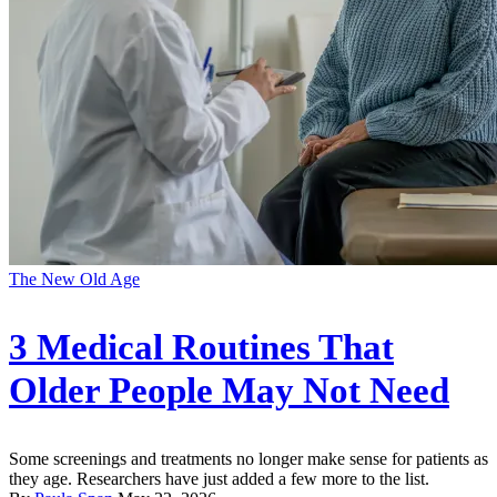
The New Old Age
3 Medical Routines That
Older People May Not Need
Some screenings and treatments no longer make sense for patients as
they age. Researchers have just added a few more to the list.