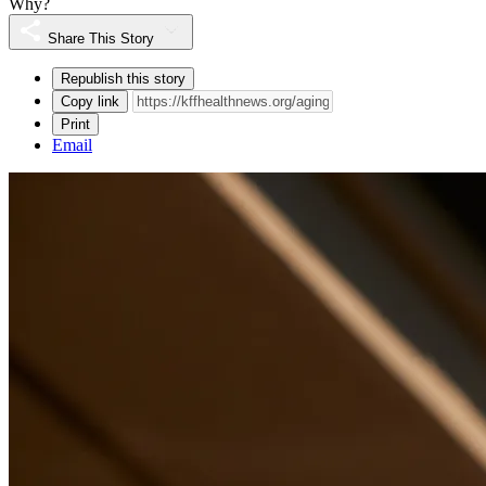
Why?
Share This Story
Republish this story
Copy link
Print
Email