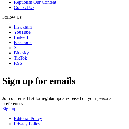
Republish Our Content
Contact Us
Follow Us
Instagram
YouTube
LinkedIn
Facebook
X
Bluesky
TikTok
RSS
Sign up for emails
Join our email list for regular updates based on your personal
preferences.
Sign up
Editorial Policy
Privacy Policy