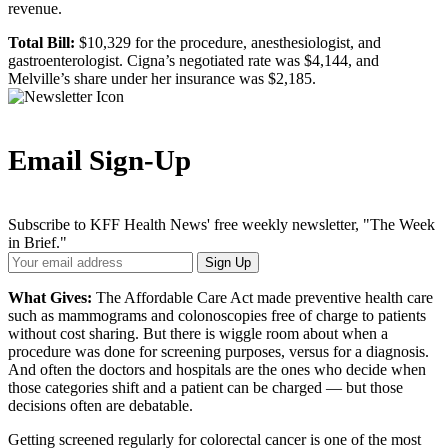
revenue.
Total Bill:
$10,329 for the procedure, anesthesiologist, and
gastroenterologist. Cigna’s negotiated rate was $4,144, and
Melville’s share under her insurance was $2,185.
Email Sign-Up
Subscribe to KFF Health News' free weekly newsletter, "The Week
in Brief."
Your
Sign Up
Email
Address
What Gives:
The Affordable Care Act made preventive health care
such as mammograms and colonoscopies free of charge to patients
without cost sharing. But there is wiggle room about when a
procedure was done for screening purposes, versus for a diagnosis.
And often the doctors and hospitals are the ones who decide when
those categories shift and a patient can be charged — but those
decisions often are debatable.
Getting screened regularly for colorectal cancer is one of the most