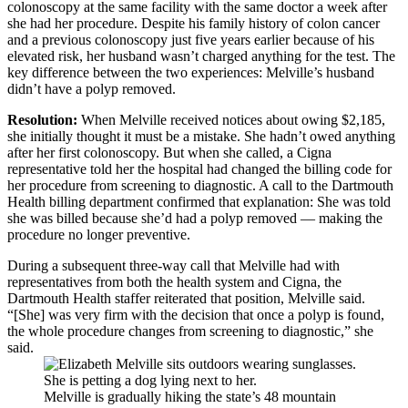
colonoscopy at the same facility with the same doctor a week after
she had her procedure. Despite his family history of colon cancer
and a previous colonoscopy just five years earlier because of his
elevated risk, her husband wasn’t charged anything for the test. The
key difference between the two experiences: Melville’s husband
didn’t have a polyp removed.
Resolution:
When Melville received notices about owing $2,185,
she initially thought it must be a mistake. She hadn’t owed anything
after her first colonoscopy. But when she called, a Cigna
representative told her the hospital had changed the billing code for
her procedure from screening to diagnostic. A call to the Dartmouth
Health billing department confirmed that explanation: She was told
she was billed because she’d had a polyp removed — making the
procedure no longer preventive.
During a subsequent three-way call that Melville had with
representatives from both the health system and Cigna, the
Dartmouth Health staffer reiterated that position, Melville said.
“[She] was very firm with the decision that once a polyp is found,
the whole procedure changes from screening to diagnostic,” she
said.
Melville is gradually hiking the state’s 48 mountain