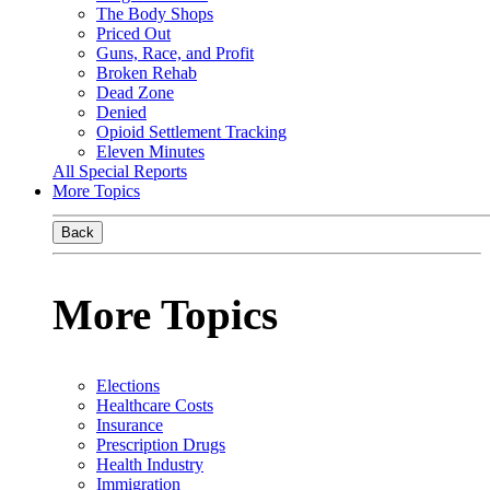
The Body Shops
Priced Out
Guns, Race, and Profit
Broken Rehab
Dead Zone
Denied
Opioid Settlement Tracking
Eleven Minutes
All Special Reports
More Topics
Back
More Topics
Elections
Healthcare Costs
Insurance
Prescription Drugs
Health Industry
Immigration