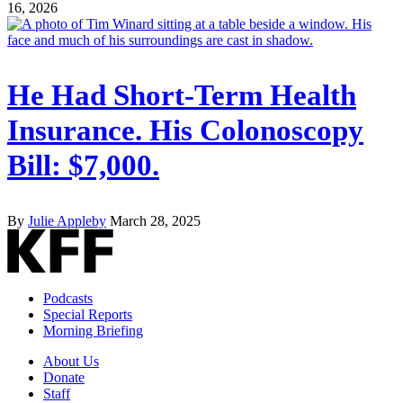
16, 2026
He Had Short-Term Health
Insurance. His Colonoscopy
Bill: $7,000.
By
Julie Appleby
March 28, 2025
Podcasts
Special Reports
Morning Briefing
About Us
Donate
Staff