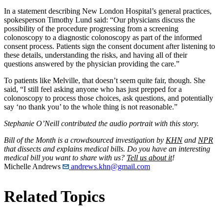
In a statement describing New London Hospital’s general practices,
spokesperson Timothy Lund said: “Our physicians discuss the
possibility of the procedure progressing from a screening
colonoscopy to a diagnostic colonoscopy as part of the informed
consent process. Patients sign the consent document after listening to
these details, understanding the risks, and having all of their
questions answered by the physician providing the care.”
To patients like Melville, that doesn’t seem quite fair, though. She
said, “I still feel asking anyone who has just prepped for a
colonoscopy to process those choices, ask questions, and potentially
say ‘no thank you’ to the whole thing is not reasonable.”
Stephanie O’Neill contributed the audio portrait with this story.
Bill of the Month is a crowdsourced investigation by
KHN
and
NPR
that dissects and explains medical bills. Do you have an interesting
medical bill you want to share with us?
Tell us about it
!
Michelle Andrews
andrews.khn@gmail.com
Related Topics