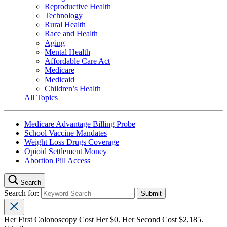
Reproductive Health
Technology
Rural Health
Race and Health
Aging
Mental Health
Affordable Care Act
Medicare
Medicaid
Children’s Health
All Topics
Medicare Advantage Billing Probe
School Vaccine Mandates
Weight Loss Drugs Coverage
Opioid Settlement Money
Abortion Pill Access
Search
Search for:
Her First Colonoscopy Cost Her $0. Her Second Cost $2,185.