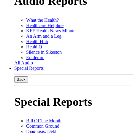
Audio Reports
What the Health?
Healthcare Helpline
KFF Health News Minute
An Arm and a Leg
Health Hub
HealthQ
Silence in Sikeston
Epidemic
All Audio
Special Reports
Back
Special Reports
Bill Of The Month
Common Ground
Diagnosis: Debt