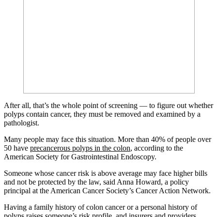
After all, that’s the whole point of screening — to figure out whether
polyps contain cancer, they must be removed and examined by a
pathologist.
Many people may face this situation. More than 40% of people over
50 have
precancerous polyps in the colon
, according to the
American Society for Gastrointestinal Endoscopy.
Someone whose cancer risk is above average may face higher bills
and not be protected by the law, said Anna Howard, a policy
principal at the American Cancer Society’s Cancer Action Network.
Having a family history of colon cancer or a personal history of
polyps raises someone’s risk profile, and insurers and providers