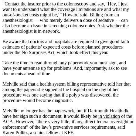
“Contact the insurer prior to the colonoscopy and say, ‘Hey, I just
want to understand what the coverage limitations are and what my
out-of-pocket costs might be,’” Howard said. Billing from an
anesthesiologist — who merely delivers a dose of sedative — can
also become an issue in screening colonoscopies. Ask whether the
anesthesiologist is in-network.
Be aware that doctors and hospitals are required to give good faith
estimates of patients’ expected costs before planned procedures
under the No Surprises Act, which took effect this year.
Take the time to read through any paperwork you must sign, and
have your antennae up for problems. And, importantly, ask to see
documents ahead of time.
Melville said that a health system billing representative told her that
among the papers she signed at the hospital on the day of her
procedure was one saying that if a polyp was discovered, the
procedure would become diagnostic.
Melville no longer has the paperwork, but if Dartmouth Health did
have her sign such a document, it would likely be
in violation
of the
ACA. However, “there’s very little, if any, direct federal oversight or
enforcement” of the law’s preventive services requirements, said
Karen Pollitz, a senior fellow at KFF.