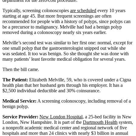
department for the zero-cost procedure.
Typically, screening colonoscopies
are scheduled
every 10 years
starting at age 45. But more frequent screenings are often
recommended for people with a history of polyps, since polyps can
be a precursor to malignancy. Melville had had a benign polyp
removed during a colonoscopy nearly six years earlier.
Melville’s second test was similar to her first one: normal, except for
one small polyp that the gastroenterologist snipped out while she
was sedated. It too was benign. So she thought she was done with
many patients’ least favorite medical obligation for several years.
Then the bill came.
The Patient:
Elizabeth Melville, 59, who is covered under a Cigna
health plan that her husband gets through his employer. It has a
$2,500 individual deductible and 30% coinsurance.
Medical Service:
A screening colonoscopy, including removal of a
benign polyp.
Service Provider:
New London Hospital
, a 25-bed facility in New
London, New Hampshire. It is part of the
Dartmouth Health
system,
a nonprofit academic medical center and regional network of five
hospitals and more than 24 clinics with nearly $3 billion in annual