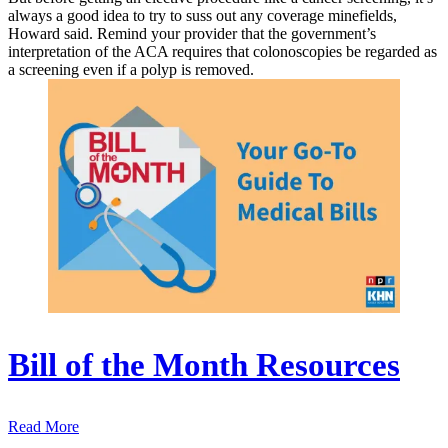
always a good idea to try to suss out any coverage minefields,
Howard said. Remind your provider that the government’s
interpretation of the ACA requires that colonoscopies be regarded as
a screening even if a polyp is removed.
Bill of the Month Resources
Read More