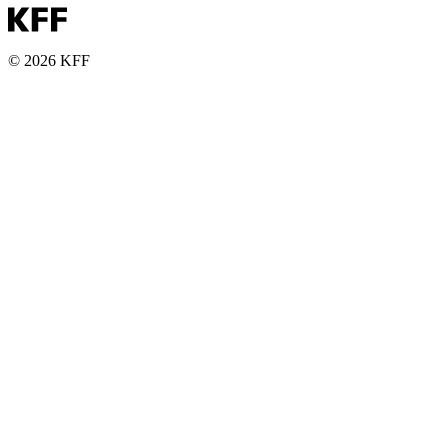
© 2026 KFF