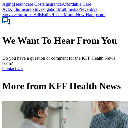
Aging
Healthcare Costs
Insurance
Affordable Care
Act
Audio
Insurers
Investigation
Multimedia
Preventive
Services
Surprise Bills
Bill Of The Month
New Hampshire
We Want To Hear From You
Do you have a question or comment for the KFF Health News
team?
Contact Us
More from
KFF Health News