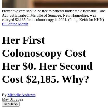
Preventive care should be free to patients under the Affordable Care
Act, but Elizabeth Melville of Sunapee, New Hampshire, was
charged $2,185 for a colonoscopy in 2021.
(Philip Keith for KHN)
Bill of the Month
Her First
Colonoscopy Cost
Her $0. Her Second
Cost $2,185. Why?
By
Michelle Andrews
May 31, 2022
Republish