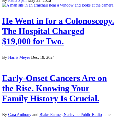
By
Paula Span
May 22, 2026
He Went in for a Colonoscopy.
The Hospital Charged
$19,000 for Two.
By
Harris Meyer
Dec. 19, 2024
Early-Onset Cancers Are on
the Rise. Knowing Your
Family History Is Crucial.
By
Cara Anthony
and
Blake Farmer, Nashville Public Radio
June