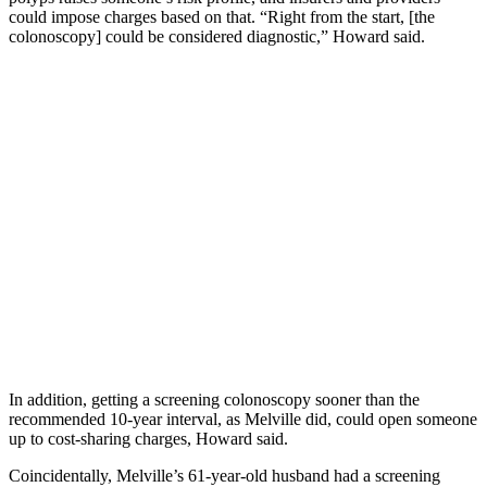
could impose charges based on that. “Right from the start, [the
colonoscopy] could be considered diagnostic,” Howard said.
In addition, getting a screening colonoscopy sooner than the
recommended 10-year interval, as Melville did, could open someone
up to cost-sharing charges, Howard said.
Coincidentally, Melville’s 61-year-old husband had a screening