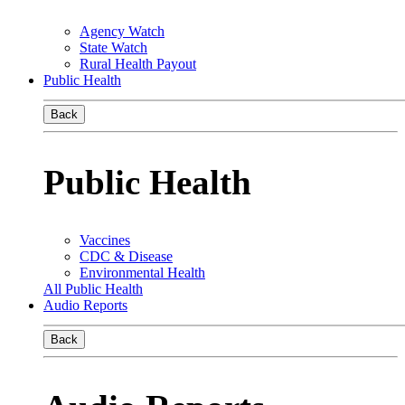
Agency Watch
State Watch
Rural Health Payout
Public Health
Back
Public Health
Vaccines
CDC & Disease
Environmental Health
All Public Health
Audio Reports
Back