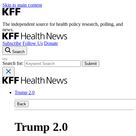
Skip to main content
The independent source for health policy research, polling, and
news.
Subscribe
Follow Us
Donate
Search
Search for:
Trump 2.0
Back
Trump 2.0