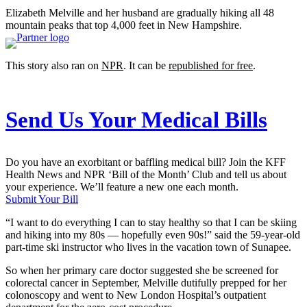
Elizabeth Melville and her husband are gradually hiking all 48
mountain peaks that top 4,000 feet in New Hampshire.
This story also ran on
NPR
. It can be
republished for free
.
Send Us Your Medical Bills
Do you have an exorbitant or baffling medical bill? Join the KFF
Health News and NPR ‘Bill of the Month’ Club and tell us about
your experience. We’ll feature a new one each month.
Submit Your Bill
“I want to do everything I can to stay healthy so that I can be skiing
and hiking into my 80s — hopefully even 90s!” said the 59-year-old
part-time ski instructor who lives in the vacation town of Sunapee.
So when her primary care doctor suggested she be screened for
colorectal cancer in September, Melville dutifully prepped for her
colonoscopy and went to New London Hospital’s outpatient