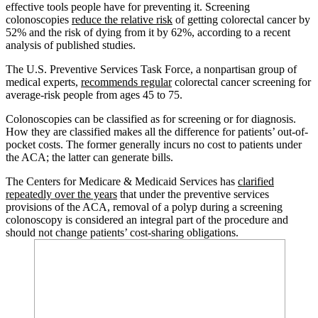
effective tools people have for preventing it. Screening
colonoscopies
reduce the relative risk
of getting colorectal cancer by
52% and the risk of dying from it by 62%, according to a recent
analysis of published studies.
The U.S. Preventive Services Task Force, a nonpartisan group of
medical experts,
recommends regular
colorectal cancer screening for
average-risk people from ages 45 to 75.
Colonoscopies can be classified as for screening or for diagnosis.
How they are classified makes all the difference for patients’ out-of-
pocket costs. The former generally incurs no cost to patients under
the ACA; the latter can generate bills.
The Centers for Medicare & Medicaid Services has
clarified
repeatedly over the years
that under the preventive services
provisions of the ACA, removal of a polyp during a screening
colonoscopy is considered an integral part of the procedure and
should not change patients’ cost-sharing obligations.