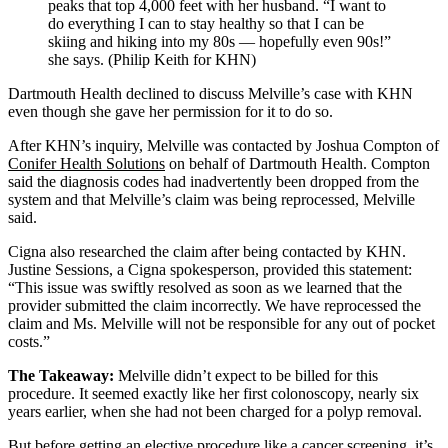
peaks that top 4,000 feet with her husband. “I want to
do everything I can to stay healthy so that I can be
skiing and hiking into my 80s ― hopefully even 90s!”
she says. (Philip Keith for KHN)
Dartmouth Health declined to discuss Melville’s case with KHN
even though she gave her permission for it to do so.
After KHN’s inquiry, Melville was contacted by Joshua Compton of
Conifer Health Solutions
on behalf of Dartmouth Health. Compton
said the diagnosis codes had inadvertently been dropped from the
system and that Melville’s claim was being reprocessed, Melville
said.
Cigna also researched the claim after being contacted by KHN.
Justine Sessions, a Cigna spokesperson, provided this statement:
“This issue was swiftly resolved as soon as we learned that the
provider submitted the claim incorrectly. We have reprocessed the
claim and Ms. Melville will not be responsible for any out of pocket
costs.”
The Takeaway:
Melville didn’t expect to be billed for this
procedure. It seemed exactly like her first colonoscopy, nearly six
years earlier, when she had not been charged for a polyp removal.
But before getting an elective procedure like a cancer screening, it’s