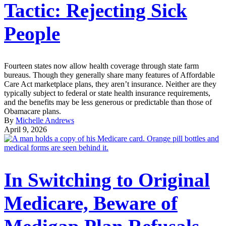
Tactic: Rejecting Sick
People
Fourteen states now allow health coverage through state farm
bureaus. Though they generally share many features of Affordable
Care Act marketplace plans, they aren’t insurance. Neither are they
typically subject to federal or state health insurance requirements,
and the benefits may be less generous or predictable than those of
Obamacare plans.
By
Michelle Andrews
April 9, 2026
In Switching to Original
Medicare, Beware of