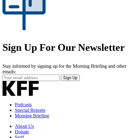
Sign Up For Our Newsletter
Stay informed by signing up for the Morning Briefing and other
emails:
Your
Sign Up
Email
Address
Podcasts
Special Reports
Morning Briefing
About Us
Donate
Staff