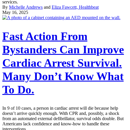
services.
By
Michelle Andrews
and
Eliza Fawcett, Healthbeat
May 16, 2025
Fast Action From
Bystanders Can Improve
Cardiac Arrest Survival.
Many Don’t Know What
To Do.
In 9 of 10 cases, a person in cardiac arrest will die because help
doesn’t arrive quickly enough. With CPR and, possibly, a shock
from an automated external defibrillator, survival odds double. But
Americans lack confidence and know-how to handle these
interventions.