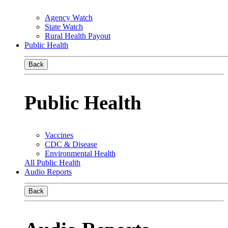
Agency Watch
State Watch
Rural Health Payout
Public Health
Back
Public Health
Vaccines
CDC & Disease
Environmental Health
All Public Health
Audio Reports
Back