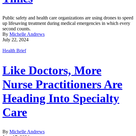
Public safety and health care organizations are using drones to speed
up lifesaving treatment during medical emergencies in which every
second counts.
By
Michelle Andrews
July 22, 2024
Health Brief
Like Doctors, More
Nurse Practitioners Are
Heading Into Specialty
Care
By
Michelle Andrews