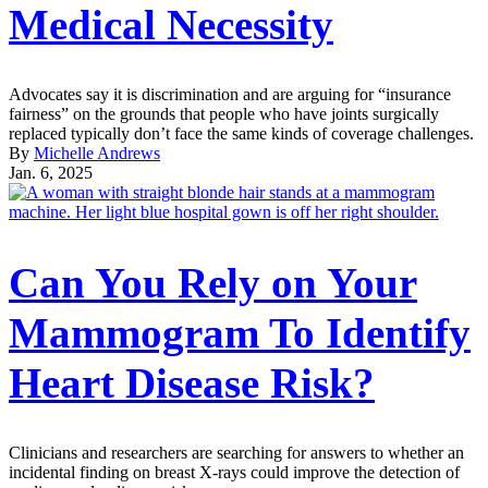
Medical Necessity
Advocates say it is discrimination and are arguing for “insurance
fairness” on the grounds that people who have joints surgically
replaced typically don’t face the same kinds of coverage challenges.
By
Michelle Andrews
Jan. 6, 2025
Can You Rely on Your
Mammogram To Identify
Heart Disease Risk?
Clinicians and researchers are searching for answers to whether an
incidental finding on breast X-rays could improve the detection of