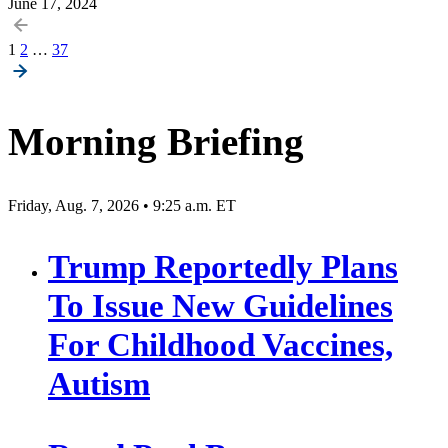
June 17, 2024
Posts
1
2
…
37
pagination
Morning Briefing
Friday, Aug. 7, 2026 • 9:25 a.m. ET
Trump Reportedly Plans
To Issue New Guidelines
For Childhood Vaccines,
Autism