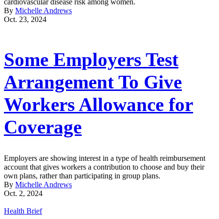
cardiovascular disease risk among women.
By
Michelle Andrews
Oct. 23, 2024
Some Employers Test
Arrangement To Give
Workers Allowance for
Coverage
Employers are showing interest in a type of health reimbursement
account that gives workers a contribution to choose and buy their
own plans, rather than participating in group plans.
By
Michelle Andrews
Oct. 2, 2024
Health Brief