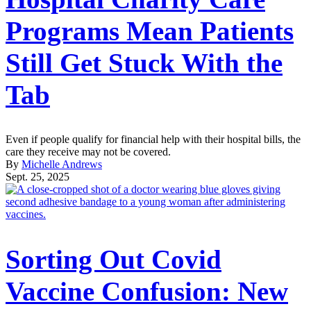
Programs Mean Patients
Still Get Stuck With the
Tab
Even if people qualify for financial help with their hospital bills, the
care they receive may not be covered.
By
Michelle Andrews
Sept. 25, 2025
Sorting Out Covid
Vaccine Confusion: New