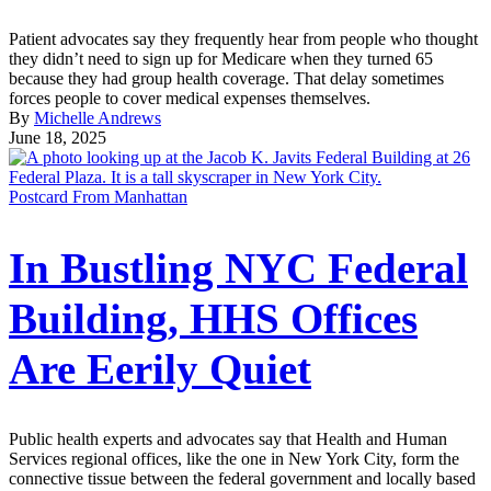
Patient advocates say they frequently hear from people who thought
they didn’t need to sign up for Medicare when they turned 65
because they had group health coverage. That delay sometimes
forces people to cover medical expenses themselves.
By
Michelle Andrews
June 18, 2025
Postcard From Manhattan
In Bustling NYC Federal
Building, HHS Offices
Are Eerily Quiet
Public health experts and advocates say that Health and Human
Services regional offices, like the one in New York City, form the
connective tissue between the federal government and locally based