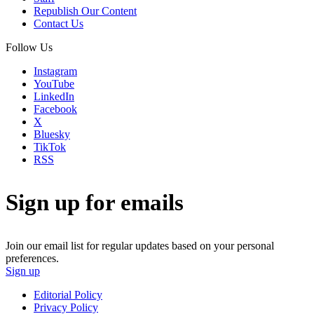
Republish Our Content
Contact Us
Follow Us
Instagram
YouTube
LinkedIn
Facebook
X
Bluesky
TikTok
RSS
Sign up for emails
Join our email list for regular updates based on your personal
preferences.
Sign up
Editorial Policy
Privacy Policy