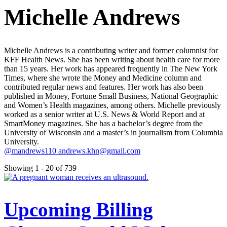
Michelle Andrews
Michelle Andrews is a contributing writer and former columnist for
KFF Health News. She has been writing about health care for more
than 15 years. Her work has appeared frequently in The New York
Times, where she wrote the Money and Medicine column and
contributed regular news and features. Her work has also been
published in Money, Fortune Small Business, National Geographic
and Women’s Health magazines, among others. Michelle previously
worked as a senior writer at U.S. News & World Report and at
SmartMoney magazines. She has a bachelor’s degree from the
University of Wisconsin and a master’s in journalism from Columbia
University.
@mandrews110
andrews.khn@gmail.com
Showing 1 - 20 of 739
Upcoming Billing