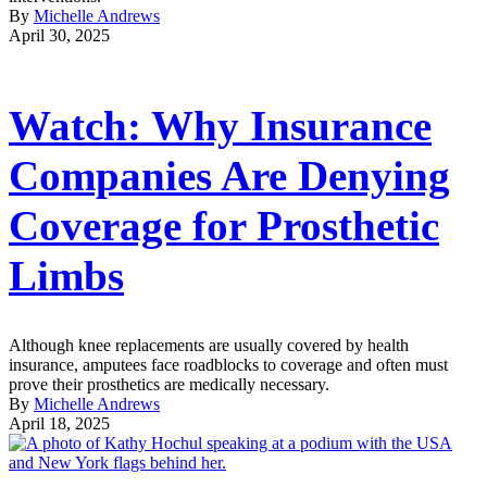
By
Michelle Andrews
April 30, 2025
Watch: Why Insurance
Companies Are Denying
Coverage for Prosthetic
Limbs
Although knee replacements are usually covered by health
insurance, amputees face roadblocks to coverage and often must
prove their prosthetics are medically necessary.
By
Michelle Andrews
April 18, 2025