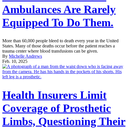
Ambulances Are Rarely
Equipped To Do Them.
More than 60,000 people bleed to death every year in the United
States. Many of those deaths occur before the patient reaches a
trauma center where blood transfusions can be given.
By
Michelle Andrews
Feb. 10, 2025
Health Insurers Limit
Coverage of Prosthetic
Limbs, Questioning Their