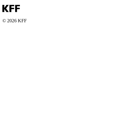
© 2026 KFF