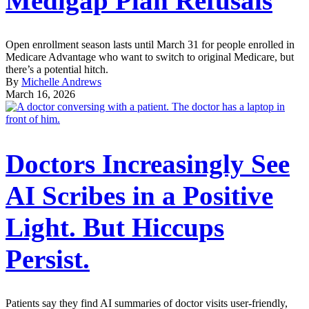
Medigap Plan Refusals
Open enrollment season lasts until March 31 for people enrolled in
Medicare Advantage who want to switch to original Medicare, but
there’s a potential hitch.
By
Michelle Andrews
March 16, 2026
Doctors Increasingly See
AI Scribes in a Positive
Light. But Hiccups
Persist.
Patients say they find AI summaries of doctor visits user-friendly,