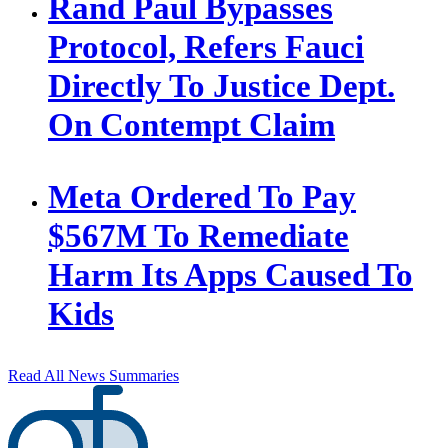
Rand Paul Bypasses
Protocol, Refers Fauci
Directly To Justice Dept.
On Contempt Claim
Meta Ordered To Pay
$567M To Remediate
Harm Its Apps Caused To
Kids
Read All News Summaries