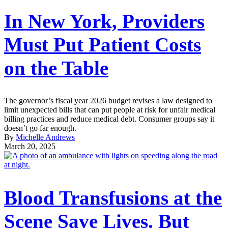
In New York, Providers
Must Put Patient Costs
on the Table
The governor’s fiscal year 2026 budget revises a law designed to
limit unexpected bills that can put people at risk for unfair medical
billing practices and reduce medical debt. Consumer groups say it
doesn’t go far enough.
By
Michelle Andrews
March 20, 2025
Blood Transfusions at the
Scene Save Lives. But