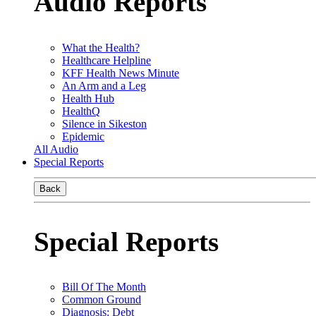
Audio Reports
What the Health?
Healthcare Helpline
KFF Health News Minute
An Arm and a Leg
Health Hub
HealthQ
Silence in Sikeston
Epidemic
All Audio
Special Reports
Back
Special Reports
Bill Of The Month
Common Ground
Diagnosis: Debt