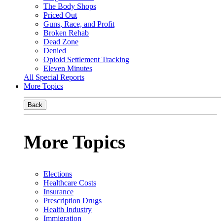
The Body Shops
Priced Out
Guns, Race, and Profit
Broken Rehab
Dead Zone
Denied
Opioid Settlement Tracking
Eleven Minutes
All Special Reports
More Topics
Back
More Topics
Elections
Healthcare Costs
Insurance
Prescription Drugs
Health Industry
Immigration