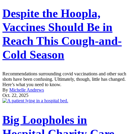
Despite the Hoopla,
Vaccines Should Be in
Reach This Cough-and-
Cold Season
Recommendations surrounding covid vaccinations and other such
shots have been confusing. Ultimately, though, little has changed.
Here’s what you need to know.
By
Michelle Andrews
Oct. 22, 2025
Big Loopholes in
Hospital Charity Care