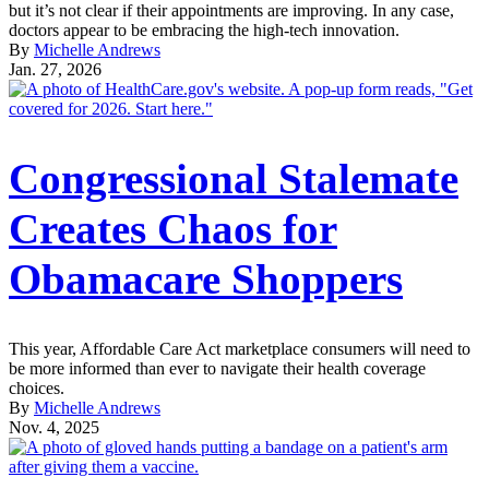
but it’s not clear if their appointments are improving. In any case,
doctors appear to be embracing the high-tech innovation.
By
Michelle Andrews
Jan. 27, 2026
Congressional Stalemate
Creates Chaos for
Obamacare Shoppers
This year, Affordable Care Act marketplace consumers will need to
be more informed than ever to navigate their health coverage
choices.
By
Michelle Andrews
Nov. 4, 2025