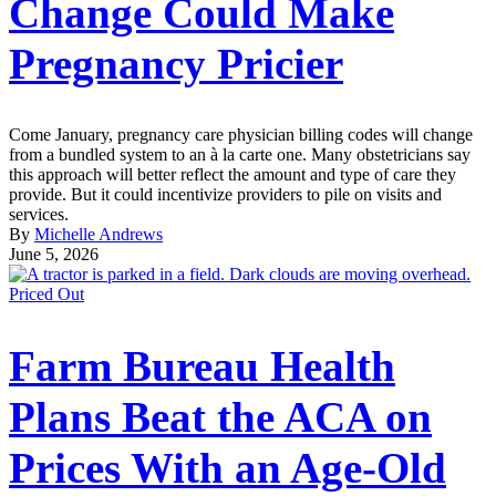
Change Could Make
Pregnancy Pricier
Come January, pregnancy care physician billing codes will change
from a bundled system to an à la carte one. Many obstetricians say
this approach will better reflect the amount and type of care they
provide. But it could incentivize providers to pile on visits and
services.
By
Michelle Andrews
June 5, 2026
Priced Out
Farm Bureau Health
Plans Beat the ACA on
Prices With an Age-Old