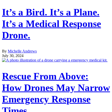
It’s a Bird. It’s a Plane.
It’s a Medical Response
Drone.
By
Michelle Andrews
July 30, 2024
Rescue From Above:
How Drones May Narrow
Emergency Response
Times