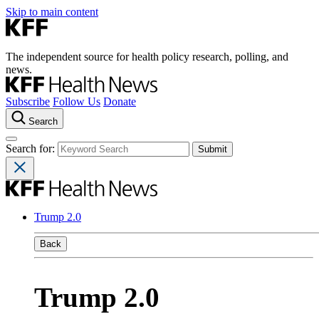
Skip to main content
The independent source for health policy research, polling, and
news.
Subscribe
Follow Us
Donate
Search
Search for:
Trump 2.0
Back
Trump 2.0