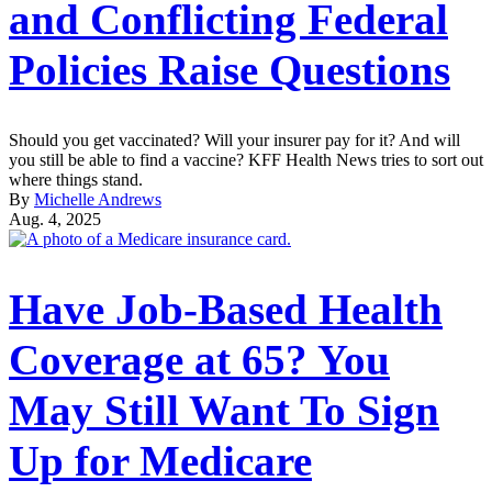
and Conflicting Federal
Policies Raise Questions
Should you get vaccinated? Will your insurer pay for it? And will
you still be able to find a vaccine? KFF Health News tries to sort out
where things stand.
By
Michelle Andrews
Aug. 4, 2025
Have Job-Based Health
Coverage at 65? You
May Still Want To Sign
Up for Medicare