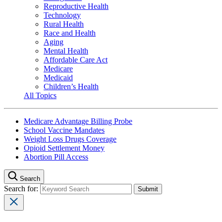
Reproductive Health
Technology
Rural Health
Race and Health
Aging
Mental Health
Affordable Care Act
Medicare
Medicaid
Children’s Health
All Topics
Medicare Advantage Billing Probe
School Vaccine Mandates
Weight Loss Drugs Coverage
Opioid Settlement Money
Abortion Pill Access
Search
Search for: