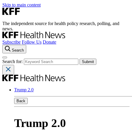
Skip to main content
The independent source for health policy research, polling, and
news.
Subscribe
Follow Us
Donate
Search
Search for:
Trump 2.0
Back
Trump 2.0