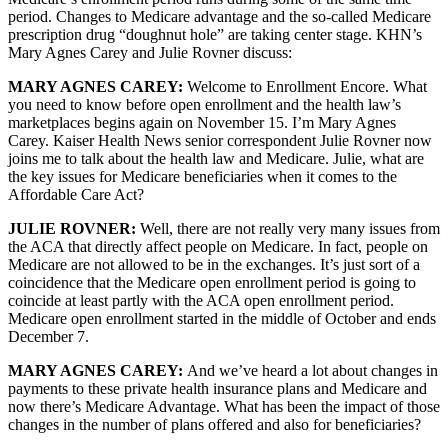
period. Changes to Medicare advantage and the so-called Medicare
prescription drug “doughnut hole” are taking center stage. KHN’s
Mary Agnes Carey and Julie Rovner discuss:
MARY AGNES CAREY:
Welcome to Enrollment Encore. What
you need to know before open enrollment and the health law’s
marketplaces begins again on November 15. I’m Mary Agnes
Carey. Kaiser Health News senior correspondent Julie Rovner now
joins me to talk about the health law and Medicare. Julie, what are
the key issues for Medicare beneficiaries when it comes to the
Affordable Care Act?
JULIE ROVNER:
Well, there are not really very many issues from
the ACA that directly affect people on Medicare. In fact, people on
Medicare are not allowed to be in the exchanges. It’s just sort of a
coincidence that the Medicare open enrollment period is going to
coincide at least partly with the ACA open enrollment period.
Medicare open enrollment started in the middle of October and ends
December 7.
MARY AGNES CAREY:
And we’ve heard a lot about changes in
payments to these private health insurance plans and Medicare and
now there’s Medicare Advantage. What has been the impact of those
changes in the number of plans offered and also for beneficiaries?