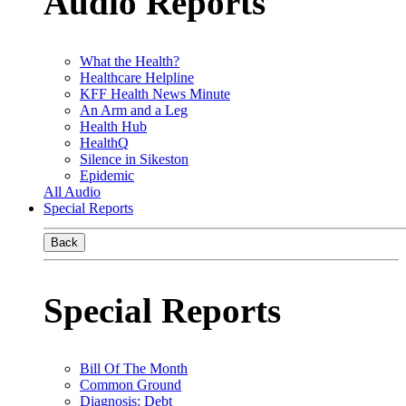
Audio Reports
What the Health?
Healthcare Helpline
KFF Health News Minute
An Arm and a Leg
Health Hub
HealthQ
Silence in Sikeston
Epidemic
All Audio
Special Reports
Back
Special Reports
Bill Of The Month
Common Ground
Diagnosis: Debt