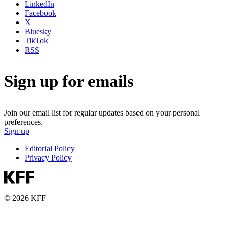
LinkedIn
Facebook
X
Bluesky
TikTok
RSS
Sign up for emails
Join our email list for regular updates based on your personal
preferences.
Sign up
Editorial Policy
Privacy Policy
© 2026 KFF