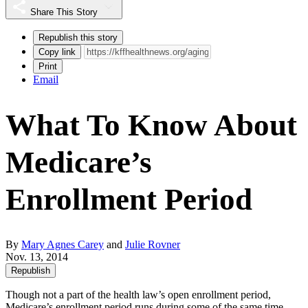
Share This Story
Republish this story
Copy link
Print
Email
What To Know About
Medicare’s
Enrollment Period
By
Mary Agnes Carey
and
Julie Rovner
Nov. 13, 2014
Republish
Though not a part of the health law’s open enrollment period,
Medicare’s enrollment period runs during some of the same time