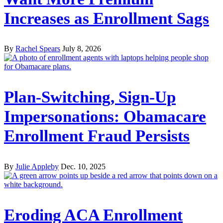
Increases as Enrollment Sags
By
Rachel Spears
July 8, 2026
Plan-Switching, Sign-Up
Impersonations: Obamacare
Enrollment Fraud Persists
By
Julie Appleby
Dec. 10, 2025
Eroding ACA Enrollment