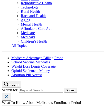
Reproductive Health
Technology
Rural Health
Race and Health
Aging
Mental Health
Affordable Care Act
Medicare
Medicaid
Children’s Health
All Topics
Medicare Advantage Billing Probe
School Vaccine Mandates
Weight Loss Drugs Coverage
Opioid Settlement Money
Abortion Pill Access
Search
Search for:
What To Know About Medicare’s Enrollment Period