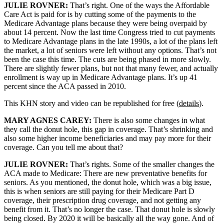
JULIE ROVNER:
That’s right. One of the ways the Affordable
Care Act is paid for is by cutting some of the payments to the
Medicare Advantage plans because they were being overpaid by
about 14 percent. Now the last time Congress tried to cut payments
to Medicare Advantage plans in the late 1990s, a lot of the plans left
the market, a lot of seniors were left without any options. That’s not
been the case this time. The cuts are being phased in more slowly.
There are slightly fewer plans, but not that many fewer, and actually
enrollment is way up in Medicare Advantage plans. It’s up 41
percent since the ACA passed in 2010.
This KHN story and video can be republished for free (
details
).
MARY AGNES CAREY:
There is also some changes in what
they call the donut hole, this gap in coverage. That’s shrinking and
also some higher income beneficiaries and may pay more for their
coverage. Can you tell me about that?
JULIE ROVNER:
That’s rights. Some of the smaller changes the
ACA made to Medicare: There are new preventative benefits for
seniors. As you mentioned, the donut hole, which was a big issue,
this is when seniors are still paying for their Medicare Part D
coverage, their prescription drug coverage, and not getting any
benefit from it. That’s no longer the case. That donut hole is slowly
being closed. By 2020 it will be basically all the way gone. And of