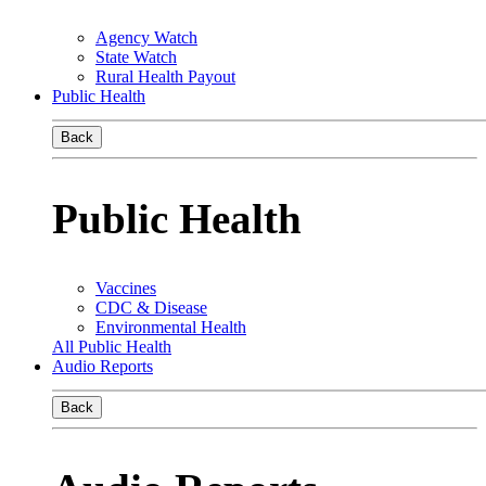
Agency Watch
State Watch
Rural Health Payout
Public Health
Back
Public Health
Vaccines
CDC & Disease
Environmental Health
All Public Health
Audio Reports
Back