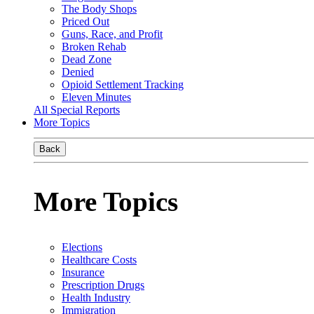
The Body Shops
Priced Out
Guns, Race, and Profit
Broken Rehab
Dead Zone
Denied
Opioid Settlement Tracking
Eleven Minutes
All Special Reports
More Topics
Back
More Topics
Elections
Healthcare Costs
Insurance
Prescription Drugs
Health Industry
Immigration