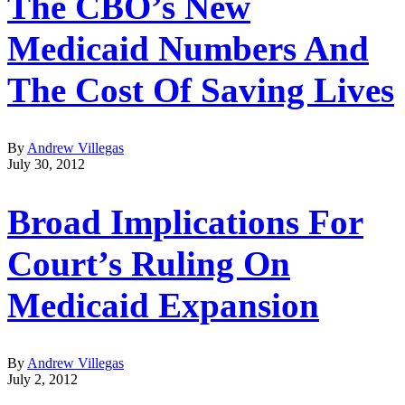
The CBO’s New
Medicaid Numbers And
The Cost Of Saving Lives
By
Andrew Villegas
July 30, 2012
Broad Implications For
Court’s Ruling On
Medicaid Expansion
By
Andrew Villegas
July 2, 2012