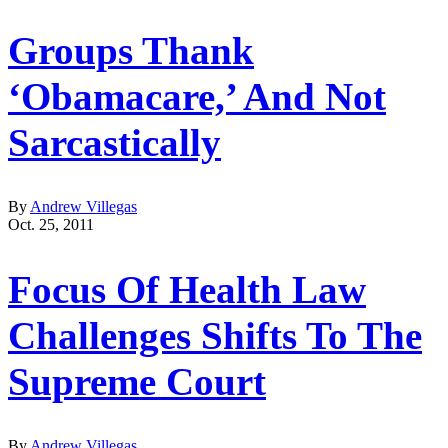
Groups Thank
‘Obamacare,’ And Not
Sarcastically
By
Andrew Villegas
Oct. 25, 2011
Focus Of Health Law
Challenges Shifts To The
Supreme Court
By
Andrew Villegas