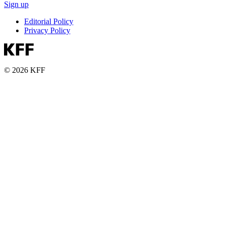
Sign up
Editorial Policy
Privacy Policy
© 2026 KFF