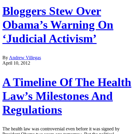
Bloggers Stew Over
Obama’s Warning On
‘Judicial Activism’
By
Andrew Villegas
April 10, 2012
A Timeline Of The Health
Law’s Milestones And
Regulations
The health law was controversial even before it was signed by