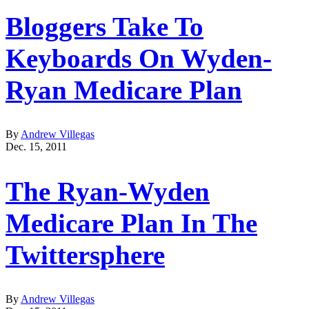
Bloggers Take To
Keyboards On Wyden-
Ryan Medicare Plan
By
Andrew Villegas
Dec. 15, 2011
The Ryan-Wyden
Medicare Plan In The
Twittersphere
By
Andrew Villegas