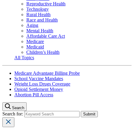
Reproductive Health
Technology
Rural Health
Race and Health
Aging
Mental Health
Affordable Care Act
Medicare
Medicaid
Children’s Health
All Topics
Medicare Advantage Billing Probe
School Vaccine Mandates
Weight Loss Drugs Coverage
Opioid Settlement Money
Abortion Pill Access
Search
Search for: