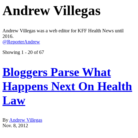
Andrew Villegas
Andrew Villegas was a web editor for KFF Health News until
2016.
@ReporterAndrew
Showing 1 - 20 of 67
Bloggers Parse What
Happens Next On Health
Law
By
Andrew Villegas
Nov. 8, 2012