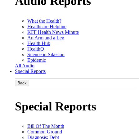
Audio Reports
What the Health?
Healthcare Helpline
KFF Health News Minute
An Arm and a Leg
Health Hub
HealthQ
Silence in Sikeston
Epidemic
All Audio
Special Reports
Back
Special Reports
Bill Of The Month
Common Ground
Diagnosis: Debt