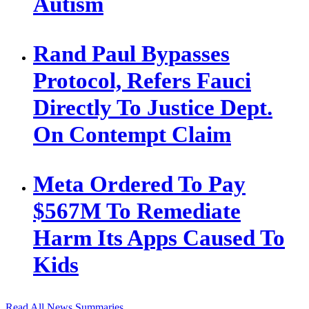
Autism
Rand Paul Bypasses
Protocol, Refers Fauci
Directly To Justice Dept.
On Contempt Claim
Meta Ordered To Pay
$567M To Remediate
Harm Its Apps Caused To
Kids
Read All News Summaries