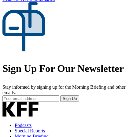
Sign Up For Our Newsletter
Stay informed by signing up for the Morning Briefing and other
emails:
Your
Sign Up
Email
Address
Podcasts
Special Reports
Morning Briefing