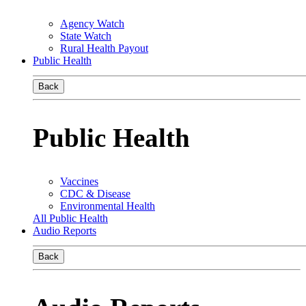
Agency Watch
State Watch
Rural Health Payout
Public Health
Back
Public Health
Vaccines
CDC & Disease
Environmental Health
All Public Health
Audio Reports
Back