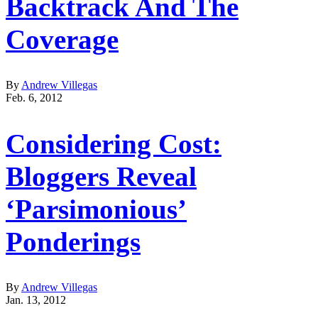
Backtrack And The
Coverage
By
Andrew Villegas
Feb. 6, 2012
Considering Cost:
Bloggers Reveal
‘Parsimonious’
Ponderings
By
Andrew Villegas
Jan. 13, 2012