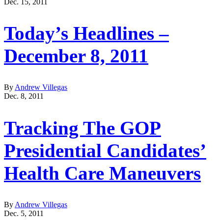
Dec. 15, 2011
Today’s Headlines –
December 8, 2011
By
Andrew Villegas
Dec. 8, 2011
Tracking The GOP
Presidential Candidates’
Health Care Maneuvers
By
Andrew Villegas
Dec. 5, 2011