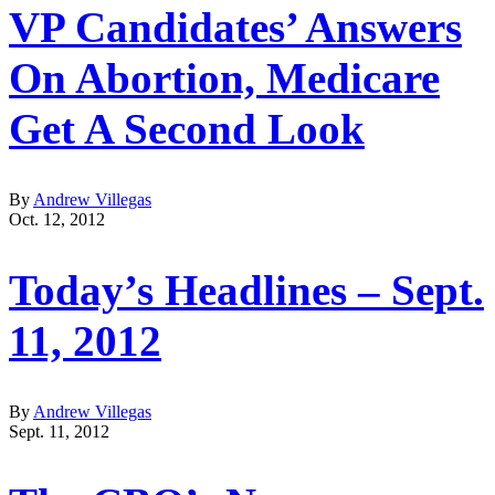
VP Candidates’ Answers
On Abortion, Medicare
Get A Second Look
By
Andrew Villegas
Oct. 12, 2012
Today’s Headlines – Sept.
11, 2012
By
Andrew Villegas
Sept. 11, 2012