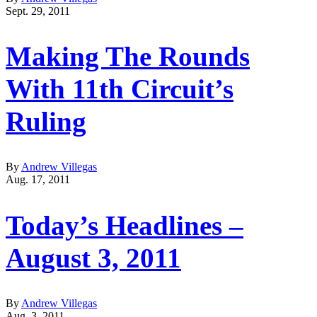
Sept. 29, 2011
Making The Rounds
With 11th Circuit’s
Ruling
By
Andrew Villegas
Aug. 17, 2011
Today’s Headlines –
August 3, 2011
By
Andrew Villegas
Aug. 3, 2011