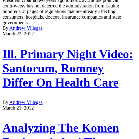
President Obama two years ago tomorrow. But the political
controversy has not deterred the administration from issuing
hundreds of pages of regulations that are already affecting
consumers, hospitals, doctors, insurance companies and state
governments.
By
Andrew Villegas
March 22, 2012
Ill. Primary Night Video:
Santorum, Romney
Differ On Health Care
By
Andrew Villegas
March 21, 2012
Analyzing The Komen