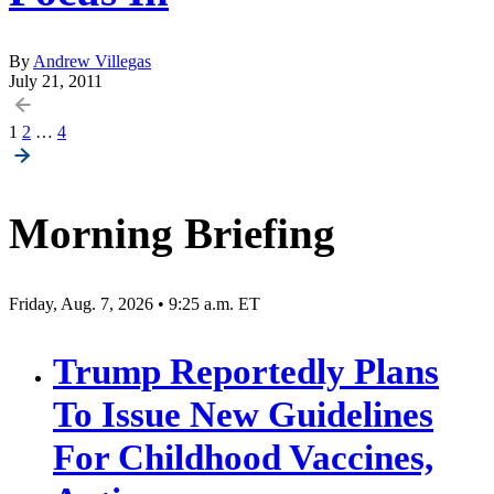
By
Andrew Villegas
July 21, 2011
Posts
1
2
…
4
pagination
Morning Briefing
Friday, Aug. 7, 2026 • 9:25 a.m. ET
Trump Reportedly Plans
To Issue New Guidelines
For Childhood Vaccines,