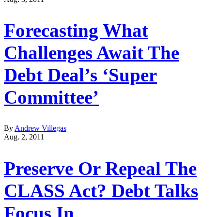
Forecasting What
Challenges Await The
Debt Deal’s ‘Super
Committee’
By
Andrew Villegas
Aug. 2, 2011
Preserve Or Repeal The
CLASS Act? Debt Talks
Focus In