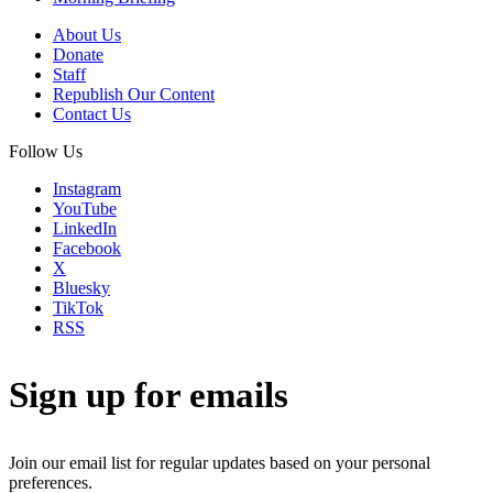
About Us
Donate
Staff
Republish Our Content
Contact Us
Follow Us
Instagram
YouTube
LinkedIn
Facebook
X
Bluesky
TikTok
RSS
Sign up for emails
Join our email list for regular updates based on your personal
preferences.