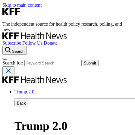
Skip to main content
The independent source for health policy research, polling, and
news.
Subscribe
Follow Us
Donate
Search
Search for:
Trump 2.0
Back
Trump 2.0