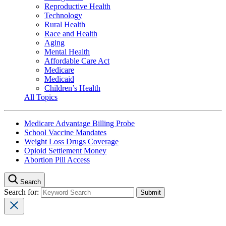
Reproductive Health
Technology
Rural Health
Race and Health
Aging
Mental Health
Affordable Care Act
Medicare
Medicaid
Children’s Health
All Topics
Medicare Advantage Billing Probe
School Vaccine Mandates
Weight Loss Drugs Coverage
Opioid Settlement Money
Abortion Pill Access
Search
Search for: