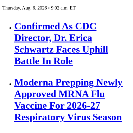
Thursday, Aug. 6, 2026 • 9:02 a.m. ET
Confirmed As CDC
Director, Dr. Erica
Schwartz Faces Uphill
Battle In Role
Moderna Prepping Newly
Approved MRNA Flu
Vaccine For 2026-27
Respiratory Virus Season