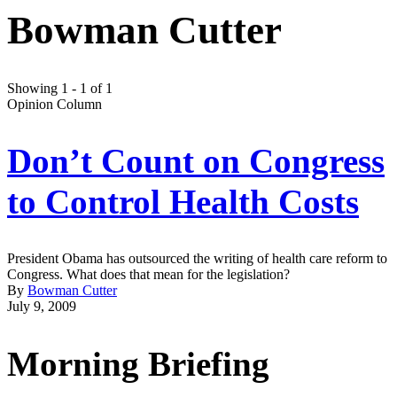
Bowman Cutter
Showing 1 - 1 of 1
Opinion Column
Don’t Count on Congress
to Control Health Costs
President Obama has outsourced the writing of health care reform to
Congress. What does that mean for the legislation?
By
Bowman Cutter
July 9, 2009
Morning Briefing