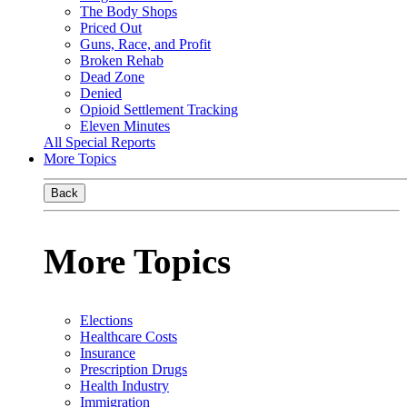
The Body Shops
Priced Out
Guns, Race, and Profit
Broken Rehab
Dead Zone
Denied
Opioid Settlement Tracking
Eleven Minutes
All Special Reports
More Topics
Back
More Topics
Elections
Healthcare Costs
Insurance
Prescription Drugs
Health Industry
Immigration