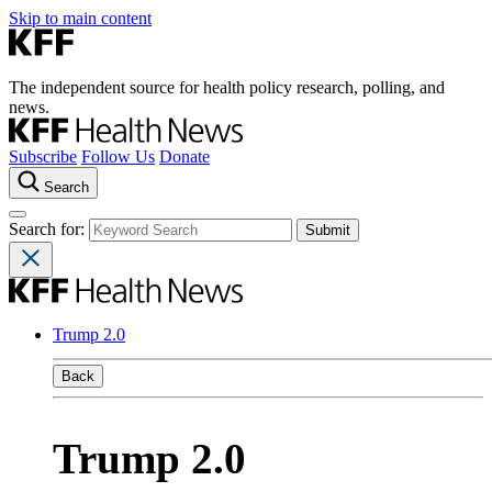
Skip to main content
The independent source for health policy research, polling, and
news.
Subscribe
Follow Us
Donate
Search
Search for:
Trump 2.0
Back
Trump 2.0