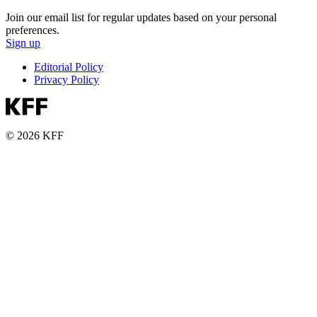
Join our email list for regular updates based on your personal
preferences.
Sign up
Editorial Policy
Privacy Policy
© 2026 KFF