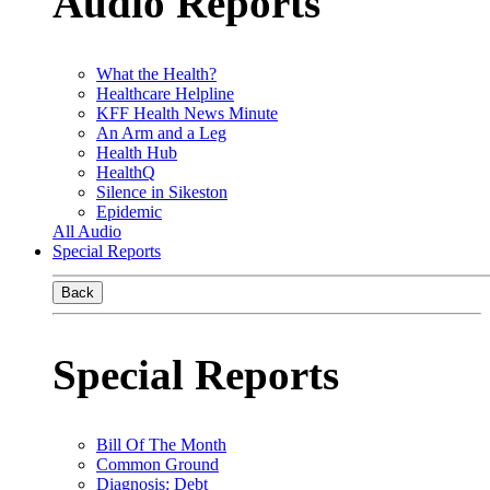
Audio Reports
What the Health?
Healthcare Helpline
KFF Health News Minute
An Arm and a Leg
Health Hub
HealthQ
Silence in Sikeston
Epidemic
All Audio
Special Reports
Back
Special Reports
Bill Of The Month
Common Ground
Diagnosis: Debt