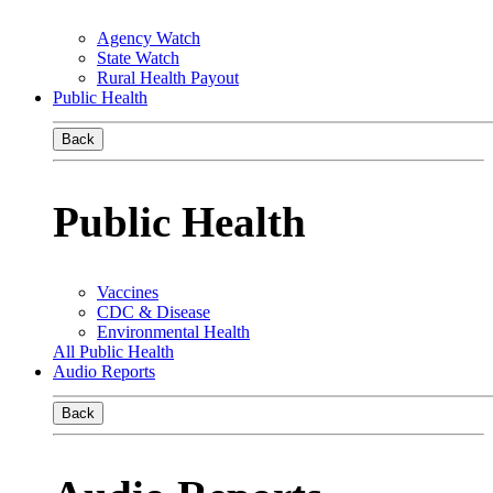
Agency Watch
State Watch
Rural Health Payout
Public Health
Back
Public Health
Vaccines
CDC & Disease
Environmental Health
All Public Health
Audio Reports
Back