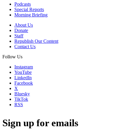
Podcasts
Special Reports
Morning Briefing
About Us
Donate
Staff
Republish Our Content
Contact Us
Follow Us
Instagram
YouTube
LinkedIn
Facebook
X
Bluesky
TikTok
RSS
Sign up for emails