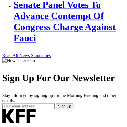
Senate Panel Votes To
Advance Contempt Of
Congress Charge Against
Fauci
Read All News Summaries
Sign Up For Our Newsletter
Stay informed by signing up for the Morning Briefing and other
emails:
Your
Sign Up
Email
Address