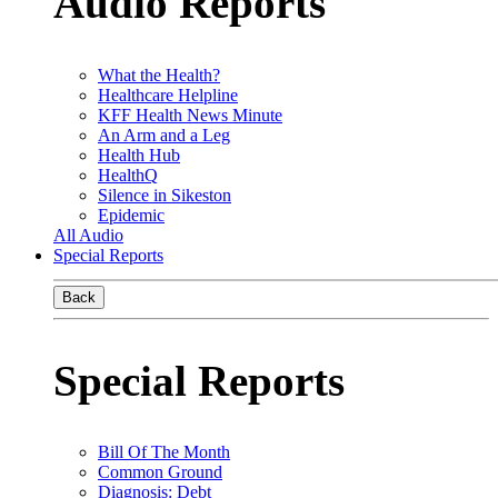
Audio Reports
What the Health?
Healthcare Helpline
KFF Health News Minute
An Arm and a Leg
Health Hub
HealthQ
Silence in Sikeston
Epidemic
All Audio
Special Reports
Back
Special Reports
Bill Of The Month
Common Ground
Diagnosis: Debt