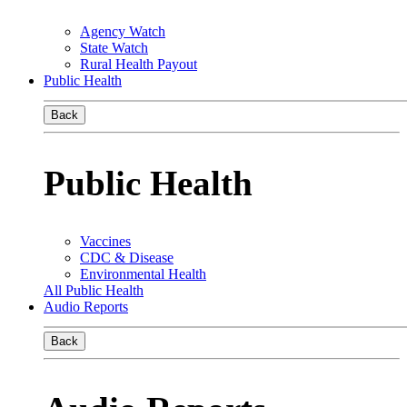
Agency Watch
State Watch
Rural Health Payout
Public Health
Back
Public Health
Vaccines
CDC & Disease
Environmental Health
All Public Health
Audio Reports
Back