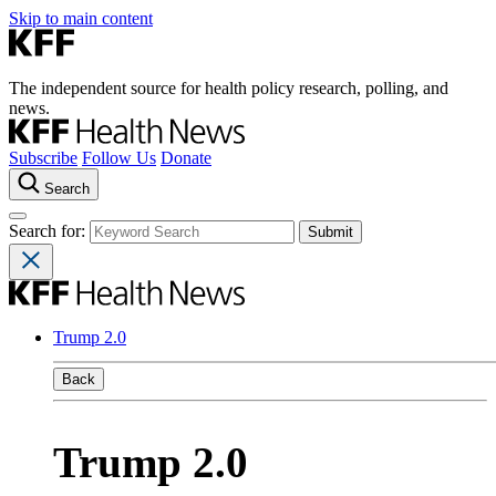
Skip to main content
The independent source for health policy research, polling, and
news.
Subscribe
Follow Us
Donate
Search
Search for:
Trump 2.0
Back
Trump 2.0