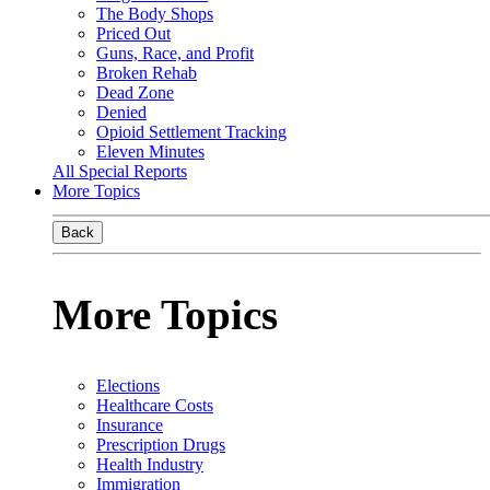
The Body Shops
Priced Out
Guns, Race, and Profit
Broken Rehab
Dead Zone
Denied
Opioid Settlement Tracking
Eleven Minutes
All Special Reports
More Topics
Back
More Topics
Elections
Healthcare Costs
Insurance
Prescription Drugs
Health Industry
Immigration