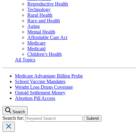
Reproductive Health
Technology
Rural Health
Race and Health
Aging
Mental Health
Affordable Care Act
Medicare
Medicaid
Children’s Health
All Topics
Medicare Advantage Billing Probe
School Vaccine Mandates
Weight Loss Drugs Coverage
Opioid Settlement Money
Abortion Pill Access
Search
Search for: