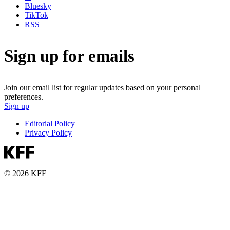
Bluesky
TikTok
RSS
Sign up for emails
Join our email list for regular updates based on your personal
preferences.
Sign up
Editorial Policy
Privacy Policy
© 2026 KFF