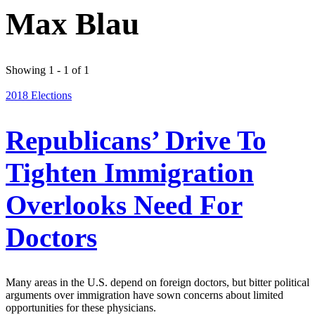
Max Blau
Showing 1 - 1 of 1
2018 Elections
Republicans’ Drive To
Tighten Immigration
Overlooks Need For
Doctors
Many areas in the U.S. depend on foreign doctors, but bitter political
arguments over immigration have sown concerns about limited
opportunities for these physicians.