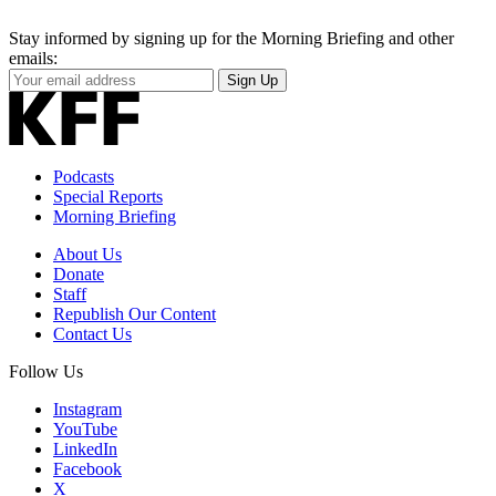
Stay informed by signing up for the Morning Briefing and other
emails:
Your
Sign Up
Email
Address
Podcasts
Special Reports
Morning Briefing
About Us
Donate
Staff
Republish Our Content
Contact Us
Follow Us
Instagram
YouTube
LinkedIn
Facebook
X