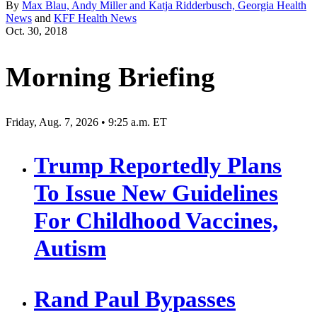
By
Max Blau, Andy Miller and Katja Ridderbusch, Georgia Health
News
and
KFF Health News
Oct. 30, 2018
Morning Briefing
Friday, Aug. 7, 2026 • 9:25 a.m. ET
Trump Reportedly Plans
To Issue New Guidelines
For Childhood Vaccines,
Autism
Rand Paul Bypasses