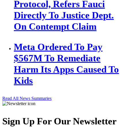
Protocol, Refers Fauci
Directly To Justice Dept.
On Contempt Claim
Meta Ordered To Pay
$567M To Remediate
Harm Its Apps Caused To
Kids
Read All News Summaries
Sign Up For Our Newsletter