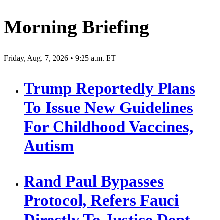
Morning Briefing
Friday, Aug. 7, 2026 • 9:25 a.m. ET
Trump Reportedly Plans
To Issue New Guidelines
For Childhood Vaccines,
Autism
Rand Paul Bypasses
Protocol, Refers Fauci
Directly To Justice Dept.