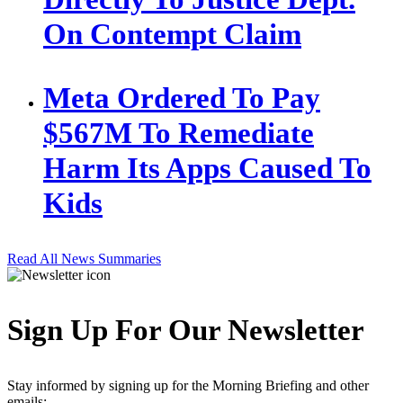
On Contempt Claim
Meta Ordered To Pay
$567M To Remediate
Harm Its Apps Caused To
Kids
Read All News Summaries
Sign Up For Our Newsletter
Stay informed by signing up for the Morning Briefing and other
emails: