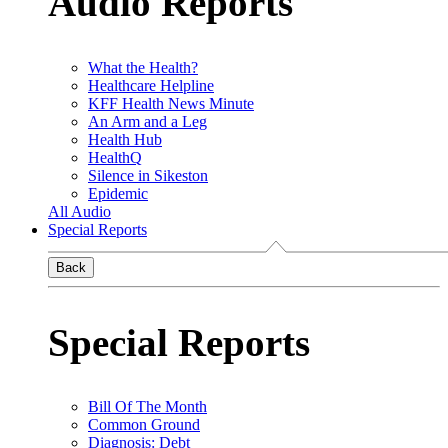
Audio Reports
What the Health?
Healthcare Helpline
KFF Health News Minute
An Arm and a Leg
Health Hub
HealthQ
Silence in Sikeston
Epidemic
All Audio
Special Reports
Back
Special Reports
Bill Of The Month
Common Ground
Diagnosis: Debt