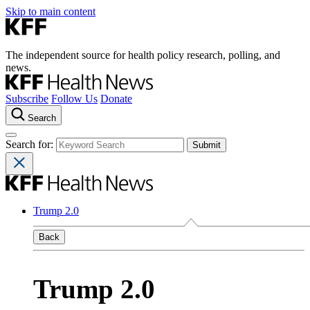
Skip to main content
The independent source for health policy research, polling, and
news.
Subscribe
Follow Us
Donate
Search
Search for:
Trump 2.0
Back
Trump 2.0