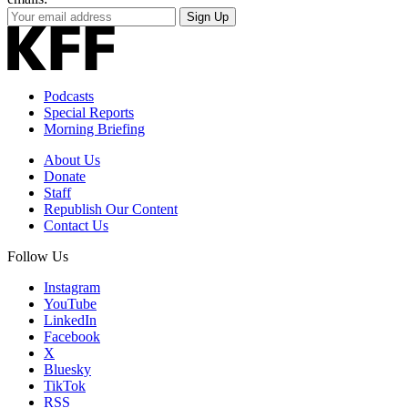
Your
Sign Up
Email
Address
Podcasts
Special Reports
Morning Briefing
About Us
Donate
Staff
Republish Our Content
Contact Us
Follow Us
Instagram
YouTube
LinkedIn
Facebook
X
Bluesky
TikTok
RSS