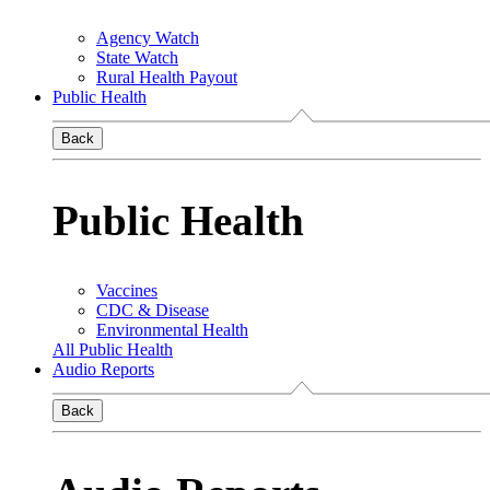
Agency Watch
State Watch
Rural Health Payout
Public Health
Back
Public Health
Vaccines
CDC & Disease
Environmental Health
All Public Health
Audio Reports
Back