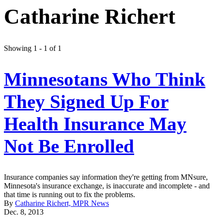
Catharine Richert
Showing 1 - 1 of 1
Minnesotans Who Think
They Signed Up For
Health Insurance May
Not Be Enrolled
Insurance companies say information they're getting from MNsure,
Minnesota's insurance exchange, is inaccurate and incomplete - and
that time is running out to fix the problems.
By
Catharine Richert, MPR News
Dec. 8, 2013