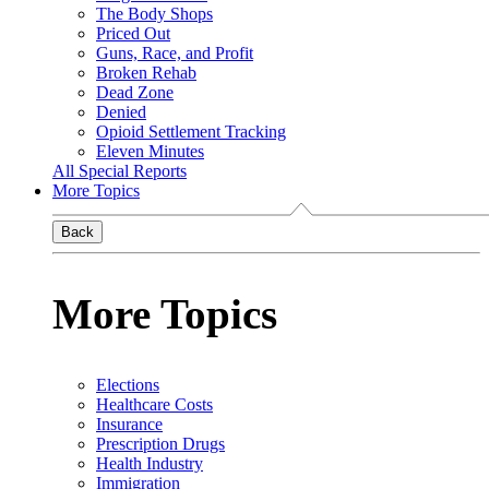
The Body Shops
Priced Out
Guns, Race, and Profit
Broken Rehab
Dead Zone
Denied
Opioid Settlement Tracking
Eleven Minutes
All Special Reports
More Topics
Back
More Topics
Elections
Healthcare Costs
Insurance
Prescription Drugs
Health Industry
Immigration