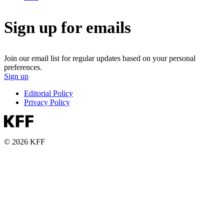
Sign up for emails
Join our email list for regular updates based on your personal
preferences.
Sign up
Editorial Policy
Privacy Policy
© 2026 KFF