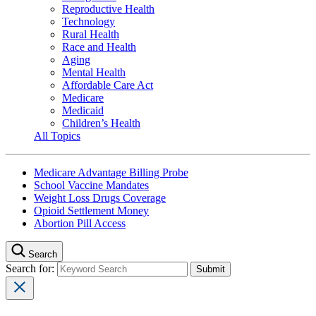
Reproductive Health
Technology
Rural Health
Race and Health
Aging
Mental Health
Affordable Care Act
Medicare
Medicaid
Children’s Health
All Topics
Medicare Advantage Billing Probe
School Vaccine Mandates
Weight Loss Drugs Coverage
Opioid Settlement Money
Abortion Pill Access
Search
Search for: