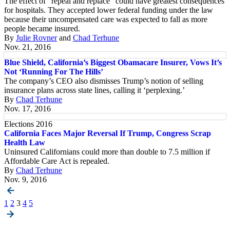
The effect of “repeal and replace” could have greatest consequences
for hospitals. They accepted lower federal funding under the law
because their uncompensated care was expected to fall as more
people became insured.
By
Julie Rovner
and
Chad Terhune
Nov. 21, 2016
Blue Shield, California’s Biggest Obamacare Insurer, Vows It’s
Not ‘Running For The Hills’
The company’s CEO also dismisses Trump’s notion of selling
insurance plans across state lines, calling it ‘perplexing.’
By
Chad Terhune
Nov. 17, 2016
Elections 2016
California Faces Major Reversal If Trump, Congress Scrap
Health Law
Uninsured Californians could more than double to 7.5 million if
Affordable Care Act is repealed.
By
Chad Terhune
Nov. 9, 2016
Posts
1
2
3
4
5