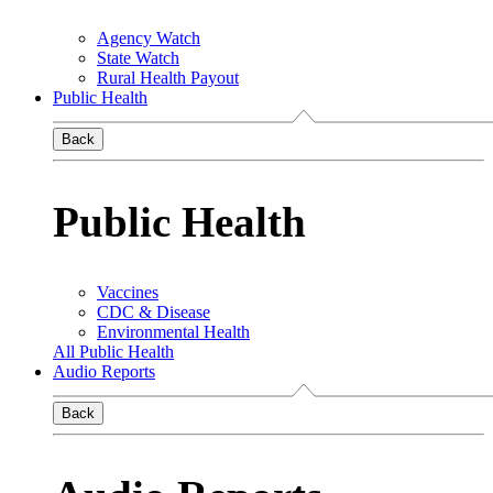
Agency Watch
State Watch
Rural Health Payout
Public Health
Back
Public Health
Vaccines
CDC & Disease
Environmental Health
All Public Health
Audio Reports
Back