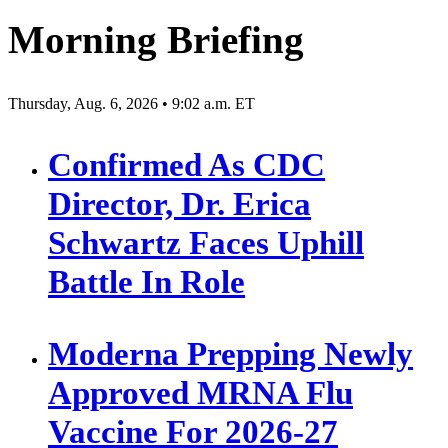
pagination
Morning Briefing
Thursday, Aug. 6, 2026 • 9:02 a.m. ET
Confirmed As CDC
Director, Dr. Erica
Schwartz Faces Uphill
Battle In Role
Moderna Prepping Newly
Approved MRNA Flu
Vaccine For 2026-27