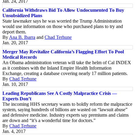
Jan. 24, 2017
California Withdraws Bid To Allow Undocumented To Buy
Unsubsidized Plans
State lawmaker says he was worried the Trump Administration
would use information on those who purchased plans to try and
deport them.
By
Ana B. Ibarra
and
Chad Terhune
Jan. 20, 2017
Merger May Revitalize California’s Flagging Effort To Pool
Medical Records
An Obama administration veteran will take the helm of Cal INDEX
as it combines with the Inland Empire Health Information
Exchange, creating a database covering nearly 17 million patients.
By
Chad Terhune
Jan. 10, 2017
Leading Republicans See A Costly Malpractice Crisis —
Experts Don’t
The incoming HHS secretary wants to boldly reform the malpractice
system, saying hundreds of billions are wasted on “lawsuit abuse”
and defensive medicine. Industry experts say premiums and claims
are down and “it’s a wonderful time for doctors.”
By
Chad Terhune
Jan. 4, 2017