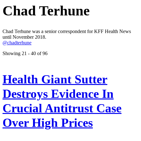
Chad Terhune
Chad Terhune was a senior correspondent for KFF Health News
until November 2018.
@chadterhune
Showing 21 - 40 of 96
Health Giant Sutter
Destroys Evidence In
Crucial Antitrust Case
Over High Prices