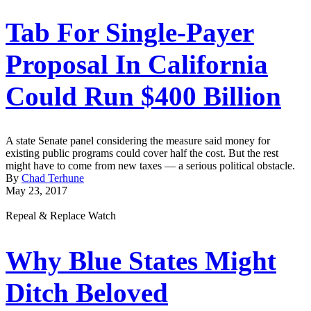
Tab For Single-Payer
Proposal In California
Could Run $400 Billion
A state Senate panel considering the measure said money for
existing public programs could cover half the cost. But the rest
might have to come from new taxes — a serious political obstacle.
By
Chad Terhune
May 23, 2017
Repeal & Replace Watch
Why Blue States Might
Ditch Beloved