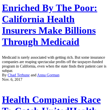
Enriched By The Poor:
California Health
Insurers Make Billions
Through Medicaid
Medicaid is rarely associated with getting rich. But some insurance
companies are reaping spectacular profits off the taxpayer-funded
program in California, even when the state finds their patient care is
subpar.
By
Chad Terhune
and
Anna Gorman
Nov. 6, 2017
Health Companies Race