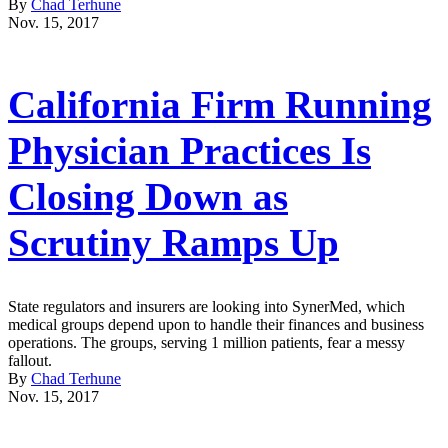
By
Chad Terhune
Nov. 15, 2017
California Firm Running
Physician Practices Is
Closing Down as
Scrutiny Ramps Up
State regulators and insurers are looking into SynerMed, which
medical groups depend upon to handle their finances and business
operations. The groups, serving 1 million patients, fear a messy
fallout.
By
Chad Terhune
Nov. 15, 2017