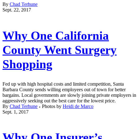
By
Chad Terhune
Sept. 22, 2017
Why One California
County Went Surgery
Shopping
Fed up with high hospital costs and limited competition, Santa
Barbara County sends willing employees out of town for better
bargains. Local governments are slowly joining private employers in
aggressively seeking out the best care for the lowest price.
By
Chad Terhune
Photos by
Heidi de Marco
Sept. 1, 2017
Why One Insurer’s