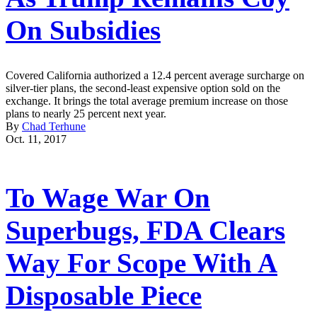
On Subsidies
Covered California authorized a 12.4 percent average surcharge on
silver-tier plans, the second-least expensive option sold on the
exchange. It brings the total average premium increase on those
plans to nearly 25 percent next year.
By
Chad Terhune
Oct. 11, 2017
To Wage War On
Superbugs, FDA Clears
Way For Scope With A
Disposable Piece