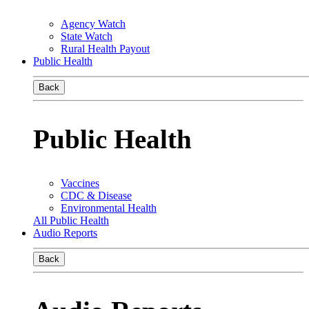
Agency Watch
State Watch
Rural Health Payout
Public Health
Back
Public Health
Vaccines
CDC & Disease
Environmental Health
All Public Health
Audio Reports
Back