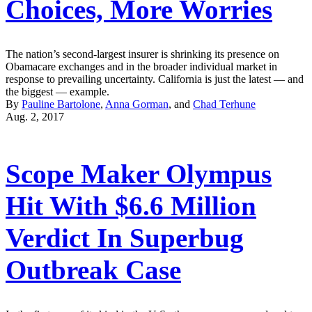
Choices, More Worries
The nation’s second-largest insurer is shrinking its presence on
Obamacare exchanges and in the broader individual market in
response to prevailing uncertainty. California is just the latest — and
the biggest — example.
By
Pauline Bartolone
,
Anna Gorman
, and
Chad Terhune
Aug. 2, 2017
Scope Maker Olympus
Hit With $6.6 Million
Verdict In Superbug
Outbreak Case