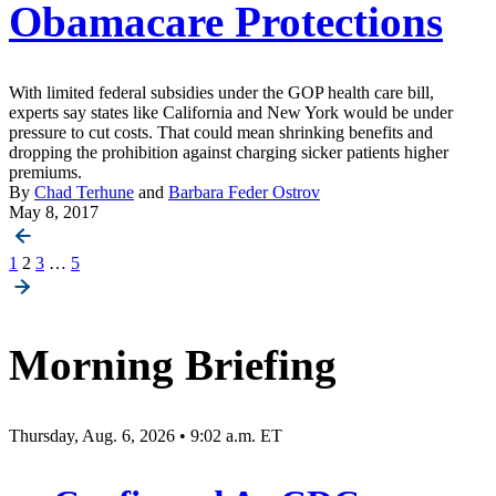
Obamacare Protections
With limited federal subsidies under the GOP health care bill,
experts say states like California and New York would be under
pressure to cut costs. That could mean shrinking benefits and
dropping the prohibition against charging sicker patients higher
premiums.
By
Chad Terhune
and
Barbara Feder Ostrov
May 8, 2017
Posts
1
2
3
…
5
pagination
Morning Briefing
Thursday, Aug. 6, 2026 • 9:02 a.m. ET