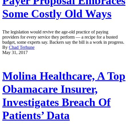
Payer Proposal Embraces
Some Costly Old Ways
The legislation would revive the age-old practice of paying
providers for every service they perform — a recipe for a busted
budget, some experts say. Backers say the bill is a work in progress.
By
Chad Terhune
May 31, 2017
Molina Healthcare, A Top
Obamacare Insurer,
Investigates Breach Of
Patients’ Data