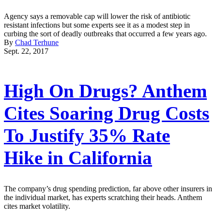
Agency says a removable cap will lower the risk of antibiotic
resistant infections but some experts see it as a modest step in
curbing the sort of deadly outbreaks that occurred a few years ago.
By
Chad Terhune
Sept. 22, 2017
High On Drugs? Anthem
Cites Soaring Drug Costs
To Justify 35% Rate
Hike in California
The company’s drug spending prediction, far above other insurers in
the individual market, has experts scratching their heads. Anthem
cites market volatility.