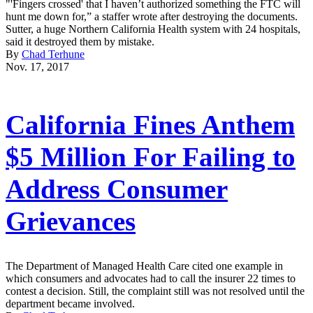
"'Fingers crossed' that I haven’t authorized something the FTC will
hunt me down for,” a staffer wrote after destroying the documents.
Sutter, a huge Northern California Health system with 24 hospitals,
said it destroyed them by mistake.
By
Chad Terhune
Nov. 17, 2017
California Fines Anthem
$5 Million For Failing to
Address Consumer
Grievances
The Department of Managed Health Care cited one example in
which consumers and advocates had to call the insurer 22 times to
contest a decision. Still, the complaint still was not resolved until the
department became involved.