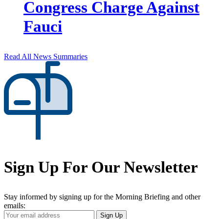
Congress Charge Against
Fauci
Read All News Summaries
Sign Up For Our Newsletter
Stay informed by signing up for the Morning Briefing and other
emails:
Your
Sign Up