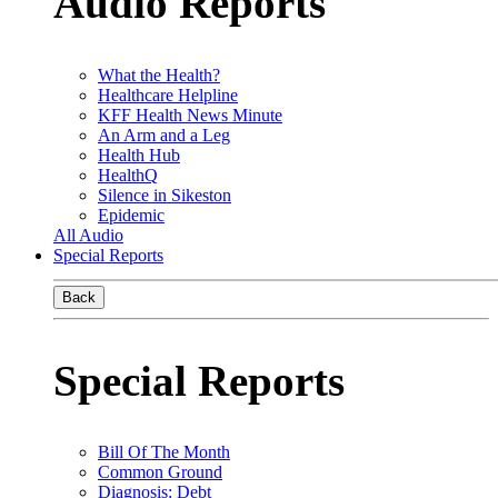
Audio Reports
What the Health?
Healthcare Helpline
KFF Health News Minute
An Arm and a Leg
Health Hub
HealthQ
Silence in Sikeston
Epidemic
All Audio
Special Reports
Back
Special Reports
Bill Of The Month
Common Ground
Diagnosis: Debt