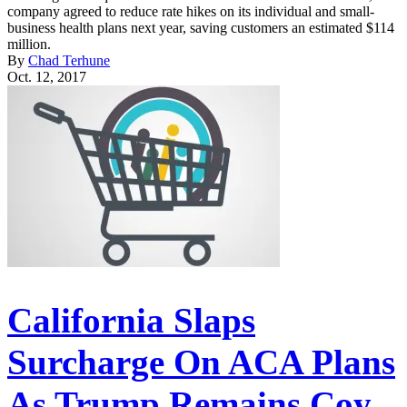
company agreed to reduce rate hikes on its individual and small-
business health plans next year, saving customers an estimated $114
million.
By
Chad Terhune
Oct. 12, 2017
California Slaps
Surcharge On ACA Plans
As Trump Remains Coy