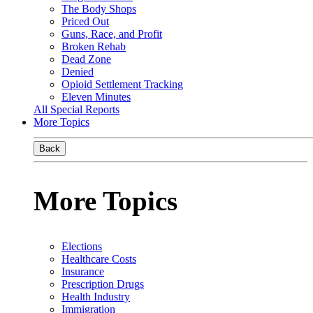
The Body Shops
Priced Out
Guns, Race, and Profit
Broken Rehab
Dead Zone
Denied
Opioid Settlement Tracking
Eleven Minutes
All Special Reports
More Topics
Back
More Topics
Elections
Healthcare Costs
Insurance
Prescription Drugs
Health Industry
Immigration