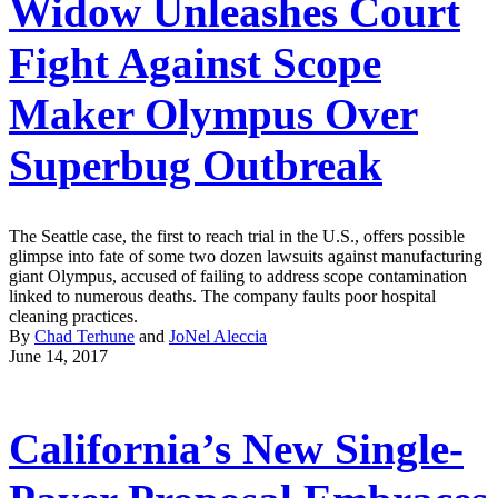
Widow Unleashes Court
Fight Against Scope
Maker Olympus Over
Superbug Outbreak
The Seattle case, the first to reach trial in the U.S., offers possible
glimpse into fate of some two dozen lawsuits against manufacturing
giant Olympus, accused of failing to address scope contamination
linked to numerous deaths. The company faults poor hospital
cleaning practices.
By
Chad Terhune
and
JoNel Aleccia
June 14, 2017
California’s New Single-