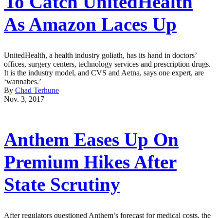
To Catch UnitedHealth
As Amazon Laces Up
UnitedHealth, a health industry goliath, has its hand in doctors’
offices, surgery centers, technology services and prescription drugs.
It is the industry model, and CVS and Aetna, says one expert, are
‘wannabes.’
By
Chad Terhune
Nov. 3, 2017
Anthem Eases Up On
Premium Hikes After
State Scrutiny
After regulators questioned Anthem’s forecast for medical costs, the