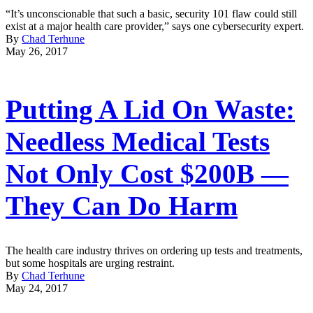
“It’s unconscionable that such a basic, security 101 flaw could still
exist at a major health care provider,” says one cybersecurity expert.
By
Chad Terhune
May 26, 2017
Putting A Lid On Waste:
Needless Medical Tests
Not Only Cost $200B —
They Can Do Harm
The health care industry thrives on ordering up tests and treatments,
but some hospitals are urging restraint.
By
Chad Terhune
May 24, 2017