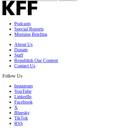
Email
Address
Podcasts
Special Reports
Morning Briefing
About Us
Donate
Staff
Republish Our Content
Contact Us
Follow Us
Instagram
YouTube
LinkedIn
Facebook
X
Bluesky
TikTok
RSS