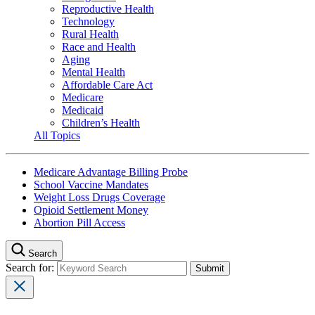
Reproductive Health
Technology
Rural Health
Race and Health
Aging
Mental Health
Affordable Care Act
Medicare
Medicaid
Children’s Health
All Topics
Medicare Advantage Billing Probe
School Vaccine Mandates
Weight Loss Drugs Coverage
Opioid Settlement Money
Abortion Pill Access
Search
Search for: