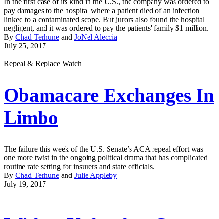
In the first case of its kind in the U.S., the company was ordered to
pay damages to the hospital where a patient died of an infection
linked to a contaminated scope. But jurors also found the hospital
negligent, and it was ordered to pay the patients' family $1 million.
By
Chad Terhune
and
JoNel Aleccia
July 25, 2017
Repeal & Replace Watch
Obamacare Exchanges In
Limbo
The failure this week of the U.S. Senate’s ACA repeal effort was
one more twist in the ongoing political drama that has complicated
routine rate setting for insurers and state officials.
By
Chad Terhune
and
Julie Appleby
July 19, 2017