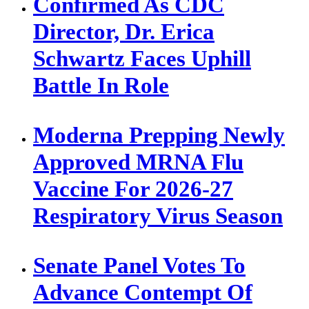
Confirmed As CDC
Director, Dr. Erica
Schwartz Faces Uphill
Battle In Role
Moderna Prepping Newly
Approved MRNA Flu
Vaccine For 2026-27
Respiratory Virus Season
Senate Panel Votes To
Advance Contempt Of