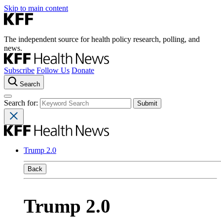
Skip to main content
The independent source for health policy research, polling, and
news.
Subscribe
Follow Us
Donate
Search
Search for:
Trump 2.0
Back
Trump 2.0