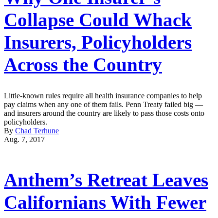
Collapse Could Whack
Insurers, Policyholders
Across the Country
Little-known rules require all health insurance companies to help
pay claims when any one of them fails. Penn Treaty failed big —
and insurers around the country are likely to pass those costs onto
policyholders.
By
Chad Terhune
Aug. 7, 2017
Anthem’s Retreat Leaves
Californians With Fewer