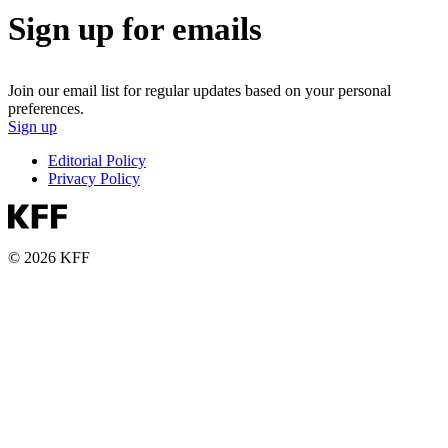
Sign up for emails
Join our email list for regular updates based on your personal
preferences.
Sign up
Editorial Policy
Privacy Policy
© 2026 KFF