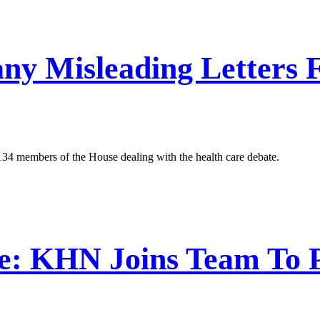
any Misleading Letter
 134 members of the House dealing with the health care debate.
e: KHN Joins Team To 