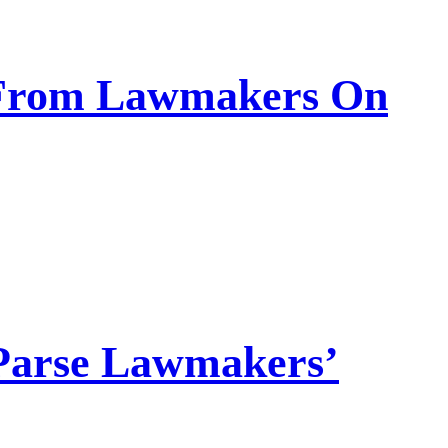
s From Lawmakers On
Parse Lawmakers’