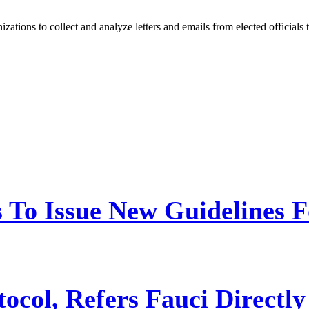
tions to collect and analyze letters and emails from elected officials
 To Issue New Guidelines F
ocol, Refers Fauci Directly