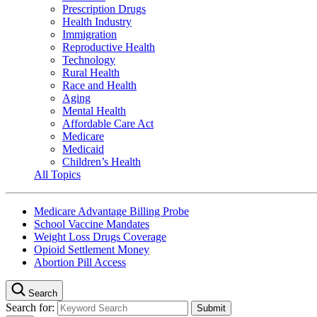
Prescription Drugs
Health Industry
Immigration
Reproductive Health
Technology
Rural Health
Race and Health
Aging
Mental Health
Affordable Care Act
Medicare
Medicaid
Children’s Health
All Topics
Medicare Advantage Billing Probe
School Vaccine Mandates
Weight Loss Drugs Coverage
Opioid Settlement Money
Abortion Pill Access
Search
Search for: