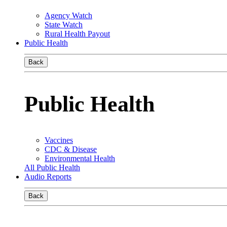
Agency Watch
State Watch
Rural Health Payout
Public Health
Back
Public Health
Vaccines
CDC & Disease
Environmental Health
All Public Health
Audio Reports
Back