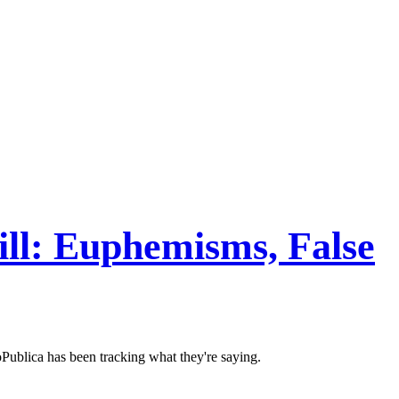
ll: Euphemisms, False
Publica has been tracking what they're saying.