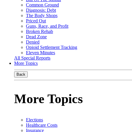
Common Ground
Diagnosis: Debt
The Body Shops
Priced Out
Guns, Race, and Profit
Broken Rehab
Dead Zone
Denied
Opioid Settlement Tracking
Eleven Minutes
All Special Reports
More Topics
Back
More Topics
Elections
Healthcare Costs
Insurance