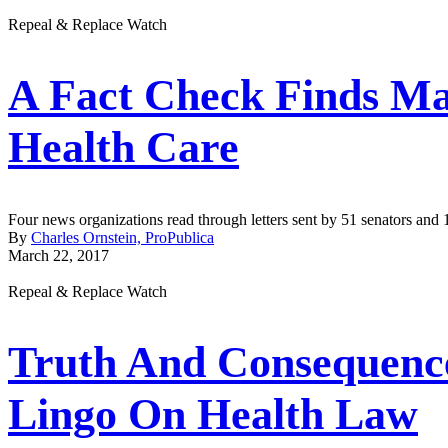
Repeal & Replace Watch
A Fact Check Finds M
Health Care
Four news organizations read through letters sent by 51 senators and
By
Charles Ornstein, ProPublica
March 22, 2017
Repeal & Replace Watch
Truth And Consequenc
Lingo On Health Law