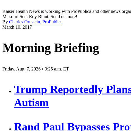
Kaiser Health News is working with ProPublica and other news organiza
Missouri Sen. Roy Blunt. Send us more!
By
Charles Ornstein, ProPublica
March 10, 2017
Morning Briefing
Friday, Aug. 7, 2026 • 9:25 a.m. ET
Trump Reportedly Plans
Autism
Rand Paul Bypasses Prot