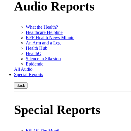
Audio Reports
What the Health?
Healthcare Helpline
KFF Health News Minute
An Arm and a Leg
Health Hub
HealthQ
Silence in Sikeston
Epidemic
All Audio
Special Reports
Back
Special Reports
Bill Of The Month