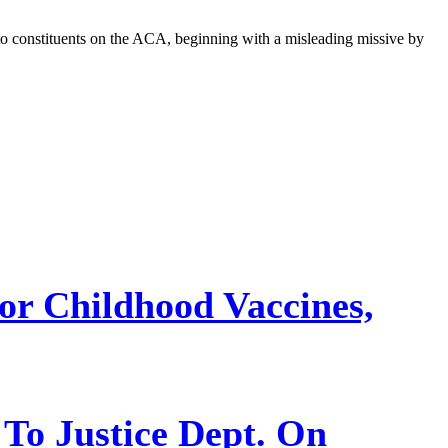
 to constituents on the ACA, beginning with a misleading missive by
or Childhood Vaccines,
 To Justice Dept. On