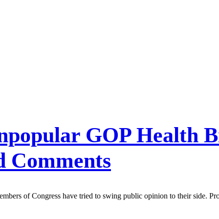
Unpopular GOP Health Bi
ed Comments
ers of Congress have tried to swing public opinion to their side. Pro