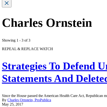
Charles Ornstein
Showing 1 - 3 of 3
REPEAL & REPLACE WATCH
Strategies To Defend 
Statements And Delet
Since the House passed the American Health Care Act, Republican memb
By
Charles Ornstein, ProPublica
May 25, 2017