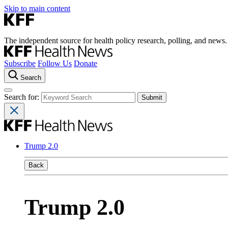
Skip to main content
The independent source for health policy research, polling, and news.
Subscribe
Follow Us
Donate
Search
Search for:
Trump 2.0
Back
Trump 2.0