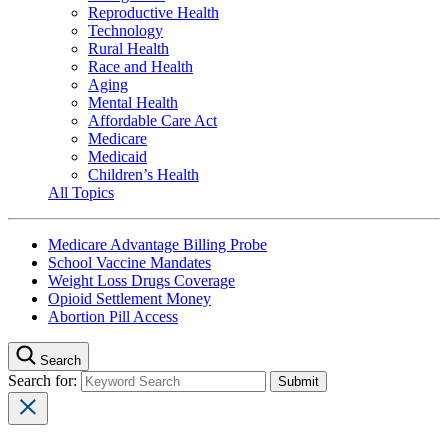
Reproductive Health
Technology
Rural Health
Race and Health
Aging
Mental Health
Affordable Care Act
Medicare
Medicaid
Children’s Health
All Topics
Medicare Advantage Billing Probe
School Vaccine Mandates
Weight Loss Drugs Coverage
Opioid Settlement Money
Abortion Pill Access
Search
Search for: