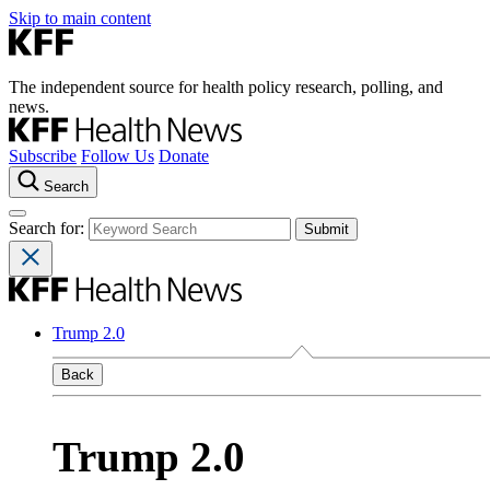
Skip to main content
The independent source for health policy research, polling, and
news.
Subscribe
Follow Us
Donate
Search
Search for:
Trump 2.0
Back
Trump 2.0