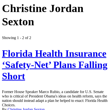
Christine Jordan
Sexton
Showing 1 - 2 of 2
Florida Health Insurance
‘Safety-Net’ Plans Falling
Short
Former House Speaker Marco Rubio, a candidate for U.S. Senate
who is critical of President Obama's ideas on health reform, says the
nation should instead adapt a plan he helped to enact: Florida Health
Choices.
By
Christine Jordan Sexton