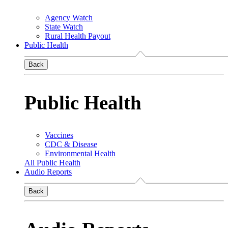
Agency Watch
State Watch
Rural Health Payout
Public Health
Back
Public Health
Vaccines
CDC & Disease
Environmental Health
All Public Health
Audio Reports
Back