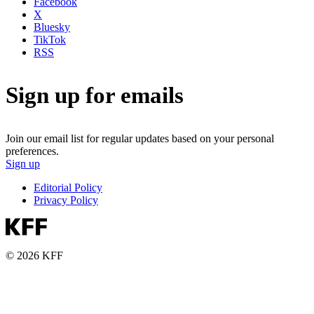
Facebook
X
Bluesky
TikTok
RSS
Sign up for emails
Join our email list for regular updates based on your personal
preferences.
Sign up
Editorial Policy
Privacy Policy
© 2026 KFF