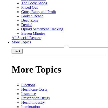
The Body Shops
Priced Out
Guns, Race, and Profit
Broken Rehab
Dead Zone
Denied
Opioid Settlement Tracking
Eleven Minutes
All Special Reports
More Topics
Back
More Topics
Elections
Healthcare Costs
Insurance
Prescription Drugs
Health Industry
Immigration