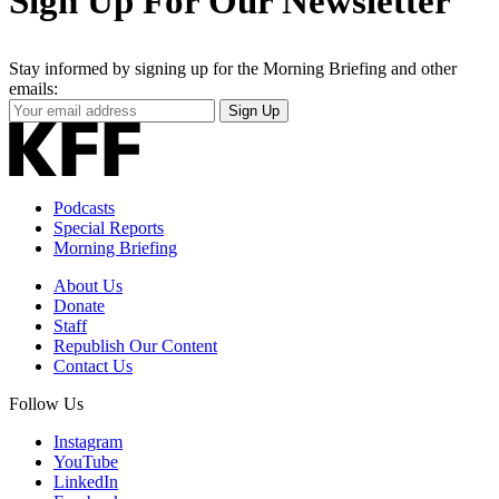
Sign Up For Our Newsletter
Stay informed by signing up for the Morning Briefing and other
emails:
Your
Sign Up
Email
Address
Podcasts
Special Reports
Morning Briefing
About Us
Donate
Staff
Republish Our Content
Contact Us
Follow Us
Instagram
YouTube
LinkedIn