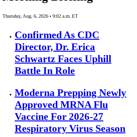
Thursday, Aug. 6, 2026 • 9:02 a.m. ET
Confirmed As CDC
Director, Dr. Erica
Schwartz Faces Uphill
Battle In Role
Moderna Prepping Newly
Approved MRNA Flu
Vaccine For 2026-27
Respiratory Virus Season