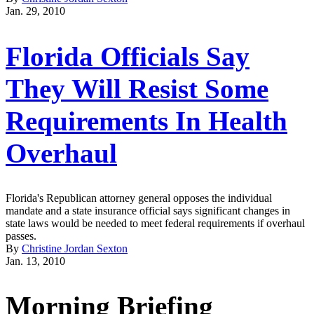
Jan. 29, 2010
Florida Officials Say
They Will Resist Some
Requirements In Health
Overhaul
Florida's Republican attorney general opposes the individual
mandate and a state insurance official says significant changes in
state laws would be needed to meet federal requirements if overhaul
passes.
By
Christine Jordan Sexton
Jan. 13, 2010
Morning Briefing