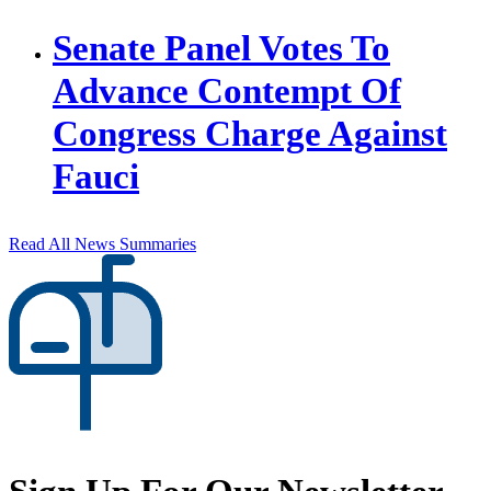
Senate Panel Votes To
Advance Contempt Of
Congress Charge Against
Fauci
Read All News Summaries