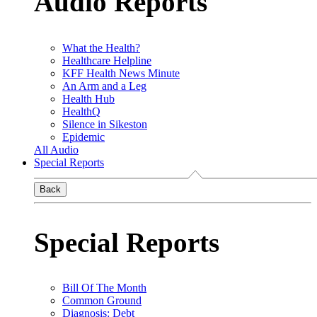
Audio Reports
What the Health?
Healthcare Helpline
KFF Health News Minute
An Arm and a Leg
Health Hub
HealthQ
Silence in Sikeston
Epidemic
All Audio
Special Reports
Back
Special Reports
Bill Of The Month
Common Ground
Diagnosis: Debt