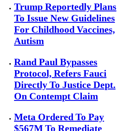
Trump Reportedly Plans
To Issue New Guidelines
For Childhood Vaccines,
Autism
Rand Paul Bypasses
Protocol, Refers Fauci
Directly To Justice Dept.
On Contempt Claim
Meta Ordered To Pay
$567M To Remediate