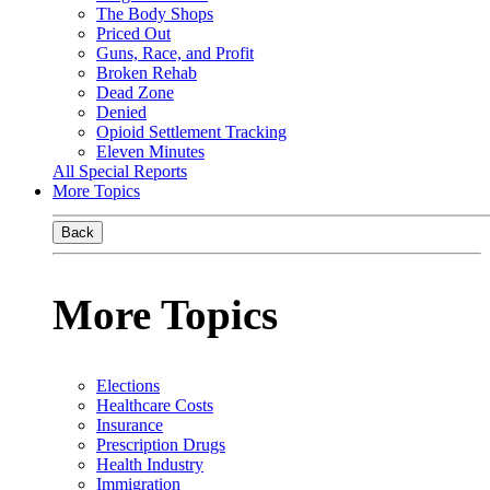
The Body Shops
Priced Out
Guns, Race, and Profit
Broken Rehab
Dead Zone
Denied
Opioid Settlement Tracking
Eleven Minutes
All Special Reports
More Topics
Back
More Topics
Elections
Healthcare Costs
Insurance
Prescription Drugs
Health Industry
Immigration