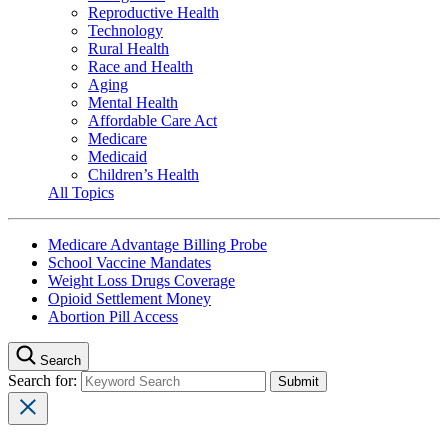
Reproductive Health
Technology
Rural Health
Race and Health
Aging
Mental Health
Affordable Care Act
Medicare
Medicaid
Children’s Health
All Topics
Medicare Advantage Billing Probe
School Vaccine Mandates
Weight Loss Drugs Coverage
Opioid Settlement Money
Abortion Pill Access
Search
Search for: