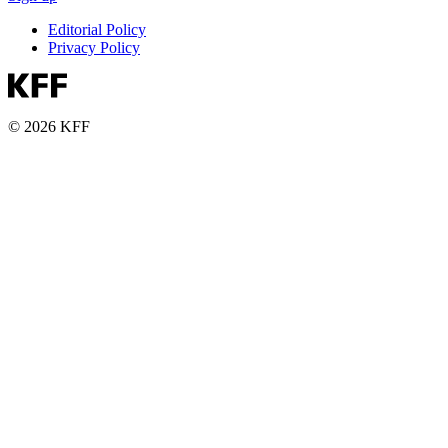
Editorial Policy
Privacy Policy
© 2026 KFF