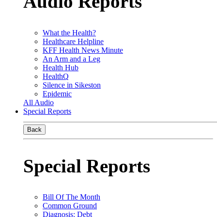
Audio Reports
What the Health?
Healthcare Helpline
KFF Health News Minute
An Arm and a Leg
Health Hub
HealthQ
Silence in Sikeston
Epidemic
All Audio
Special Reports
Back
Special Reports
Bill Of The Month
Common Ground
Diagnosis: Debt