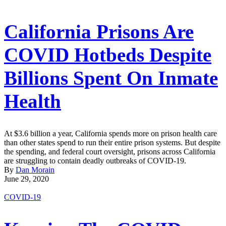
California Prisons Are
COVID Hotbeds Despite
Billions Spent On Inmate
Health
At $3.6 billion a year, California spends more on prison health care
than other states spend to run their entire prison systems. But despite
the spending, and federal court oversight, prisons across California
are struggling to contain deadly outbreaks of COVID-19.
By
Dan Morain
June 29, 2020
COVID-19