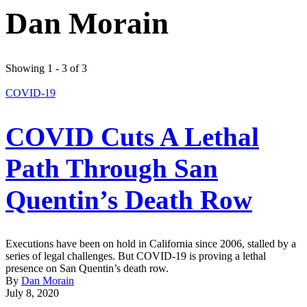
Dan Morain
Showing 1 - 3 of 3
COVID-19
COVID Cuts A Lethal
Path Through San
Quentin’s Death Row
Executions have been on hold in California since 2006, stalled by a
series of legal challenges. But COVID-19 is proving a lethal
presence on San Quentin’s death row.
By
Dan Morain
July 8, 2020