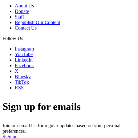
About Us
Donate
Staff
Republish Our Content
Contact Us
Follow Us
Instagram
YouTube
LinkedIn
Facebook
X
Bluesky
TikTok
RSS
Sign up for emails
Join our email list for regular updates based on your personal
preferences.
Sign up