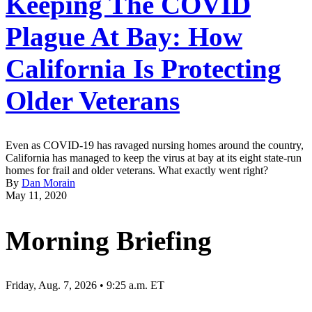
Keeping The COVID
Plague At Bay: How
California Is Protecting
Older Veterans
Even as COVID-19 has ravaged nursing homes around the country,
California has managed to keep the virus at bay at its eight state-run
homes for frail and older veterans. What exactly went right?
By
Dan Morain
May 11, 2020
Morning Briefing
Friday, Aug. 7, 2026 • 9:25 a.m. ET