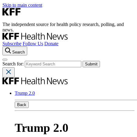
Skip to main content
The independent source for health policy research, polling, and
news.
Subscribe
Follow Us
Donate
Search
Search for:
Trump 2.0
Back
Trump 2.0