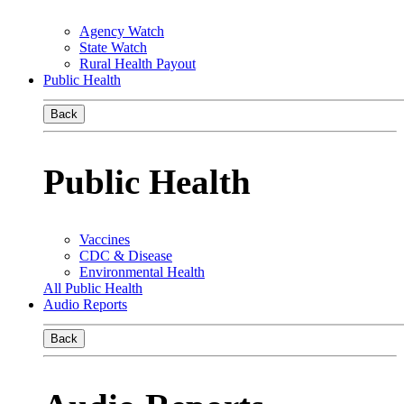
Agency Watch
State Watch
Rural Health Payout
Public Health
Back
Public Health
Vaccines
CDC & Disease
Environmental Health
All Public Health
Audio Reports
Back