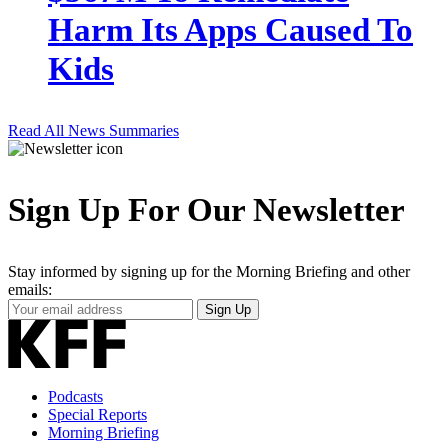
Harm Its Apps Caused To
Kids
Read All News Summaries
Sign Up For Our Newsletter
Stay informed by signing up for the Morning Briefing and other
emails:
Your
Sign Up
Email
Address
Podcasts
Special Reports
Morning Briefing