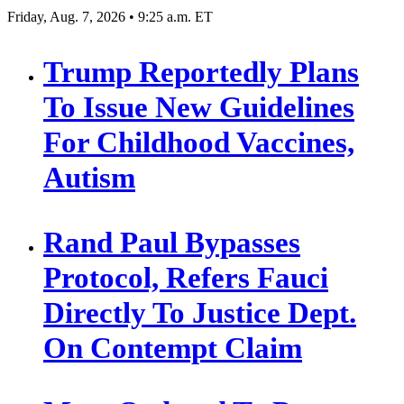
Friday, Aug. 7, 2026 • 9:25 a.m. ET
Trump Reportedly Plans
To Issue New Guidelines
For Childhood Vaccines,
Autism
Rand Paul Bypasses
Protocol, Refers Fauci
Directly To Justice Dept.
On Contempt Claim