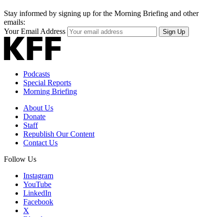
Stay informed by signing up for the Morning Briefing and other
emails:
Your Email Address
Sign Up
Podcasts
Special Reports
Morning Briefing
About Us
Donate
Staff
Republish Our Content
Contact Us
Follow Us
Instagram
YouTube
LinkedIn
Facebook
X