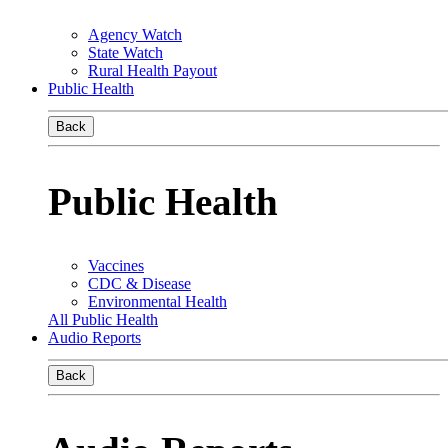
Agency Watch
State Watch
Rural Health Payout
Public Health
Back
Public Health
Vaccines
CDC & Disease
Environmental Health
All Public Health
Audio Reports
Back