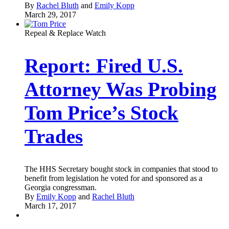
By
Rachel Bluth
and
Emily Kopp
March 29, 2017
Repeal & Replace Watch
Report: Fired U.S.
Attorney Was Probing
Tom Price’s Stock
Trades
The HHS Secretary bought stock in companies that stood to
benefit from legislation he voted for and sponsored as a
Georgia congressman.
By
Emily Kopp
and
Rachel Bluth
March 17, 2017