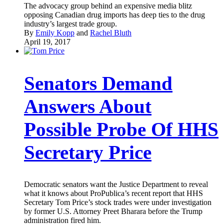
The advocacy group behind an expensive media blitz
opposing Canadian drug imports has deep ties to the drug
industry’s largest trade group.
By
Emily Kopp
and
Rachel Bluth
April 19, 2017
Senators Demand
Answers About
Possible Probe Of HHS
Secretary Price
Democratic senators want the Justice Department to reveal
what it knows about ProPublica’s recent report that HHS
Secretary Tom Price’s stock trades were under investigation
by former U.S. Attorney Preet Bharara before the Trump
administration fired him.