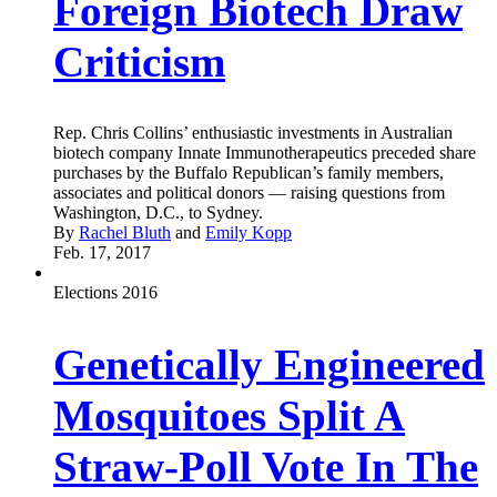
Foreign Biotech Draw
Criticism
Rep. Chris Collins’ enthusiastic investments in Australian
biotech company Innate Immunotherapeutics preceded share
purchases by the Buffalo Republican’s family members,
associates and political donors — raising questions from
Washington, D.C., to Sydney.
By
Rachel Bluth
and
Emily Kopp
Feb. 17, 2017
Elections 2016
Genetically Engineered
Mosquitoes Split A
Straw-Poll Vote In The