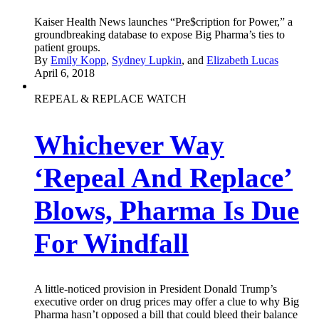
Kaiser Health News launches “Pre$cription for Power,” a
groundbreaking database to expose Big Pharma’s ties to
patient groups.
By
Emily Kopp
,
Sydney Lupkin
, and
Elizabeth Lucas
April 6, 2018
REPEAL & REPLACE WATCH
Whichever Way
‘Repeal And Replace’
Blows, Pharma Is Due
For Windfall
A little-noticed provision in President Donald Trump’s
executive order on drug prices may offer a clue to why Big
Pharma hasn’t opposed a bill that could bleed their balance