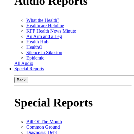
Audio Reports
What the Health?
Healthcare Helpline
KFF Health News Minute
An Arm and a Leg
Health Hub
HealthQ
Silence in Sikeston
Epidemic
All Audio
Special Reports
Back
Special Reports
Bill Of The Month
Common Ground
Diagnosis: Debt