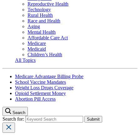
Reproductive Health
Technology
Rural Health
Race and Health
Aging
Mental Health
Affordable Care Act
Medicare
Medicaid
Children’s Health
All Topics
Medicare Advantage Billing Probe
School Vaccine Mandates
Weight Loss Drugs Coverage
Opioid Settlement Money
Abortion Pill Access
Search
Search for: