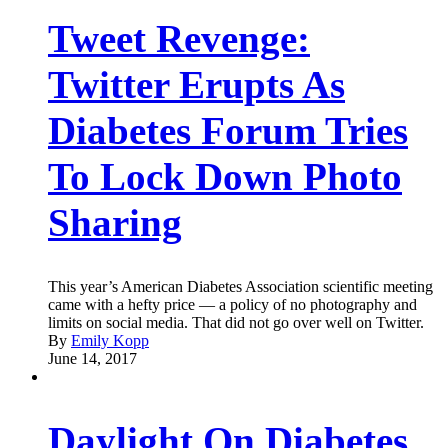
Tweet Revenge:
Twitter Erupts As
Diabetes Forum Tries
To Lock Down Photo
Sharing
This year’s American Diabetes Association scientific meeting
came with a hefty price — a policy of no photography and
limits on social media. That did not go over well on Twitter.
By
Emily Kopp
June 14, 2017
Daylight On Diabetes