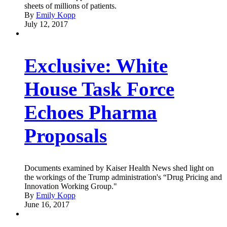
sheets of millions of patients.
By
Emily Kopp
July 12, 2017
Exclusive: White
House Task Force
Echoes Pharma
Proposals
Documents examined by Kaiser Health News shed light on
the workings of the Trump administration's “Drug Pricing and
Innovation Working Group."
By
Emily Kopp
June 16, 2017