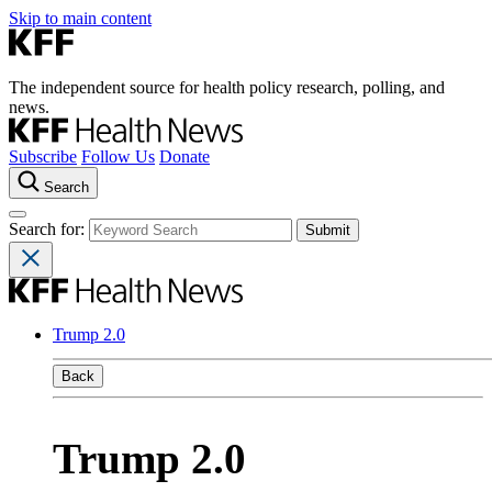
Skip to main content
The independent source for health policy research, polling, and
news.
Subscribe
Follow Us
Donate
Search
Search for:
Trump 2.0
Back
Trump 2.0