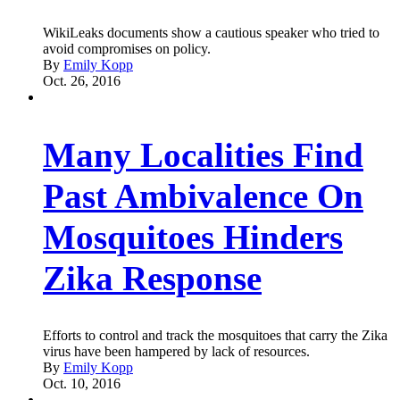
WikiLeaks documents show a cautious speaker who tried to
avoid compromises on policy.
By
Emily Kopp
Oct. 26, 2016
Many Localities Find
Past Ambivalence On
Mosquitoes Hinders
Zika Response
Efforts to control and track the mosquitoes that carry the Zika
virus have been hampered by lack of resources.
By
Emily Kopp
Oct. 10, 2016