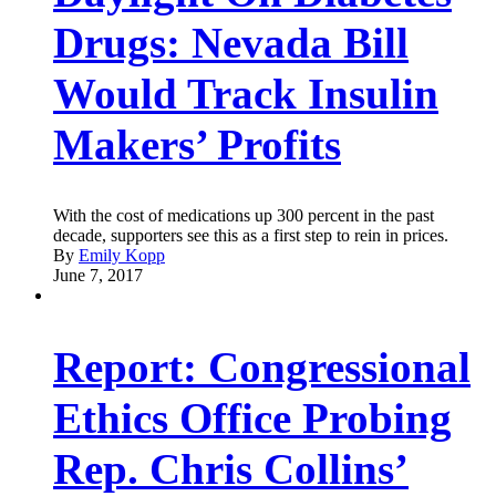
Drugs: Nevada Bill
Would Track Insulin
Makers’ Profits
With the cost of medications up 300 percent in the past
decade, supporters see this as a first step to rein in prices.
By
Emily Kopp
June 7, 2017
Report: Congressional
Ethics Office Probing
Rep. Chris Collins’