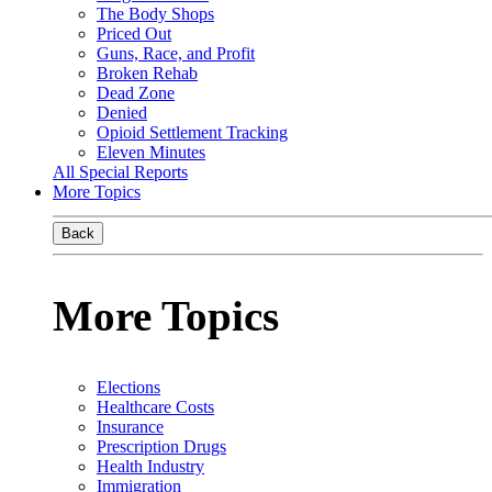
The Body Shops
Priced Out
Guns, Race, and Profit
Broken Rehab
Dead Zone
Denied
Opioid Settlement Tracking
Eleven Minutes
All Special Reports
More Topics
Back
More Topics
Elections
Healthcare Costs
Insurance
Prescription Drugs
Health Industry
Immigration