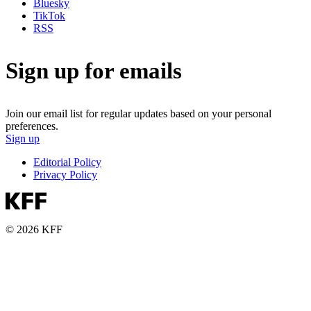
Bluesky
TikTok
RSS
Sign up for emails
Join our email list for regular updates based on your personal
preferences.
Sign up
Editorial Policy
Privacy Policy
© 2026 KFF