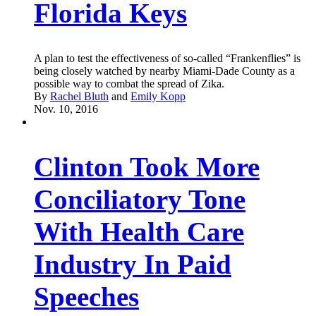
Florida Keys
A plan to test the effectiveness of so-called “Frankenflies” is
being closely watched by nearby Miami-Dade County as a
possible way to combat the spread of Zika.
By
Rachel Bluth
and
Emily Kopp
Nov. 10, 2016
Clinton Took More
Conciliatory Tone
With Health Care
Industry In Paid
Speeches