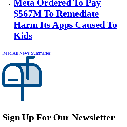
Meta Ordered To Pay
$567M To Remediate
Harm Its Apps Caused To
Kids
Read All News Summaries
Sign Up For Our Newsletter