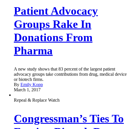
Patient Advocacy
Groups Rake In
Donations From
Pharma
A new study shows that 83 percent of the largest patient
advocacy groups take contributions from drug, medical device
or biotech firms.
By
Emily Kopp
March 1, 2017
Repeal & Replace Watch
Congressman’s Ties To