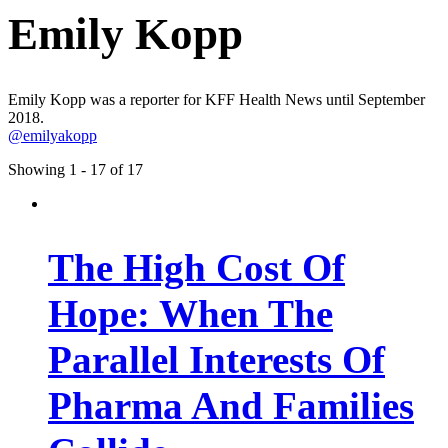
Emily Kopp
Emily Kopp was a reporter for KFF Health News until September
2018.
@emilyakopp
Showing 1 - 17 of 17
The High Cost Of
Hope: When The
Parallel Interests Of
Pharma And Families