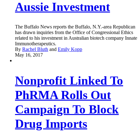
Aussie Investment
The Buffalo News reports the Buffalo, N.Y.-area Republican
has drawn inquiries from the Office of Congressional Ethics
related to his investment in Australian biotech company Innate
Immunotherapeutics.
By
Rachel Bluth
and
Emily Kopp
May 16, 2017
Nonprofit Linked To
PhRMA Rolls Out
Campaign To Block
Drug Imports