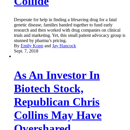
Collide
Desperate for help in finding a lifesaving drug for a fatal
genetic disease, families banded together to fund early
research and then worked with drug companies on clinical
trials and marketing. Yet, this small patient advocacy group is
stunned by pharma’s pricing.
By
Emily Kopp
and
Jay Hancock
Sept. 7, 2018
As An Investor In
Biotech Stock,
Republican Chris
Collins May Have
Overshared