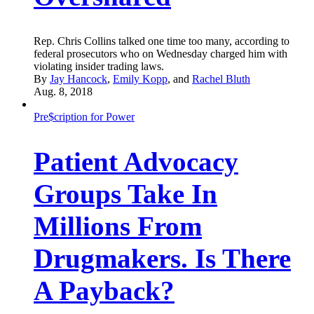
Rep. Chris Collins talked one time too many, according to
federal prosecutors who on Wednesday charged him with
violating insider trading laws.
By
Jay Hancock
,
Emily Kopp
, and
Rachel Bluth
Aug. 8, 2018
Pre$cription for Power
Patient Advocacy
Groups Take In
Millions From
Drugmakers. Is There
A Payback?