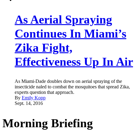
As Aerial Spraying
Continues In Miami’s
Zika Fight,
Effectiveness Up In Air
As Miami-Dade doubles down on aerial spraying of the
insecticide naled to combat the mosquitoes that spread Zika,
experts question that approach.
By
Emily Kopp
Sept. 14, 2016
Morning Briefing