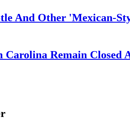
tle And Other 'Mexican-Sty
h Carolina Remain Closed 
er