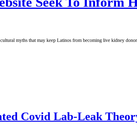
ebsite Seek To Inform 
l cultural myths that may keep Latinos from becoming live kidney donor
ted Covid Lab-Leak Theory