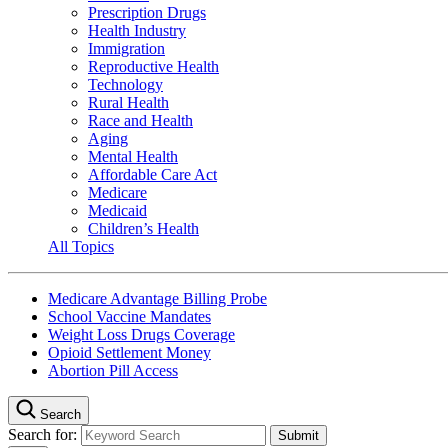
Prescription Drugs
Health Industry
Immigration
Reproductive Health
Technology
Rural Health
Race and Health
Aging
Mental Health
Affordable Care Act
Medicare
Medicaid
Children’s Health
All Topics
Medicare Advantage Billing Probe
School Vaccine Mandates
Weight Loss Drugs Coverage
Opioid Settlement Money
Abortion Pill Access
Search
Search for: