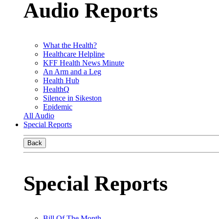
Audio Reports
What the Health?
Healthcare Helpline
KFF Health News Minute
An Arm and a Leg
Health Hub
HealthQ
Silence in Sikeston
Epidemic
All Audio
Special Reports
Back
Special Reports
Bill Of The Month