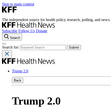
Skip to main content
The independent source for health policy research, polling, and news.
Subscribe
Follow Us
Donate
Search
Search for:
Trump 2.0
Back
Trump 2.0