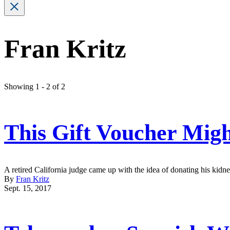
Fran Kritz
Showing 1 - 2 of 2
This Gift Voucher Mig
A retired California judge came up with the idea of donating his kidne
By
Fran Kritz
Sept. 15, 2017