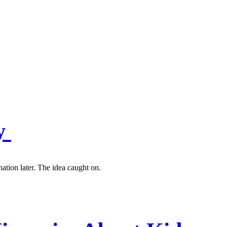
ey
ation later. The idea caught on.