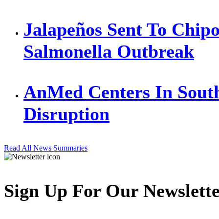
Jalapeños Sent To Chipo
Salmonella Outbreak
AnMed Centers In Sout
Disruption
Read All News Summaries
Sign Up For Our Newslett