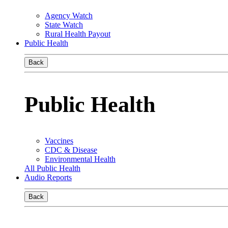
Agency Watch
State Watch
Rural Health Payout
Public Health
Back
Public Health
Vaccines
CDC & Disease
Environmental Health
All Public Health
Audio Reports
Back