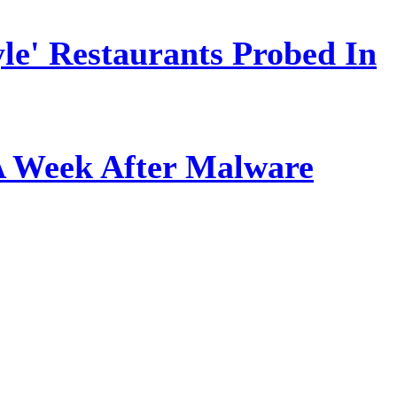
le' Restaurants Probed In
A Week After Malware