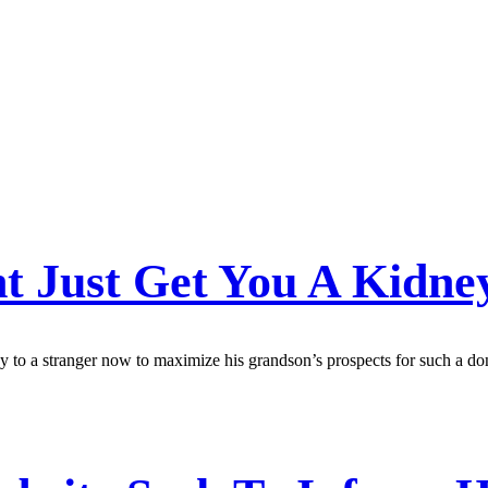
ht Just Get You A Kidn
y to a stranger now to maximize his grandson’s prospects for such a don