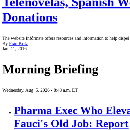
Telenovelas, Spanish W
Donations
The website Infórmate offers resources and information to help dispe
By
Fran Kritz
Jan. 11, 2016
Morning Briefing
Wednesday, Aug. 5, 2026 • 8:48 a.m. ET
Pharma Exec Who Eleva
Fauci's Old Job: Report