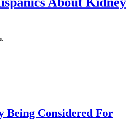
Hispanics About Kidney
s.
 Being Considered For