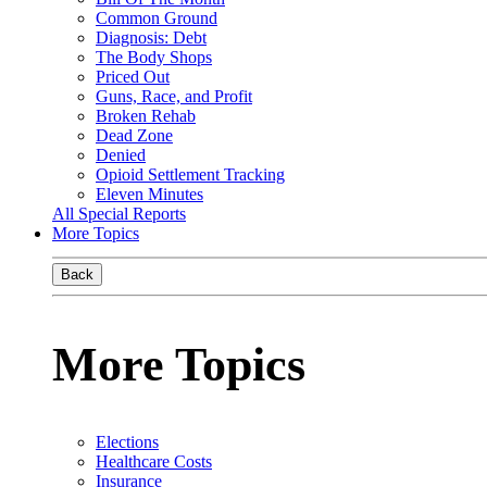
Common Ground
Diagnosis: Debt
The Body Shops
Priced Out
Guns, Race, and Profit
Broken Rehab
Dead Zone
Denied
Opioid Settlement Tracking
Eleven Minutes
All Special Reports
More Topics
Back
More Topics
Elections
Healthcare Costs
Insurance