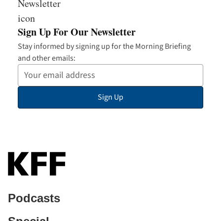
Sign Up For Our Newsletter
Stay informed by signing up for the Morning Briefing
and other emails:
Your
Email
Sign Up
Address
Podcasts