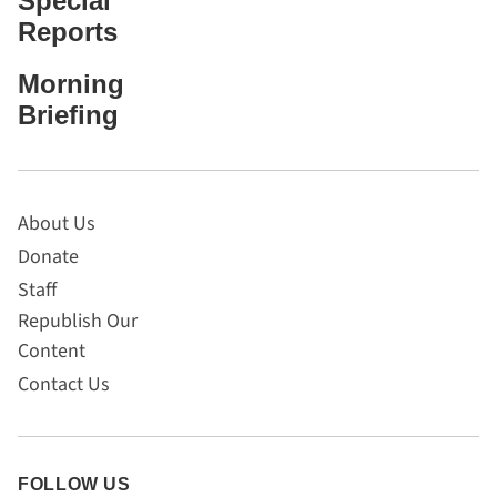
Special
Reports
Morning
Briefing
About Us
Donate
Staff
Republish Our
Content
Contact Us
FOLLOW US