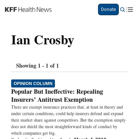
S
Donate
k
i
p
Ian Crosby
t
o
m
a
i
Showing 1 - 1 of 1
n
c
o
OPINION COLUMN
n
Popular But Ineffective: Repealing
t
Insurers’ Antitrust Exemption
e
n
There are exempt insurance practices that, at least in theory and
t
under certain conditions, could help insurers defend and expand
their market share against competitors. But the exemption simply
does not shield the most straightforward kinds of conduct by
which companies get big.