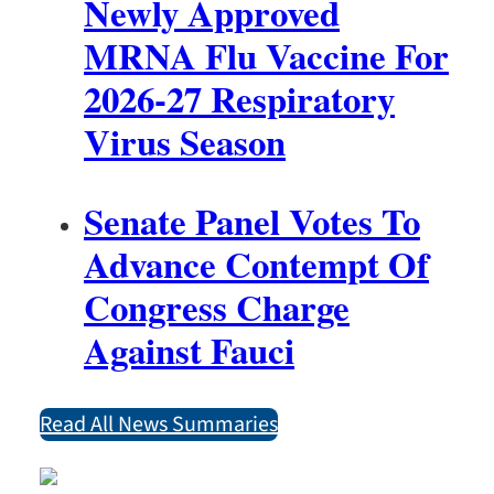
Newly Approved
MRNA Flu Vaccine For
2026-27 Respiratory
Virus Season
Senate Panel Votes To
Advance Contempt Of
Congress Charge
Against Fauci
Read All News Summaries