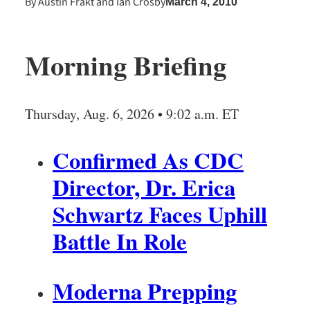
By
Austin Frakt
and
Ian Crosby
March 4, 2010
Morning Briefing
Thursday, Aug. 6, 2026 • 9:02 a.m. ET
Confirmed As CDC
Director, Dr. Erica
Schwartz Faces Uphill
Battle In Role
Moderna Prepping