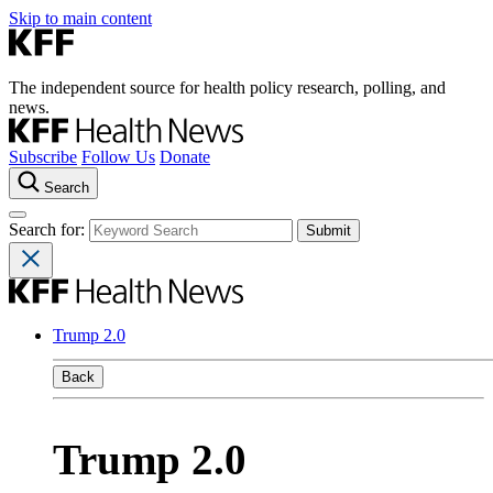
Skip to main content
The independent source for health policy research, polling, and
news.
Subscribe
Follow Us
Donate
Search
Search for:
Trump 2.0
Back
Trump 2.0