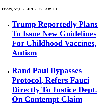
Friday, Aug. 7, 2026 • 9:25 a.m. ET
Trump Reportedly Plans
To Issue New Guidelines
For Childhood Vaccines,
Autism
Rand Paul Bypasses
Protocol, Refers Fauci
Directly To Justice Dept.
On Contempt Claim