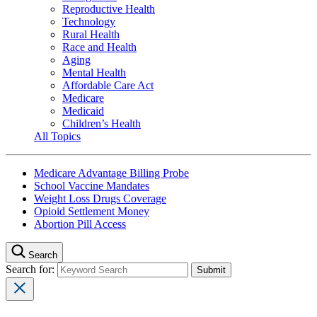
Reproductive Health
Technology
Rural Health
Race and Health
Aging
Mental Health
Affordable Care Act
Medicare
Medicaid
Children’s Health
All Topics
Medicare Advantage Billing Probe
School Vaccine Mandates
Weight Loss Drugs Coverage
Opioid Settlement Money
Abortion Pill Access
Search
Search for: