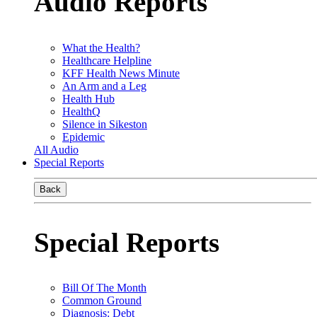
Audio Reports
What the Health?
Healthcare Helpline
KFF Health News Minute
An Arm and a Leg
Health Hub
HealthQ
Silence in Sikeston
Epidemic
All Audio
Special Reports
Back
Special Reports
Bill Of The Month
Common Ground
Diagnosis: Debt