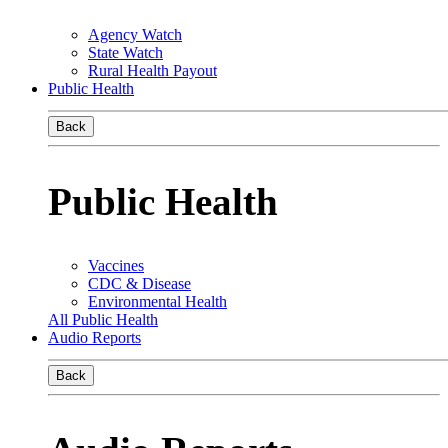
Agency Watch
State Watch
Rural Health Payout
Public Health
Back
Public Health
Vaccines
CDC & Disease
Environmental Health
All Public Health
Audio Reports
Back