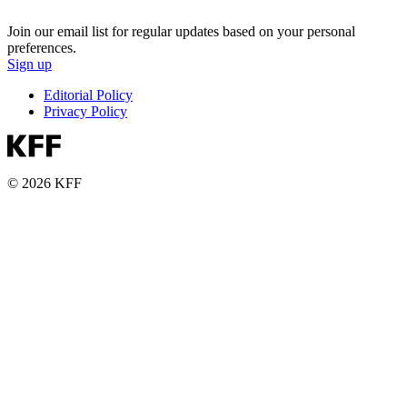
Join our email list for regular updates based on your personal
preferences.
Sign up
Editorial Policy
Privacy Policy
© 2026 KFF