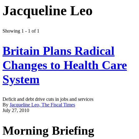
Jacqueline Leo
Showing 1 - 1 of 1
Britain Plans Radical
Changes to Health Care
System
Deficit and debt drive cuts in jobs and services
By
Jacqueline Leo, The Fiscal Times
July 27, 2010
Morning Briefing