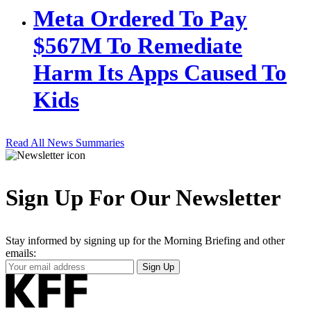
Meta Ordered To Pay
$567M To Remediate
Harm Its Apps Caused To
Kids
Read All News Summaries
Sign Up For Our Newsletter
Stay informed by signing up for the Morning Briefing and other
emails:
Your
Sign Up
Email
Address