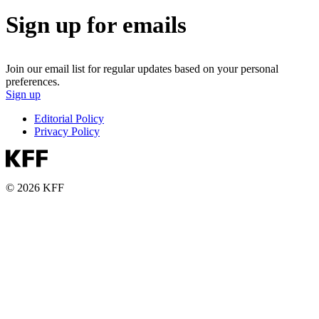
Sign up for emails
Join our email list for regular updates based on your personal
preferences.
Sign up
Editorial Policy
Privacy Policy
© 2026 KFF