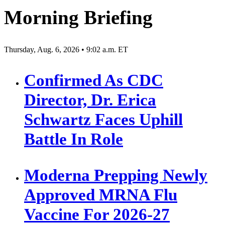
Morning Briefing
Thursday, Aug. 6, 2026 • 9:02 a.m. ET
Confirmed As CDC
Director, Dr. Erica
Schwartz Faces Uphill
Battle In Role
Moderna Prepping Newly
Approved MRNA Flu
Vaccine For 2026-27