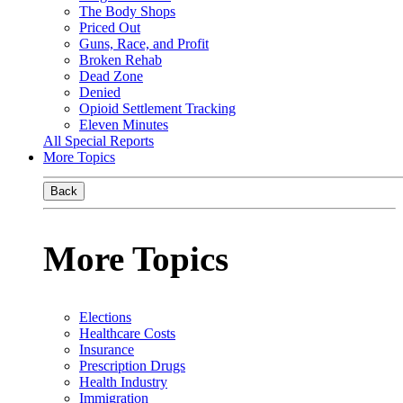
The Body Shops
Priced Out
Guns, Race, and Profit
Broken Rehab
Dead Zone
Denied
Opioid Settlement Tracking
Eleven Minutes
All Special Reports
More Topics
Back
More Topics
Elections
Healthcare Costs
Insurance
Prescription Drugs
Health Industry
Immigration