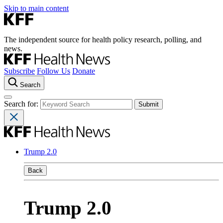
Skip to main content
The independent source for health policy research, polling, and
news.
Subscribe
Follow Us
Donate
Search
Search for:
Trump 2.0
Back
Trump 2.0