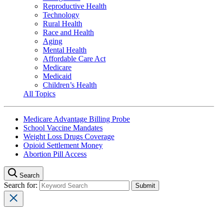
Reproductive Health
Technology
Rural Health
Race and Health
Aging
Mental Health
Affordable Care Act
Medicare
Medicaid
Children’s Health
All Topics
Medicare Advantage Billing Probe
School Vaccine Mandates
Weight Loss Drugs Coverage
Opioid Settlement Money
Abortion Pill Access
Search
Search for: