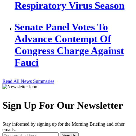
Respiratory Virus Season
Senate Panel Votes To
Advance Contempt Of
Congress Charge Against
Fauci
Read All News Summaries
Sign Up For Our Newsletter
Stay informed by signing up for the Morning Briefing and other
emails:
Your
Sign Up