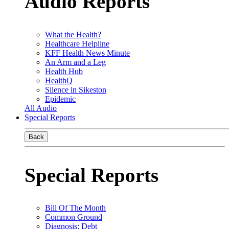
Audio Reports
What the Health?
Healthcare Helpline
KFF Health News Minute
An Arm and a Leg
Health Hub
HealthQ
Silence in Sikeston
Epidemic
All Audio
Special Reports
Back
Special Reports
Bill Of The Month
Common Ground
Diagnosis: Debt