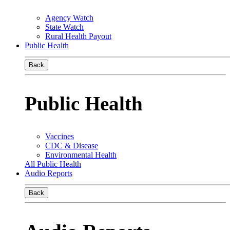
Agency Watch
State Watch
Rural Health Payout
Public Health
Back
Public Health
Vaccines
CDC & Disease
Environmental Health
All Public Health
Audio Reports
Back