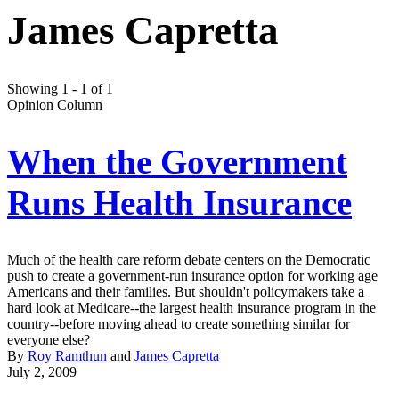
James Capretta
Showing 1 - 1 of 1
Opinion Column
When the Government
Runs Health Insurance
Much of the health care reform debate centers on the Democratic
push to create a government-run insurance option for working age
Americans and their families. But shouldn't policymakers take a
hard look at Medicare--the largest health insurance program in the
country--before moving ahead to create something similar for
everyone else?
By
Roy Ramthun
and
James Capretta
July 2, 2009