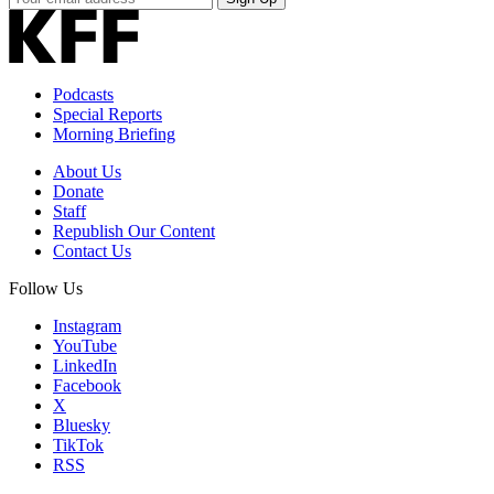
Email
Address
Podcasts
Special Reports
Morning Briefing
About Us
Donate
Staff
Republish Our Content
Contact Us
Follow Us
Instagram
YouTube
LinkedIn
Facebook
X
Bluesky
TikTok
RSS