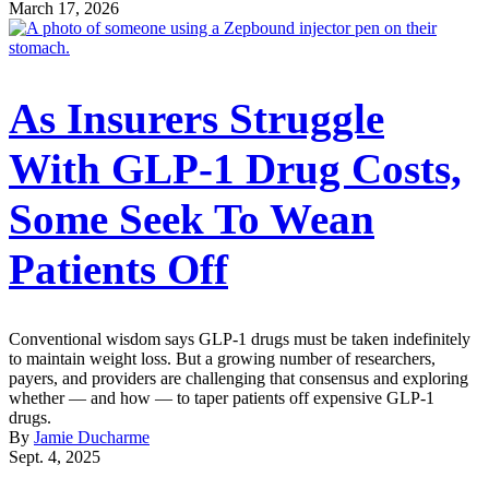
March 17, 2026
As Insurers Struggle
With GLP-1 Drug Costs,
Some Seek To Wean
Patients Off
Conventional wisdom says GLP-1 drugs must be taken indefinitely
to maintain weight loss. But a growing number of researchers,
payers, and providers are challenging that consensus and exploring
whether — and how — to taper patients off expensive GLP-1
drugs.
By
Jamie Ducharme
Sept. 4, 2025