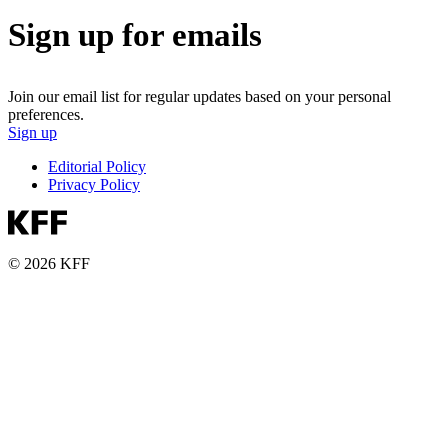
Sign up for emails
Join our email list for regular updates based on your personal
preferences.
Sign up
Editorial Policy
Privacy Policy
© 2026 KFF