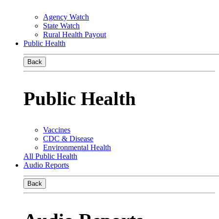
Agency Watch
State Watch
Rural Health Payout
Public Health
Back
Public Health
Vaccines
CDC & Disease
Environmental Health
All Public Health
Audio Reports
Back