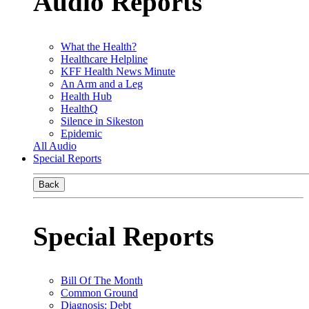
Audio Reports
What the Health?
Healthcare Helpline
KFF Health News Minute
An Arm and a Leg
Health Hub
HealthQ
Silence in Sikeston
Epidemic
All Audio
Special Reports
Back
Special Reports
Bill Of The Month
Common Ground
Diagnosis: Debt