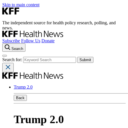
Skip to main content
The independent source for health policy research, polling, and
news.
Subscribe
Follow Us
Donate
Search
Search for:
Trump 2.0
Back
Trump 2.0