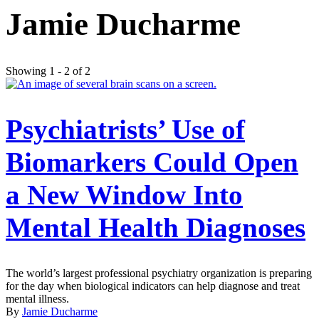
Jamie Ducharme
Showing 1 - 2 of 2
Psychiatrists’ Use of
Biomarkers Could Open
a New Window Into
Mental Health Diagnoses
The world’s largest professional psychiatry organization is preparing
for the day when biological indicators can help diagnose and treat
mental illness.
By
Jamie Ducharme