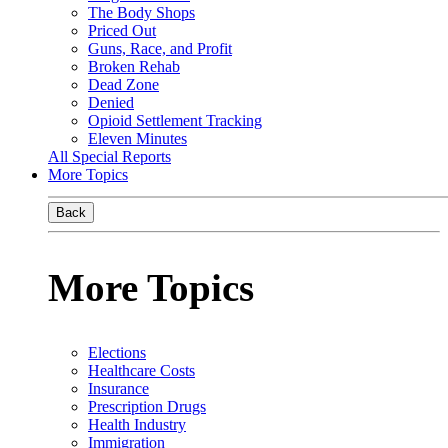
The Body Shops
Priced Out
Guns, Race, and Profit
Broken Rehab
Dead Zone
Denied
Opioid Settlement Tracking
Eleven Minutes
All Special Reports
More Topics
Back
More Topics
Elections
Healthcare Costs
Insurance
Prescription Drugs
Health Industry
Immigration