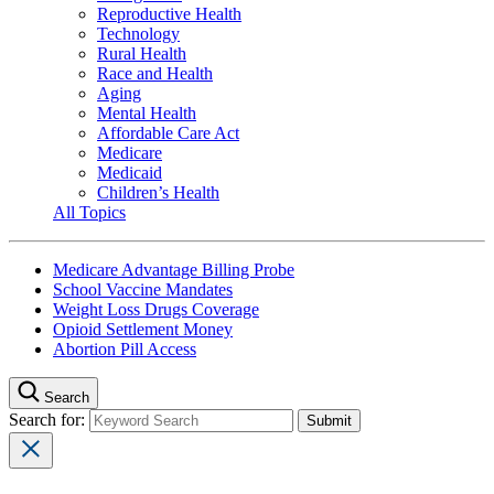
Reproductive Health
Technology
Rural Health
Race and Health
Aging
Mental Health
Affordable Care Act
Medicare
Medicaid
Children’s Health
All Topics
Medicare Advantage Billing Probe
School Vaccine Mandates
Weight Loss Drugs Coverage
Opioid Settlement Money
Abortion Pill Access
Search
Search for: