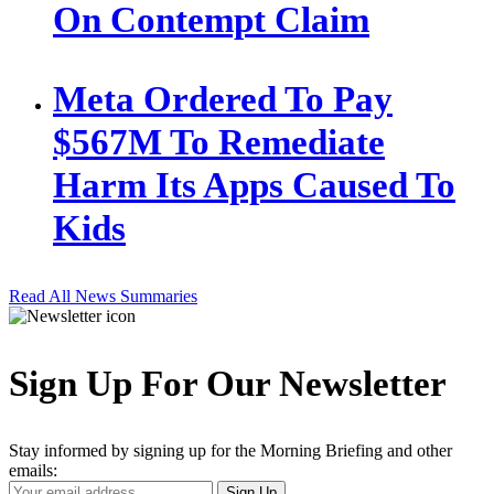
On Contempt Claim
Meta Ordered To Pay
$567M To Remediate
Harm Its Apps Caused To
Kids
Read All News Summaries
Sign Up For Our Newsletter
Stay informed by signing up for the Morning Briefing and other
emails:
Your
Sign Up