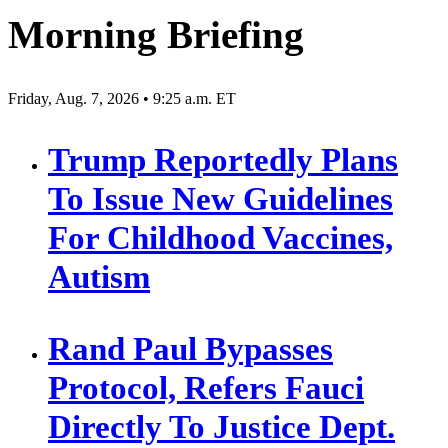
Morning Briefing
Friday, Aug. 7, 2026 • 9:25 a.m. ET
Trump Reportedly Plans
To Issue New Guidelines
For Childhood Vaccines,
Autism
Rand Paul Bypasses
Protocol, Refers Fauci
Directly To Justice Dept.