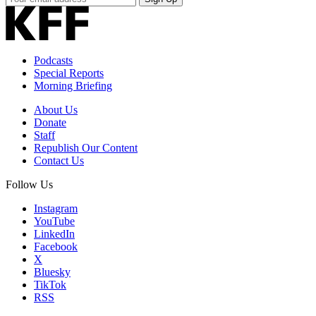
Email
Address
Podcasts
Special Reports
Morning Briefing
About Us
Donate
Staff
Republish Our Content
Contact Us
Follow Us
Instagram
YouTube
LinkedIn
Facebook
X
Bluesky
TikTok
RSS