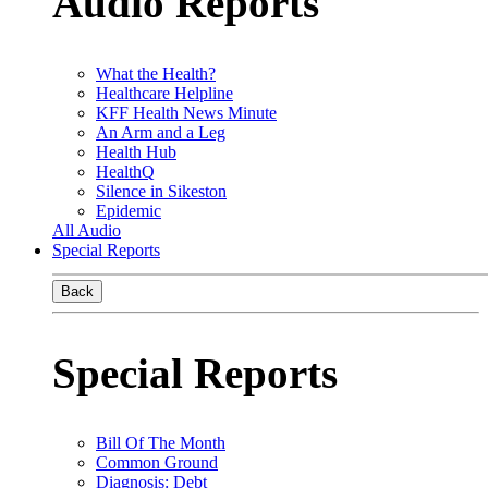
Audio Reports
What the Health?
Healthcare Helpline
KFF Health News Minute
An Arm and a Leg
Health Hub
HealthQ
Silence in Sikeston
Epidemic
All Audio
Special Reports
Back
Special Reports
Bill Of The Month
Common Ground
Diagnosis: Debt