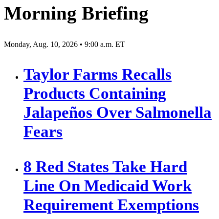
Morning Briefing
Monday, Aug. 10, 2026 • 9:00 a.m. ET
Taylor Farms Recalls
Products Containing
Jalapeños Over Salmonella
Fears
8 Red States Take Hard
Line On Medicaid Work
Requirement Exemptions