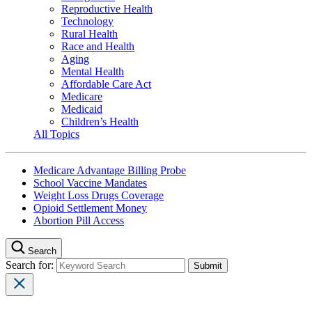
Reproductive Health
Technology
Rural Health
Race and Health
Aging
Mental Health
Affordable Care Act
Medicare
Medicaid
Children’s Health
All Topics
Medicare Advantage Billing Probe
School Vaccine Mandates
Weight Loss Drugs Coverage
Opioid Settlement Money
Abortion Pill Access
Search
Search for: