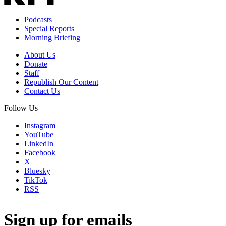
Podcasts
Special Reports
Morning Briefing
About Us
Donate
Staff
Republish Our Content
Contact Us
Follow Us
Instagram
YouTube
LinkedIn
Facebook
X
Bluesky
TikTok
RSS
Sign up for emails