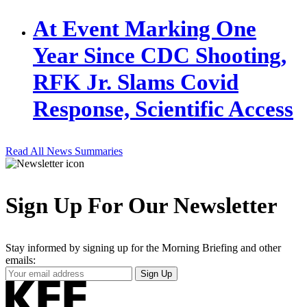
At Event Marking One
Year Since CDC Shooting,
RFK Jr. Slams Covid
Response, Scientific Access
Read All News Summaries
Sign Up For Our Newsletter
Stay informed by signing up for the Morning Briefing and other
emails:
Your
Sign Up
Email
Address