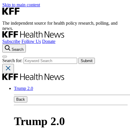
Skip to main content
The independent source for health policy research, polling, and
news.
Subscribe
Follow Us
Donate
Search
Search for:
Trump 2.0
Back
Trump 2.0