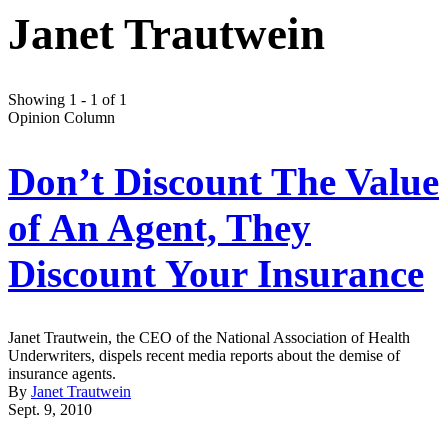
Janet Trautwein
Showing 1 - 1 of 1
Opinion Column
Don’t Discount The Value
of An Agent, They
Discount Your Insurance
Janet Trautwein, the CEO of the National Association of Health
Underwriters, dispels recent media reports about the demise of
insurance agents.
By
Janet Trautwein
Sept. 9, 2010