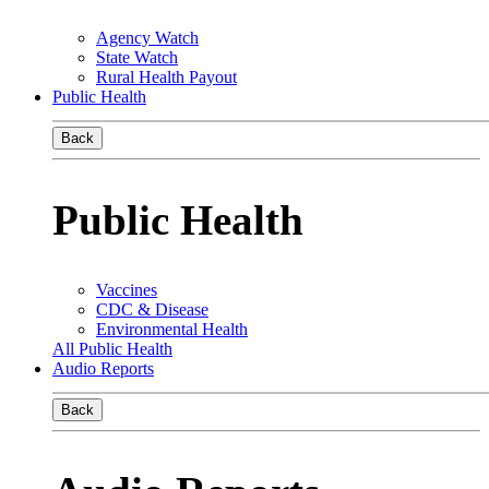
Agency Watch
State Watch
Rural Health Payout
Public Health
Back
Public Health
Vaccines
CDC & Disease
Environmental Health
All Public Health
Audio Reports
Back