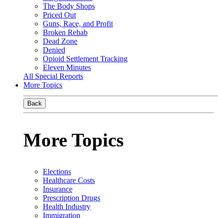
The Body Shops
Priced Out
Guns, Race, and Profit
Broken Rehab
Dead Zone
Denied
Opioid Settlement Tracking
Eleven Minutes
All Special Reports
More Topics
Back
More Topics
Elections
Healthcare Costs
Insurance
Prescription Drugs
Health Industry
Immigration