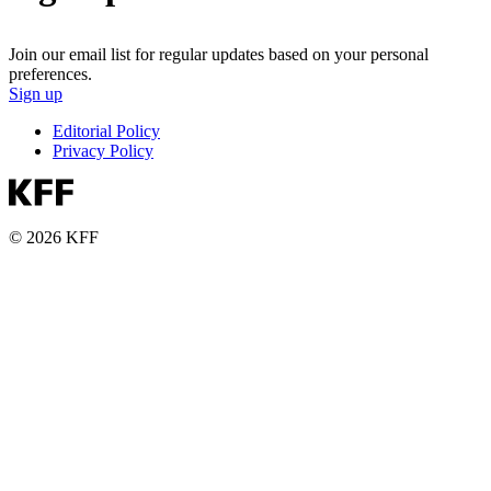
Join our email list for regular updates based on your personal
preferences.
Sign up
Editorial Policy
Privacy Policy
© 2026 KFF