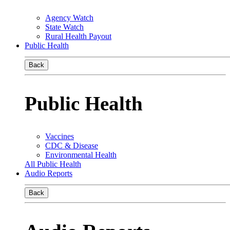
Agency Watch
State Watch
Rural Health Payout
Public Health
Back
Public Health
Vaccines
CDC & Disease
Environmental Health
All Public Health
Audio Reports
Back