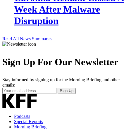
Week After Malware
Disruption
Read All News Summaries
Sign Up For Our Newsletter
Stay informed by signing up for the Morning Briefing and other
emails:
Your
Sign Up
Email
Address
Podcasts
Special Reports
Morning Briefing