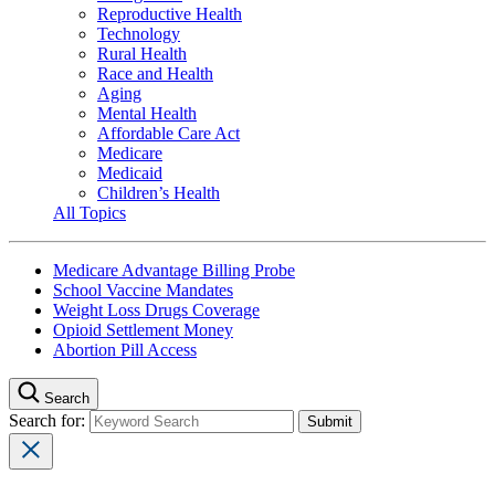
Reproductive Health
Technology
Rural Health
Race and Health
Aging
Mental Health
Affordable Care Act
Medicare
Medicaid
Children’s Health
All Topics
Medicare Advantage Billing Probe
School Vaccine Mandates
Weight Loss Drugs Coverage
Opioid Settlement Money
Abortion Pill Access
Search
Search for: