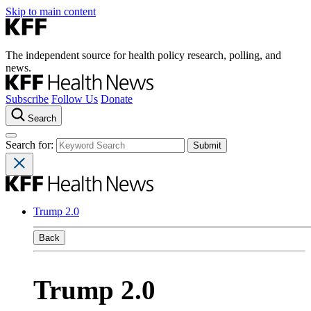
Skip to main content
The independent source for health policy research, polling, and
news.
Subscribe
Follow Us
Donate
Search
Search for:
Trump 2.0
Back
Trump 2.0