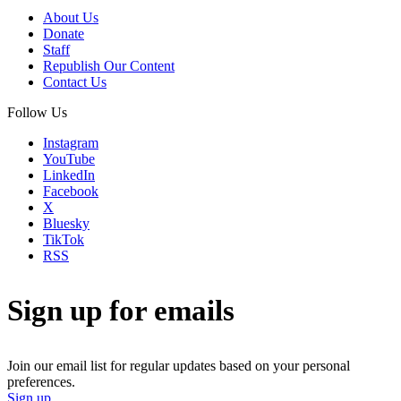
About Us
Donate
Staff
Republish Our Content
Contact Us
Follow Us
Instagram
YouTube
LinkedIn
Facebook
X
Bluesky
TikTok
RSS
Sign up for emails
Join our email list for regular updates based on your personal
preferences.
Sign up