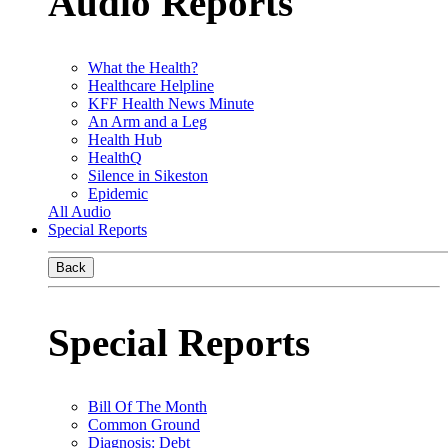
Audio Reports
What the Health?
Healthcare Helpline
KFF Health News Minute
An Arm and a Leg
Health Hub
HealthQ
Silence in Sikeston
Epidemic
All Audio
Special Reports
Back
Special Reports
Bill Of The Month
Common Ground
Diagnosis: Debt