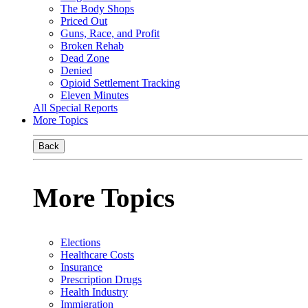
The Body Shops
Priced Out
Guns, Race, and Profit
Broken Rehab
Dead Zone
Denied
Opioid Settlement Tracking
Eleven Minutes
All Special Reports
More Topics
Back
More Topics
Elections
Healthcare Costs
Insurance
Prescription Drugs
Health Industry
Immigration