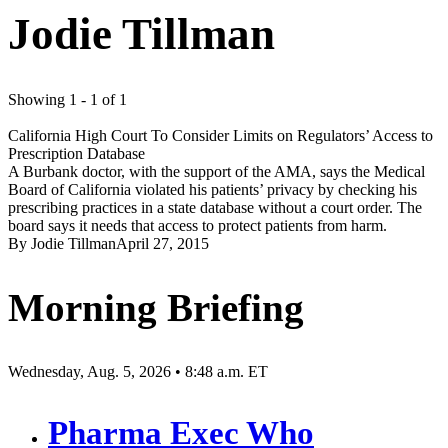
Jodie Tillman
Showing 1 - 1 of 1
California High Court To Consider Limits on Regulators’ Access to
Prescription Database
A Burbank doctor, with the support of the AMA, says the Medical
Board of California violated his patients’ privacy by checking his
prescribing practices in a state database without a court order. The
board says it needs that access to protect patients from harm.
By
Jodie Tillman
April 27, 2015
Morning Briefing
Wednesday, Aug. 5, 2026 • 8:48 a.m. ET
Pharma Exec Who