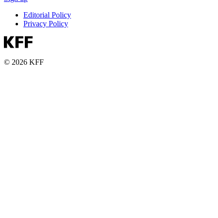
Editorial Policy
Privacy Policy
© 2026 KFF