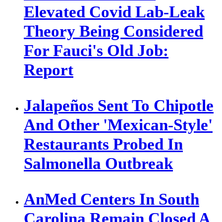
Elevated Covid Lab-Leak
Theory Being Considered
For Fauci's Old Job:
Report
Jalapeños Sent To Chipotle
And Other 'Mexican-Style'
Restaurants Probed In
Salmonella Outbreak
AnMed Centers In South
Carolina Remain Closed A