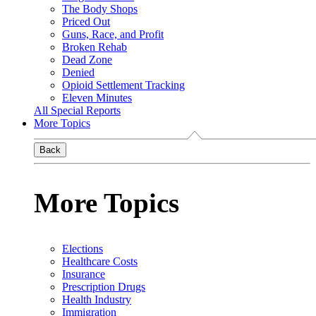
The Body Shops
Priced Out
Guns, Race, and Profit
Broken Rehab
Dead Zone
Denied
Opioid Settlement Tracking
Eleven Minutes
All Special Reports
More Topics
Back
More Topics
Elections
Healthcare Costs
Insurance
Prescription Drugs
Health Industry
Immigration