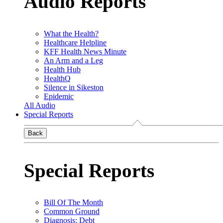
Audio Reports
What the Health?
Healthcare Helpline
KFF Health News Minute
An Arm and a Leg
Health Hub
HealthQ
Silence in Sikeston
Epidemic
All Audio
Special Reports
Back
Special Reports
Bill Of The Month
Common Ground
Diagnosis: Debt