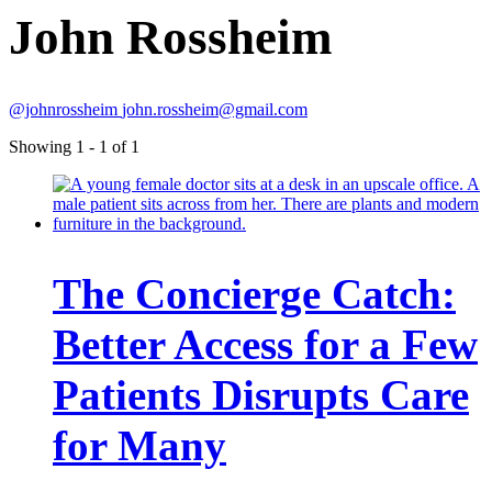
John Rossheim
@johnrossheim
john.rossheim@gmail.com
Showing 1 - 1 of 1
The Concierge Catch:
Better Access for a Few
Patients Disrupts Care
for Many