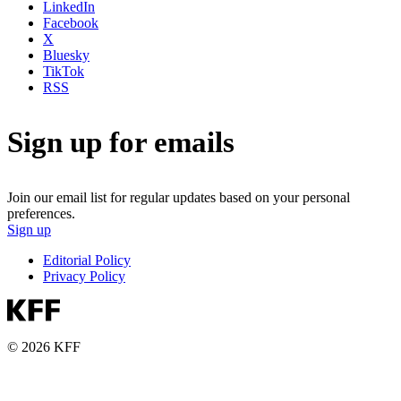
LinkedIn
Facebook
X
Bluesky
TikTok
RSS
Sign up for emails
Join our email list for regular updates based on your personal
preferences.
Sign up
Editorial Policy
Privacy Policy
© 2026 KFF