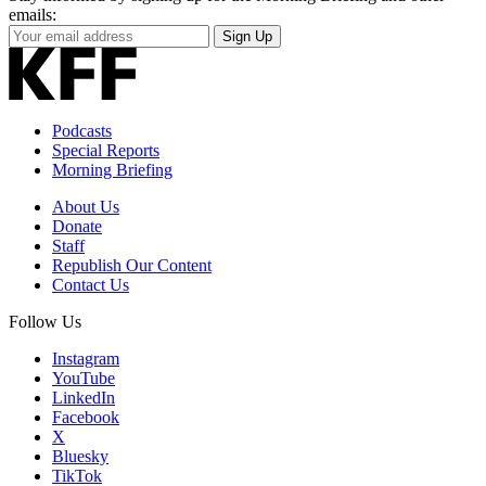
emails:
Your
Sign Up
Email
Address
Podcasts
Special Reports
Morning Briefing
About Us
Donate
Staff
Republish Our Content
Contact Us
Follow Us
Instagram
YouTube
LinkedIn
Facebook
X
Bluesky
TikTok