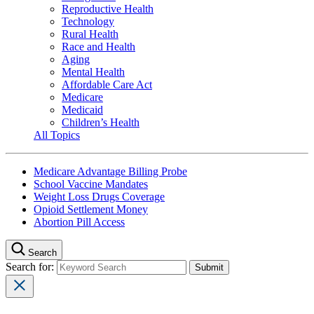
Reproductive Health
Technology
Rural Health
Race and Health
Aging
Mental Health
Affordable Care Act
Medicare
Medicaid
Children’s Health
All Topics
Medicare Advantage Billing Probe
School Vaccine Mandates
Weight Loss Drugs Coverage
Opioid Settlement Money
Abortion Pill Access
Search
Search for: