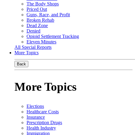
The Body Shops
Priced Out
Guns, Race, and Profit
Broken Rehab
Dead Zone
Denied
Opioid Settlement Tracking
Eleven Minutes
All Special Reports
More Topics
Back
More Topics
Elections
Healthcare Costs
Insurance
Prescription Drugs
Health Industry
Immigration