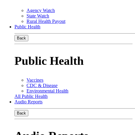
Agency Watch
State Watch
Rural Health Payout
Public Health
Back
Public Health
Vaccines
CDC & Disease
Environmental Health
All Public Health
Audio Reports
Back