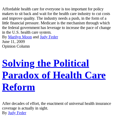
Affordable health care for everyone is too important for policy
makers to sit back and wait for the health care industry to cut costs
and improve quality. The industry needs a push, in the form of a
little financial pressure. Medicare is the mechanism through which
the federal government has leverage to increase the pace of change
in the U.S. health care system.
By
Marilyn Moon
and
Judy Feder
June 11, 2009
Opinion Column
Solving the Political
Paradox of Health Care
Reform
After decades of effort, the enactment of universal health insurance
coverage is actually in sight.
By
Judy Feder