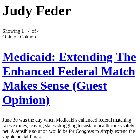
Judy Feder
Showing 1 - 4 of 4
Opinion Column
Medicaid: Extending The
Enhanced Federal Match
Makes Sense (Guest
Opinion)
June 30 was the day when Medicaid's enhanced federal matching
rates expires, leaving states struggling to sustain health care's safety
net. A sensible solution would be for Congress to simply extend the
supplemental funds.