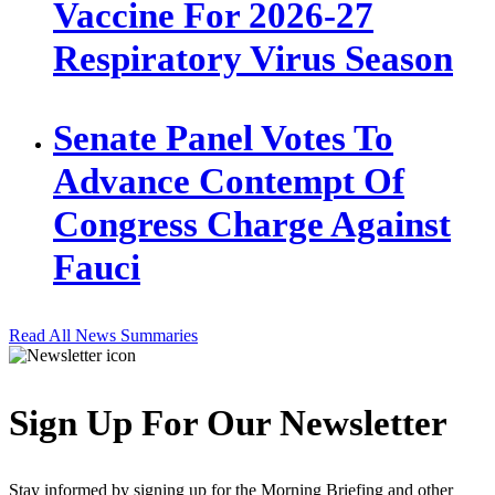
Vaccine For 2026-27
Respiratory Virus Season
Senate Panel Votes To
Advance Contempt Of
Congress Charge Against
Fauci
Read All News Summaries
Sign Up For Our Newsletter
Stay informed by signing up for the Morning Briefing and other