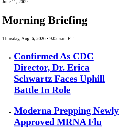
June 11, 2009
Morning Briefing
Thursday, Aug. 6, 2026 • 9:02 a.m. ET
Confirmed As CDC
Director, Dr. Erica
Schwartz Faces Uphill
Battle In Role
Moderna Prepping Newly
Approved MRNA Flu