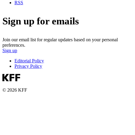
RSS
Sign up for emails
Join our email list for regular updates based on your personal
preferences.
Sign up
Editorial Policy
Privacy Policy
© 2026 KFF