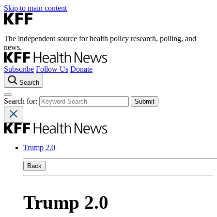
Skip to main content
The independent source for health policy research, polling, and
news.
Subscribe
Follow Us
Donate
Search
Search for:
Trump 2.0
Back
Trump 2.0