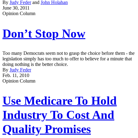
By
Judy Feder
and
John Holahan
June 30, 2011
Opinion Column
Don’t Stop Now
Too many Democrats seem not to grasp the choice before them - the
legislation simply has too much to offer to believe for a minute that
doing nothing is the better choice.
By
Judy Feder
Feb. 11, 2010
Opinion Column
Use Medicare To Hold
Industry To Cost And
Quality Promises