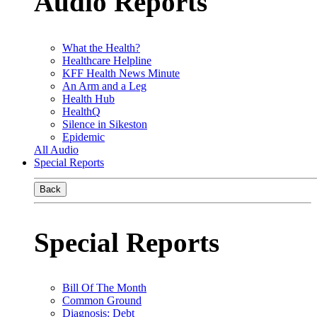
Audio Reports
What the Health?
Healthcare Helpline
KFF Health News Minute
An Arm and a Leg
Health Hub
HealthQ
Silence in Sikeston
Epidemic
All Audio
Special Reports
Back
Special Reports
Bill Of The Month
Common Ground
Diagnosis: Debt