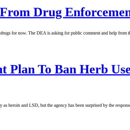
 From Drug Enforcemen
cted drugs for now. The DEA is asking for public comment and help from
t Plan To Ban Herb Use
y as heroin and LSD, but the agency has been surprised by the response