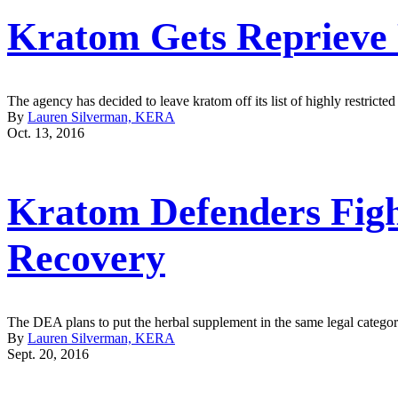
Kratom Gets Reprieve
The agency has decided to leave kratom off its list of highly restri
By
Lauren Silverman, KERA
Oct. 13, 2016
Kratom Defenders Figh
Recovery
The DEA plans to put the herbal supplement in the same legal categor
By
Lauren Silverman, KERA
Sept. 20, 2016