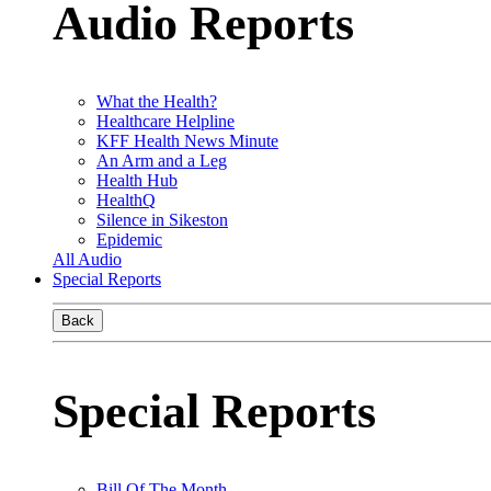
Audio Reports
What the Health?
Healthcare Helpline
KFF Health News Minute
An Arm and a Leg
Health Hub
HealthQ
Silence in Sikeston
Epidemic
All Audio
Special Reports
Back
Special Reports
Bill Of The Month