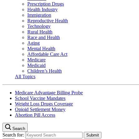
Prescription Drugs
Health Industry
Immigration
Reproductive Health
Technology
Rural Health
Race and Health
Aging
Mental Health
Affordable Care Act
Medicare
Medicaid
Children’s Health
All Topics
Medicare Advantage Billing Probe
School Vaccine Mandates
Weight Loss Drugs Coverage
Opioid Settlement Money
Abortion Pill Access
Search
Search for: