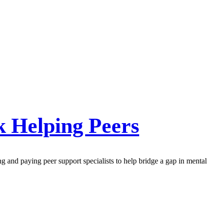
k Helping Peers
ng and paying peer support specialists to help bridge a gap in mental