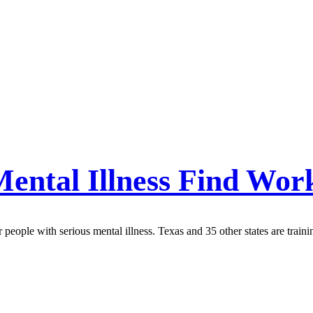
Mental Illness Find Wor
people with serious mental illness. Texas and 35 other states are traini