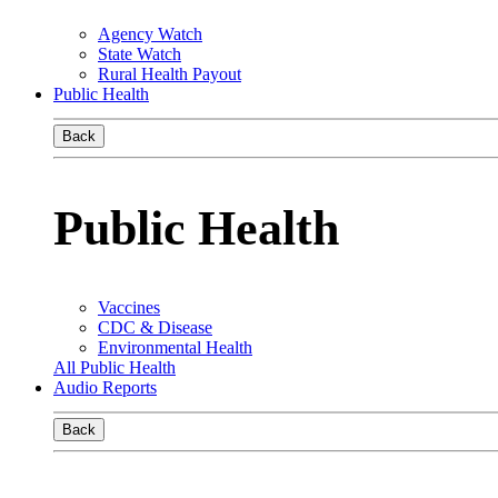
Agency Watch
State Watch
Rural Health Payout
Public Health
Back
Public Health
Vaccines
CDC & Disease
Environmental Health
All Public Health
Audio Reports
Back