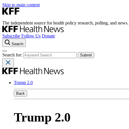
Skip to main content
The independent source for health policy research, polling, and news.
Subscribe
Follow Us
Donate
Search
Search for:
Trump 2.0
Back
Trump 2.0