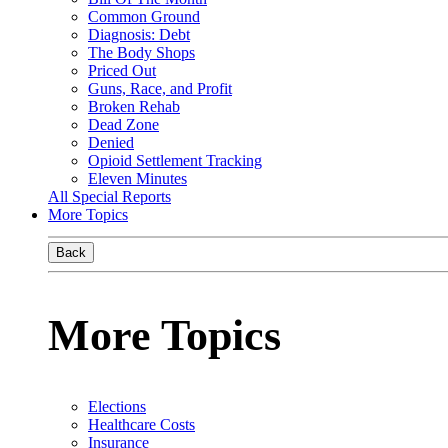
Common Ground
Diagnosis: Debt
The Body Shops
Priced Out
Guns, Race, and Profit
Broken Rehab
Dead Zone
Denied
Opioid Settlement Tracking
Eleven Minutes
All Special Reports
More Topics
Back
More Topics
Elections
Healthcare Costs
Insurance