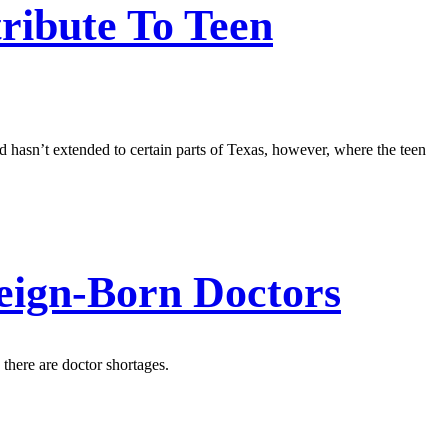
ribute To Teen
 hasn’t extended to certain parts of Texas, however, where the teen
eign-Born Doctors
 there are doctor shortages.