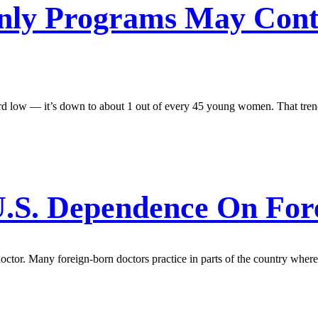
Only Programs May Cont
ord low — it’s down to about 1 out of every 45 young women. That trend
 U.S. Dependence On For
doctor. Many foreign-born doctors practice in parts of the country where