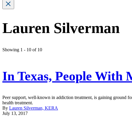
Lauren Silverman
Showing 1 - 10 of 10
In Texas, People With 
Peer support, well-known in addiction treatment, is gaining ground for 
health treatment.
By
Lauren Silverman, KERA
July 13, 2017