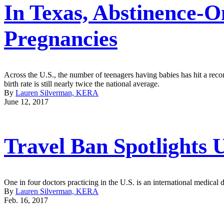
In Texas, Abstinence-
Pregnancies
Across the U.S., the number of teenagers having babies has hit a rec
birth rate is still nearly twice the national average.
By
Lauren Silverman, KERA
June 12, 2017
Travel Ban Spotlights
One in four doctors practicing in the U.S. is an international medical 
By
Lauren Silverman, KERA
Feb. 16, 2017