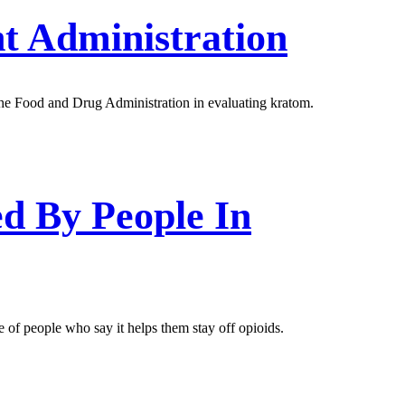
t Administration
 the Food and Drug Administration in evaluating kratom.
d By People In
 of people who say it helps them stay off opioids.