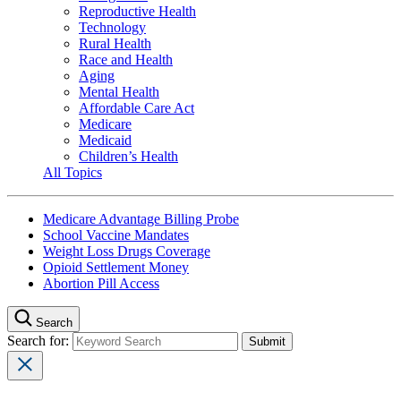
Reproductive Health
Technology
Rural Health
Race and Health
Aging
Mental Health
Affordable Care Act
Medicare
Medicaid
Children’s Health
All Topics
Medicare Advantage Billing Probe
School Vaccine Mandates
Weight Loss Drugs Coverage
Opioid Settlement Money
Abortion Pill Access
Search
Search for: