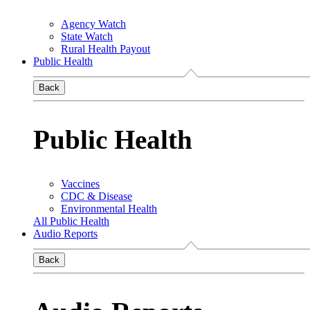
Agency Watch
State Watch
Rural Health Payout
Public Health
Back
Public Health
Vaccines
CDC & Disease
Environmental Health
All Public Health
Audio Reports
Back