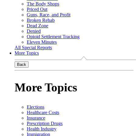
The Body Shops
Priced Out
Guns, Race, and Profit
Broken Rehab
Dead Zone
Denied
Opioid Settlement Tracking
Eleven Minutes
All Special Reports
More Topics
Back
More Topics
Elections
Healthcare Costs
Insurance
Prescription Drugs
Health Industry
Immigration