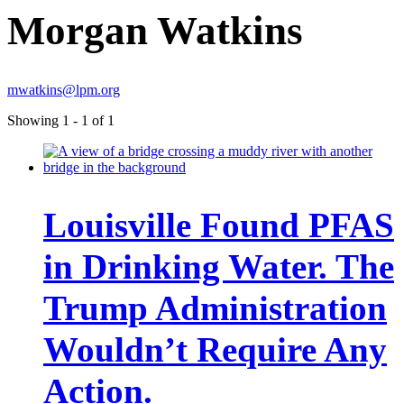
Morgan Watkins
mwatkins@lpm.org
Showing 1 - 1 of 1
Louisville Found PFAS
in Drinking Water. The
Trump Administration
Wouldn’t Require Any
Action.