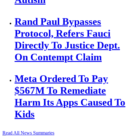
Rand Paul Bypasses
Protocol, Refers Fauci
Directly To Justice Dept.
On Contempt Claim
Meta Ordered To Pay
$567M To Remediate
Harm Its Apps Caused To
Kids
Read All News Summaries