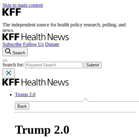
Skip to main content
The independent source for health policy research, polling, and
news.
Subscribe
Follow Us
Donate
Search
Search for:
Trump 2.0
Back
Trump 2.0