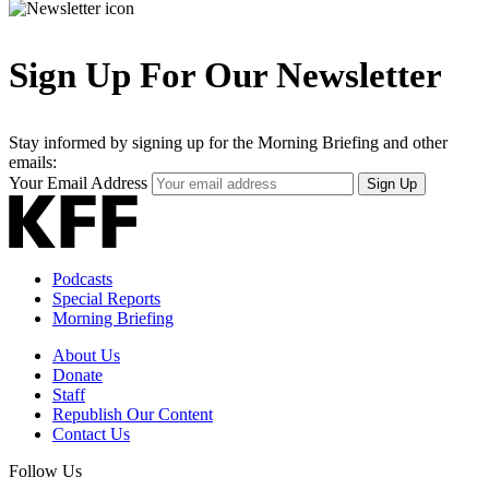
Sign Up For Our Newsletter
Stay informed by signing up for the Morning Briefing and other
emails:
Your Email Address
Sign Up
Podcasts
Special Reports
Morning Briefing
About Us
Donate
Staff
Republish Our Content
Contact Us
Follow Us