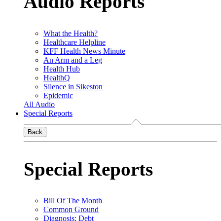
Audio Reports
What the Health?
Healthcare Helpline
KFF Health News Minute
An Arm and a Leg
Health Hub
HealthQ
Silence in Sikeston
Epidemic
All Audio
Special Reports
Back
Special Reports
Bill Of The Month
Common Ground
Diagnosis: Debt