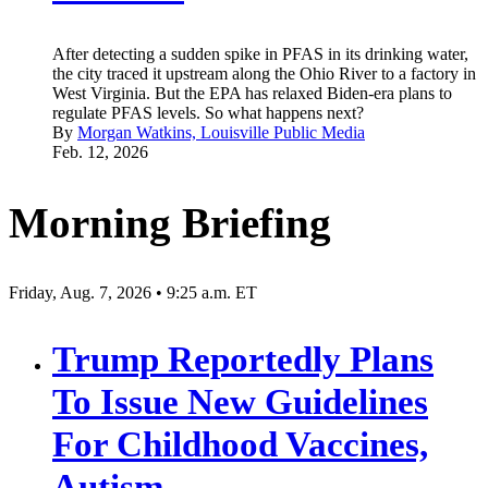
After detecting a sudden spike in PFAS in its drinking water,
the city traced it upstream along the Ohio River to a factory in
West Virginia. But the EPA has relaxed Biden-era plans to
regulate PFAS levels. So what happens next?
By
Morgan Watkins, Louisville Public Media
Feb. 12, 2026
Morning Briefing
Friday, Aug. 7, 2026 • 9:25 a.m. ET
Trump Reportedly Plans
To Issue New Guidelines
For Childhood Vaccines,
Autism