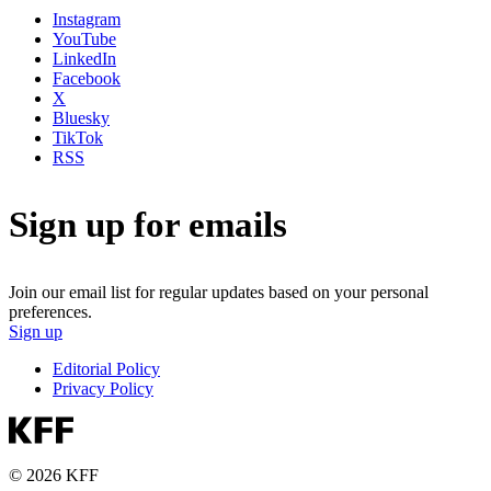
Instagram
YouTube
LinkedIn
Facebook
X
Bluesky
TikTok
RSS
Sign up for emails
Join our email list for regular updates based on your personal
preferences.
Sign up
Editorial Policy
Privacy Policy
© 2026 KFF