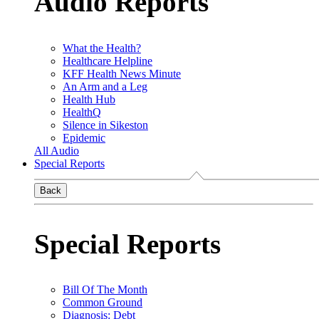
Audio Reports
What the Health?
Healthcare Helpline
KFF Health News Minute
An Arm and a Leg
Health Hub
HealthQ
Silence in Sikeston
Epidemic
All Audio
Special Reports
Back
Special Reports
Bill Of The Month
Common Ground
Diagnosis: Debt