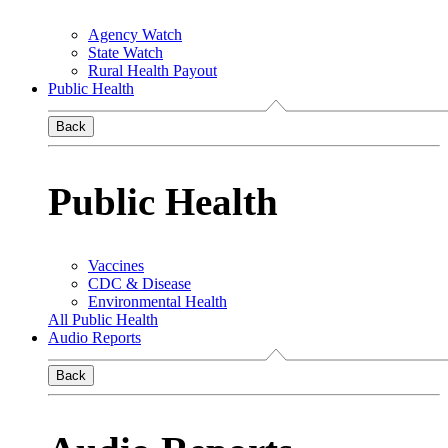
Agency Watch
State Watch
Rural Health Payout
Public Health
Back
Public Health
Vaccines
CDC & Disease
Environmental Health
All Public Health
Audio Reports
Back