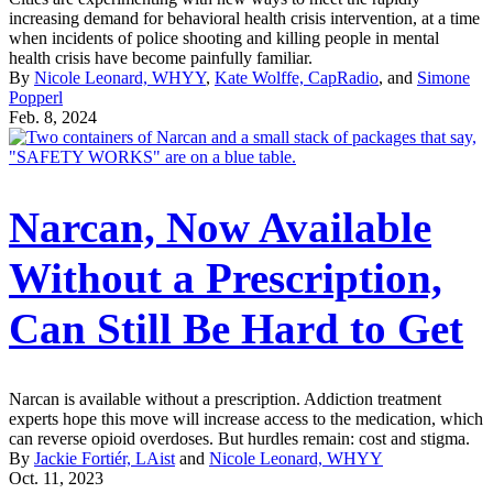
increasing demand for behavioral health crisis intervention, at a time
when incidents of police shooting and killing people in mental
health crisis have become painfully familiar.
By
Nicole Leonard, WHYY
,
Kate Wolffe, CapRadio
, and
Simone
Popperl
Feb. 8, 2024
Narcan, Now Available
Without a Prescription,
Can Still Be Hard to Get
Narcan is available without a prescription. Addiction treatment
experts hope this move will increase access to the medication, which
can reverse opioid overdoses. But hurdles remain: cost and stigma.
By
Jackie Fortiér, LAist
and
Nicole Leonard, WHYY
Oct. 11, 2023