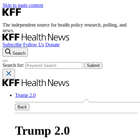
Skip to main content
The independent source for health policy research, polling, and
news.
Subscribe
Follow Us
Donate
Search
Search for:
Trump 2.0
Back
Trump 2.0