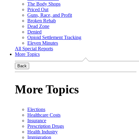
The Body Shops
Priced Out
Guns, Race, and Profit
Broken Rehab
Dead Zone
Denied
Opioid Settlement Tracking
Eleven Minutes
All Special Reports
More Topics
Back
More Topics
Elections
Healthcare Costs
Insurance
Prescription Drugs
Health Industry
Immigration