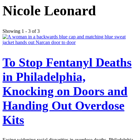
Nicole Leonard
Showing 1 - 3 of 3
To Stop Fentanyl Deaths
in Philadelphia,
Knocking on Doors and
Handing Out Overdose
Kits
Facing widening racial disparities in overdose deaths, Philadelphia