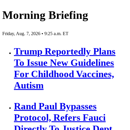
Morning Briefing
Friday, Aug. 7, 2026 • 9:25 a.m. ET
Trump Reportedly Plans
To Issue New Guidelines
For Childhood Vaccines,
Autism
Rand Paul Bypasses
Protocol, Refers Fauci
Directly To Justice Dept.