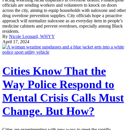
officials are sending workers and volunteers to knock on doors
across the city, aiming to equip households with naloxone and other
drug overdose prevention supplies. City officials hope a proactive
approach will normalize naloxone as an everyday item in people’s
medicine cabinets and prevent overdoses, especially among Black
residents.
By
Nicole Leonard, WHYY
April 17, 2024
Cities Know That the
Way Police Respond to
Mental Crisis Calls Must
Change. But How?
Cities are experimenting with new ways to meet the rapidly