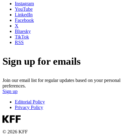
Instagram
YouTube
LinkedIn
Facebook
X
Bluesky
TikTok
RSS
Sign up for emails
Join our email list for regular updates based on your personal
preferences.
Sign up
Editorial Policy
Privacy Policy
© 2026 KFF