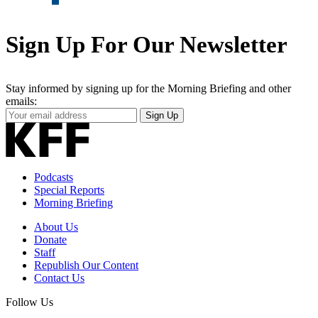
Sign Up For Our Newsletter
Stay informed by signing up for the Morning Briefing and other
emails:
Your
Sign Up
Email
Address
Podcasts
Special Reports
Morning Briefing
About Us
Donate
Staff
Republish Our Content
Contact Us
Follow Us