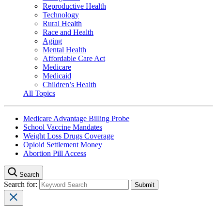
Reproductive Health
Technology
Rural Health
Race and Health
Aging
Mental Health
Affordable Care Act
Medicare
Medicaid
Children’s Health
All Topics
Medicare Advantage Billing Probe
School Vaccine Mandates
Weight Loss Drugs Coverage
Opioid Settlement Money
Abortion Pill Access
Search
Search for: