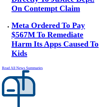
On Contempt Claim
Meta Ordered To Pay
$567M To Remediate
Harm Its Apps Caused To
Kids
Read All News Summaries