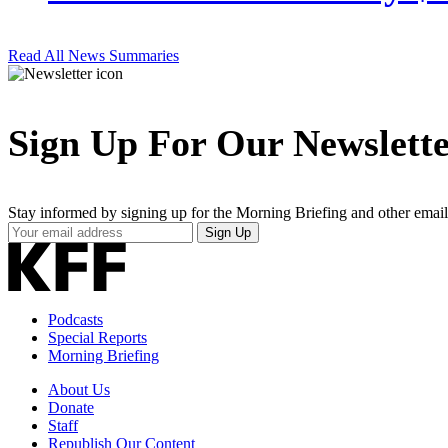
Read All News Summaries
Sign Up For Our Newslett
Stay informed by signing up for the Morning Briefing and other email
Your
Sign Up
Email
Address
Podcasts
Special Reports
Morning Briefing
About Us
Donate
Staff
Republish Our Content