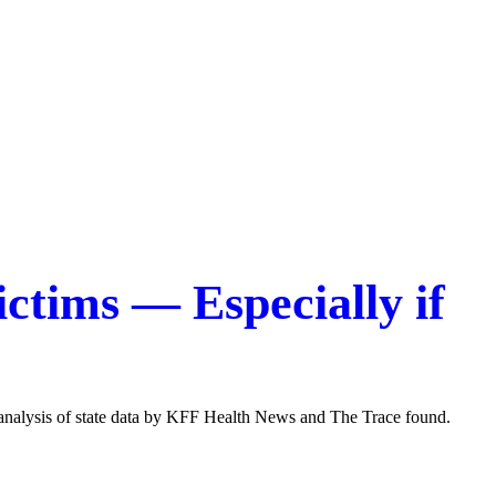
ctims — Especially if
 analysis of state data by KFF Health News and The Trace found.