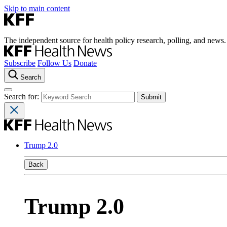
Skip to main content
The independent source for health policy research, polling, and news.
Subscribe
Follow Us
Donate
Search
Search for:
Trump 2.0
Back
Trump 2.0