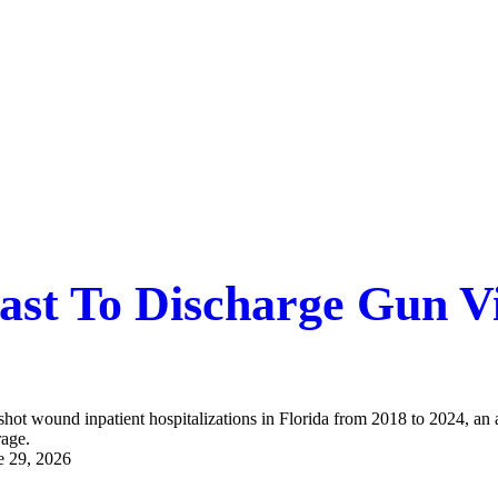
Fast To Discharge Gun Vi
shot wound inpatient hospitalizations in Florida from 2018 to 2024, an
rage.
e 29, 2026