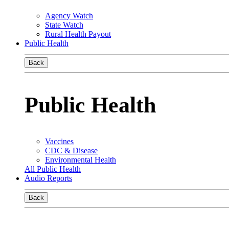
Agency Watch
State Watch
Rural Health Payout
Public Health
Back
Public Health
Vaccines
CDC & Disease
Environmental Health
All Public Health
Audio Reports
Back