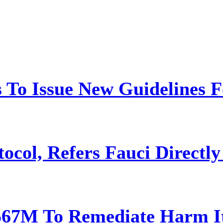
 To Issue New Guidelines F
ocol, Refers Fauci Directly
567M To Remediate Harm It