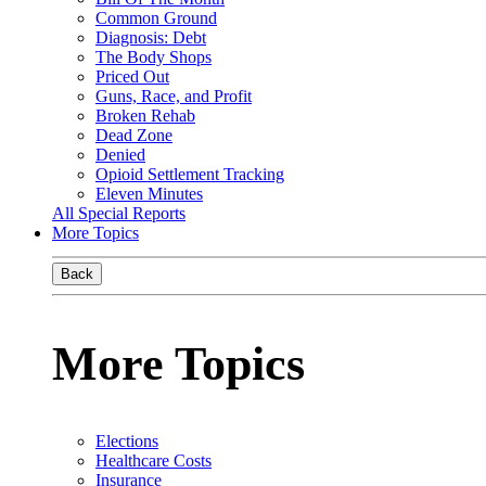
Common Ground
Diagnosis: Debt
The Body Shops
Priced Out
Guns, Race, and Profit
Broken Rehab
Dead Zone
Denied
Opioid Settlement Tracking
Eleven Minutes
All Special Reports
More Topics
Back
More Topics
Elections
Healthcare Costs
Insurance