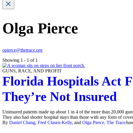
Olga Pierce
opierce@thetrace.org
Showing 1 - 1 of 1
GUNS, RACE, AND PROFIT
Florida Hospitals Act 
They’re Not Insured
Uninsured patients made up about 1 in 4 of the more than 20,000 gun
They also had shorter hospital stays than those with any form of cove
By
Daniel Chang
,
Fred Clasen-Kelly
, and
Olga Pierce, The Trace
Jun