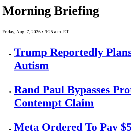
Morning Briefing
Friday, Aug. 7, 2026 • 9:25 a.m. ET
Trump Reportedly Plans
Autism
Rand Paul Bypasses Prot
Contempt Claim
Meta Ordered To Pay $