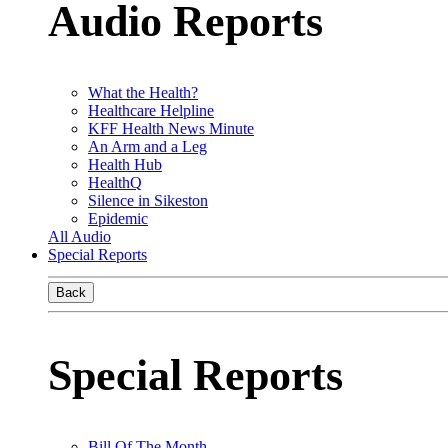
Audio Reports
What the Health?
Healthcare Helpline
KFF Health News Minute
An Arm and a Leg
Health Hub
HealthQ
Silence in Sikeston
Epidemic
All Audio
Special Reports
Back
Special Reports
Bill Of The Month