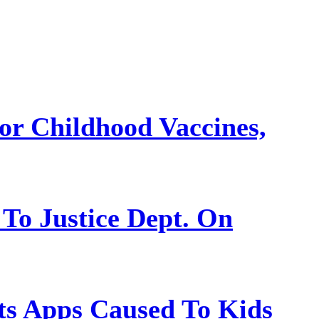
or Childhood Vaccines,
 To Justice Dept. On
s Apps Caused To Kids