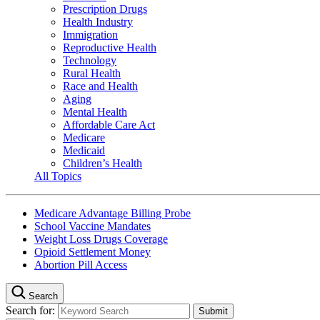
Prescription Drugs
Health Industry
Immigration
Reproductive Health
Technology
Rural Health
Race and Health
Aging
Mental Health
Affordable Care Act
Medicare
Medicaid
Children’s Health
All Topics
Medicare Advantage Billing Probe
School Vaccine Mandates
Weight Loss Drugs Coverage
Opioid Settlement Money
Abortion Pill Access
Search
Search for: