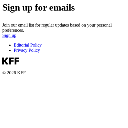
Sign up for emails
Join our email list for regular updates based on your personal
preferences.
Sign up
Editorial Policy
Privacy Policy
© 2026 KFF