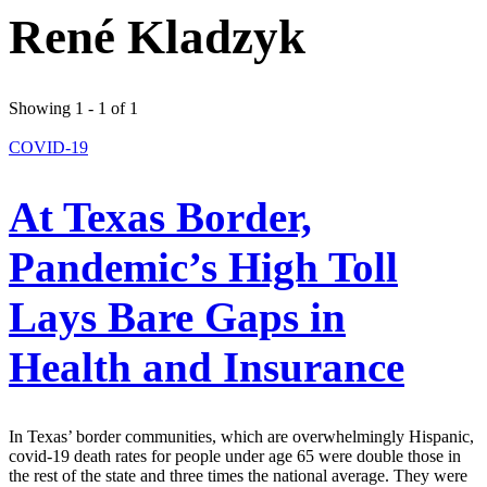
René Kladzyk
Showing 1 - 1 of 1
COVID-19
At Texas Border,
Pandemic’s High Toll
Lays Bare Gaps in
Health and Insurance
In Texas’ border communities, which are overwhelmingly Hispanic,
covid-19 death rates for people under age 65 were double those in
the rest of the state and three times the national average. They were