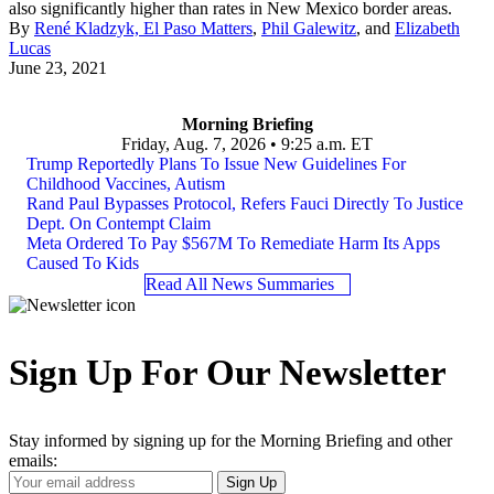
also significantly higher than rates in New Mexico border areas.
By
René Kladzyk, El Paso Matters
,
Phil Galewitz
, and
Elizabeth
Lucas
June 23, 2021
Morning Briefing
Friday, Aug. 7, 2026 • 9:25 a.m. ET
Trump Reportedly Plans To Issue New Guidelines For
Childhood Vaccines, Autism
Rand Paul Bypasses Protocol, Refers Fauci Directly To Justice
Dept. On Contempt Claim
Meta Ordered To Pay $567M To Remediate Harm Its Apps
Caused To Kids
Read All News Summaries
Sign Up For Our Newsletter
Stay informed by signing up for the Morning Briefing and other
emails:
Your
Sign Up