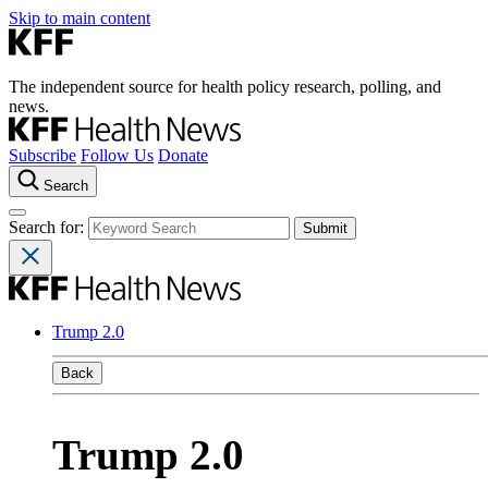
Skip to main content
The independent source for health policy research, polling, and
news.
Subscribe
Follow Us
Donate
Search
Search for:
Trump 2.0
Back
Trump 2.0