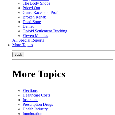
The Body Shops
Priced Out
Guns, Race, and Profit
Broken Rehab
Dead Zone
Denied
Opioid Settlement Tracking
Eleven Minutes
All Special Reports
More Topics
Back
More Topics
Elections
Healthcare Costs
Insurance
Prescription Drugs
Health Industry
Immigration