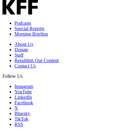
Email
Address
Podcasts
Special Reports
Morning Briefing
About Us
Donate
Staff
Republish Our Content
Contact Us
Follow Us
Instagram
YouTube
LinkedIn
Facebook
X
Bluesky
TikTok
RSS