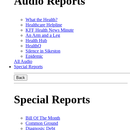
Audio Reports
What the Health?
Healthcare Helpline
KFF Health News Minute
An Arm and a Leg
Health Hub
HealthQ
Silence in Sikeston
Epidemic
All Audio
Special Reports
Back
Special Reports
Bill Of The Month
Common Ground
Diagnosis: Debt