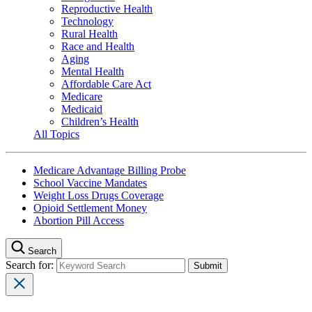
Reproductive Health
Technology
Rural Health
Race and Health
Aging
Mental Health
Affordable Care Act
Medicare
Medicaid
Children’s Health
All Topics
Medicare Advantage Billing Probe
School Vaccine Mandates
Weight Loss Drugs Coverage
Opioid Settlement Money
Abortion Pill Access
Search
Search for: