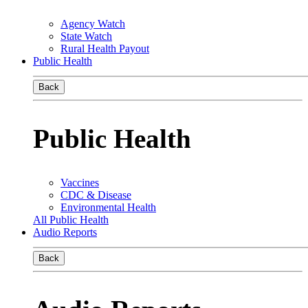
Agency Watch
State Watch
Rural Health Payout
Public Health
Back
Public Health
Vaccines
CDC & Disease
Environmental Health
All Public Health
Audio Reports
Back