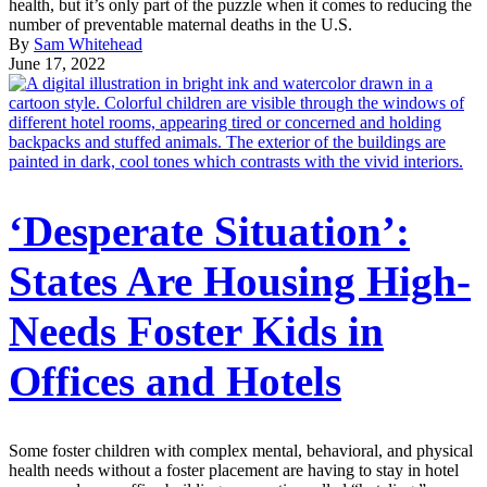
health, but it’s only part of the puzzle when it comes to reducing the
number of preventable maternal deaths in the U.S.
By
Sam Whitehead
June 17, 2022
‘Desperate Situation’:
States Are Housing High-
Needs Foster Kids in
Offices and Hotels
Some foster children with complex mental, behavioral, and physical
health needs without a foster placement are having to stay in hotel