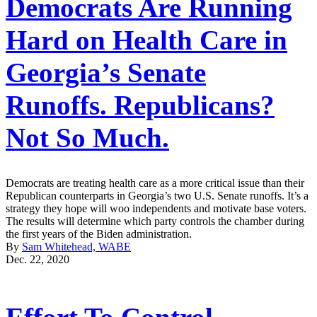
Democrats Are Running
Hard on Health Care in
Georgia’s Senate
Runoffs. Republicans?
Not So Much.
Democrats are treating health care as a more critical issue than their
Republican counterparts in Georgia’s two U.S. Senate runoffs. It’s a
strategy they hope will woo independents and motivate base voters.
The results will determine which party controls the chamber during
the first years of the Biden administration.
By
Sam Whitehead, WABE
Dec. 22, 2020