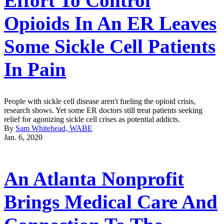
Effort To Control
Opioids In An ER Leaves
Some Sickle Cell Patients
In Pain
People with sickle cell disease aren't fueling the opioid crisis,
research shows. Yet some ER doctors still treat patients seeking
relief for agonizing sickle cell crises as potential addicts.
By
Sam Whitehead, WABE
Jan. 6, 2020
An Atlanta Nonprofit
Brings Medical Care And