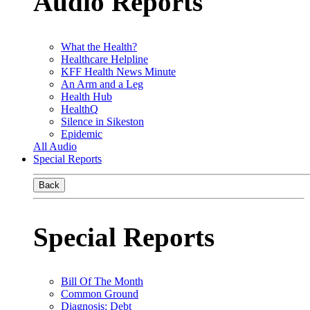
Audio Reports
What the Health?
Healthcare Helpline
KFF Health News Minute
An Arm and a Leg
Health Hub
HealthQ
Silence in Sikeston
Epidemic
All Audio
Special Reports
Back
Special Reports
Bill Of The Month
Common Ground
Diagnosis: Debt