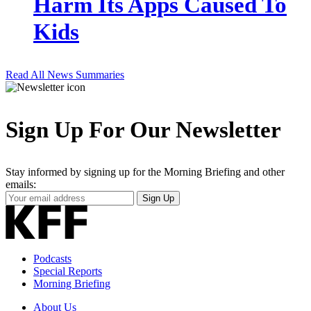
Harm Its Apps Caused To
Kids
Read All News Summaries
Sign Up For Our Newsletter
Stay informed by signing up for the Morning Briefing and other
emails:
Your
Sign Up
Email
Address
Podcasts
Special Reports
Morning Briefing
About Us