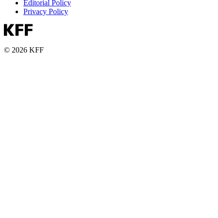
Editorial Policy
Privacy Policy
© 2026 KFF