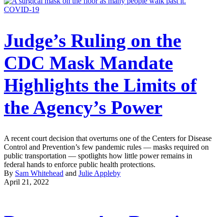
COVID-19
Judge’s Ruling on the
CDC Mask Mandate
Highlights the Limits of
the Agency’s Power
A recent court decision that overturns one of the Centers for Disease
Control and Prevention’s few pandemic rules — masks required on
public transportation — spotlights how little power remains in
federal hands to enforce public health protections.
By
Sam Whitehead
and
Julie Appleby
April 21, 2022