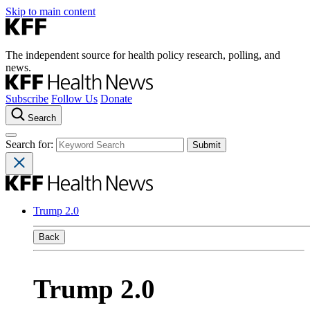
Skip to main content
The independent source for health policy research, polling, and
news.
Subscribe
Follow Us
Donate
Search
Search for:
Trump 2.0
Back
Trump 2.0