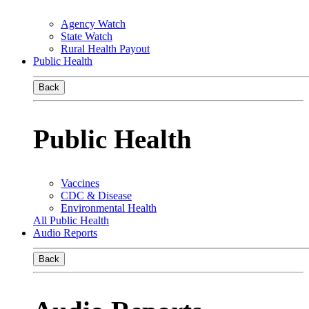
Agency Watch
State Watch
Rural Health Payout
Public Health
Back
Public Health
Vaccines
CDC & Disease
Environmental Health
All Public Health
Audio Reports
Back