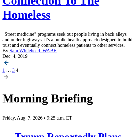
Connection To The
Homeless
"Street medicine" programs seek out people living in back alleys
and under highways. It’s a public health approach designed to build
trust and eventually connect homeless patients to other services.
By
Sam Whitehead, WABE
Dec. 4, 2019
Posts
1
…
3
4
pagination
Morning Briefing
Friday, Aug. 7, 2026 • 9:25 a.m. ET
Trump Reportedly Plans