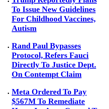
To Issue New Guidelines
For Childhood Vaccines,
Autism
Rand Paul Bypasses
Protocol, Refers Fauci
Directly To Justice Dept.
On Contempt Claim
Meta Ordered To Pay
$567M To Remediate