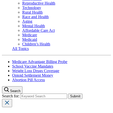
Reproductive Health
Technology
Rural Health
Race and Health
Aging
Mental Health
Affordable Care Act
Medicare
Medicaid
Children’s Health
All Topics
Medicare Advantage Billing Probe
School Vaccine Mandates
Weight Loss Drugs Coverage
Opioid Settlement Money
Abortion Pill Access
Search
Search for: