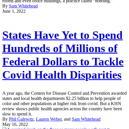
rooms and even office buildings, a practice called “hoteling.”
By
Sam Whitehead
June 1, 2022
States Have Yet to Spend
Hundreds of Millions of
Federal Dollars to Tackle
Covid Health Disparities
A year ago, the Centers for Disease Control and Prevention awarded
states and local health departments $2.25 billion to help people of
color and other populations at higher risk from covid. But a KHN
review shows public health agencies across the country have been
slow to spend it.
By
Phil Galewitz
,
Lauren Weber
, and
Sam Whitehead
May 16, 2022