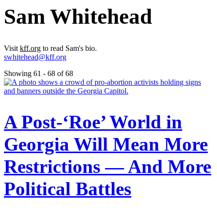
Sam Whitehead
Visit
kff.org
to read Sam's bio.
swhitehead@kff.org
Showing 61 - 68 of 68
A Post-‘Roe’ World in
Georgia Will Mean More
Restrictions — And More
Political Battles