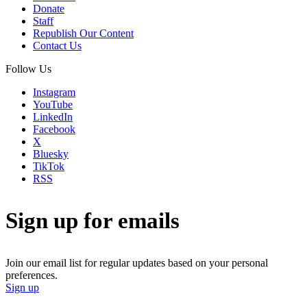
Donate
Staff
Republish Our Content
Contact Us
Follow Us
Instagram
YouTube
LinkedIn
Facebook
X
Bluesky
TikTok
RSS
Sign up for emails
Join our email list for regular updates based on your personal
preferences.
Sign up