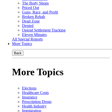
The Body Shops
Priced Out
Guns, Race, and Profit
Broken Rehab
Dead Zone
Denied
Opioid Settlement Tracking
Eleven Minutes
All Special Reports
More Topics
Back
More Topics
Elections
Healthcare Costs
Insurance
Prescription Drugs
Health Industry
Immigration