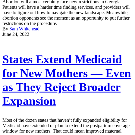
Abortion will almost certainly face new restrictions in Georgia.
Patients will have a harder time finding services, and providers will
have to figure out how to navigate the new landscape. Meanwhile,
abortion opponents see the moment as an opportunity to put further
restrictions on the procedure.
By
Sam Whitehead
June 24, 2022
States Extend Medicaid
for New Mothers — Even
as They Reject Broader
Expansion
Most of the dozen states that haven’t fully expanded eligibility for
Medicaid have extended or plan to extend the postpartum coverage
window for new mothers. That could mean improved maternal