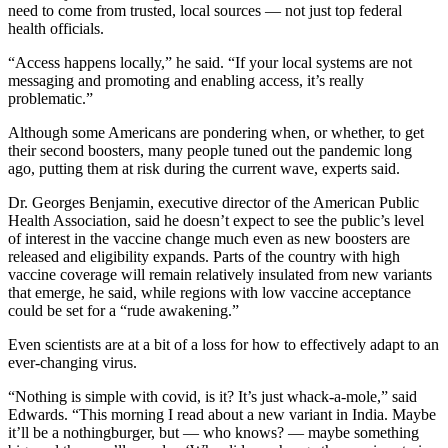
need to come from trusted, local sources — not just top federal
health officials.
“Access happens locally,” he said. “If your local systems are not
messaging and promoting and enabling access, it’s really
problematic.”
Although some Americans are pondering when, or whether, to get
their second boosters, many people tuned out the pandemic long
ago, putting them at risk during the current wave, experts said.
Dr. Georges Benjamin, executive director of the American Public
Health Association, said he doesn’t expect to see the public’s level
of interest in the vaccine change much even as new boosters are
released and eligibility expands. Parts of the country with high
vaccine coverage will remain relatively insulated from new variants
that emerge, he said, while regions with low vaccine acceptance
could be set for a “rude awakening.”
Even scientists are at a bit of a loss for how to effectively adapt to an
ever-changing virus.
“Nothing is simple with covid, is it? It’s just whack-a-mole,” said
Edwards. “This morning I read about a new variant in India. Maybe
it’ll be a nothingburger, but — who knows? — maybe something