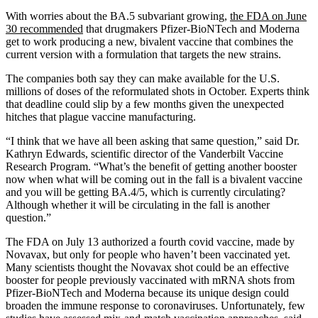
With worries about the BA.5 subvariant growing,
the FDA on June
30 recommended
that drugmakers Pfizer-BioNTech and Moderna
get to work producing a new, bivalent vaccine that combines the
current version with a formulation that targets the new strains.
The companies both say they can make available for the U.S.
millions of doses of the reformulated shots in October. Experts think
that deadline could slip by a few months given the unexpected
hitches that plague vaccine manufacturing.
“I think that we have all been asking that same question,” said Dr.
Kathryn Edwards, scientific director of the Vanderbilt Vaccine
Research Program. “What’s the benefit of getting another booster
now when what will be coming out in the fall is a bivalent vaccine
and you will be getting BA.4/5, which is currently circulating?
Although whether it will be circulating in the fall is another
question.”
The FDA on July 13 authorized a fourth covid vaccine, made by
Novavax, but only for people who haven’t been vaccinated yet.
Many scientists thought the Novavax shot could be an effective
booster for people previously vaccinated with mRNA shots from
Pfizer-BioNTech and Moderna because its unique design could
broaden the immune response to coronaviruses. Unfortunately, few