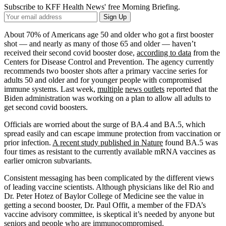
Subscribe to KFF Health News' free Morning Briefing.
Your
Sign Up
Email
Address
About 70% of Americans age 50 and older who got a first booster
shot — and nearly as many of those 65 and older — haven’t
received their second covid booster dose,
according to data
from the
Centers for Disease Control and Prevention. The agency currently
recommends two booster shots after a primary vaccine series for
adults 50 and older and for younger people with compromised
immune systems. Last week,
multiple
news outlets
reported that the
Biden administration was working on a plan to allow all adults to
get second covid boosters.
Officials are worried about the surge of BA.4 and BA.5, which
spread easily and can escape immune protection from vaccination or
prior infection.
A recent study published in Nature
found BA.5 was
four times as resistant to the currently available mRNA vaccines as
earlier omicron subvariants.
Consistent messaging has been complicated by the different views
of leading vaccine scientists. Although physicians like del Rio and
Dr. Peter Hotez of Baylor College of Medicine see the value in
getting a second booster, Dr. Paul Offit, a member of the FDA’s
vaccine advisory committee, is skeptical it’s needed by anyone but
seniors and people who are immunocompromised.