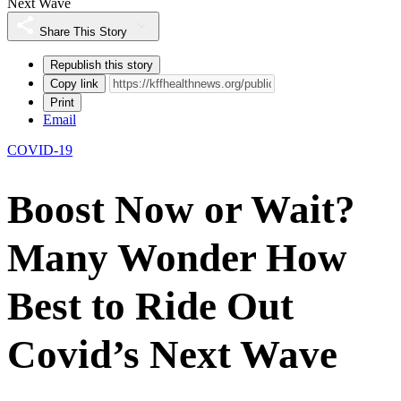
Next Wave
Share This Story
Republish this story
Copy link
Print
Email
COVID-19
Boost Now or Wait?
Many Wonder How
Best to Ride Out
Covid’s Next Wave