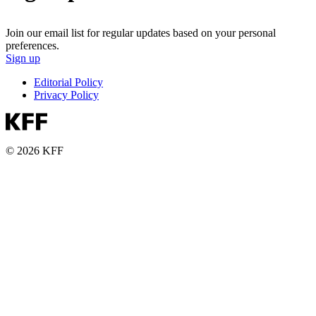
Join our email list for regular updates based on your personal
preferences.
Sign up
Editorial Policy
Privacy Policy
© 2026 KFF