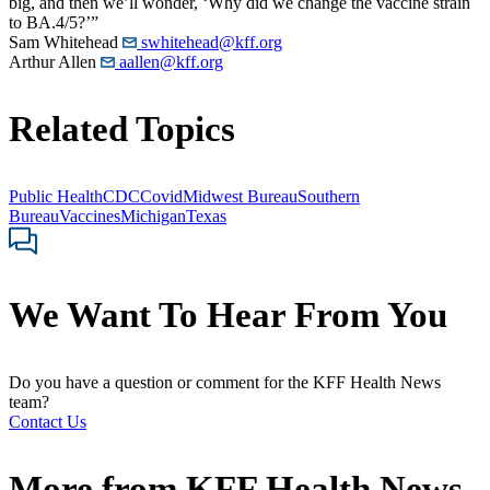
big, and then we’ll wonder, ‘Why did we change the vaccine strain
to BA.4/5?’”
Sam Whitehead
swhitehead@kff.org
Arthur Allen
aallen@kff.org
Related Topics
Public Health
CDC
Covid
Midwest Bureau
Southern
Bureau
Vaccines
Michigan
Texas
We Want To Hear From You
Do you have a question or comment for the KFF Health News
team?
Contact Us
More from
KFF Health News