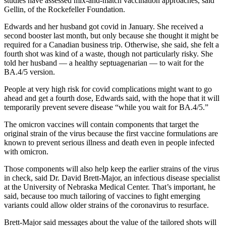
studies have assessed mix-and-match vaccination approaches, said
Gellin, of the Rockefeller Foundation.
Edwards and her husband got covid in January. She received a
second booster last month, but only because she thought it might be
required for a Canadian business trip. Otherwise, she said, she felt a
fourth shot was kind of a waste, though not particularly risky. She
told her husband — a healthy septuagenarian — to wait for the
BA.4/5 version.
People at very high risk for covid complications might want to go
ahead and get a fourth dose, Edwards said, with the hope that it will
temporarily prevent severe disease “while you wait for BA.4/5.”
The omicron vaccines will contain components that target the
original strain of the virus because the first vaccine formulations are
known to prevent serious illness and death even in people infected
with omicron.
Those components will also help keep the earlier strains of the virus
in check, said Dr. David Brett-Major, an infectious disease specialist
at the University of Nebraska Medical Center. That’s important, he
said, because too much tailoring of vaccines to fight emerging
variants could allow older strains of the coronavirus to resurface.
Brett-Major said messages about the value of the tailored shots will