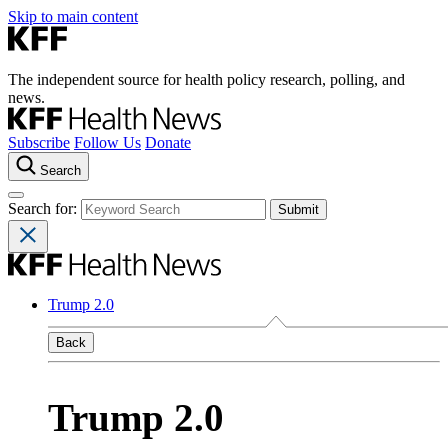
Skip to main content
The independent source for health policy research, polling, and
news.
Subscribe
Follow Us
Donate
Search
Search for:
Trump 2.0
Back
Trump 2.0