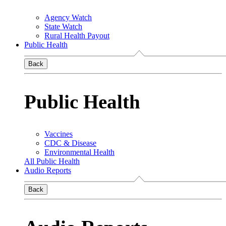
Agency Watch
State Watch
Rural Health Payout
Public Health
Back
Public Health
Vaccines
CDC & Disease
Environmental Health
All Public Health
Audio Reports
Back