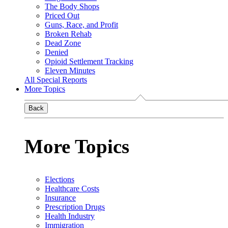
The Body Shops
Priced Out
Guns, Race, and Profit
Broken Rehab
Dead Zone
Denied
Opioid Settlement Tracking
Eleven Minutes
All Special Reports
More Topics
Back
More Topics
Elections
Healthcare Costs
Insurance
Prescription Drugs
Health Industry
Immigration