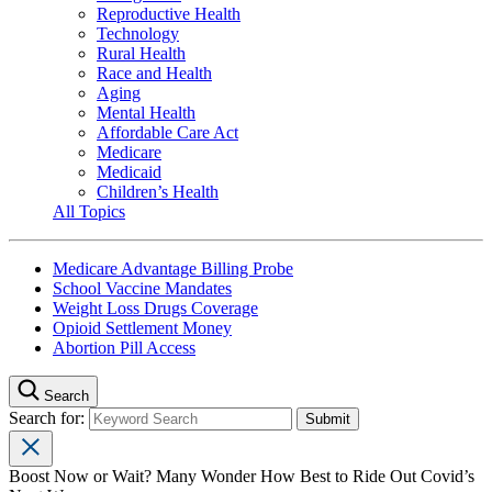
Reproductive Health
Technology
Rural Health
Race and Health
Aging
Mental Health
Affordable Care Act
Medicare
Medicaid
Children’s Health
All Topics
Medicare Advantage Billing Probe
School Vaccine Mandates
Weight Loss Drugs Coverage
Opioid Settlement Money
Abortion Pill Access
Search
Search for:
Boost Now or Wait? Many Wonder How Best to Ride Out Covid’s