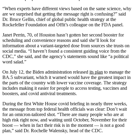
“When experts have different views based on the same science, why
are we surprised that getting the message right is confusing?” said
Dr. Bruce Gellin, chief of global public health strategy at the
Rockefeller Foundation and Offit’s colleague on the FDA panel.
Janet Perrin, 70, of Houston hasn’t gotten her second booster for
scheduling and convenience reasons and said she’ll look for
information about a variant-targeted dose from sources she trusts on
social media. “I haven’t found a consistent guiding voice from the
CDC,” she said, and the agency’s statements sound like “a political
word salad.”
On July 12, the Biden administration released
its plan
to manage the
BA.5 subvariant, which it warned would have the greatest impact in
the parts of the country with lower vaccine coverage. The strategy
includes making it easier for people to access testing, vaccines and
boosters, and covid antiviral treatments.
During the first White House covid briefing in nearly three weeks,
the message from top federal health officials was clear: Don’t wait
for an omicron-tailored shot. “There are many people who are at
high risk right now, and waiting until October, November for their
boost — when in fact their risk is in the moment — is not a good
plan,” said Dr. Rochelle Walensky, head of the CDC.