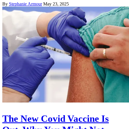
By
Stephanie Armour
May 23, 2025
The New Covid Vaccine Is