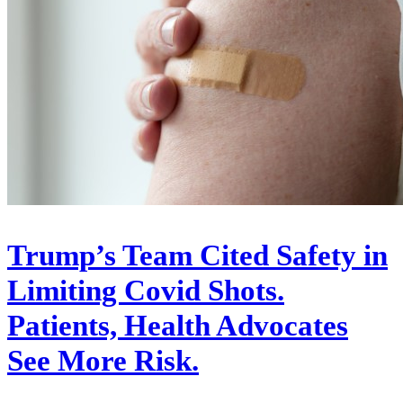
Trump’s Team Cited Safety in
Limiting Covid Shots.
Patients, Health Advocates
See More Risk.