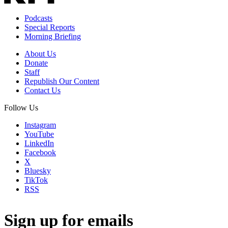
Podcasts
Special Reports
Morning Briefing
About Us
Donate
Staff
Republish Our Content
Contact Us
Follow Us
Instagram
YouTube
LinkedIn
Facebook
X
Bluesky
TikTok
RSS
Sign up for emails