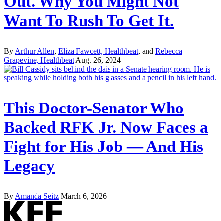
Out. Why You Might Not
Want To Rush To Get It.
By
Arthur Allen
,
Eliza Fawcett, Healthbeat
, and
Rebecca
Grapevine, Healthbeat
Aug. 26, 2024
This Doctor-Senator Who
Backed RFK Jr. Now Faces a
Fight for His Job — And His
Legacy
By
Amanda Seitz
March 6, 2026