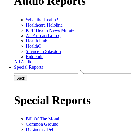
Audio Reports
What the Health?
Healthcare Helpline
KFF Health News Minute
An Arm and a Leg
Health Hub
HealthQ
Silence in Sikeston
Epidemic
All Audio
Special Reports
Back
Special Reports
Bill Of The Month
Common Ground
Diagnosis: Debt