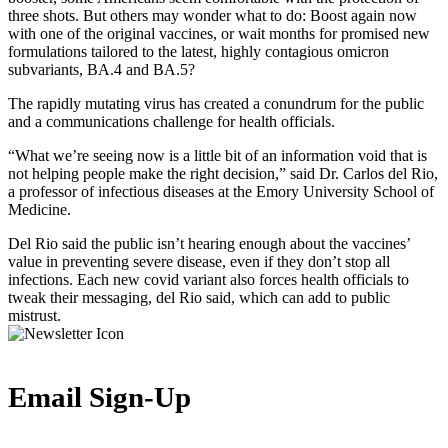
three shots. But others may wonder what to do: Boost again now
with one of the original vaccines, or wait months for promised new
formulations tailored to the latest, highly contagious omicron
subvariants, BA.4 and BA.5?
The rapidly mutating virus has created a conundrum for the public
and a communications challenge for health officials.
“What we’re seeing now is a little bit of an information void that is
not helping people make the right decision,” said Dr. Carlos del Rio,
a professor of infectious diseases at the Emory University School of
Medicine.
Del Rio said the public isn’t hearing enough about the vaccines’
value in preventing severe disease, even if they don’t stop all
infections. Each new covid variant also forces health officials to
tweak their messaging, del Rio said, which can add to public
mistrust.
Email Sign-Up