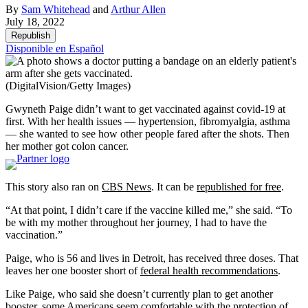
By
Sam Whitehead
and
Arthur Allen
July 18, 2022
Republish
Disponible en Español
(DigitalVision/Getty Images)
Gwyneth Paige didn’t want to get vaccinated against covid-19 at
first. With her health issues — hypertension, fibromyalgia, asthma
— she wanted to see how other people fared after the shots. Then
her mother got colon cancer.
This story also ran on
CBS News
. It can be
republished for free
.
“At that point, I didn’t care if the vaccine killed me,” she said. “To
be with my mother throughout her journey, I had to have the
vaccination.”
Paige, who is 56 and lives in Detroit, has received three doses. That
leaves her one booster short of
federal health recommendations
.
Like Paige, who said she doesn’t currently plan to get another
booster, some Americans seem comfortable with the protection of