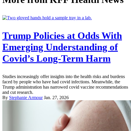
Trump Policies at Odds With
Emerging Understanding of
Covid’s Long-Term Harm
Studies increasingly offer insights into the health risks and burdens
faced by people who have had covid infections. Meanwhile, the
Trump administration has narrowed covid vaccine recommendations
and cut research.
By
Stephanie Armour
Jan. 27, 2026