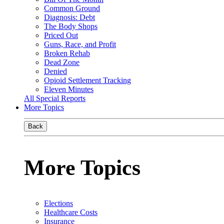
Common Ground
Diagnosis: Debt
The Body Shops
Priced Out
Guns, Race, and Profit
Broken Rehab
Dead Zone
Denied
Opioid Settlement Tracking
Eleven Minutes
All Special Reports
More Topics
Back
More Topics
Elections
Healthcare Costs
Insurance