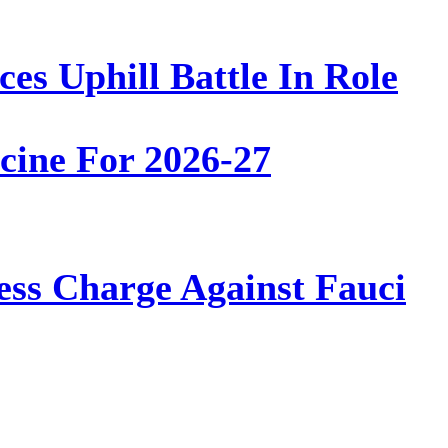
es Uphill Battle In Role
ine For 2026-27
ss Charge Against Fauci