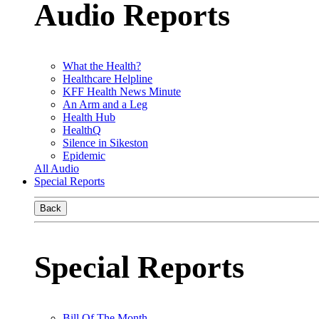
Audio Reports
What the Health?
Healthcare Helpline
KFF Health News Minute
An Arm and a Leg
Health Hub
HealthQ
Silence in Sikeston
Epidemic
All Audio
Special Reports
Back
Special Reports
Bill Of The Month