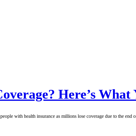
Coverage? Here’s What
people with health insurance as millions lose coverage due to the end o