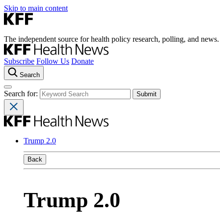
Skip to main content
The independent source for health policy research, polling, and news.
Subscribe
Follow Us
Donate
Search
Search for:
Trump 2.0
Back
Trump 2.0