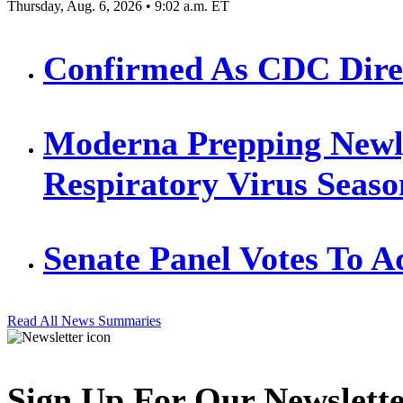
Thursday, Aug. 6, 2026 • 9:02 a.m. ET
Confirmed As CDC Direct
Moderna Prepping Newl
Respiratory Virus Seaso
Senate Panel Votes To 
Read All News Summaries
Sign Up For Our Newslett