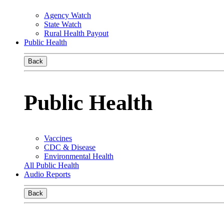
Agency Watch
State Watch
Rural Health Payout
Public Health
Back
Public Health
Vaccines
CDC & Disease
Environmental Health
All Public Health
Audio Reports
Back