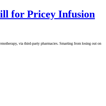
ll for Pricey Infusion
emotherapy, via third-party pharmacies. Smarting from losing out on