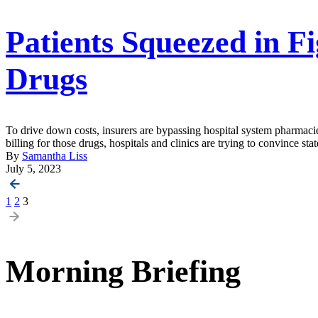
Patients Squeezed in Fi
Drugs
To drive down costs, insurers are bypassing hospital system pharmaci
billing for those drugs, hospitals and clinics are trying to convince sta
By
Samantha Liss
July 5, 2023
Posts
1
2
3
pagination
Morning Briefing