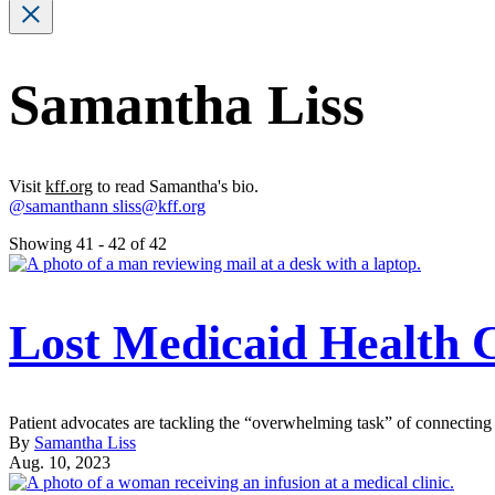
Samantha Liss
Visit
kff.org
to read Samantha's bio.
@samanthann
sliss@kff.org
Showing 41 - 42 of 42
Lost Medicaid Health 
Patient advocates are tackling the “overwhelming task” of connecting 
By
Samantha Liss
Aug. 10, 2023