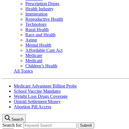
Prescription Drugs
Health Industry
Immigration
Reproductive Health
Technology
Rural Health
Race and Health
Aging
Mental Health
Affordable Care Act
Medicare
Medicaid
Children’s Health
All Topics
Medicare Advantage Billing Probe
School Vaccine Mandates
Weight Loss Drugs Coverage
Opioid Settlement Money
Abortion Pill Access
Search
Search for: