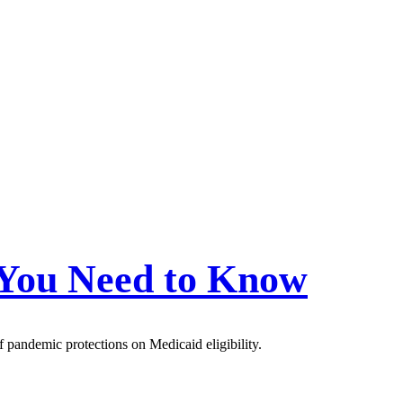
 You Need to Know
f pandemic protections on Medicaid eligibility.