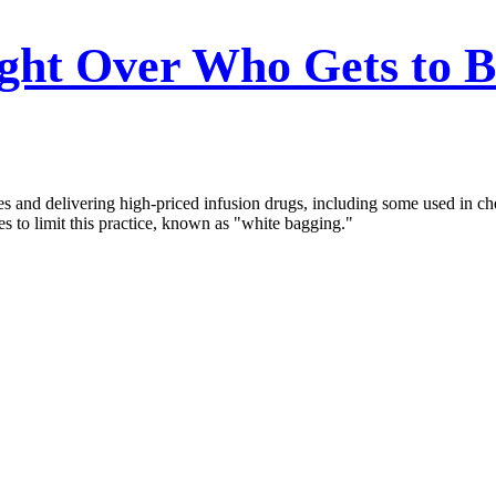
ght Over Who Gets to Bi
es and delivering high-priced infusion drugs, including some used in ch
tes to limit this practice, known as "white bagging."