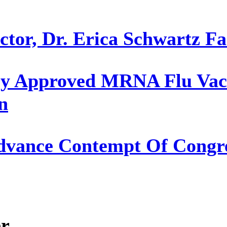
or, Dr. Erica Schwartz Fac
y Approved MRNA Flu Vacc
n
Advance Contempt Of Congre
er