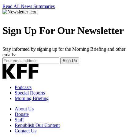
Read All News Summaries
Sign Up For Our Newsletter
Stay informed by signing up for the Morning Briefing and other
emails:
Your
Sign Up
Email
Address
Podcasts
Special Reports
Morning Briefing
About Us
Donate
Staff
Republish Our Content
Contact Us