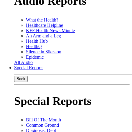
Audio Reports
What the Health?
Healthcare Helpline
KFF Health News Minute
An Arm and a Leg
Health Hub
HealthQ
Silence in Sikeston
Epidemic
All Audio
Special Reports
Back
Special Reports
Bill Of The Month
Common Ground
Diagnosis: Debt