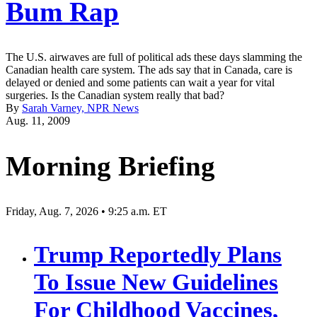
Bum Rap
The U.S. airwaves are full of political ads these days slamming the
Canadian health care system. The ads say that in Canada, care is
delayed or denied and some patients can wait a year for vital
surgeries. Is the Canadian system really that bad?
By
Sarah Varney, NPR News
Aug. 11, 2009
Morning Briefing
Friday, Aug. 7, 2026 • 9:25 a.m. ET
Trump Reportedly Plans
To Issue New Guidelines
For Childhood Vaccines,