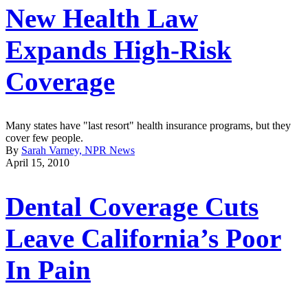
New Health Law
Expands High-Risk
Coverage
Many states have "last resort" health insurance programs, but they
cover few people.
By
Sarah Varney, NPR News
April 15, 2010
Dental Coverage Cuts
Leave California’s Poor
In Pain