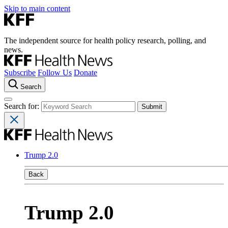
Skip to main content
The independent source for health policy research, polling, and
news.
Subscribe
Follow Us
Donate
Search
Search for:
Trump 2.0
Back
Trump 2.0