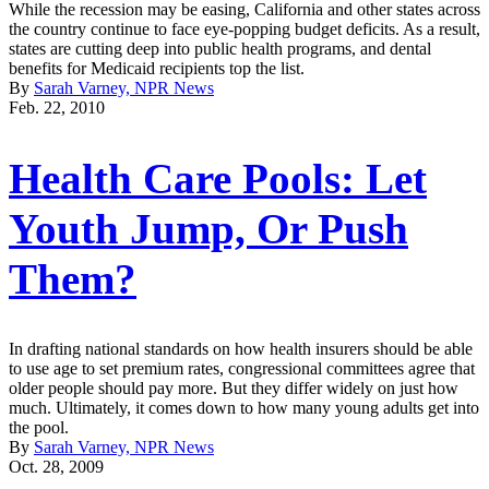
While the recession may be easing, California and other states across
the country continue to face eye-popping budget deficits. As a result,
states are cutting deep into public health programs, and dental
benefits for Medicaid recipients top the list.
By
Sarah Varney, NPR News
Feb. 22, 2010
Health Care Pools: Let
Youth Jump, Or Push
Them?
In drafting national standards on how health insurers should be able
to use age to set premium rates, congressional committees agree that
older people should pay more. But they differ widely on just how
much. Ultimately, it comes down to how many young adults get into
the pool.
By
Sarah Varney, NPR News
Oct. 28, 2009