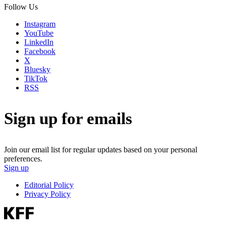
Follow Us
Instagram
YouTube
LinkedIn
Facebook
X
Bluesky
TikTok
RSS
Sign up for emails
Join our email list for regular updates based on your personal
preferences.
Sign up
Editorial Policy
Privacy Policy