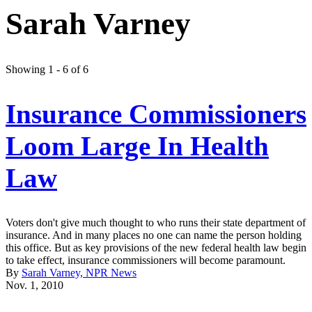
Sarah Varney
Showing 1 - 6 of 6
Insurance Commissioners
Loom Large In Health
Law
Voters don't give much thought to who runs their state department of
insurance. And in many places no one can name the person holding
this office. But as key provisions of the new federal health law begin
to take effect, insurance commissioners will become paramount.
By
Sarah Varney, NPR News
Nov. 1, 2010