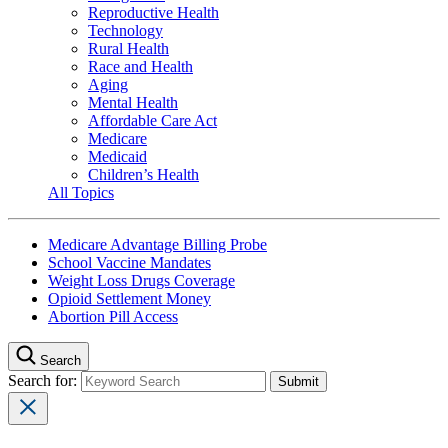
Reproductive Health
Technology
Rural Health
Race and Health
Aging
Mental Health
Affordable Care Act
Medicare
Medicaid
Children’s Health
All Topics
Medicare Advantage Billing Probe
School Vaccine Mandates
Weight Loss Drugs Coverage
Opioid Settlement Money
Abortion Pill Access
Search
Search for: