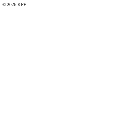
© 2026 KFF