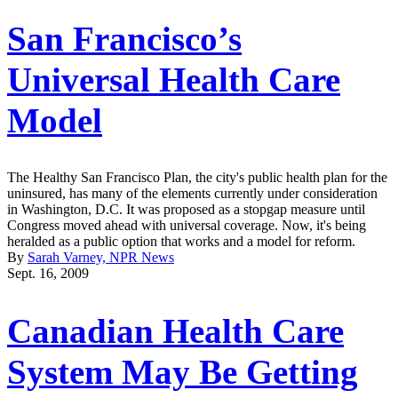
San Francisco’s
Universal Health Care
Model
The Healthy San Francisco Plan, the city's public health plan for the
uninsured, has many of the elements currently under consideration
in Washington, D.C. It was proposed as a stopgap measure until
Congress moved ahead with universal coverage. Now, it's being
heralded as a public option that works and a model for reform.
By
Sarah Varney, NPR News
Sept. 16, 2009
Canadian Health Care
System May Be Getting