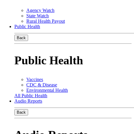
Agency Watch
State Watch
Rural Health Payout
Public Health
Back
Public Health
Vaccines
CDC & Disease
Environmental Health
All Public Health
Audio Reports
Back