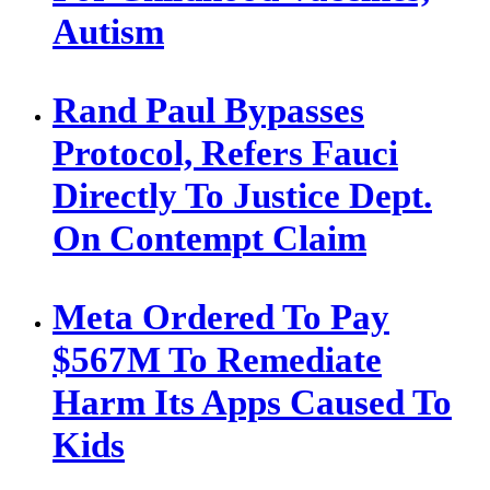
Autism
Rand Paul Bypasses
Protocol, Refers Fauci
Directly To Justice Dept.
On Contempt Claim
Meta Ordered To Pay
$567M To Remediate
Harm Its Apps Caused To
Kids