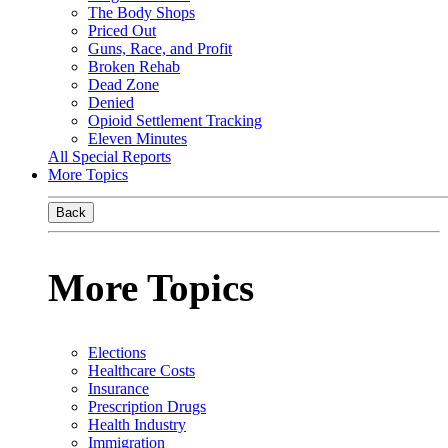
The Body Shops
Priced Out
Guns, Race, and Profit
Broken Rehab
Dead Zone
Denied
Opioid Settlement Tracking
Eleven Minutes
All Special Reports
More Topics
Back
More Topics
Elections
Healthcare Costs
Insurance
Prescription Drugs
Health Industry
Immigration