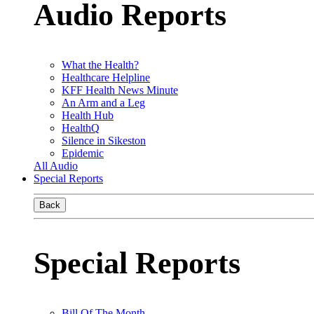
Audio Reports
What the Health?
Healthcare Helpline
KFF Health News Minute
An Arm and a Leg
Health Hub
HealthQ
Silence in Sikeston
Epidemic
All Audio
Special Reports
Back
Special Reports
Bill Of The Month