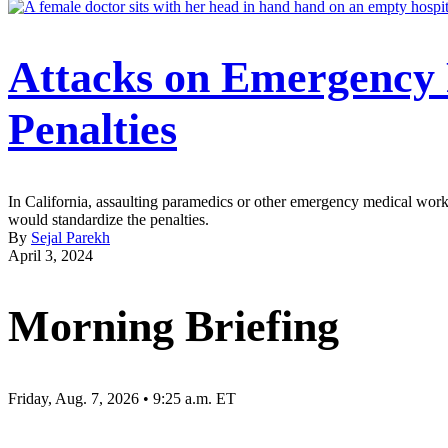
Attacks on Emergency
Penalties
In California, assaulting paramedics or other emergency medical worker
would standardize the penalties.
By
Sejal Parekh
April 3, 2024
Morning Briefing
Friday, Aug. 7, 2026 • 9:25 a.m. ET