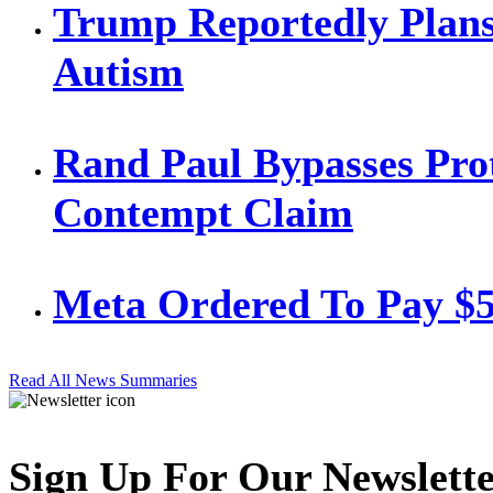
Trump Reportedly Plans
Autism
Rand Paul Bypasses Prot
Contempt Claim
Meta Ordered To Pay $
Read All News Summaries
Sign Up For Our Newslett