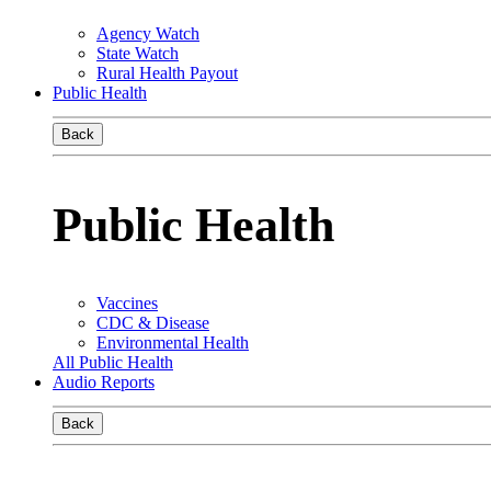
Agency Watch
State Watch
Rural Health Payout
Public Health
Back
Public Health
Vaccines
CDC & Disease
Environmental Health
All Public Health
Audio Reports
Back