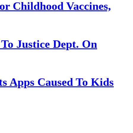
or Childhood Vaccines,
 To Justice Dept. On
s Apps Caused To Kids