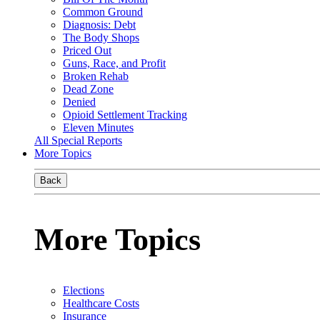
Common Ground
Diagnosis: Debt
The Body Shops
Priced Out
Guns, Race, and Profit
Broken Rehab
Dead Zone
Denied
Opioid Settlement Tracking
Eleven Minutes
All Special Reports
More Topics
Back
More Topics
Elections
Healthcare Costs
Insurance