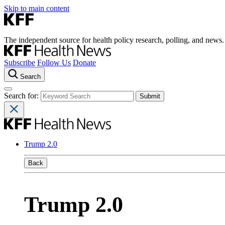
Skip to main content
The independent source for health policy research, polling, and news.
Subscribe
Follow Us
Donate
Search
Search for:
Trump 2.0
Back
Trump 2.0