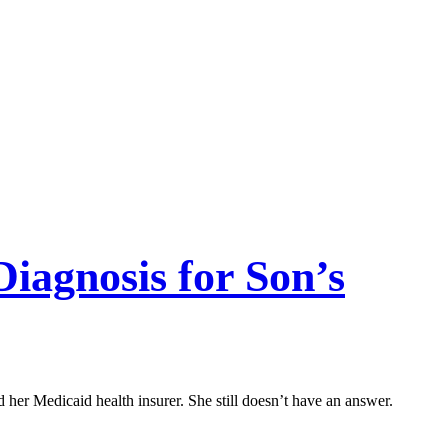
iagnosis for Son’s
her Medicaid health insurer. She still doesn’t have an answer.