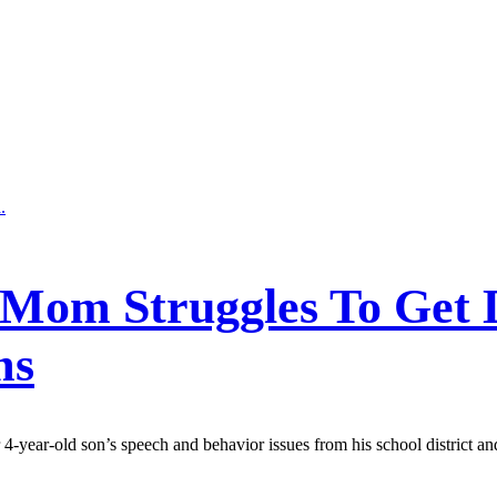
: Mom Struggles To Get D
ms
ear-old son’s speech and behavior issues from his school district and 