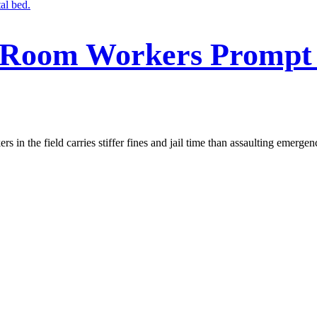
 Room Workers Prompt 
s in the field carries stiffer fines and jail time than assaulting emerge