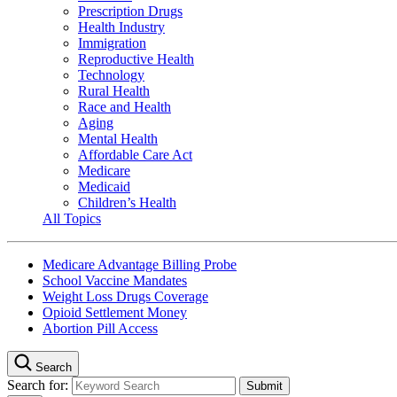
Prescription Drugs
Health Industry
Immigration
Reproductive Health
Technology
Rural Health
Race and Health
Aging
Mental Health
Affordable Care Act
Medicare
Medicaid
Children’s Health
All Topics
Medicare Advantage Billing Probe
School Vaccine Mandates
Weight Loss Drugs Coverage
Opioid Settlement Money
Abortion Pill Access
Search
Search for: