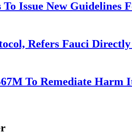
 To Issue New Guidelines F
ocol, Refers Fauci Directly
567M To Remediate Harm It
er