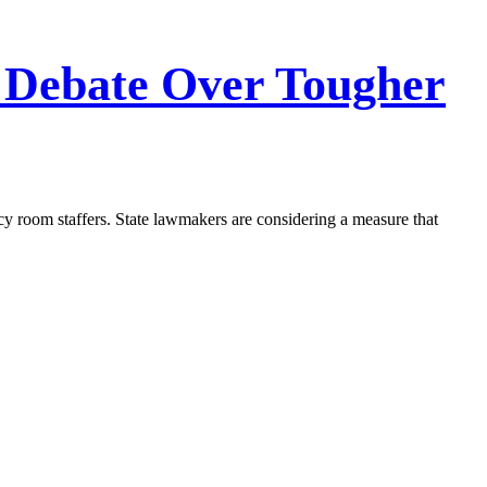
Debate Over Tougher
ncy room staffers. State lawmakers are considering a measure that