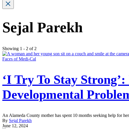
Sejal Parekh
Showing 1 - 2 of 2
Faces of Medi-Cal
‘I Try To Stay Strong’
Developmental Proble
An Alameda County mother has spent 10 months seeking help for her 4-y
By
Sejal Parekh
June 12, 2024