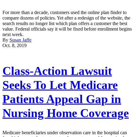
For more than a decade, customers used the online plan finder to
compare dozens of policies. Yet after a redesign of the website, the
search results no longer list which plan offers a customer the best
value. Federal officials say it will be fixed before enrollment begins
next week.
By
Susan Jaffe
Oct. 8, 2019
Class-Action Lawsuit
Seeks To Let Medicare
Patients Appeal Gap in
Nursing Home Coverage
Medicare beneficiaries under observation care in the hospital can