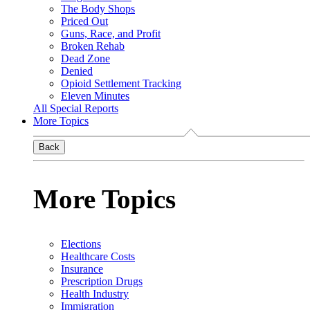
The Body Shops
Priced Out
Guns, Race, and Profit
Broken Rehab
Dead Zone
Denied
Opioid Settlement Tracking
Eleven Minutes
All Special Reports
More Topics
Back
More Topics
Elections
Healthcare Costs
Insurance
Prescription Drugs
Health Industry
Immigration