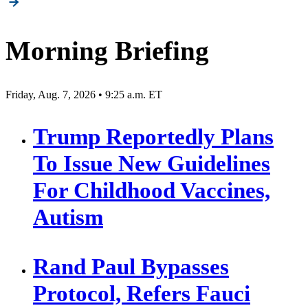
pagination
Morning Briefing
Friday, Aug. 7, 2026 • 9:25 a.m. ET
Trump Reportedly Plans
To Issue New Guidelines
For Childhood Vaccines,
Autism
Rand Paul Bypasses
Protocol, Refers Fauci