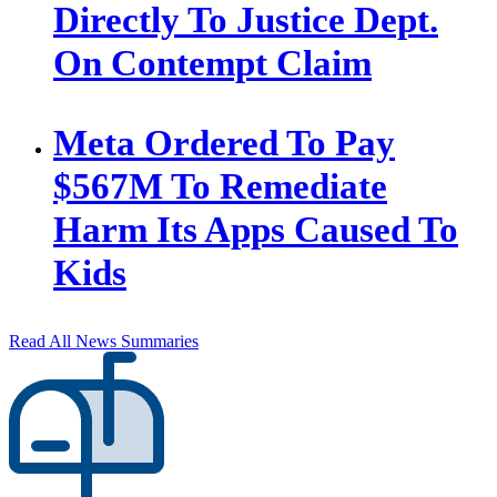
Directly To Justice Dept.
On Contempt Claim
Meta Ordered To Pay
$567M To Remediate
Harm Its Apps Caused To
Kids
Read All News Summaries