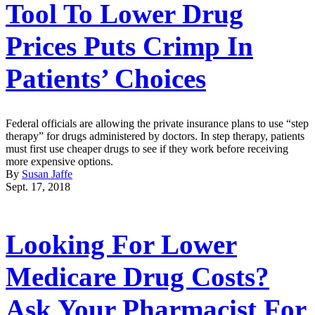
Tool To Lower Drug
Prices Puts Crimp In
Patients’ Choices
Federal officials are allowing the private insurance plans to use “step
therapy” for drugs administered by doctors. In step therapy, patients
must first use cheaper drugs to see if they work before receiving
more expensive options.
By
Susan Jaffe
Sept. 17, 2018
Looking For Lower
Medicare Drug Costs?
Ask Your Pharmacist For