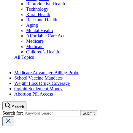
Reproductive Health
Technology
Rural Health
Race and Health
Aging
Mental Health
Affordable Care Act
Medicare
Medicaid
Children’s Health
All Topics
Medicare Advantage Billing Probe
School Vaccine Mandates
Weight Loss Drugs Coverage
Opioid Settlement Money
Abortion Pill Access
Search
Search for: