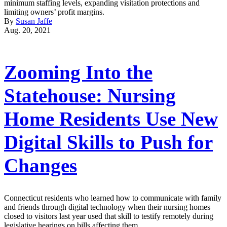
minimum staffing levels, expanding visitation protections and
limiting owners’ profit margins.
By
Susan Jaffe
Aug. 20, 2021
Zooming Into the
Statehouse: Nursing
Home Residents Use New
Digital Skills to Push for
Changes
Connecticut residents who learned how to communicate with family
and friends through digital technology when their nursing homes
closed to visitors last year used that skill to testify remotely during
legislative hearings on bills affecting them.