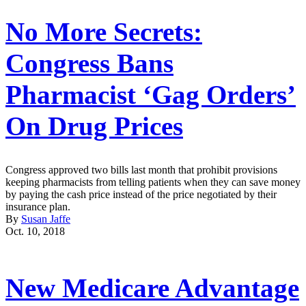
No More Secrets:
Congress Bans
Pharmacist ‘Gag Orders’
On Drug Prices
Congress approved two bills last month that prohibit provisions
keeping pharmacists from telling patients when they can save money
by paying the cash price instead of the price negotiated by their
insurance plan.
By
Susan Jaffe
Oct. 10, 2018
New Medicare Advantage