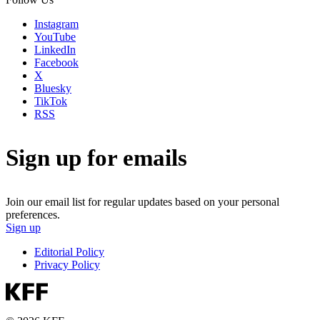
Instagram
YouTube
LinkedIn
Facebook
X
Bluesky
TikTok
RSS
Sign up for emails
Join our email list for regular updates based on your personal
preferences.
Sign up
Editorial Policy
Privacy Policy