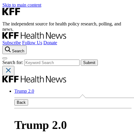
Skip to main content
The independent source for health policy research, polling, and
news.
Subscribe
Follow Us
Donate
Search
Search for:
Trump 2.0
Back
Trump 2.0