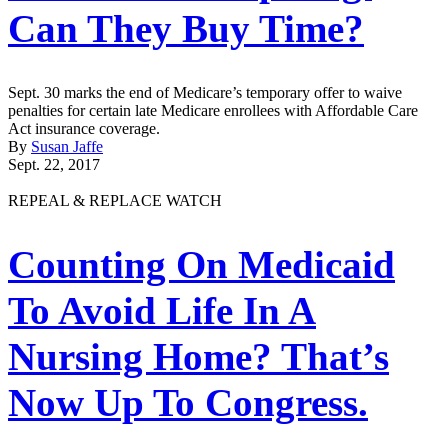
Can They Buy Time?
Sept. 30 marks the end of Medicare’s temporary offer to waive
penalties for certain late Medicare enrollees with Affordable Care
Act insurance coverage.
By
Susan Jaffe
Sept. 22, 2017
REPEAL & REPLACE WATCH
Counting On Medicaid
To Avoid Life In A
Nursing Home? That’s
Now Up To Congress.