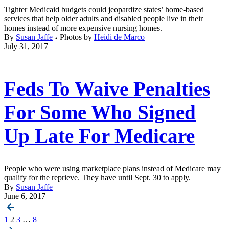
Tighter Medicaid budgets could jeopardize states’ home-based
services that help older adults and disabled people live in their
homes instead of more expensive nursing homes.
By
Susan Jaffe
Photos by
Heidi de Marco
July 31, 2017
Feds To Waive Penalties
For Some Who Signed
Up Late For Medicare
People who were using marketplace plans instead of Medicare may
qualify for the reprieve. They have until Sept. 30 to apply.
By
Susan Jaffe
June 6, 2017
Posts
1
2
3
…
8