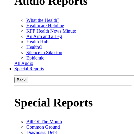
Audio Reports
What the Health?
Healthcare Helpline
KFF Health News Minute
An Arm and a Leg
Health Hub
HealthQ
Silence in Sikeston
Epidemic
All Audio
Special Reports
Back
Special Reports
Bill Of The Month
Common Ground
Diagnosis: Debt