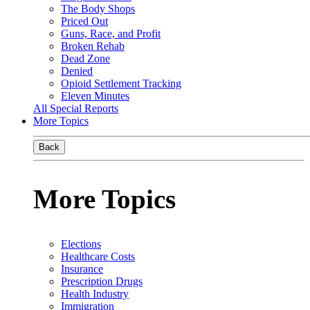
The Body Shops
Priced Out
Guns, Race, and Profit
Broken Rehab
Dead Zone
Denied
Opioid Settlement Tracking
Eleven Minutes
All Special Reports
More Topics
Back
More Topics
Elections
Healthcare Costs
Insurance
Prescription Drugs
Health Industry
Immigration