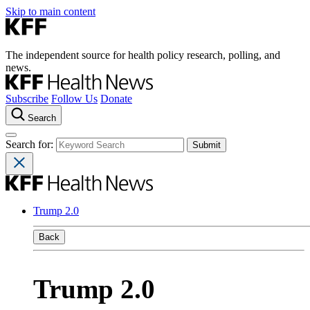
Skip to main content
The independent source for health policy research, polling, and
news.
Subscribe
Follow Us
Donate
Search
Search for:
Trump 2.0
Back
Trump 2.0