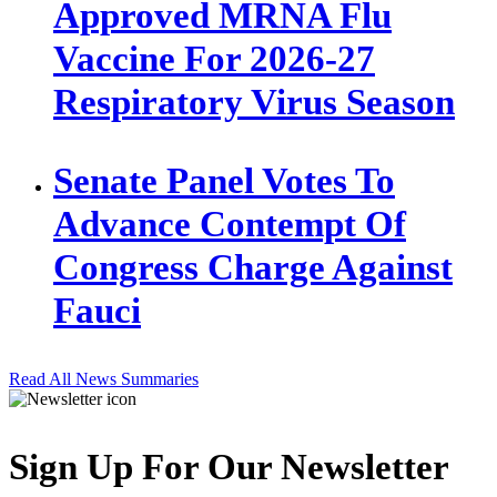
Approved MRNA Flu
Vaccine For 2026-27
Respiratory Virus Season
Senate Panel Votes To
Advance Contempt Of
Congress Charge Against
Fauci
Read All News Summaries
Sign Up For Our Newsletter