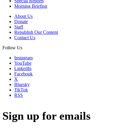
Special Reports
Morning Briefing
About Us
Donate
Staff
Republish Our Content
Contact Us
Follow Us
Instagram
YouTube
LinkedIn
Facebook
X
Bluesky
TikTok
RSS
Sign up for emails