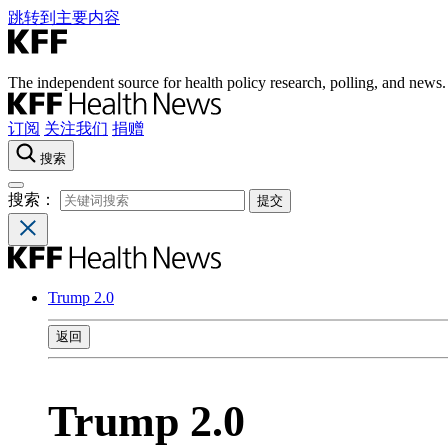
跳转到主要内容
The independent source for health policy research, polling, and news.
订阅
关注我们
捐赠
搜索
搜索：
Trump 2.0
返回
Trump 2.0