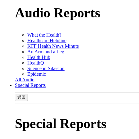
Audio Reports
What the Health?
Healthcare Helpline
KFF Health News Minute
An Arm and a Leg
Health Hub
HealthQ
Silence in Sikeston
Epidemic
All Audio
Special Reports
返回
Special Reports