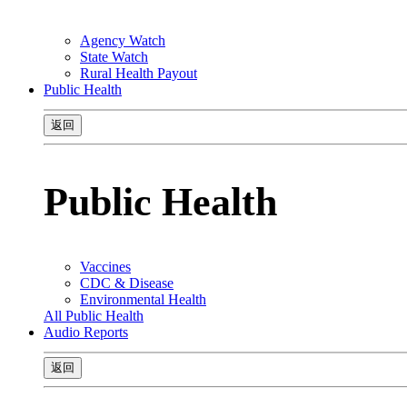
Agency Watch
State Watch
Rural Health Payout
Public Health
返回
Public Health
Vaccines
CDC & Disease
Environmental Health
All Public Health
Audio Reports
返回