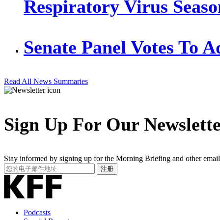
Respiratory Virus Seaso
Senate Panel Votes To 
Read All News Summaries
Sign Up For Our Newslett
Stay informed by signing up for the Morning Briefing and other email
Your
注册
Email
Address
Podcasts