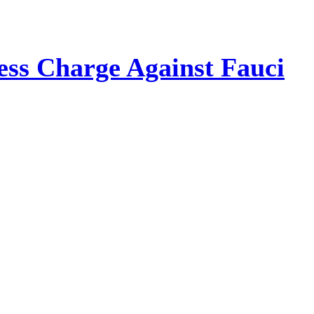
ss Charge Against Fauci