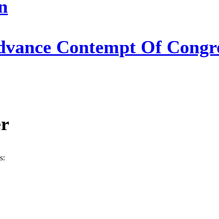
n
Advance Contempt Of Congre
er
s: