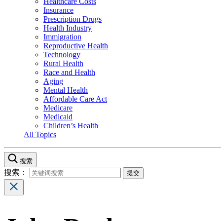
Healthcare Costs
Insurance
Prescription Drugs
Health Industry
Immigration
Reproductive Health
Technology
Rural Health
Race and Health
Aging
Mental Health
Affordable Care Act
Medicare
Medicaid
Children’s Health
All Topics
搜索
搜索：