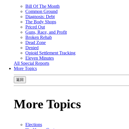
Bill Of The Month
Common Ground
Diagnosis: Debt
The Body Shops
Priced Out
Guns, Race, and Profit
Broken Rehab
Dead Zone
Denied
Opioid Settlement Tracking
Eleven Minutes
All Special Reports
More Topics
返回
More Topics
Elections