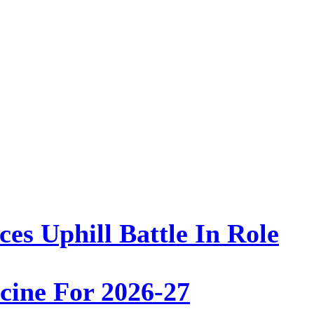
es Uphill Battle In Role
ine For 2026-27