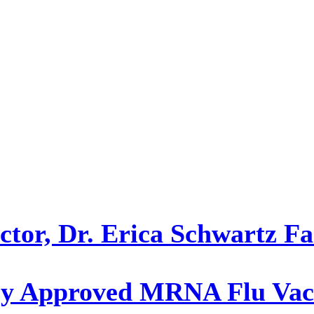
or, Dr. Erica Schwartz Fac
y Approved MRNA Flu Vacc