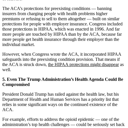
The ACA’s protections for preexisting conditions — banning
insurers from charging people with health problems higher
premiums or refusing to sell to them altogether — built on similar
protections for people with employer insurance. Congress included
those protections in HIPAA, which was enacted in 1996. And far
more people are touched by HIPAA than by the ACA, because far
more people get health insurance through their employer than the
individual market.
However, when Congress wrote the ACA, it incorporated HIPAA
safeguards into the preexisting condition provision. That means if
the ACA is struck down,
the HIPAA protections might disappear
as
well.
5. Even The Trump Administration’s Health Agenda Could Be
Compromised
President Donald Trump has railed against the health law, but his
Department of Health and Human Services has a priority list that
relies in some significant ways on the continued existence of the
ACA.
For example, efforts to address the opioid epidemic — one of the
administration’s top health challenges — could be seriously set back