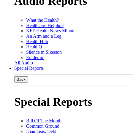
Audio Reports
What the Health?
Healthcare Helpline
KFF Health News Minute
An Arm and a Leg
Health Hub
HealthQ
Silence in Sikeston
Epidemic
All Audio
Special Reports
Back
Special Reports
Bill Of The Month
Common Ground
Diagnosis: Debt