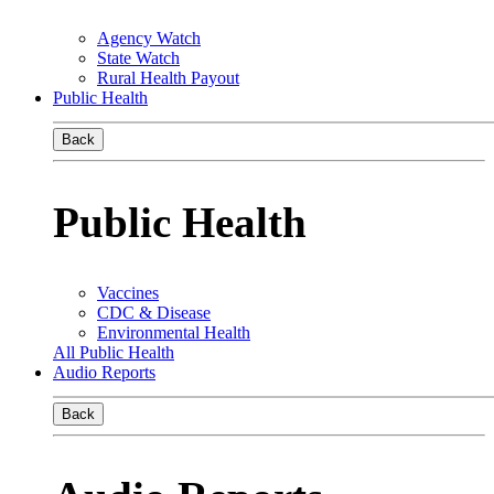
Agency Watch
State Watch
Rural Health Payout
Public Health
Back
Public Health
Vaccines
CDC & Disease
Environmental Health
All Public Health
Audio Reports
Back