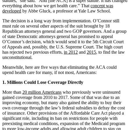
statutes,” she said. “And [the ACA] is a super statute. It has changed
everything about how we get health care.” That
concept was
developed
by Abbe Gluck, a professor at Yale Law School.
The decision is a long way from implementation. O’Connor still
must rule on several other aspects of the suit brought by 18
Republican attorneys general and two GOP governors. And a group
of state Democratic attorneys general has promised to appeal
O’Connor’s decision, which would send it to the 5th Circuit Court
of Appeals and, possibly, the U.S. Supreme Court. The high court
has rejected two previous efforts,
in 2012
and
2015
, to find the law
unconstitutional.
Meanwhile, here are five ways that eliminating the ACA could
upend health care for many, if not most, Americans:
1. Millions Could Lose Coverage Directly
More than
20 million Americans
who previously were uninsured
gained coverage from 2010 to 2017. Some of that was due to an
improving economy, but many also gained the ability to buy their
own coverage through the law’s federal subsidies to defray the cost
of insurance. Other provisions of the Affordable Care Act played a
significant role, including its ban on restrictions for people with
preexisting medical conditions, expansion of the Medicaid program
to more low-income adults and allowing adult children to stay on