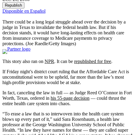
Republish
Disponible en Español
There could be a long legal struggle ahead over the decision by a
judge in Texas to invalidate the federal health law. But if his
decision stands, it would have long-lasting effects on health care
from insurance coverage to Medicare payments to privacy
protections.
(Joe Raedle/Getty Images)
This story also ran on
NPR
. It can be
republished for free
.
If Friday night’s district court ruling that the Affordable Care Act is
unconstitutional were to be upheld, far more than the law’s most
high-profile provisions would be at stake.
In fact, canceling the law in full — as Judge Reed O’Connor in Fort
Worth, Texas, ordered in
his 55-page decision
— could thrust the
entire health care system into chaos.
“To erase a law that is so interwoven into the health care system
blows up every part of it,” said Sara Rosenbaum, a health law
professor at the George Washington University School of Public
Health. “In law they have names for these — they are called super