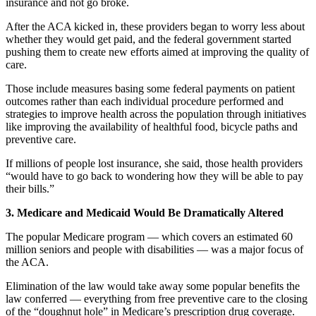
insurance and not go broke.
After the ACA kicked in, these providers began to worry less about
whether they would get paid, and the federal government started
pushing them to create new efforts aimed at improving the quality of
care.
Those include measures basing some federal payments on patient
outcomes rather than each individual procedure performed and
strategies to improve health across the population through initiatives
like improving the availability of healthful food, bicycle paths and
preventive care.
If millions of people lost insurance, she said, those health providers
“would have to go back to wondering how they will be able to pay
their bills.”
3. Medicare and Medicaid Would Be Dramatically Altered
The popular Medicare program — which covers an estimated 60
million seniors and people with disabilities — was a major focus of
the ACA.
Elimination of the law would take away some popular benefits the
law conferred — everything from free preventive care to the closing
of the “doughnut hole” in Medicare’s prescription drug coverage.