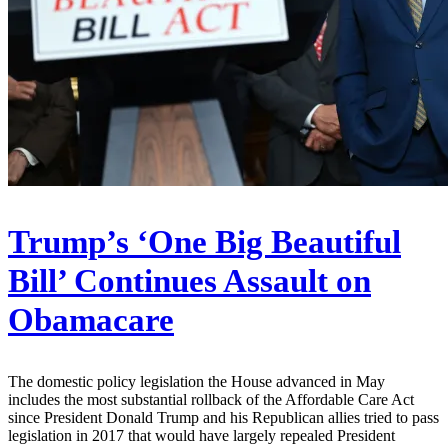
Trump’s ‘One Big Beautiful
Bill’ Continues Assault on
Obamacare
The domestic policy legislation the House advanced in May
includes the most substantial rollback of the Affordable Care Act
since President Donald Trump and his Republican allies tried to pass
legislation in 2017 that would have largely repealed President