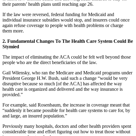
their parents’ health plans until reaching age 26.
If the law were reversed, federal funding for Medicaid and
individual insurance subsidies would stop, and insurers could once
again refuse coverage to people with health problems or charge
them more.
2. Fundamental Changes To The Health Care System Could Be
Stymied
The impact of eliminating the ACA could be felt well beyond those
people who are the direct beneficiaries of the law.
Gail Wilensky, who ran the Medicare and Medicaid programs under
President George H.W. Bush, said such a change “would be very
disruptive because so much [of the ACA] has affected the way
health care is organized and delivered and the way insurance is
provided.”
For example, said Rosenbaum, the increase in coverage meant that
“suddenly it became possible for health care systems to care for, by
and large, an insured population.”
Previously many hospitals, doctors and other health providers spent
considerable time and effort figuring out how to treat those without