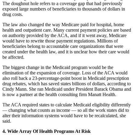
The doughnut hole refers to a coverage gap that had previously
exposed large numbers of beneficiaries to thousands of dollars in
drug costs.
The law also changed the way Medicare paid for hospital, home
health and outpatient care. Many current payment policies are based
on authority provided by the ACA, and if it went away, Medicare
would have to rewrite those payment regulations. Millions of
beneficiaries belong to accountable care organizations that were
created under the health law, and it is unclear how their care would
be affected.
The biggest change in the Medicaid program would be the
elimination of the expansion of coverage. Loss of the ACA would
also roll back a 23-percentage-point boost in Medicaid prescription
drug rebates, which has saved states billions of dollars, according to
Cindy Mann. She ran Medicaid under President Barack Obama and
is now a partner at the health consulting firm Manatt Health.
The ACA required states to calculate Medicaid eligibility differently
— changing what counts as income — so all the work states did to
alter their information systems would have to be recalculated, she
said.
4. Wide Array Of Health Programs At Risk