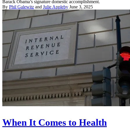
Barack Obama’s signature domestic accomplishment.
By
Phil Galewitz
and
Julie Appleby
June 3, 2025
When It Comes to Health