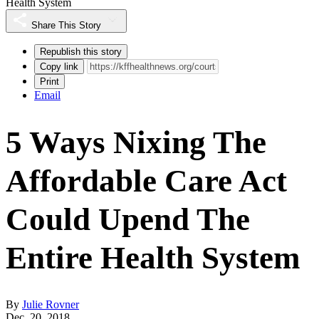
Health System
Share This Story
Republish this story
Copy link
Print
Email
5 Ways Nixing The
Affordable Care Act
Could Upend The
Entire Health System
By
Julie Rovner
Dec. 20, 2018