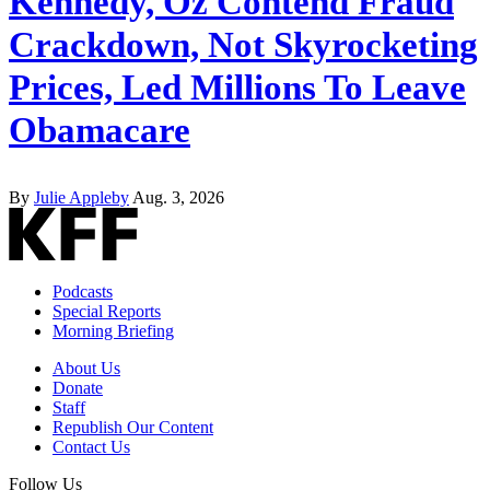
Kennedy, Oz Contend Fraud
Crackdown, Not Skyrocketing
Prices, Led Millions To Leave
Obamacare
By
Julie Appleby
Aug. 3, 2026
Podcasts
Special Reports
Morning Briefing
About Us
Donate
Staff
Republish Our Content
Contact Us
Follow Us