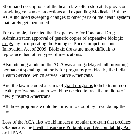
Shorthand descriptions of the health law often stop at its provisions
providing consumer protections and expanding Medicaid. But the
ACA included sweeping changes to other parts of the health system
that rarely get mentioned.
For example, it created the first pathway for Food and Drug
Administration approval of generic copies of
expensive biologic
drugs
, by incorporating the Biologics Price Competition and
Innovation Act of 2009. Biologic drugs are more difficult to
reproduce than other types of medications.
Also hitching a ride on the ACA was a long-delayed bill providing
permanent spending authority for programs provided by the
Indian
Health Service
, which serves Native Americans.
And the law included a series of
grant programs
to help train more
health professionals who would be needed to treat the millions of
newly insured Americans.
All those programs would be thrust into doubt by invalidating the
law.
Loss of the ACA also would impact a popular program that predates
Obamacare: the
Health Insurance Portability and Accountability Act
,
or HIPAA.