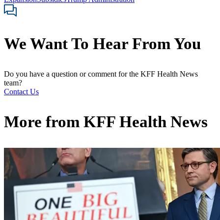
We Want To Hear From You
Do you have a question or comment for the KFF Health News
team?
Contact Us
More from
KFF Health News