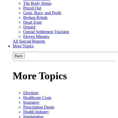
The Body Shops
Priced Out
Guns, Race, and Profit
Broken Rehab
Dead Zone
Denied
Opioid Settlement Tracking
Eleven Minutes
All Special Reports
More Topics
Back
More Topics
Elections
Healthcare Costs
Insurance
Prescription Drugs
Health Industry
Immigration