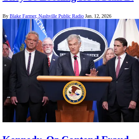
By
Blake Farmer, Nashville Public Radio
Jan. 12, 2026