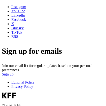
Instagram
YouTube
LinkedIn
Facebook
X
Bluesky
TikTok
RSS
Sign up for emails
Join our email list for regular updates based on your personal
preferences.
Sign up
Editorial Policy
Privacy Policy
© 2026 KFF