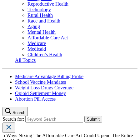
Reproductive Health
Technology
Rural Health
Race and Health
Aging
Mental Health
Affordable Care Act
Medicare
Medicaid
Children’s Health
All Topics
Medicare Advantage Billing Probe
School Vaccine Mandates
Weight Loss Drugs Coverage
Opioid Settlement Money
Abortion Pill Access
Search
Search for:
5 Ways Nixing The Affordable Care Act Could Upend The Entire