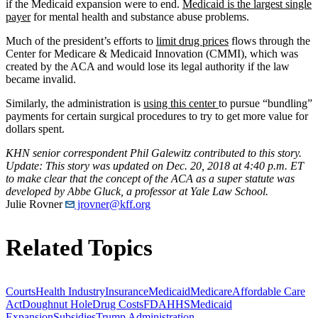
if the Medicaid expansion were to end.
Medicaid is the largest single
payer
for mental health and substance abuse problems.
Much of the president’s efforts to
limit drug prices
flows through the
Center for Medicare & Medicaid Innovation (CMMI), which was
created by the ACA and would lose its legal authority if the law
became invalid.
Similarly, the administration is
using this center
to pursue “bundling”
payments for certain surgical procedures to try to get more value for
dollars spent.
KHN senior correspondent Phil Galewitz contributed to this story.
Update: This story was updated on Dec. 20, 2018 at 4:40 p.m. ET
to make clear that the concept of the ACA as a super statute was
developed by Abbe Gluck, a professor at Yale Law School.
Julie Rovner
jrovner@kff.org
Related Topics
Courts
Health Industry
Insurance
Medicaid
Medicare
Affordable Care
Act
Doughnut Hole
Drug Costs
FDA
HHS
Medicaid
Expansion
Subsidies
Trump Administration