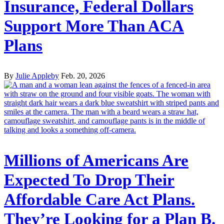
Insurance, Federal Dollars
Support More Than ACA
Plans
By
Julie Appleby
Feb. 20, 2026
Millions of Americans Are
Expected To Drop Their
Affordable Care Act Plans.
They’re Looking for a Plan B.