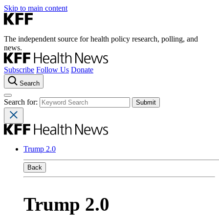
Skip to main content
The independent source for health policy research, polling, and
news.
Subscribe
Follow Us
Donate
Search
Search for:
Trump 2.0
Back
Trump 2.0