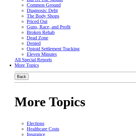
Common Ground
Diagnosis: Debt
The Body Shops
Priced Out
Guns, Race, and Profit
Broken Rehab
Dead Zone
Denied
Opioid Settlement Tracking
Eleven Minutes
All Special Reports
More Topics
Back
More Topics
Elections
Healthcare Costs
Insurance