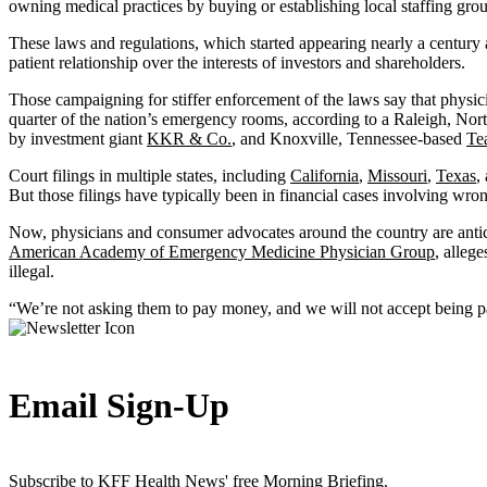
owning medical practices by buying or establishing local staffing grou
These laws and regulations, which started appearing nearly a century 
patient relationship over the interests of investors and shareholders.
Those campaigning for stiffer enforcement of the laws say that physic
quarter of the nation’s emergency rooms, according to a Raleigh, Nor
by investment giant
KKR & Co.
, and Knoxville, Tennessee-based
Te
Court filings in multiple states, including
California
,
Missouri
,
Texas
,
But those filings have typically been in financial cases involving wron
Now, physicians and consumer advocates around the country are anti
American Academy of Emergency Medicine Physician Group
, alleg
illegal.
“We’re not asking them to pay money, and we will not accept being paid
Email Sign-Up
Subscribe to KFF Health News' free Morning Briefing.