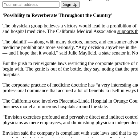
Your
Sign Up
Email
Address
‘Possibility to Reverberate Throughout the Country’
The physician group believes a victory would lead to a prohibition of
and hospital medicine. The California Medical Association
supports t
The plaintiff — along with many doctors, nurses, and consumer advocat
medicine prohibitions more seriously. “Any decision anywhere in the co
— and I hope that it would,” said Julie Mayfield, a state senator in No
But the push to reinvigorate laws restricting the corporate practice of
begin with. The genie is out of the bottle, they say, noting that the pr
hospitals.
The corporate practice of medicine doctrine has “a very interesting an
professional dominance that accrued a lot of benefits to itself in ways t
The California case involves Placentia-Linda Hospital in Orange Coun
business model at numerous hospitals around the state.
“Envision exercises profound and pervasive direct and indirect control
physicians as mere employees, and diminishing physician independenc
Envision said the company is compliant with state laws and that its op