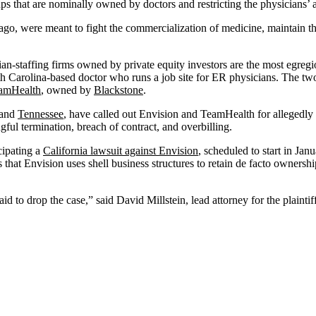
ps that are nominally owned by doctors and restricting the physicians’ a
ago, were meant to fight the commercialization of medicine, maintain th
ian-staffing firms owned by private equity investors are the most egre
th Carolina-based doctor who runs a job site for ER physicians. The tw
amHealth
, owned by
Blackstone
.
 and
Tennessee
, have called out Envision and TeamHealth for allegedly 
gful termination, breach of contract, and overbilling.
cipating a
California lawsuit against Envision
, scheduled to start in Jan
es that Envision uses shell business structures to retain de facto ownersh
 to drop the case,” said David Millstein, lead attorney for the plaintif