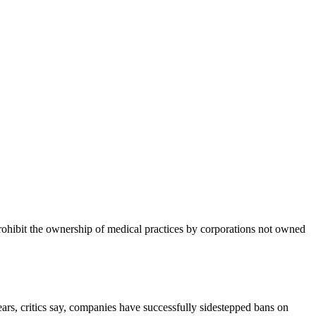
prohibit the ownership of medical practices by corporations not owned
ears, critics say, companies have successfully sidestepped bans on