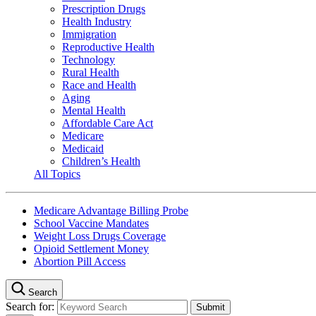
Prescription Drugs
Health Industry
Immigration
Reproductive Health
Technology
Rural Health
Race and Health
Aging
Mental Health
Affordable Care Act
Medicare
Medicaid
Children’s Health
All Topics
Medicare Advantage Billing Probe
School Vaccine Mandates
Weight Loss Drugs Coverage
Opioid Settlement Money
Abortion Pill Access
Search
Search for: