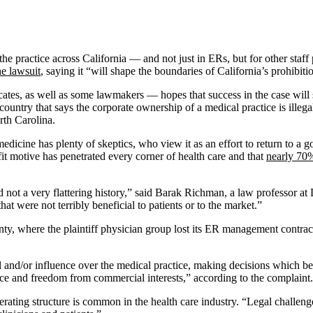
 the practice across California — and not just in ERs, but for other st
he lawsuit
, saying it “will shape the boundaries of California’s prohibit
es, as well as some lawmakers — hopes that success in the case will sp
untry that says the corporate ownership of a medical practice is illegal 
rth Carolina.
 medicine has plenty of skeptics, who view it as an effort to return to a
ofit motive has penetrated every corner of health care and that
nearly 70%
d not a very flattering history,” said Barak Richman, a law professor at
hat were not terribly beneficial to patients or to the market.”
ty, where the plaintiff physician group lost its ER management contrac
 and/or influence over the medical practice, making decisions which bea
e and freedom from commercial interests,” according to the complaint.
erating structure is common in the health care industry. “Legal challeng