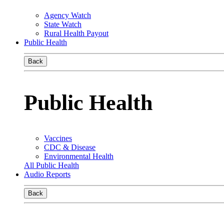
Agency Watch
State Watch
Rural Health Payout
Public Health
Back
Public Health
Vaccines
CDC & Disease
Environmental Health
All Public Health
Audio Reports
Back