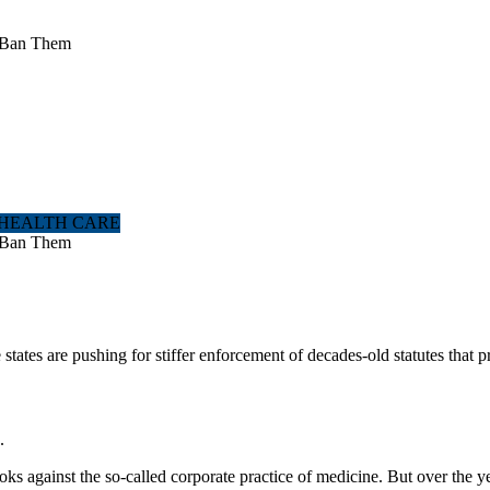
to Ban Them
 HEALTH CARE
to Ban Them
ates are pushing for stiffer enforcement of decades-old statutes that 
.
oks against the so-called corporate practice of medicine. But over the y