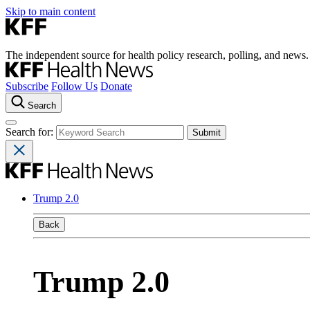
Skip to main content
The independent source for health policy research, polling, and news.
Subscribe
Follow Us
Donate
Search
Search for:
Trump 2.0
Back
Trump 2.0