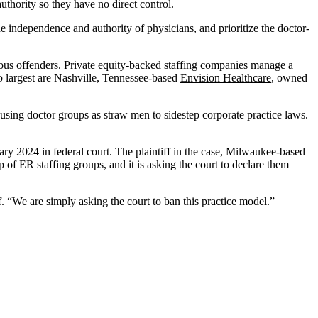
uthority so they have no direct control.
e independence and authority of physicians, and prioritize the doctor-
gious offenders. Private equity-backed staffing companies manage a
o largest are Nashville, Tennessee-based
Envision Healthcare
, owned
using doctor groups as straw men to sidestep corporate practice laws.
uary 2024 in federal court. The plaintiff in the case, Milwaukee-based
ip of ER staffing groups, and it is asking the court to declare them
f. “We are simply asking the court to ban this practice model.”