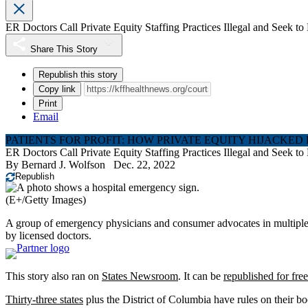
ER Doctors Call Private Equity Staffing Practices Illegal and Seek 
Share This Story
Republish this story
Copy link
Print
Email
PATIENTS FOR PROFIT: HOW PRIVATE EQUITY HIJACKED
ER Doctors Call Private Equity Staffing Practices Illegal and Seek 
By
Bernard J. Wolfson
Dec. 22, 2022
Republish
(E+/Getty Images)
A group of emergency physicians and consumer advocates in multiple st
by licensed doctors.
This story also ran on
States Newsroom
. It can be
republished for free
Thirty-three states
plus the District of Columbia have rules on their bo