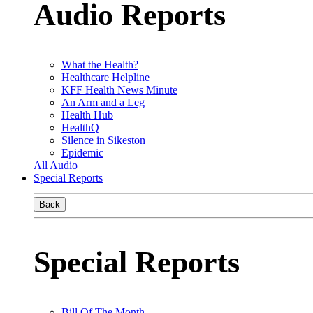
Audio Reports
What the Health?
Healthcare Helpline
KFF Health News Minute
An Arm and a Leg
Health Hub
HealthQ
Silence in Sikeston
Epidemic
All Audio
Special Reports
Back
Special Reports
Bill Of The Month