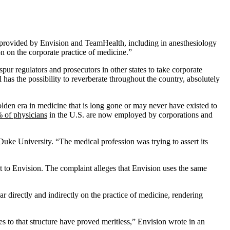
aff provided by Envision and TeamHealth, including in anesthesiology
ion on the corporate practice of medicine.”
ur regulators and prosecutors in other states to take corporate
has the possibility to reverberate throughout the country, absolutely
 golden era in medicine that is long gone or may never have existed to
 of physicians
in the U.S. are now employed by corporations and
 Duke University. “The medical profession was trying to assert its
t to Envision. The complaint alleges that Envision uses the same
r directly and indirectly on the practice of medicine, rendering
es to that structure have proved meritless,” Envision wrote in an