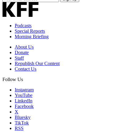
Email
Address
Podcasts
Special Reports
Morning Briefing
About Us
Donate
Staff
Republish Our Content
Contact Us
Follow Us
Instagram
YouTube
LinkedIn
Facebook
X
Bluesky
TikTok
RSS