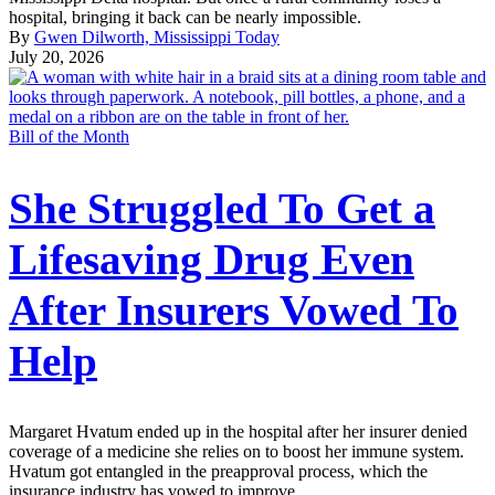
hospital, bringing it back can be nearly impossible.
By
Gwen Dilworth, Mississippi Today
July 20, 2026
Bill of the Month
She Struggled To Get a
Lifesaving Drug Even
After Insurers Vowed To
Help
Margaret Hvatum ended up in the hospital after her insurer denied
coverage of a medicine she relies on to boost her immune system.
Hvatum got entangled in the preapproval process, which the
insurance industry has vowed to improve.