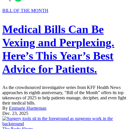
BILL OF THE MONTH
Medical Bills Can Be
Vexing and Perplexing.
Here’s This Year’s Best
Advice for Patients.
As the crowdsourced investigative series from KFF Health News
approaches its eighth anniversary, “Bill of the Month” offers its top
takeaways of 2025 to help patients manage, decipher, and even fight
their medical bills.
By
Emmarie Huetteman
Dec. 23, 2025
The Body Shops