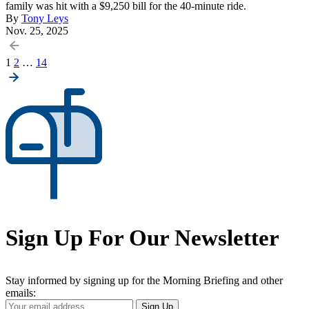
family was hit with a $9,250 bill for the 40-minute ride.
By
Tony Leys
Nov. 25, 2025
Posts
1
2
…
14
pagination
Sign Up For Our Newsletter
Stay informed by signing up for the Morning Briefing and other
emails:
Your
Sign Up