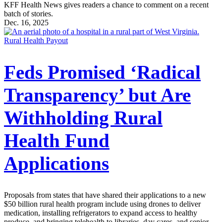
KFF Health News gives readers a chance to comment on a recent
batch of stories.
Dec. 16, 2025
Rural Health Payout
Feds Promised ‘Radical
Transparency’ but Are
Withholding Rural
Health Fund
Applications
Proposals from states that have shared their applications to a new
$50 billion rural health program include using drones to deliver
medication, installing refrigerators to expand access to healthy
produce, and bringing telehealth to libraries, day cares, and senior