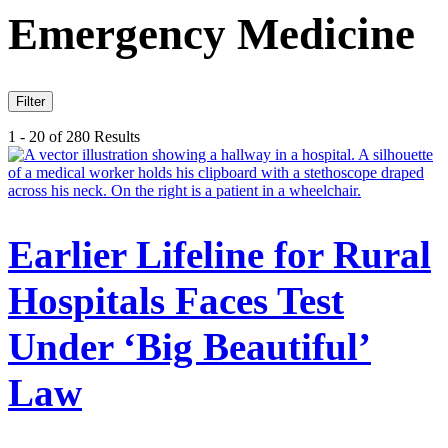
Emergency Medicine
Filter
1 - 20 of 280 Results
Earlier Lifeline for Rural
Hospitals Faces Test
Under ‘Big Beautiful’
Law