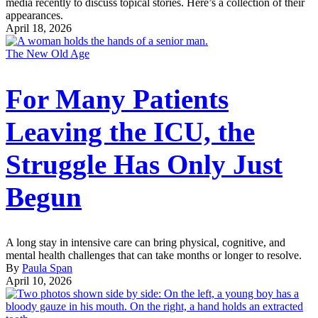
media recently to discuss topical stories. Here’s a collection of their
appearances.
April 18, 2026
The New Old Age
For Many Patients
Leaving the ICU, the
Struggle Has Only Just
Begun
A long stay in intensive care can bring physical, cognitive, and
mental health challenges that can take months or longer to resolve.
By
Paula Span
April 10, 2026