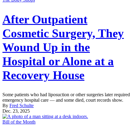
After Outpatient
Cosmetic Surgery, They
Wound Up in the
Hospital or Alone at a
Recovery House
Some patients who had liposuction or other surgeries later required
emergency hospital care — and some died, court records show.
By
Fred Schulte
Dec. 23, 2025
Bill of the Month