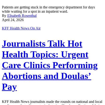
Patients are getting stuck in the emergency department for days
while waiting for a spot in an inpatient ward.
By
Elisabeth Rosenthal
April 24, 2026
KFF Health News On Air
Journalists Talk Hot
Health Topics: Urgent
Care Clinics Performing
Abortions and Doulas’
Pay
KFF Health News journalists made the rounds on national and local