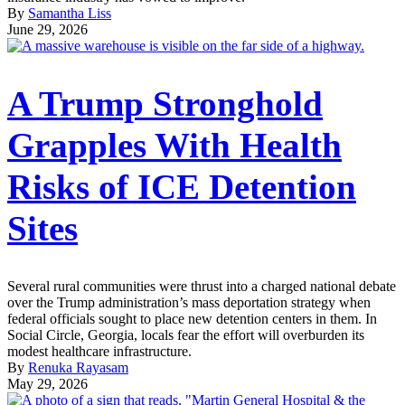
By
Samantha Liss
June 29, 2026
A Trump Stronghold
Grapples With Health
Risks of ICE Detention
Sites
Several rural communities were thrust into a charged national debate
over the Trump administration’s mass deportation strategy when
federal officials sought to place new detention centers in them. In
Social Circle, Georgia, locals fear the effort will overburden its
modest healthcare infrastructure.
By
Renuka Rayasam
May 29, 2026