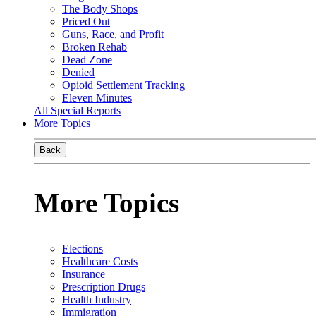
The Body Shops
Priced Out
Guns, Race, and Profit
Broken Rehab
Dead Zone
Denied
Opioid Settlement Tracking
Eleven Minutes
All Special Reports
More Topics
Back
More Topics
Elections
Healthcare Costs
Insurance
Prescription Drugs
Health Industry
Immigration