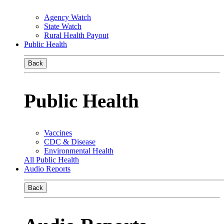
Agency Watch
State Watch
Rural Health Payout
Public Health
Back
Public Health
Vaccines
CDC & Disease
Environmental Health
All Public Health
Audio Reports
Back