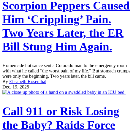
Scorpion Peppers Caused
Him ‘Crippling’ Pain.
Two Years Later, the ER
Bill Stung Him Again.
Homemade hot sauce sent a Colorado man to the emergency room
with what he called “the worst pain of my life.” But stomach cramps
were only the beginning. Two years later, the bill came.
By
Elisabeth Rosenthal
Dec. 19, 2025
Call 911 or Risk Losing
the Baby? Raids Force