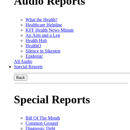
Audio Reports
What the Health?
Healthcare Helpline
KFF Health News Minute
An Arm and a Leg
Health Hub
HealthQ
Silence in Sikeston
Epidemic
All Audio
Special Reports
Back
Special Reports
Bill Of The Month
Common Ground
Diagnosis: Debt