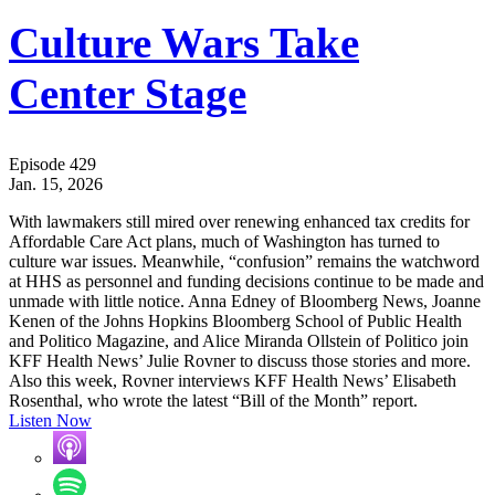
Culture Wars Take
Center Stage
Episode 429
Jan. 15, 2026
With lawmakers still mired over renewing enhanced tax credits for
Affordable Care Act plans, much of Washington has turned to
culture war issues. Meanwhile, “confusion” remains the watchword
at HHS as personnel and funding decisions continue to be made and
unmade with little notice. Anna Edney of Bloomberg News, Joanne
Kenen of the Johns Hopkins Bloomberg School of Public Health
and Politico Magazine, and Alice Miranda Ollstein of Politico join
KFF Health News’ Julie Rovner to discuss those stories and more.
Also this week, Rovner interviews KFF Health News’ Elisabeth
Rosenthal, who wrote the latest “Bill of the Month” report.
Listen Now