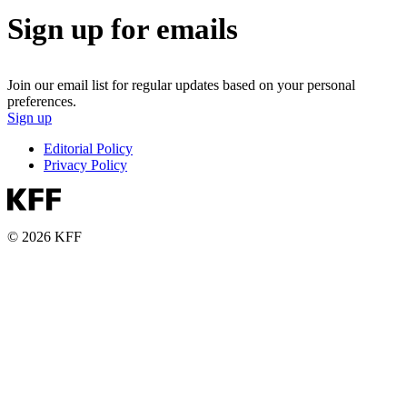
Sign up for emails
Join our email list for regular updates based on your personal
preferences.
Sign up
Editorial Policy
Privacy Policy
© 2026 KFF