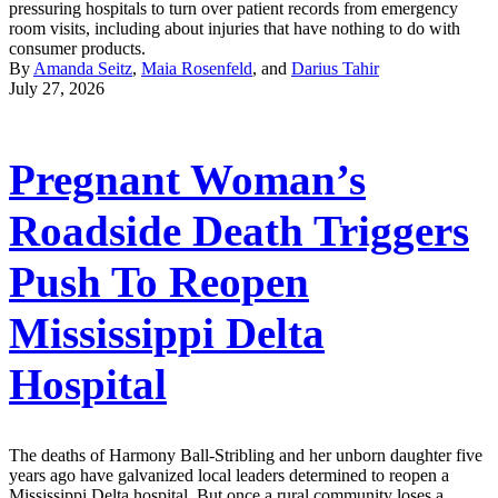
pressuring hospitals to turn over patient records from emergency
room visits, including about injuries that have nothing to do with
consumer products.
By
Amanda Seitz
,
Maia Rosenfeld
, and
Darius Tahir
July 27, 2026
Pregnant Woman’s
Roadside Death Triggers
Push To Reopen
Mississippi Delta
Hospital
The deaths of Harmony Ball-Stribling and her unborn daughter five
years ago have galvanized local leaders determined to reopen a
Mississippi Delta hospital. But once a rural community loses a