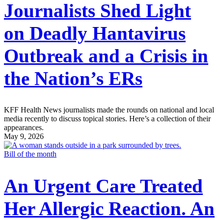
Journalists Shed Light
on Deadly Hantavirus
Outbreak and a Crisis in
the Nation’s ERs
KFF Health News journalists made the rounds on national and local
media recently to discuss topical stories. Here’s a collection of their
appearances.
May 9, 2026
Bill of the month
An Urgent Care Treated
Her Allergic Reaction. An