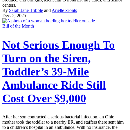
centers.
By
Sarah Jane Tribble
and
Arielle Zionts
Dec. 2, 2025
Bill of the Month
Not Serious Enough To
Turn on the Siren,
Toddler’s 39-Mile
Ambulance Ride Still
Cost Over $9,000
After her son contracted a serious bacterial infection, an Ohio
mother took the toddler to a nearby ER, and staffers there sent him
to a children’s hospital in an ambulance. With no insurance, the