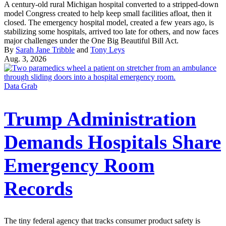
A century-old rural Michigan hospital converted to a stripped-down
model Congress created to help keep small facilities afloat, then it
closed. The emergency hospital model, created a few years ago, is
stabilizing some hospitals, arrived too late for others, and now faces
major challenges under the One Big Beautiful Bill Act.
By
Sarah Jane Tribble
and
Tony Leys
Aug. 3, 2026
Data Grab
Trump Administration
Demands Hospitals Share
Emergency Room
Records
The tiny federal agency that tracks consumer product safety is