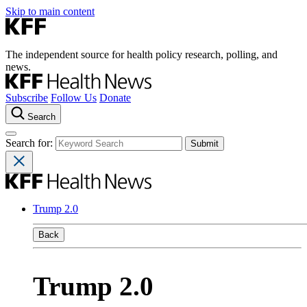
Skip to main content
The independent source for health policy research, polling, and
news.
Subscribe
Follow Us
Donate
Search
Search for:
Trump 2.0
Back
Trump 2.0