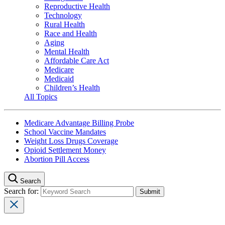
Reproductive Health
Technology
Rural Health
Race and Health
Aging
Mental Health
Affordable Care Act
Medicare
Medicaid
Children’s Health
All Topics
Medicare Advantage Billing Probe
School Vaccine Mandates
Weight Loss Drugs Coverage
Opioid Settlement Money
Abortion Pill Access
Search
Search for: