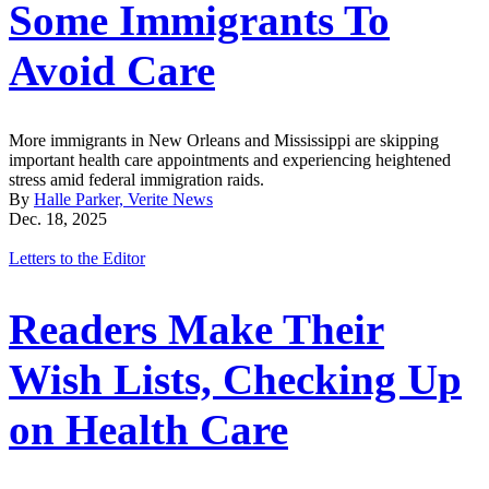
Some Immigrants To
Avoid Care
More immigrants in New Orleans and Mississippi are skipping
important health care appointments and experiencing heightened
stress amid federal immigration raids.
By
Halle Parker, Verite News
Dec. 18, 2025
Letters to the Editor
Readers Make Their
Wish Lists, Checking Up
on Health Care