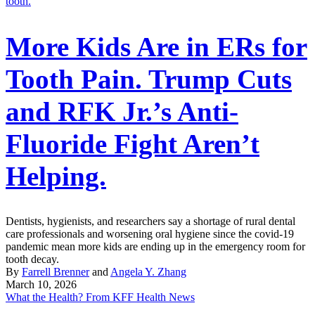
More Kids Are in ERs for
Tooth Pain. Trump Cuts
and RFK Jr.’s Anti-
Fluoride Fight Aren’t
Helping.
Dentists, hygienists, and researchers say a shortage of rural dental
care professionals and worsening oral hygiene since the covid-19
pandemic mean more kids are ending up in the emergency room for
tooth decay.
By
Farrell Brenner
and
Angela Y. Zhang
March 10, 2026
What the Health? From KFF Health News