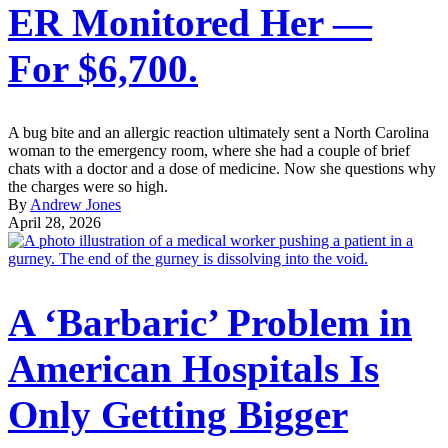
ER Monitored Her —
For $6,700.
A bug bite and an allergic reaction ultimately sent a North Carolina
woman to the emergency room, where she had a couple of brief
chats with a doctor and a dose of medicine. Now she questions why
the charges were so high.
By
Andrew Jones
April 28, 2026
A ‘Barbaric’ Problem in
American Hospitals Is
Only Getting Bigger