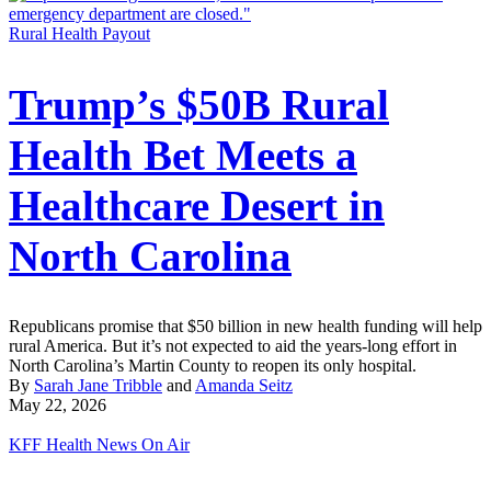
Rural Health Payout
Trump’s $50B Rural
Health Bet Meets a
Healthcare Desert in
North Carolina
Republicans promise that $50 billion in new health funding will help
rural America. But it’s not expected to aid the years-long effort in
North Carolina’s Martin County to reopen its only hospital.
By
Sarah Jane Tribble
and
Amanda Seitz
May 22, 2026
KFF Health News On Air