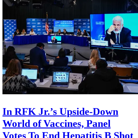
In RFK Jr.’s Upside-Down
World of Vaccines, Panel
Votes To End Hepatitis B Shot