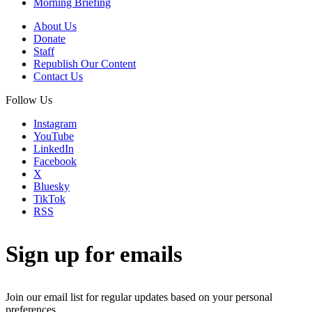
Morning Briefing
About Us
Donate
Staff
Republish Our Content
Contact Us
Follow Us
Instagram
YouTube
LinkedIn
Facebook
X
Bluesky
TikTok
RSS
Sign up for emails
Join our email list for regular updates based on your personal
preferences.