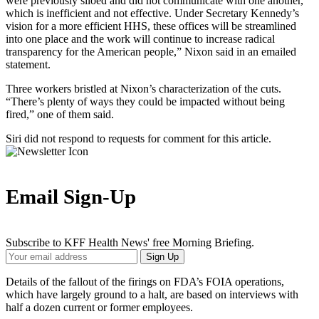
were previously siloed and did not communicate with one another,
which is inefficient and not effective. Under Secretary Kennedy’s
vision for a more efficient HHS, these offices will be streamlined
into one place and the work will continue to increase radical
transparency for the American people,” Nixon said in an emailed
statement.
Three workers bristled at Nixon’s characterization of the cuts.
“There’s plenty of ways they could be impacted without being
fired,” one of them said.
Siri did not respond to requests for comment for this article.
Email Sign-Up
Subscribe to KFF Health News' free Morning Briefing.
Your
Sign Up
Email
Address
Details of the fallout of the firings on FDA’s FOIA operations,
which have largely ground to a halt, are based on interviews with
half a dozen current or former employees.