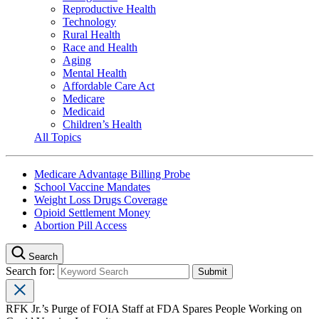
Reproductive Health
Technology
Rural Health
Race and Health
Aging
Mental Health
Affordable Care Act
Medicare
Medicaid
Children’s Health
All Topics
Medicare Advantage Billing Probe
School Vaccine Mandates
Weight Loss Drugs Coverage
Opioid Settlement Money
Abortion Pill Access
Search
Search for:
RFK Jr.’s Purge of FOIA Staff at FDA Spares People Working on