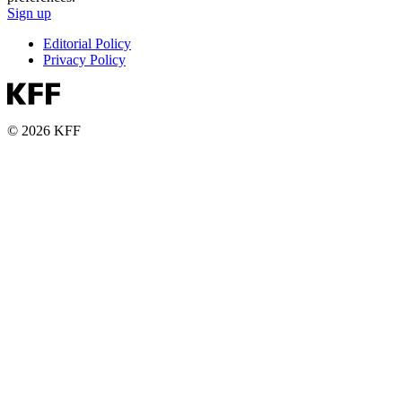
Sign up
Editorial Policy
Privacy Policy
© 2026 KFF