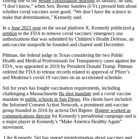
During one of his
Senate confirmation hearings
in January, he said,
“I don’t know,” when Sen. Bernie Sanders (I-Vt.) pressed him about
whether covid vaccines were good. “We don’t have the science to
make that determination,” Kennedy said.
In a
June 2021 post
on the social platform X, Kennedy publicized
a
petition
to the FDA to remove covid vaccines’ emergency use
authorizations that was submitted by Children’s Health Defense, an
anti-vaccine nonprofit he founded and chaired until December.
Pittman, the federal judge in Texas considering the two Public
Health and Medical Professionals for Transparency cases against the
FDA, was appointed in 2019 by President Donald Trump. Pittman
ordered the FDA to release records related to approval of Pfizer’s
and Moderna’s covid-19 vaccines on an accelerated schedule.
Siri for years has fought vaccination requirements, including
challenging a Massachusetts
flu shot mandate
and a covid vaccine
mandate in
public schools in San Diego
. His clients have included
the Informed Consent Action Network, a prominent anti-vaccine
group founded in 2016 by activist Del Bigtree.
Bigtree worked as
communications director
for Kennedy’s presidential campaign and is
a major player in Kennedy’s “Make America Healthy Again”
movement.
Like Kennedy, Siri has spread misinformation about vaccines and