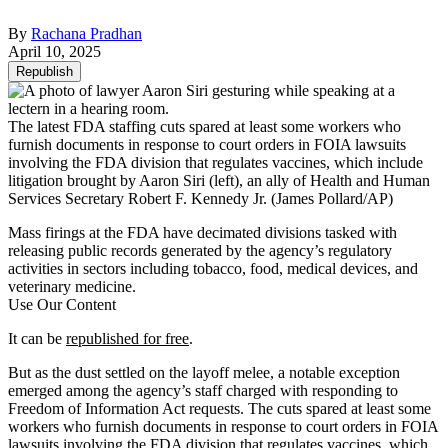
By
Rachana Pradhan
April 10, 2025
Republish
The latest FDA staffing cuts spared at least some workers who
furnish documents in response to court orders in FOIA lawsuits
involving the FDA division that regulates vaccines, which include
litigation brought by Aaron Siri (left), an ally of Health and Human
Services Secretary Robert F. Kennedy Jr.
(James Pollard/AP)
Mass firings at the FDA have decimated divisions tasked with
releasing public records generated by the agency’s regulatory
activities in sectors including tobacco, food, medical devices, and
veterinary medicine.
Use Our Content
It can be
republished for free
.
But as the dust settled on the layoff melee, a notable exception
emerged among the agency’s staff charged with responding to
Freedom of Information Act requests. The cuts spared at least some
workers who furnish documents in response to court orders in FOIA
lawsuits involving the FDA division that regulates vaccines, which