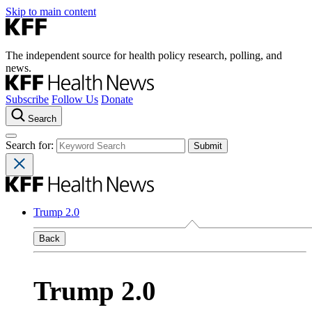
Skip to main content
The independent source for health policy research, polling, and
news.
Subscribe
Follow Us
Donate
Search
Search for:
Trump 2.0
Back
Trump 2.0