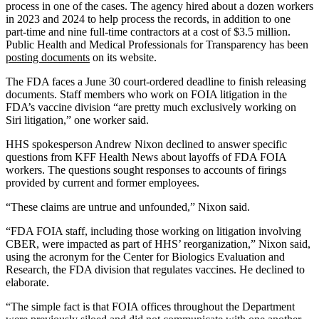
process in one of the cases. The agency hired about a dozen workers
in 2023 and 2024 to help process the records, in addition to one
part-time and nine full-time contractors at a cost of $3.5 million.
Public Health and Medical Professionals for Transparency has been
posting documents
on its website.
The FDA faces a June 30 court-ordered deadline to finish releasing
documents. Staff members who work on FOIA litigation in the
FDA’s vaccine division “are pretty much exclusively working on
Siri litigation,” one worker said.
HHS spokesperson Andrew Nixon declined to answer specific
questions from KFF Health News about layoffs of FDA FOIA
workers. The questions sought responses to accounts of firings
provided by current and former employees.
“These claims are untrue and unfounded,” Nixon said.
“FDA FOIA staff, including those working on litigation involving
CBER, were impacted as part of HHS’ reorganization,” Nixon said,
using the acronym for the Center for Biologics Evaluation and
Research, the FDA division that regulates vaccines. He declined to
elaborate.
“The simple fact is that FOIA offices throughout the Department