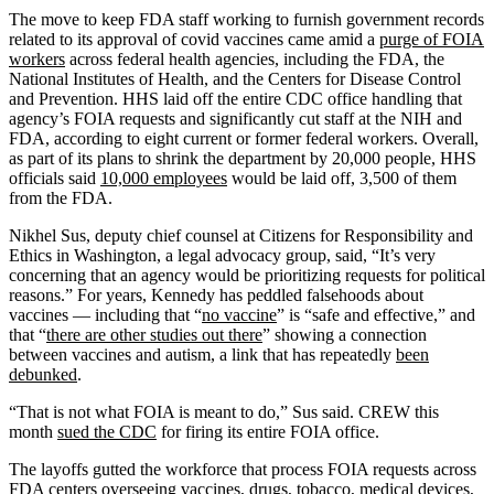
The move to keep FDA staff working to furnish government records
related to its approval of covid vaccines came amid a
purge of FOIA
workers
across federal health agencies, including the FDA, the
National Institutes of Health, and the Centers for Disease Control
and Prevention. HHS laid off the entire CDC office handling that
agency’s FOIA requests and significantly cut staff at the NIH and
FDA, according to eight current or former federal workers. Overall,
as part of its plans to shrink the department by 20,000 people, HHS
officials said
10,000 employees
would be laid off, 3,500 of them
from the FDA.
Nikhel Sus, deputy chief counsel at Citizens for Responsibility and
Ethics in Washington, a legal advocacy group, said, “It’s very
concerning that an agency would be prioritizing requests for political
reasons.” For years, Kennedy has peddled falsehoods about
vaccines — including that “
no vaccine
” is “safe and effective,” and
that “
there are other studies out there
” showing a connection
between vaccines and autism, a link that has repeatedly
been
debunked
.
“That is not what FOIA is meant to do,” Sus said. CREW this
month
sued the CDC
for firing its entire FOIA office.
The layoffs gutted the workforce that process FOIA requests across
FDA centers overseeing vaccines, drugs, tobacco, medical devices,