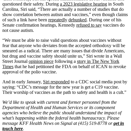
questioned their safety. During
a 2023 legislative hearing
in South
Carolina, Siri said, “There are actually a number of studies that do
show correlation between autism and vaccines,” even though claims
of such a link have been
repeatedly
debunked
. During one of his
Senate confirmation hearings, Kennedy
refused to say
vaccines do
not cause autism.
“We must be able to raise valid questions about vaccines without
fear that anyone who deviates from the accepted orthodoxy will be
smeared as a radical. There are many issues that divide Americans,
but drug and vaccine safety should unite us,” Siri wrote in a Wall
Street Journal
opinion piece
following a
story in The New York
Times
that he had petitioned the FDA on behalf of ICAN to revoke
approval of the polio vaccine.
And in early January,
Siri responded
to a CDC social media post by
saying: “CDC’s message for the new year is get a C19 vaccine.
Their worship of vaccines as the path to safety and health is a cult.”
We’d like to speak with current and former personnel from the
Department of Health and Human Services or its component
agencies who believe the public should understand the impact of
what’s happening within the federal health bureaucracy. Please
message KFF Health News on Signal at (415) 519-8778 or
get in
touch here
.