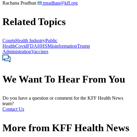
Rachana Pradhan
rpradhan@kff.org
Related Topics
Courts
Health Industry
Public
Health
Covid
FDA
HHS
Misinformation
Trump
Administration
Vaccines
We Want To Hear From You
Do you have a question or comment for the KFF Health News
team?
Contact Us
More from
KFF Health News