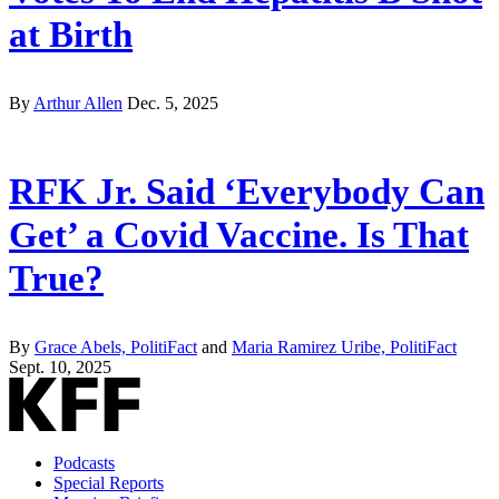
at Birth
By
Arthur Allen
Dec. 5, 2025
RFK Jr. Said ‘Everybody Can
Get’ a Covid Vaccine. Is That
True?
By
Grace Abels, PolitiFact
and
Maria Ramirez Uribe, PolitiFact
Sept. 10, 2025
Podcasts
Special Reports