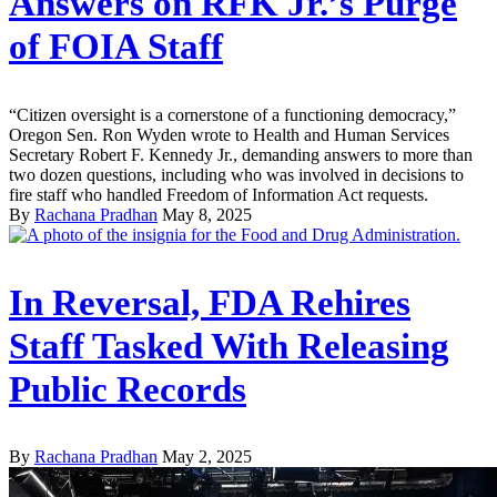
Answers on RFK Jr.’s Purge
of FOIA Staff
“Citizen oversight is a cornerstone of a functioning democracy,”
Oregon Sen. Ron Wyden wrote to Health and Human Services
Secretary Robert F. Kennedy Jr., demanding answers to more than
two dozen questions, including who was involved in decisions to
fire staff who handled Freedom of Information Act requests.
By
Rachana Pradhan
May 8, 2025
In Reversal, FDA Rehires
Staff Tasked With Releasing
Public Records
By
Rachana Pradhan
May 2, 2025