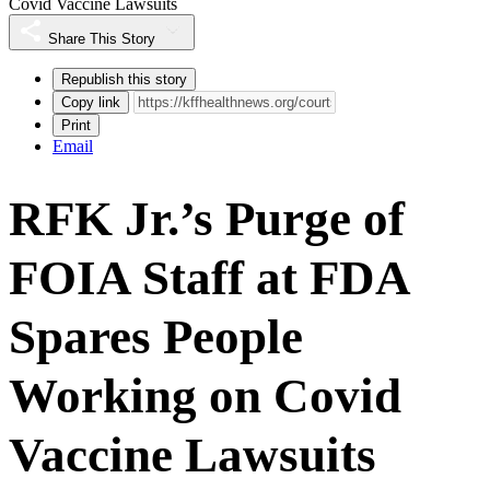
Covid Vaccine Lawsuits
Share This Story
Republish this story
Copy link
Print
Email
RFK Jr.’s Purge of
FOIA Staff at FDA
Spares People
Working on Covid
Vaccine Lawsuits