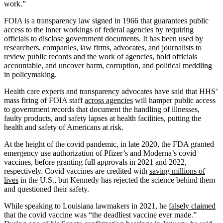
work.”
FOIA is a transparency law signed in 1966 that guarantees public
access to the inner workings of federal agencies by requiring
officials to disclose government documents. It has been used by
researchers, companies, law firms, advocates, and journalists to
review public records and the work of agencies, hold officials
accountable, and uncover harm, corruption, and political meddling
in policymaking.
Health care experts and transparency advocates have said that HHS’
mass firing of FOIA staff
across agencies
will hamper public access
to government records that document the handling of illnesses,
faulty products, and safety lapses at health facilities, putting the
health and safety of Americans at risk.
At the height of the covid pandemic, in late 2020, the FDA granted
emergency use authorization of Pfizer’s and Moderna’s covid
vaccines, before granting full approvals in 2021 and 2022,
respectively. Covid vaccines are credited with
saving millions of
lives
in the U.S., but Kennedy has rejected the science behind them
and questioned their safety.
While speaking to Louisiana lawmakers in 2021, he
falsely claimed
that the covid vaccine was “the deadliest vaccine ever made.”