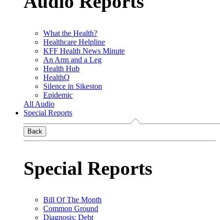
Audio Reports
What the Health?
Healthcare Helpline
KFF Health News Minute
An Arm and a Leg
Health Hub
HealthQ
Silence in Sikeston
Epidemic
All Audio
Special Reports
Back
Special Reports
Bill Of The Month
Common Ground
Diagnosis: Debt