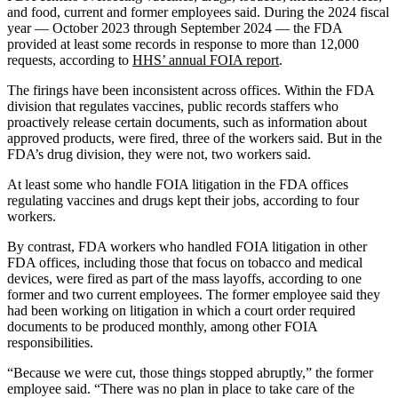
and food, current and former employees said. During the 2024 fiscal
year — October 2023 through September 2024 — the FDA
provided at least some records in response to more than 12,000
requests, according to
HHS’ annual FOIA report
.
The firings have been inconsistent across offices. Within the FDA
division that regulates vaccines, public records staffers who
proactively release certain documents, such as information about
approved products, were fired, three of the workers said. But in the
FDA’s drug division, they were not, two workers said.
At least some who handle FOIA litigation in the FDA offices
regulating vaccines and drugs kept their jobs, according to four
workers.
By contrast, FDA workers who handled FOIA litigation in other
FDA offices, including those that focus on tobacco and medical
devices, were fired as part of the mass layoffs, according to one
former and two current employees. The former employee said they
had been working on litigation in which a court order required
documents to be produced monthly, among other FOIA
responsibilities.
“Because we were cut, those things stopped abruptly,” the former
employee said. “There was no plan in place to take care of the