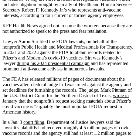
includes litigation brought by an ally of Health and Human Services
Secretary Robert F. Kennedy Jr.’s who represents anti-vaccine
interests, according to four current or former agency employees.
KFF Health News agreed not to name the workers because they are
not authorized to speak to the press and fear retaliation.
Lawyer Aaron Siri filed the FOIA lawsuits, on behalf of the
nonprofit Public Health and Medical Professionals for Transparency,
in 2021 and 2022 against the FDA to obtain records related to
Pfizer’s and Moderna’s covid-19 vaccines. Siri was Kennedy’s
lawyer
during his 2024 presidential campaign
and has represented
prominent anti-vaccine activists in numerous lawsuits.
The FDA has released millions of pages of documents about the
vaccines after a federal judge in Texas ruled against the agency and
set deadlines for furnishing the records. The judge, Mark Pittman of
the U.S. District Court for the Northern District of Texas,
wrote in
January
that the nonprofit’s request seeking materials about Pfizer’s
covid vaccine is “arguably the most important FOIA request in
American history.”
In a Jan. 3
court filing
, Department of Justice lawyers said the
lawsuit’s plaintiffs had received roughly 4.5 million pages of covid
vaccine records and the agency still had at least 1.2 million pages to