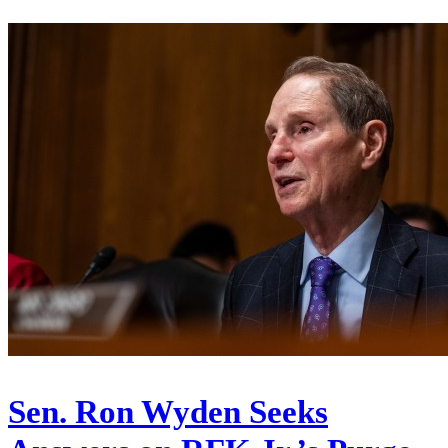
Sen. Ron Wyden Seeks