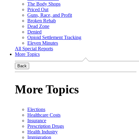
The Body Shops
Priced Out
Guns, Race, and Profit
Broken Rehab
Dead Zone
Denied
Opioid Settlement Tracking
Eleven Minutes
All Special Reports
More Topics
Back
More Topics
Elections
Healthcare Costs
Insurance
Prescription Drugs
Health Industry
Immigration