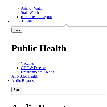
Agency Watch
State Watch
Rural Health Payout
Public Health
Back
Public Health
Vaccines
CDC & Disease
Environmental Health
All Public Health
Audio Reports
Back