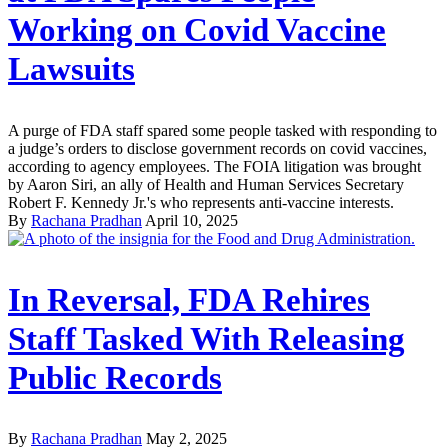
Working on Covid Vaccine
Lawsuits
A purge of FDA staff spared some people tasked with responding to
a judge’s orders to disclose government records on covid vaccines,
according to agency employees. The FOIA litigation was brought
by Aaron Siri, an ally of Health and Human Services Secretary
Robert F. Kennedy Jr.'s who represents anti-vaccine interests.
By
Rachana Pradhan
April 10, 2025
In Reversal, FDA Rehires
Staff Tasked With Releasing
Public Records
By
Rachana Pradhan
May 2, 2025