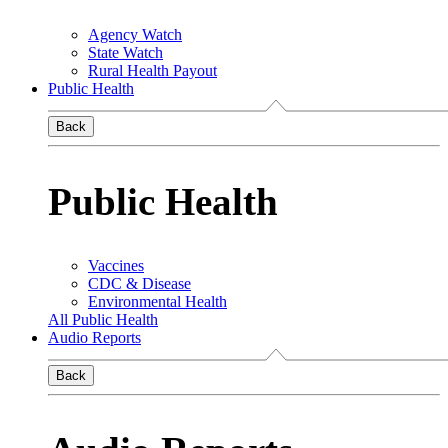
Agency Watch
State Watch
Rural Health Payout
Public Health
Back
Public Health
Vaccines
CDC & Disease
Environmental Health
All Public Health
Audio Reports
Back