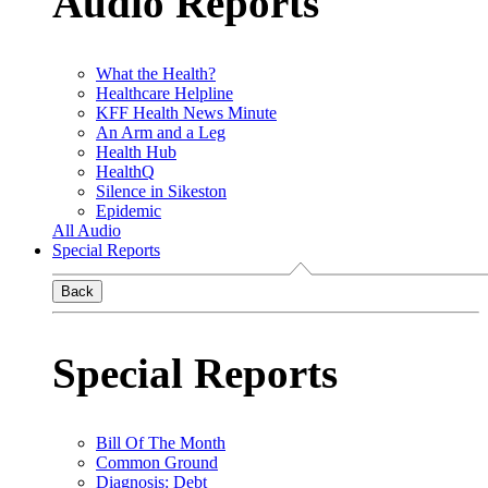
Audio Reports
What the Health?
Healthcare Helpline
KFF Health News Minute
An Arm and a Leg
Health Hub
HealthQ
Silence in Sikeston
Epidemic
All Audio
Special Reports
Back
Special Reports
Bill Of The Month
Common Ground
Diagnosis: Debt