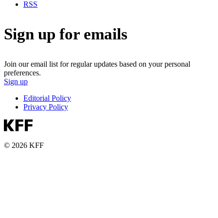
RSS
Sign up for emails
Join our email list for regular updates based on your personal
preferences.
Sign up
Editorial Policy
Privacy Policy
© 2026 KFF