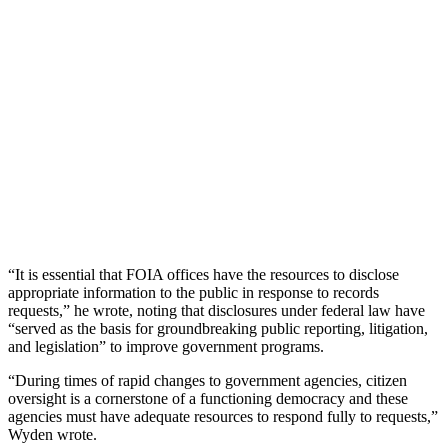
“It is essential that FOIA offices have the resources to disclose
appropriate information to the public in response to records
requests,” he wrote, noting that disclosures under federal law have
“served as the basis for groundbreaking public reporting, litigation,
and legislation” to improve government programs.
“During times of rapid changes to government agencies, citizen
oversight is a cornerstone of a functioning democracy and these
agencies must have adequate resources to respond fully to requests,”
Wyden wrote.