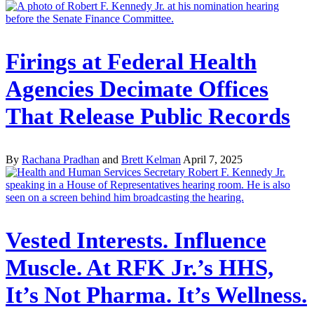
Firings at Federal Health
Agencies Decimate Offices
That Release Public Records
By
Rachana Pradhan
and
Brett Kelman
April 7, 2025
Vested Interests. Influence
Muscle. At RFK Jr.’s HHS,
It’s Not Pharma. It’s Wellness.