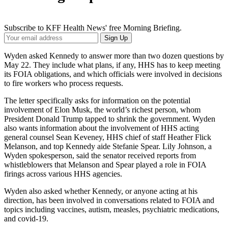
Subscribe to KFF Health News' free Morning Briefing.
Your
Sign Up
Email
Address
Wyden asked Kennedy to answer more than two dozen questions by
May 22. They include what plans, if any, HHS has to keep meeting
its FOIA obligations, and which officials were involved in decisions
to fire workers who process requests.
The letter specifically asks for information on the potential
involvement of Elon Musk, the world’s richest person, whom
President Donald Trump tapped to shrink the government. Wyden
also wants information about the involvement of HHS acting
general counsel Sean Keveney, HHS chief of staff Heather Flick
Melanson, and top Kennedy aide Stefanie Spear. Lily Johnson, a
Wyden spokesperson, said the senator received reports from
whistleblowers that Melanson and Spear played a role in FOIA
firings across various HHS agencies.
Wyden also asked whether Kennedy, or anyone acting at his
direction, has been involved in conversations related to FOIA and
topics including vaccines, autism, measles, psychiatric medications,
and covid-19.