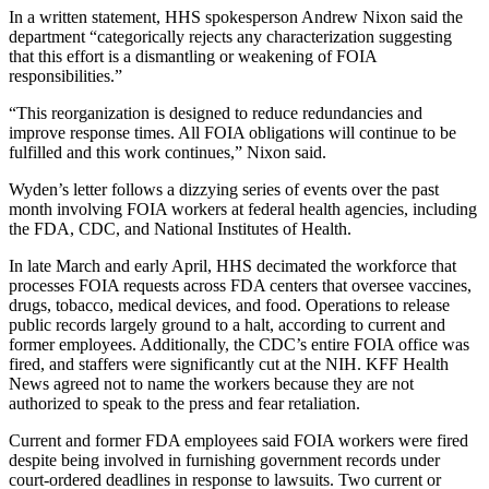
In a written statement, HHS spokesperson Andrew Nixon said the
department “categorically rejects any characterization suggesting
that this effort is a dismantling or weakening of FOIA
responsibilities.”
“This reorganization is designed to reduce redundancies and
improve response times. All FOIA obligations will continue to be
fulfilled and this work continues,” Nixon said.
Wyden’s letter follows a dizzying series of events over the past
month involving FOIA workers at federal health agencies, including
the FDA, CDC, and National Institutes of Health.
In late March and early April, HHS decimated the workforce that
processes FOIA requests across FDA centers that oversee vaccines,
drugs, tobacco, medical devices, and food. Operations to release
public records largely ground to a halt, according to current and
former employees. Additionally, the CDC’s entire FOIA office was
fired, and staffers were significantly cut at the NIH. KFF Health
News agreed not to name the workers because they are not
authorized to speak to the press and fear retaliation.
Current and former FDA employees said FOIA workers were fired
despite being involved in furnishing government records under
court-ordered deadlines in response to lawsuits. Two current or