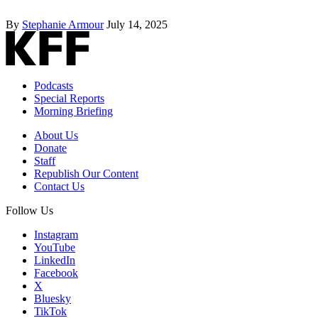
By
Stephanie Armour
July 14, 2025
Podcasts
Special Reports
Morning Briefing
About Us
Donate
Staff
Republish Our Content
Contact Us
Follow Us
Instagram
YouTube
LinkedIn
Facebook
X
Bluesky
TikTok