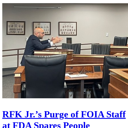
RFK Jr.’s Purge of FOIA Staff
at FDA Spares People