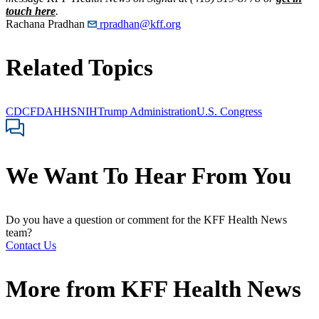
touch here
.
Rachana Pradhan
rpradhan@kff.org
Related Topics
CDC
FDA
HHS
NIH
Trump Administration
U.S. Congress
We Want To Hear From You
Do you have a question or comment for the KFF Health News
team?
Contact Us
More from
KFF Health News