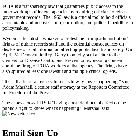
FOIA is a transparency law that guarantees public access to the
inner workings of federal agencies by requiring officials to release
government records. The 1966 law is a crucial tool to hold officials
accountable and uncover harm, corruption, and political meddling in
policymaking.
Wyden is the latest lawmaker to protest the Trump administration’s
firings of public records staff and the potential consequences on
disclosure of vital information affecting public health and safety. On
April 24, Democratic Rep. Gerry Connolly
sent a letter
to the
Centers for Disease Control and Prevention expressing concern
about the firing of FOIA workers at that agency. The firings have
also spurred at least one lawsuit
and multiple
critical op-eds
.
“It’s still a bit of a mystery to me as to why this is happening,” said
Adam Marshall, a senior staff attorney at the Reporters Committee
for Freedom of the Press.
The chaos across HHS is “having a real detrimental effect on the
public’s right to know what’s happening,” Marshall said.
Email Sign-Up