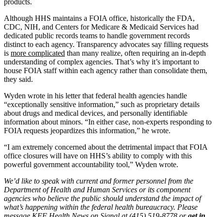
products.
Although HHS maintains a FOIA office, historically the FDA,
CDC, NIH, and Centers for Medicare & Medicaid Services had
dedicated public records teams to handle government records
distinct to each agency. Transparency advocates say filling requests
is
more complicated
than many realize, often requiring an in-depth
understanding of complex agencies. That’s why it’s important to
house FOIA staff within each agency rather than consolidate them,
they said.
Wyden wrote in his letter that federal health agencies handle
“exceptionally sensitive information,” such as proprietary details
about drugs and medical devices, and personally identifiable
information about minors. “In either case, non-experts responding to
FOIA requests jeopardizes this information,” he wrote.
“I am extremely concerned about the detrimental impact that FOIA
office closures will have on HHS’s ability to comply with this
powerful government accountability tool,” Wyden wrote.
We’d like to speak with current and former personnel from the
Department of Health and Human Services or its component
agencies who believe the public should understand the impact of
what’s happening within the federal health bureaucracy. Please
message KFF Health News on Signal at (415) 519-8778 or
get in