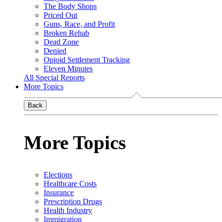
The Body Shops
Priced Out
Guns, Race, and Profit
Broken Rehab
Dead Zone
Denied
Opioid Settlement Tracking
Eleven Minutes
All Special Reports
More Topics
Back
More Topics
Elections
Healthcare Costs
Insurance
Prescription Drugs
Health Industry
Immigration