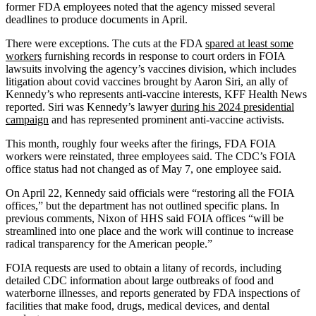
former FDA employees noted that the agency missed several
deadlines to produce documents in April.
There were exceptions. The cuts at the FDA
spared at least some
workers
furnishing records in response to court orders in FOIA
lawsuits involving the agency’s vaccines division, which includes
litigation about covid vaccines brought by Aaron Siri, an ally of
Kennedy’s who represents anti-vaccine interests, KFF Health News
reported. Siri was Kennedy’s lawyer
during his 2024 presidential
campaign
and has represented prominent anti-vaccine activists.
This month, roughly four weeks after the firings, FDA FOIA
workers were reinstated, three employees said. The CDC’s FOIA
office status had not changed as of May 7, one employee said.
On April 22, Kennedy said officials were “restoring all the FOIA
offices,” but the department has not outlined specific plans. In
previous comments, Nixon of HHS said FOIA offices “will be
streamlined into one place and the work will continue to increase
radical transparency for the American people.”
FOIA requests are used to obtain a litany of records, including
detailed CDC information about large outbreaks of food and
waterborne illnesses, and reports generated by FDA inspections of
facilities that make food, drugs, medical devices, and dental