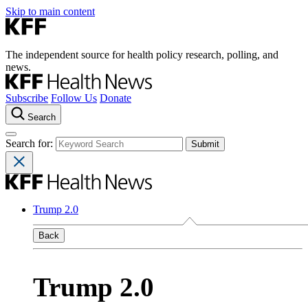
Skip to main content
The independent source for health policy research, polling, and
news.
Subscribe
Follow Us
Donate
Search
Search for:
Trump 2.0
Back
Trump 2.0