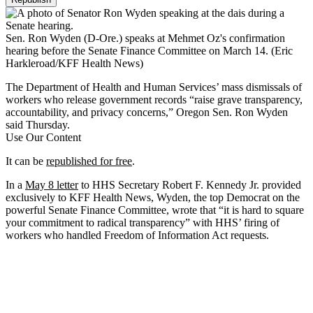
Sen. Ron Wyden (D-Ore.) speaks at Mehmet Oz's confirmation
hearing before the Senate Finance Committee on March 14.
(Eric
Harkleroad/KFF Health News)
The Department of Health and Human Services’ mass dismissals of
workers who release government records “raise grave transparency,
accountability, and privacy concerns,” Oregon Sen. Ron Wyden
said Thursday.
Use Our Content
It can be
republished for free
.
In a
May 8 letter
to HHS Secretary Robert F. Kennedy Jr. provided
exclusively to KFF Health News, Wyden, the top Democrat on the
powerful Senate Finance Committee, wrote that “it is hard to square
your commitment to radical transparency” with HHS’ firing of
workers who handled Freedom of Information Act requests.