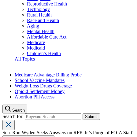
Reproductive Health
Technology
Rural Health
Race and Health
Aging
Mental Health
Affordable Care Act
Medicare
Medicaid
Children’s Health
All Topics
Medicare Advantage Billing Probe
School Vaccine Mandates
Weight Loss Drugs Coverage
Opioid Settlement Money
Abortion Pill Access
Search
Search for:
Sen. Ron Wyden Seeks Answers on RFK Jr.’s Purge of FOIA Staff