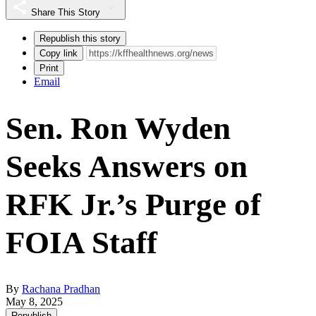
Share This Story
Republish this story
Copy link
Print
Email
Sen. Ron Wyden
Seeks Answers on
RFK Jr.’s Purge of
FOIA Staff
By
Rachana Pradhan
May 8, 2025
Republish