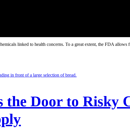
hemicals linked to health concerns. To a great extent, the FDA allows 
the Door to Risky C
ply