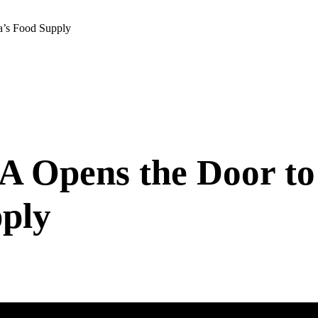
a’s Food Supply
 Opens the Door to 
ply