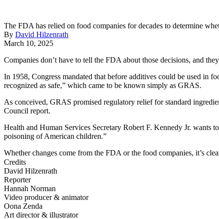
The FDA has relied on food companies for decades to determine whether
By
David Hilzenrath
March 10, 2025
Companies don’t have to tell the FDA about those decisions, and they do
In 1958, Congress mandated that before additives could be used in f
recognized as safe,” which came to be known simply as GRAS.
As conceived, GRAS promised regulatory relief for standard ingredien
Council report.
Health and Human Services Secretary Robert F. Kennedy Jr. wants to c
poisoning of American children.”
Whether changes come from the FDA or the food companies, it’s cle
Credits
David Hilzenrath
Reporter
Hannah Norman
Video producer & animator
Oona Zenda
Art director & illustrator