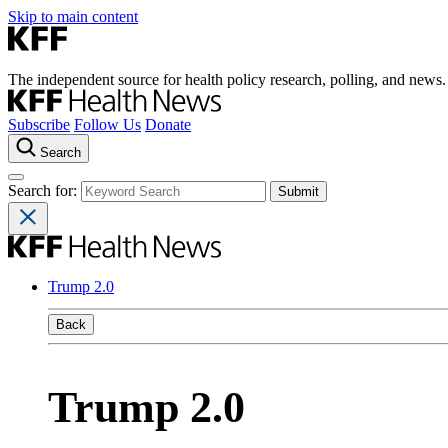
Skip to main content
The independent source for health policy research, polling, and news.
Subscribe
Follow Us
Donate
Search
Search for:
Trump 2.0
Back
Trump 2.0