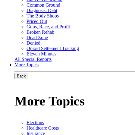
Common Ground
Diagnosis: Debt
The Body Shops
Priced Out
Guns, Race, and Profit
Broken Rehab
Dead Zone
Denied
Opioid Settlement Tracking
Eleven Minutes
All Special Reports
More Topics
Back
More Topics
Elections
Healthcare Costs
Insurance