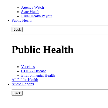
Agency Watch
State Watch
Rural Health Payout
Public Health
Back
Public Health
Vaccines
CDC & Disease
Environmental Health
All Public Health
Audio Reports
Back