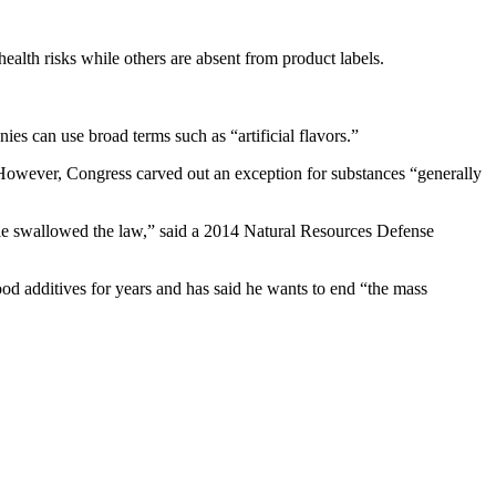
ealth risks while others are absent from product labels.
ies can use broad terms such as “artificial flavors.”
However, Congress carved out an exception for substances “generally
ole swallowed the law,” said a 2014 Natural Resources Defense
od additives for years and has said he wants to end “the mass