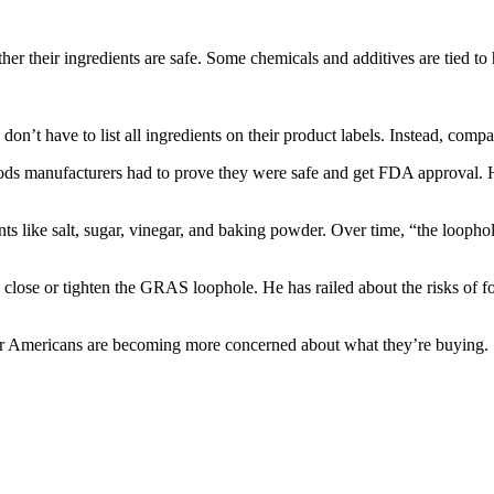
 their ingredients are safe. Some chemicals and additives are tied to h
n’t have to list all ingredients on their product labels. Instead, compan
oods manufacturers had to prove they were safe and get FDA approval. 
ts like salt, sugar, vinegar, and baking powder. Over time, “the looph
lose or tighten the GRAS loophole. He has railed about the risks of fo
ar Americans are becoming more concerned about what they’re buying.