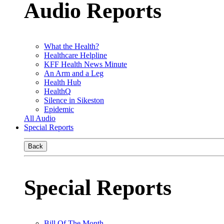
Audio Reports
What the Health?
Healthcare Helpline
KFF Health News Minute
An Arm and a Leg
Health Hub
HealthQ
Silence in Sikeston
Epidemic
All Audio
Special Reports
Back
Special Reports
Bill Of The Month