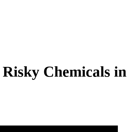
Risky Chemicals in