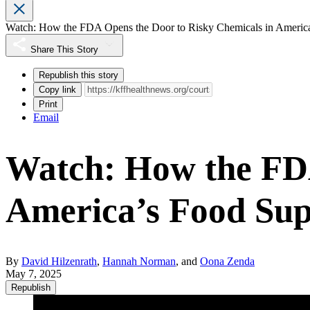
Watch: How the FDA Opens the Door to Risky Chemicals in Americ
Share This Story
Republish this story
Copy link
Print
Email
Watch: How the FDA
America’s Food Sup
By
David Hilzenrath
,
Hannah Norman
, and
Oona Zenda
May 7, 2025
Republish