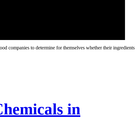
food companies to determine for themselves whether their ingredients
hemicals in