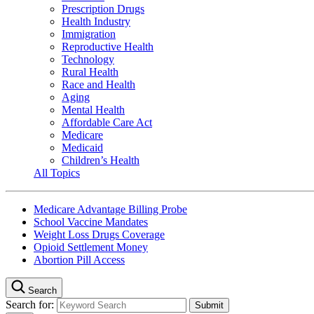
Prescription Drugs
Health Industry
Immigration
Reproductive Health
Technology
Rural Health
Race and Health
Aging
Mental Health
Affordable Care Act
Medicare
Medicaid
Children’s Health
All Topics
Medicare Advantage Billing Probe
School Vaccine Mandates
Weight Loss Drugs Coverage
Opioid Settlement Money
Abortion Pill Access
Search
Search for: