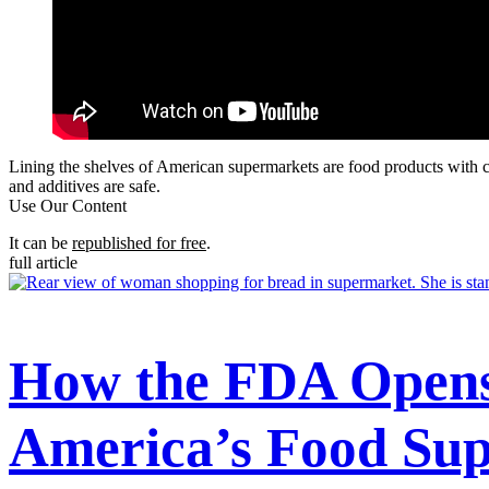
Lining the shelves of American supermarkets are food products with c
and additives are safe.
Use Our Content
It can be
republished for free
.
full article
How the FDA Opens 
America’s Food Sup