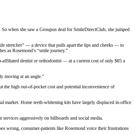
d. So when she saw a Groupon deal for SmileDirectClub, she jumped
e stretcher” ― a device that pulls apart the lips and cheeks ― to
ribes as Rosemond’s “smile journey.”
ffiliated dentist or orthodontist — at a current cost of only $85 a
lly moving at an angle.”
ut the high out-of-pocket cost and potential inconvenience of
al market. Home teeth-whitening kits have largely displaced in-office
r services aggressively on billboards and social media.
oes wrong, consumer-patients like Rosemond voice their frustrations