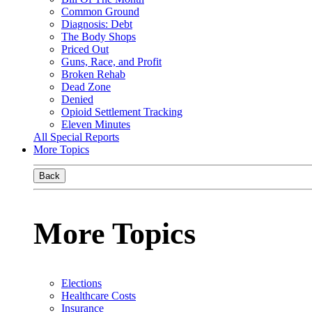
Common Ground
Diagnosis: Debt
The Body Shops
Priced Out
Guns, Race, and Profit
Broken Rehab
Dead Zone
Denied
Opioid Settlement Tracking
Eleven Minutes
All Special Reports
More Topics
Back
More Topics
Elections
Healthcare Costs
Insurance