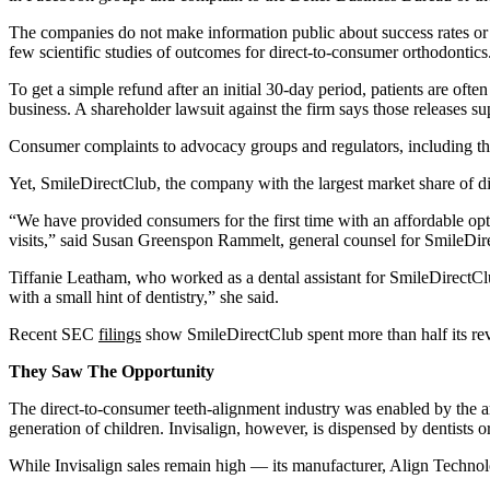
The companies do not make information public about success rates or
few scientific studies of outcomes for direct-to-consumer orthodontics
To get a simple refund after an initial 30-day period, patients are oft
business. A shareholder lawsuit against the firm says those releases s
Consumer complaints to advocacy groups and regulators, including the
Yet, SmileDirectClub, the company with the largest market share of dir
“We have provided consumers for the first time with an affordable opti
visits,” said Susan Greenspon Rammelt, general counsel for SmileDir
Tiffanie Leatham, who worked as a dental assistant for SmileDirectClub
with a small hint of dentistry,” she said.
Recent SEC
filings
show SmileDirectClub spent more than half its re
They Saw The Opportunity
The direct-to-consumer teeth-alignment industry was enabled by the arri
generation of children. Invisalign, however, is dispensed by dentists or
While Invisalign sales remain high — its manufacturer, Align Technol