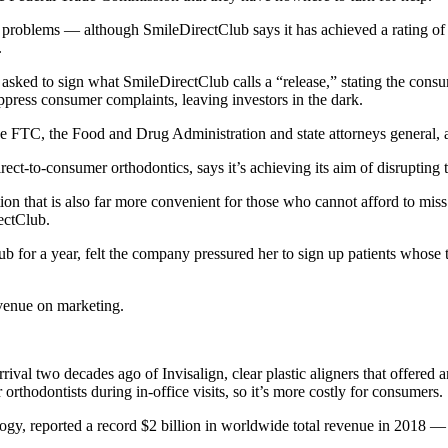
 problems — although SmileDirectClub says it has achieved a rating of 
.
en asked to sign what SmileDirectClub calls a “release,” stating the con
uppress consumer complaints, leaving investors in the dark.
 FTC, the Food and Drug Administration and state attorneys general, as
ect-to-consumer orthodontics, says it’s achieving its aim of disrupting 
on that is also far more convenient for those who cannot afford to miss
ectClub.
 for a year, felt the company pressured her to sign up patients whose te
venue on marketing.
val two decades ago of Invisalign, clear plastic aligners that offered a
 orthodontists during in-office visits, so it’s more costly for consumers.
ogy, reported a record $2 billion in worldwide total revenue in 2018 —