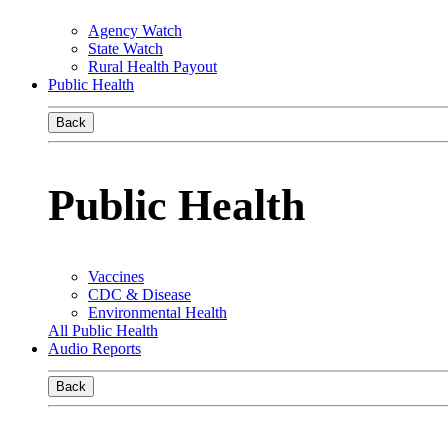
Agency Watch
State Watch
Rural Health Payout
Public Health
Back
Public Health
Vaccines
CDC & Disease
Environmental Health
All Public Health
Audio Reports
Back