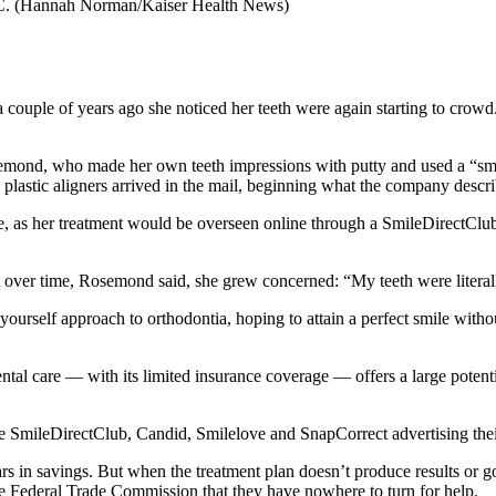
C.
(Hannah Norman/Kaiser Health News)
uple of years ago she noticed her teeth were again starting to crow
osemond, who made her own teeth impressions with putty and used a “smil
, plastic aligners arrived in the mail, beginning what the company desc
ce, as her treatment would be overseen online through a SmileDirectClub-a
But over time, Rosemond said, she grew concerned: “My teeth were litera
ourself approach to orthodontia, hoping to attain a perfect smile witho
al care ― with its limited insurance coverage ― offers a large potenti
like SmileDirectClub, Candid, Smilelove and SnapCorrect advertising thei
rs in savings. But when the treatment plan doesn’t produce results or g
e Federal Trade Commission that they have nowhere to turn for help.