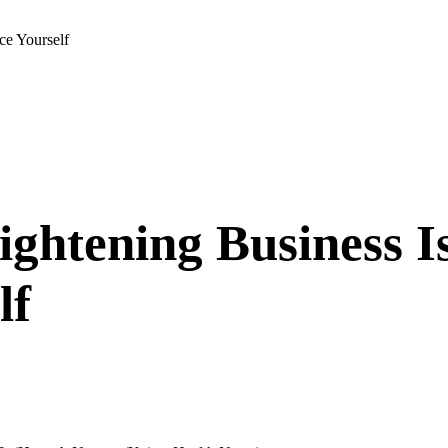
ce Yourself
ightening Business 
lf