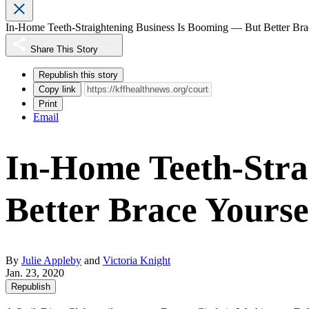
In-Home Teeth-Straightening Business Is Booming ― But Better Bra
Share This Story
Republish this story
Copy link
Print
Email
In-Home Teeth-Stra
Better Brace Yourse
By
Julie Appleby
and
Victoria Knight
Jan. 23, 2020
Republish