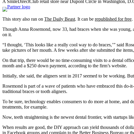
A SmileDirectClub retail store near Dupont Circle in Washington, D.
This story also ran on
The Daily Beast
. It can be
republished for free
.
Though Anna Rosemond, now 33, had braces when she was young, a co
on it.
“I thought, ‘This looks like a really cool way to do braces,’” said R
take pictures of her mouth. A few weeks after she submitted the items
On that trip, there would be no time-consuming visits to a dental offi
month and a $250 down payment, according to the firm’s website.
Initially, she said, the aligners sent in 2017 seemed to be working. 
Rosemond is part of a wave of patients who have embraced this do-it-y
traditional braces or tooth aligners.
To be sure, technology enables consumers to do more at home, and dent
treatments, for example.
Now, teeth straightening is the newest dental frontier, with startups 
When results are good, the DIY approach can yield thousands of dolla
in Facebook groups and complain to the Better Business Bureau or th