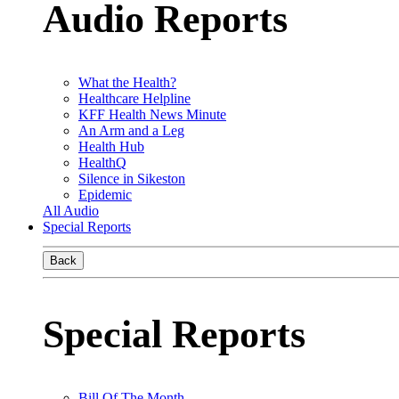
Audio Reports
What the Health?
Healthcare Helpline
KFF Health News Minute
An Arm and a Leg
Health Hub
HealthQ
Silence in Sikeston
Epidemic
All Audio
Special Reports
Back
Special Reports
Bill Of The Month