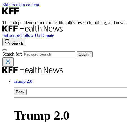
Skip to main content
The independent source for health policy research, polling, and news.
Subscribe
Follow Us
Donate
Search
Search for:
Trump 2.0
Back
Trump 2.0