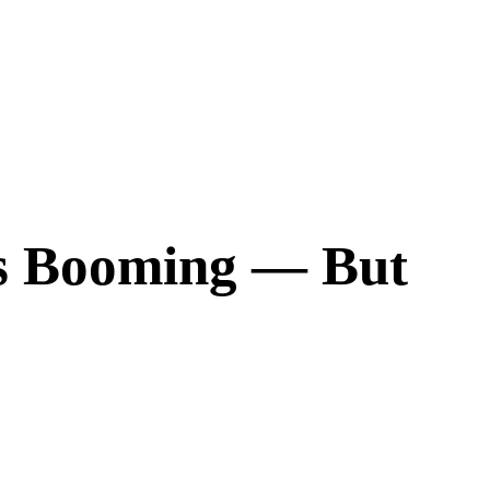
Is Booming ― But