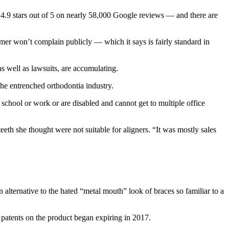
4.9 stars out of 5 on nearly 58,000 Google reviews — and there are
sumer won’t complain publicly — which it says is fairly standard in
 well as lawsuits, are accumulating.
the entrenched orthodontia industry.
 school or work or are disabled and cannot get to multiple office
eth she thought were not suitable for aligners. “It was mostly sales
n alternative to the hated “metal mouth” look of braces so familiar to a
 patents on the product began expiring in 2017.