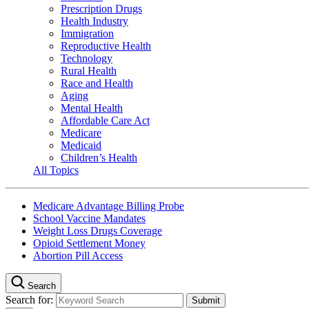
Prescription Drugs
Health Industry
Immigration
Reproductive Health
Technology
Rural Health
Race and Health
Aging
Mental Health
Affordable Care Act
Medicare
Medicaid
Children’s Health
All Topics
Medicare Advantage Billing Probe
School Vaccine Mandates
Weight Loss Drugs Coverage
Opioid Settlement Money
Abortion Pill Access
Search
Search for: