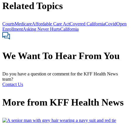
Related Topics
Courts
Medicare
Affordable Care Act
Covered California
Covid
Open
Enrollment
Asking Never Hurts
California
We Want To Hear From You
Do you have a question or comment for the KFF Health News
team?
Contact Us
More from
KFF Health News