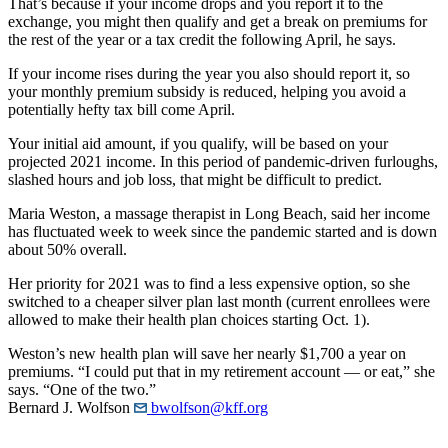
That’s because if your income drops and you report it to the
exchange, you might then qualify and get a break on premiums for
the rest of the year or a tax credit the following April, he says.
If your income rises during the year you also should report it, so
your monthly premium subsidy is reduced, helping you avoid a
potentially hefty tax bill come April.
Your initial aid amount, if you qualify, will be based on your
projected 2021 income. In this period of pandemic-driven furloughs,
slashed hours and job loss, that might be difficult to predict.
Maria Weston, a massage therapist in Long Beach, said her income
has fluctuated week to week since the pandemic started and is down
about 50% overall.
Her priority for 2021 was to find a less expensive option, so she
switched to a cheaper silver plan last month (current enrollees were
allowed to make their health plan choices starting Oct. 1).
Weston’s new health plan will save her nearly $1,700 a year on
premiums. “I could put that in my retirement account — or eat,” she
says. “One of the two.”
Bernard J. Wolfson
bwolfson@kff.org