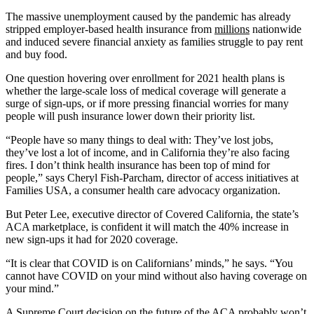
The massive unemployment caused by the pandemic has already
stripped employer-based health insurance from
millions
nationwide
and induced severe financial anxiety as families struggle to pay rent
and buy food.
One question hovering over enrollment for 2021 health plans is
whether the large-scale loss of medical coverage will generate a
surge of sign-ups, or if more pressing financial worries for many
people will push insurance lower down their priority list.
“People have so many things to deal with: They’ve lost jobs,
they’ve lost a lot of income, and in California they’re also facing
fires. I don’t think health insurance has been top of mind for
people,” says Cheryl Fish-Parcham, director of access initiatives at
Families USA, a consumer health care advocacy organization.
But Peter Lee, executive director of Covered California, the state’s
ACA marketplace, is confident it will match the 40% increase in
new sign-ups it had for 2020 coverage.
“It is clear that COVID is on Californians’ minds,” he says. “You
cannot have COVID on your mind without also having coverage on
your mind.”
A Supreme Court decision on the future of the ACA probably won’t