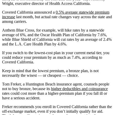
Wright, executive director of Health Access California.
Covered California announced a
0.5% average statewide premium
increase
last month, but actual rate changes vary across the state and
among carriers.
Anthem Blue Cross, for example, will hike rates by a statewide
average of 6%, and the Oscar Health Plan of California by 7.6%,
while Blue Shield of California will cut rates by an average of 2.4%
and the L.A. Care Health Plan by 4.6%.
If you switch to the lowest-cost plan in your current metal tier, you
could reduce your premium by as much as 7.4%, according to
Covered California.
Keep in mind that the lowest premium, a bronze plan, is not
necessarily the wisest — or cheapest — choice.
Tom Freker, a Huntington Beach insurance agent, counsels people
not to buy bronze, because its
higher deductibles and coinsurance
rates could cost more than a higher-premium plan if you fall ill or
have a serious accident.
Freker recommends you enroll in Covered California rather than the
off-exchange market, even if you don’t initially qualify for aid.