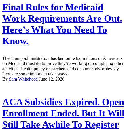
Final Rules for Medicaid
Work Requirements Are Out.
Here’s What You Need To
Know.
The Trump administration has laid out what millions of Americans
on Medicaid must do to prove they’re working or completing other
activities. Health policy researchers and consumer advocates say
there are some important takeaways.
By
Sam Whitehead
June 12, 2026
ACA Subsidies Expired. Open
Enrollment Ended. But It Will
Still Take Awhile To Register