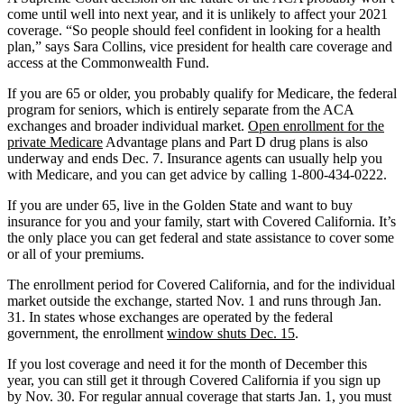
come until well into next year, and it is unlikely to affect your 2021
coverage. “So people should feel confident in looking for a health
plan,” says Sara Collins, vice president for health care coverage and
access at the Commonwealth Fund.
If you are 65 or older, you probably qualify for Medicare, the federal
program for seniors, which is entirely separate from the ACA
exchanges and broader individual market.
Open enrollment for the
private Medicare
Advantage plans and Part D drug plans is also
underway and ends Dec. 7. Insurance agents can usually help you
with Medicare, and you can get advice by calling 1-800-434-0222.
If you are under 65, live in the Golden State and want to buy
insurance for you and your family, start with Covered California. It’s
the only place you can get federal and state assistance to cover some
or all of your premiums.
The enrollment period for Covered California, and for the individual
market outside the exchange, started Nov. 1 and runs through Jan.
31. In states whose exchanges are operated by the federal
government, the enrollment
window shuts Dec. 15
.
If you lost coverage and need it for the month of December this
year, you can still get it through Covered California if you sign up
by Nov. 30. For regular annual coverage that starts Jan. 1, you must