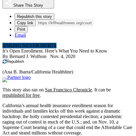
Share This Story
Republish this story
Copy link
Print
Email
ASKING NEVER HURTS
It’s Open Enrollment. Here’s What You Need to Know
By
Bernard J. Wolfson
Nov. 4, 2020
Republish
(Ana B. Ibarra/California Healthline)
This story also ran on
San Francisco Chronicle
. It can be
republished for free
.
California’s annual health insurance enrollment season for
individuals and families kicks off this week against a dramatic
backdrop: the hotly contested presidential election; a pandemic
raging out of control in much of the U.S.; and, on Nov. 10, a
Supreme Court hearing of a case that could end the Affordable Care
Act and strand millions without coverage.