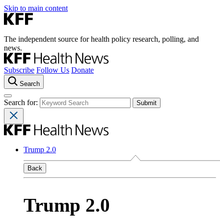
Skip to main content
The independent source for health policy research, polling, and
news.
Subscribe
Follow Us
Donate
Search
Search for:
Trump 2.0
Back
Trump 2.0