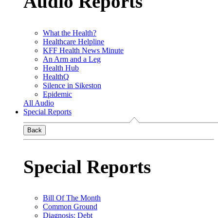
Audio Reports
What the Health?
Healthcare Helpline
KFF Health News Minute
An Arm and a Leg
Health Hub
HealthQ
Silence in Sikeston
Epidemic
All Audio
Special Reports
Back
Special Reports
Bill Of The Month
Common Ground
Diagnosis: Debt