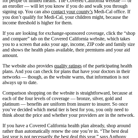
for people of limited means. The Covered California website — or
an enroller — will let you know if you do and walk you through
signing up. You can also
contact your county’s
Medi-Cal office. If
you don’t qualify for Medi-Cal, your children might, because the
income threshold is higher for them.
If you are looking for exchange-sponsored coverage, click the “shop
and compare” tab on the Covered California website, which takes
you to a screen that asks your age, income, ZIP code and family size
and shows the health plans available, their premiums and your aid
amount.
The website also provides
quality ratings
of the participating health
plans. And you can check for plans that have your doctors in their
networks — though, as the website warns, that information is not
always up to date.
Comparison shopping on the website is straightforward, because at
each of the four levels of coverage — bronze, silver, gold and
platinum — benefits are uniform from insurer to insurer. So once
you’ve decided which metal tier is best for you, you only need to
think about the price and whether your providers are in the network.
If you have a Covered California health plan already, shop around
rather than automatically renew the one you’re in. “The best deal
last year is not necessarily the best deal this year,” says Anthony