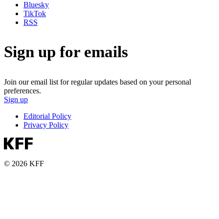
Bluesky
TikTok
RSS
Sign up for emails
Join our email list for regular updates based on your personal
preferences.
Sign up
Editorial Policy
Privacy Policy
© 2026 KFF