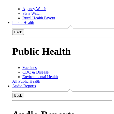
Agency Watch
State Watch
Rural Health Payout
Public Health
Back
Public Health
Vaccines
CDC & Disease
Environmental Health
All Public Health
Audio Reports
Back