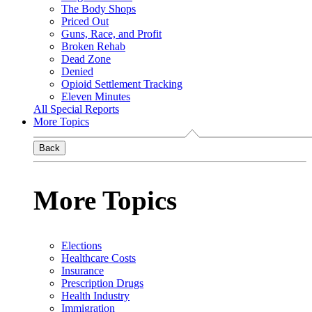
The Body Shops
Priced Out
Guns, Race, and Profit
Broken Rehab
Dead Zone
Denied
Opioid Settlement Tracking
Eleven Minutes
All Special Reports
More Topics
Back
More Topics
Elections
Healthcare Costs
Insurance
Prescription Drugs
Health Industry
Immigration