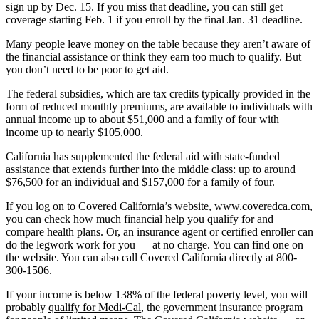
sign up by Dec. 15. If you miss that deadline, you can still get
coverage starting Feb. 1 if you enroll by the final Jan. 31 deadline.
Many people leave money on the table because they aren’t aware of
the financial assistance or think they earn too much to qualify. But
you don’t need to be poor to get aid.
The federal subsidies, which are tax credits typically provided in the
form of reduced monthly premiums, are available to individuals with
annual income up to about $51,000 and a family of four with
income up to nearly $105,000.
California has supplemented the federal aid with state-funded
assistance that extends further into the middle class: up to around
$76,500 for an individual and $157,000 for a family of four.
If you log on to Covered California’s website,
www.coveredca.com
,
you can check how much financial help you qualify for and
compare health plans. Or, an insurance agent or certified enroller can
do the legwork work for you — at no charge. You can find one on
the website. You can also call Covered California directly at 800-
300-1506.
If your income is below 138% of the federal poverty level, you will
probably
qualify for Medi-Cal
, the government insurance program