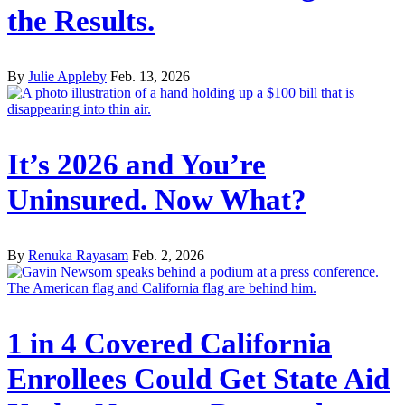
the Results.
By
Julie Appleby
Feb. 13, 2026
It’s 2026 and You’re
Uninsured. Now What?
By
Renuka Rayasam
Feb. 2, 2026
1 in 4 Covered California
Enrollees Could Get State Aid