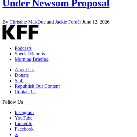
Under Newsom Proposal
By
Christine Mai-Duc
and
Jackie Fortiér
June 12, 2026
Podcasts
Special Reports
Morning Briefing
About Us
Donate
Staff
Republish Our Content
Contact Us
Follow Us
Instagram
YouTube
LinkedIn
Facebook
X