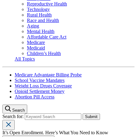
Reproductive Health
Technology
Rural Health
Race and Health
Aging
Mental Health
Affordable Care Act
Medicare
Medicaid
Children’s Health
All Topics
Medicare Advantage Billing Probe
School Vaccine Mandates
Weight Loss Drugs Coverage
Opioid Settlement Money
Abortion Pill Access
Search
Search for:
It’s Open Enrollment. Here’s What You Need to Know