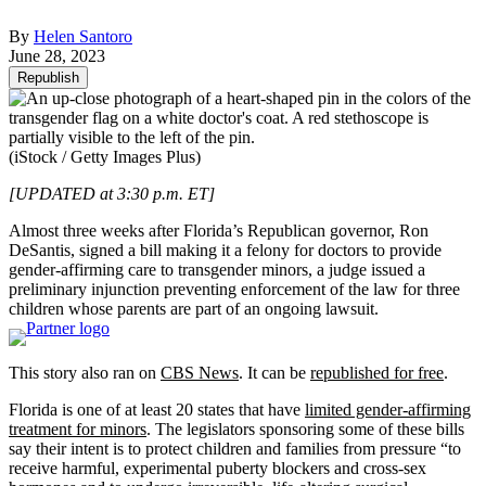
By
Helen Santoro
June 28, 2023
Republish
(iStock / Getty Images Plus)
[UPDATED at 3:30 p.m. ET]
Almost three weeks after Florida’s Republican governor, Ron
DeSantis, signed a bill making it a felony for doctors to provide
gender-affirming care to transgender minors, a judge issued a
preliminary injunction preventing enforcement of the law for three
children whose parents are part of an ongoing lawsuit.
This story also ran on
CBS News
. It can be
republished for free
.
Florida is one of at least 20 states that have
limited gender-affirming
treatment for minors
. The legislators sponsoring some of these bills
say their intent is to protect children and families from pressure “to
receive harmful, experimental puberty blockers and cross-sex