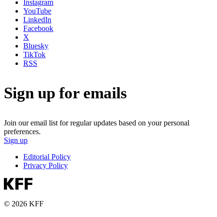
Instagram
YouTube
LinkedIn
Facebook
X
Bluesky
TikTok
RSS
Sign up for emails
Join our email list for regular updates based on your personal
preferences.
Sign up
Editorial Policy
Privacy Policy
© 2026 KFF