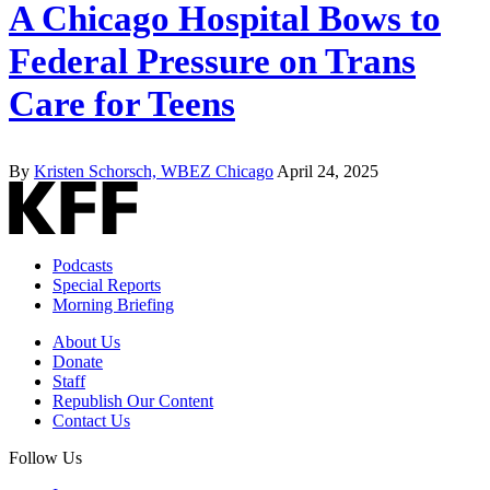
A Chicago Hospital Bows to
Federal Pressure on Trans
Care for Teens
By
Kristen Schorsch, WBEZ Chicago
April 24, 2025
Podcasts
Special Reports
Morning Briefing
About Us
Donate
Staff
Republish Our Content
Contact Us
Follow Us