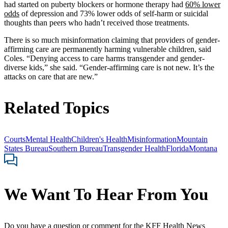
had started on puberty blockers or hormone therapy had
60% lower
odds
of depression and 73% lower odds of self-harm or suicidal
thoughts than peers who hadn’t received those treatments.
There is so much misinformation claiming that providers of gender-
affirming care are permanently harming vulnerable children, said
Coles. “Denying access to care harms transgender and gender-
diverse kids,” she said. “Gender-affirming care is not new. It’s the
attacks on care that are new.”
Related Topics
Courts
Mental Health
Children's Health
Misinformation
Mountain
States Bureau
Southern Bureau
Transgender Health
Florida
Montana
We Want To Hear From You
Do you have a question or comment for the KFF Health News