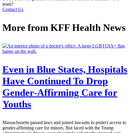
team?
Contact Us
More from
KFF Health News
Even in Blue States, Hospitals
Have Continued To Drop
Gender-Affirming Care for
Youths
Massachusetts passed laws and joined lawsuits to protect access to
gender-affirming care for minors. But faced with the Trump