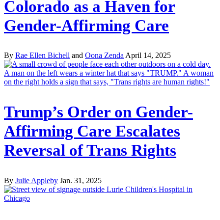
Colorado as a Haven for
Gender-Affirming Care
By
Rae Ellen Bichell
and
Oona Zenda
April 14, 2025
Trump’s Order on Gender-
Affirming Care Escalates
Reversal of Trans Rights
By
Julie Appleby
Jan. 31, 2025