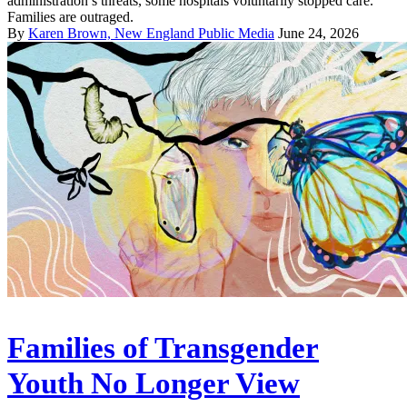
administration’s threats, some hospitals voluntarily stopped care.
Families are outraged.
By
Karen Brown, New England Public Media
June 24, 2026
Families of Transgender
Youth No Longer View