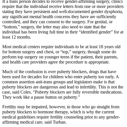
If a trans person decides to receive gender-affirming surgery, clinics
require that the individual receive letters from one or more providers
stating they have persistent and well-documented gender dysphoria,
any significant mental health concerns they have are sufficiently
controlled, and they can consent to the surgery. For genital, or
“bottom,” surgery, the letter may also need to state that the
individual has been living full time in their “identified gender” for at
least 12 months.
Most medical centers require individuals to be at least 18 years old
for bottom surgery and chest, or “top,” surgery, though some do
perform top surgery on younger teens if the patient, their parents,
and health care providers agree the procedure is appropriate.
Much of the confusion is over puberty blockers, drugs that have
been used for decades for children who enter puberty too early. A
common assertion anti-trans groups and legislators make is that
puberty blockers are dangerous and lead to infertility. This is not the
case, said Coles. “Puberty blockers are fully reversible medications.
They work like a pause button on puberty.”
Fertility may be impaired, however, in those who go straight from
puberty blockers to hormone therapy, which is why the current
medical guidelines require fertility counseling prior to any gender-
affirming medical care, said Turban.