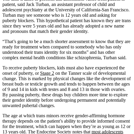
patient, said Jack Turban, an assistant professor of child and
adolescent psychiatry at the University of California-San Francisco.
Turban may see someone who is 12 years old and asking for
puberty blockers. This hypothetical patient has known they are trans
since they were 5 years old and has already adopted a new name
and pronouns that match their gender identity.
“That’s going to be a much shorter assessment to know that they are
ready for treatment when compared to somebody who has only
understood their trans identity for six months” and has other
complex mental health conditions like schizophrenia, Turban said.
To receive puberty blockers, kids must also have experienced the
onset of puberty, or
Stage 2
on the Tanner scale of developmental
change. This is marked by physical changes like the development of
breast buds or testicle growth and tends to happen between the ages
of 9 and 14 in kids with testes and 8 and 13 in those with ovaries.
By pausing puberty, these drugs buy children more time to explore
their gender identity before undergoing permanent and potentially
unwanted pubertal changes.
The age at which trans minors receive gender-affirming hormone
therapy depends on the patient’s ability to provide informed consent
for the treatment, which can happen when they’re as young as 12 or
13 years old. The Endocrine Society notes that
most adolescents