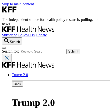
Skip to main content
The independent source for health policy research, polling, and
news.
Subscribe
Follow Us
Donate
Search
Search for:
Trump 2.0
Back
Trump 2.0