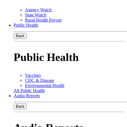
Agency Watch
State Watch
Rural Health Payout
Public Health
Back
Public Health
Vaccines
CDC & Disease
Environmental Health
All Public Health
Audio Reports
Back