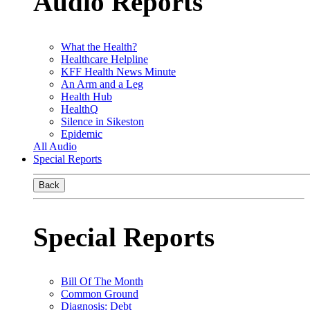
Audio Reports
What the Health?
Healthcare Helpline
KFF Health News Minute
An Arm and a Leg
Health Hub
HealthQ
Silence in Sikeston
Epidemic
All Audio
Special Reports
Back
Special Reports
Bill Of The Month
Common Ground
Diagnosis: Debt