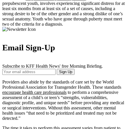
prepubescent youth, involves experiencing significant distress for at
least six months from at least six of a set of causes, including a
strong desire to be of the other gender and a strong dislike of one’s
sexual anatomy. Youth who have gone through puberty must meet
two of the criteria for a diagnosis.
Email Sign-Up
Subscribe to KFF Health News' free Morning Briefing.
Your
Sign Up
Email
Address
Providers also abide by the standards of care set by the World
Professional Association for Transgender Health. These standards
encourage health care professionals
to perform a comprehensive
assessment of a child’s or teen’s “strengths, vulnerabilities,
diagnostic profile, and unique needs” before providing any medical
or surgical interventions. Without this assessment, other mental
health issues “that need to be prioritized and treated may not be
detected.”
The time it takes to perform this assessment varies from patient to