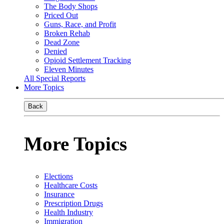
The Body Shops
Priced Out
Guns, Race, and Profit
Broken Rehab
Dead Zone
Denied
Opioid Settlement Tracking
Eleven Minutes
All Special Reports
More Topics
Back
More Topics
Elections
Healthcare Costs
Insurance
Prescription Drugs
Health Industry
Immigration