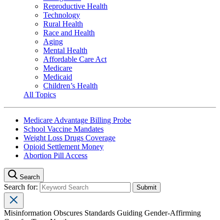
Reproductive Health
Technology
Rural Health
Race and Health
Aging
Mental Health
Affordable Care Act
Medicare
Medicaid
Children’s Health
All Topics
Medicare Advantage Billing Probe
School Vaccine Mandates
Weight Loss Drugs Coverage
Opioid Settlement Money
Abortion Pill Access
Search
Search for:
Misinformation Obscures Standards Guiding Gender-Affirming