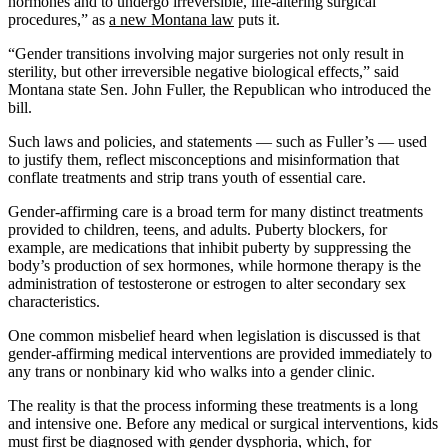
hormones and to undergo irreversible, life-altering surgical
procedures,” as
a new Montana law
puts it.
“Gender transitions involving major surgeries not only result in
sterility, but other irreversible negative biological effects,” said
Montana state Sen. John Fuller, the Republican who introduced the
bill.
Such laws and policies, and statements — such as Fuller’s — used
to justify them, reflect misconceptions and misinformation that
conflate treatments and strip trans youth of essential care.
Gender-affirming care is a broad term for many distinct treatments
provided to children, teens, and adults. Puberty blockers, for
example, are medications that inhibit puberty by suppressing the
body’s production of sex hormones, while hormone therapy is the
administration of testosterone or estrogen to alter secondary sex
characteristics.
One common misbelief heard when legislation is discussed is that
gender-affirming medical interventions are provided immediately to
any trans or nonbinary kid who walks into a gender clinic.
The reality is that the process informing these treatments is a long
and intensive one. Before any medical or surgical interventions, kids
must first be
diagnosed with gender dysphoria
, which, for