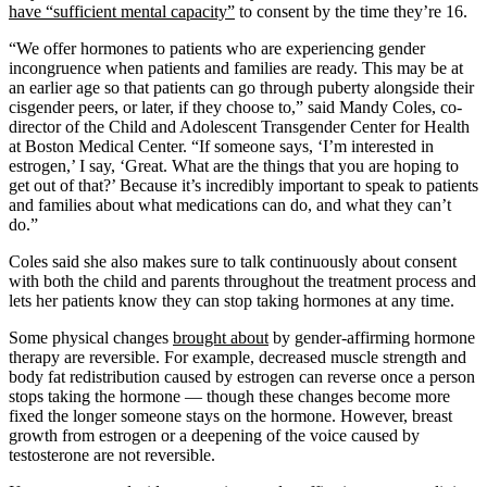
have “sufficient mental capacity”
to consent by the time they’re 16.
“We offer hormones to patients who are experiencing gender
incongruence when patients and families are ready. This may be at
an earlier age so that patients can go through puberty alongside their
cisgender peers, or later, if they choose to,” said Mandy Coles, co-
director of the Child and Adolescent Transgender Center for Health
at Boston Medical Center. “If someone says, ‘I’m interested in
estrogen,’ I say, ‘Great. What are the things that you are hoping to
get out of that?’ Because it’s incredibly important to speak to patients
and families about what medications can do, and what they can’t
do.”
Coles said she also makes sure to talk continuously about consent
with both the child and parents throughout the treatment process and
lets her patients know they can stop taking hormones at any time.
Some physical changes
brought about
by gender-affirming hormone
therapy are reversible. For example, decreased muscle strength and
body fat redistribution caused by estrogen can reverse once a person
stops taking the hormone — though these changes become more
fixed the longer someone stays on the hormone. However, breast
growth from estrogen or a deepening of the voice caused by
testosterone are not reversible.