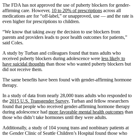
The FDA has not approved the use of puberty blockers for gender-
affirming care. However,
10 to 20% of prescriptions
across all
medications are for “off-label,” or unapproved, use — and the rate is
even higher for prescriptions to children.
“We know that taking away the decision to use blockers from
parents and providers leads to poor health outcomes for patients,”
said Coles.
A study by Turban and colleagues found that trans adults who
received puberty blockers during adolescence were
less likely to
have suicidal thoughts
than those who wanted puberty blockers but
did not receive them.
The same benefits have been found with gender-affirming hormone
therapy.
In a study of data from nearly 28,000 trans adults who responded to
the
2015 U.S. Transgender Survey
, Turban and fellow researchers
found that people who received gender-affirming hormone therapy
during adolescence had
more favorable mental health outcomes
than
those who didn’t take hormones until they were adults.
Additionally, a study of 104 young trans and nonbinary patients at
the Gender Clinic of Seattle Children’s Hospital found those who