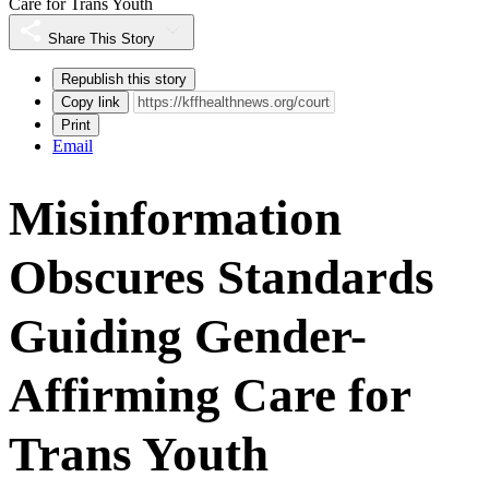
Care for Trans Youth
Share This Story
Republish this story
Copy link
Print
Email
Misinformation
Obscures Standards
Guiding Gender-
Affirming Care for
Trans Youth