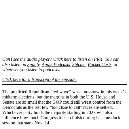
Can’t see the audio player?
Click here to listen on PRX.
You can
also listen on
Spotify
,
Apple Podcasts
,
Stitcher
,
Pocket Casts
, or
wherever you listen to podcasts.
Click here for a transcript of the episode.
The predicted Republican “red wave” was a no-show in this week’s
midterm elections, but the margins in both the U.S. House and
Senate are so small that the GOP could still wrest control from the
Democrats as the last few “too close to call” races are settled.
Whichever party holds the majority starting in 2023 will also
influence how much Congress tries to finish during its lame-duck
session that starts Nov. 14.