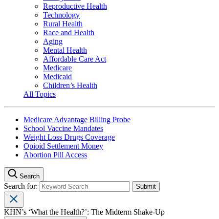
Reproductive Health
Technology
Rural Health
Race and Health
Aging
Mental Health
Affordable Care Act
Medicare
Medicaid
Children’s Health
All Topics
Medicare Advantage Billing Probe
School Vaccine Mandates
Weight Loss Drugs Coverage
Opioid Settlement Money
Abortion Pill Access
Search
Search for:
KHN’s ‘What the Health?’: The Midterm Shake-Up