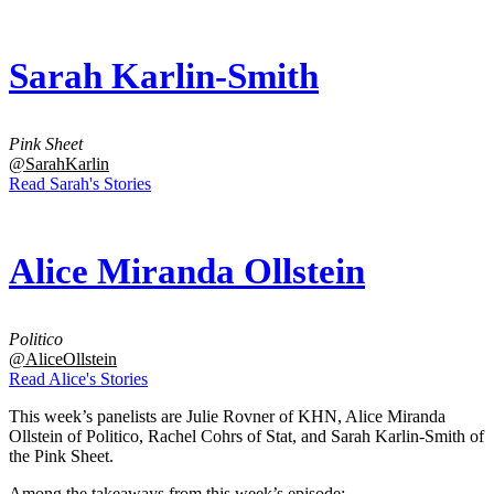
Sarah Karlin-Smith
Pink Sheet
@SarahKarlin
Read Sarah's Stories
Alice Miranda Ollstein
Politico
@AliceOllstein
Read Alice's Stories
This week’s panelists are Julie Rovner of KHN, Alice Miranda
Ollstein of Politico, Rachel Cohrs of Stat, and Sarah Karlin-Smith of
the Pink Sheet.
Among the takeaways from this week’s episode: