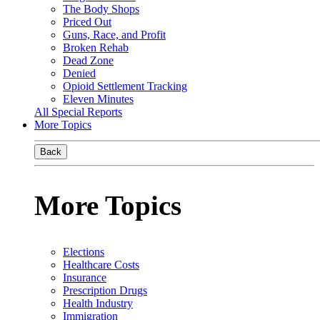
The Body Shops
Priced Out
Guns, Race, and Profit
Broken Rehab
Dead Zone
Denied
Opioid Settlement Tracking
Eleven Minutes
All Special Reports
More Topics
Back
More Topics
Elections
Healthcare Costs
Insurance
Prescription Drugs
Health Industry
Immigration