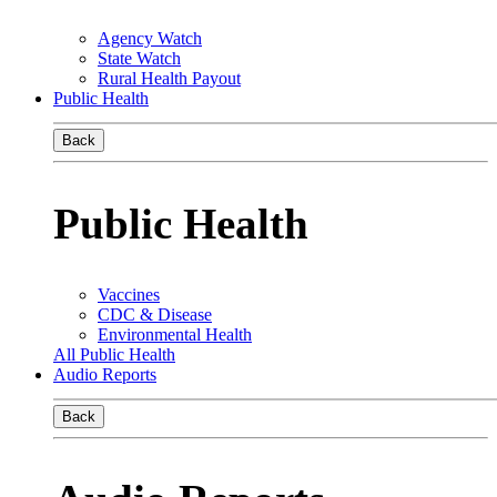
Agency Watch
State Watch
Rural Health Payout
Public Health
Back
Public Health
Vaccines
CDC & Disease
Environmental Health
All Public Health
Audio Reports
Back