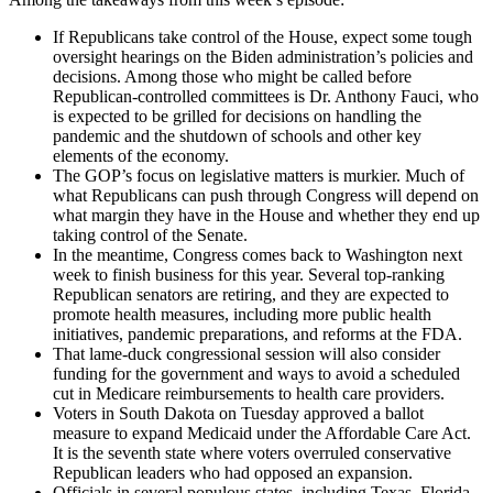
If Republicans take control of the House, expect some tough
oversight hearings on the Biden administration’s policies and
decisions. Among those who might be called before
Republican-controlled committees is Dr. Anthony Fauci, who
is expected to be grilled for decisions on handling the
pandemic and the shutdown of schools and other key
elements of the economy.
The GOP’s focus on legislative matters is murkier. Much of
what Republicans can push through Congress will depend on
what margin they have in the House and whether they end up
taking control of the Senate.
In the meantime, Congress comes back to Washington next
week to finish business for this year. Several top-ranking
Republican senators are retiring, and they are expected to
promote health measures, including more public health
initiatives, pandemic preparations, and reforms at the FDA.
That lame-duck congressional session will also consider
funding for the government and ways to avoid a scheduled
cut in Medicare reimbursements to health care providers.
Voters in South Dakota on Tuesday approved a ballot
measure to expand Medicaid under the Affordable Care Act.
It is the seventh state where voters overruled conservative
Republican leaders who had opposed an expansion.
Officials in several populous states, including Texas, Florida,