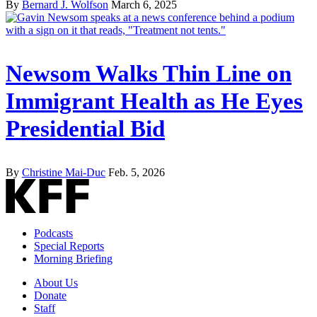
By
Bernard J. Wolfson
March 6, 2025
Newsom Walks Thin Line on
Immigrant Health as He Eyes
Presidential Bid
By
Christine Mai-Duc
Feb. 5, 2026
Podcasts
Special Reports
Morning Briefing
About Us
Donate
Staff