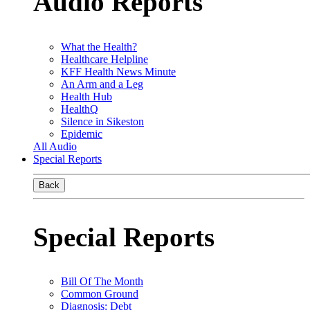
Audio Reports
What the Health?
Healthcare Helpline
KFF Health News Minute
An Arm and a Leg
Health Hub
HealthQ
Silence in Sikeston
Epidemic
All Audio
Special Reports
Back
Special Reports
Bill Of The Month
Common Ground
Diagnosis: Debt