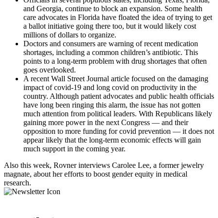
and Georgia, continue to block an expansion. Some health
care advocates in Florida have floated the idea of trying to get
a ballot initiative going there too, but it would likely cost
millions of dollars to organize.
Doctors and consumers are warning of recent medication
shortages, including a common children’s antibiotic. This
points to a long-term problem with drug shortages that often
goes overlooked.
A recent Wall Street Journal article focused on the damaging
impact of covid-19 and long covid on productivity in the
country. Although patient advocates and public health officials
have long been ringing this alarm, the issue has not gotten
much attention from political leaders. With Republicans likely
gaining more power in the next Congress — and their
opposition to more funding for covid prevention — it does not
appear likely that the long-term economic effects will gain
much support in the coming year.
Also this week, Rovner interviews Carolee Lee, a former jewelry
magnate, about her efforts to boost gender equity in medical
research.