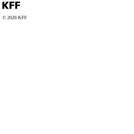
© 2026 KFF