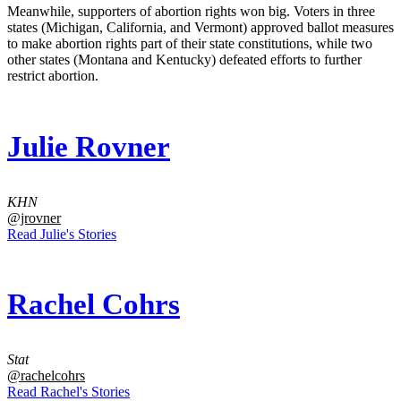
Meanwhile, supporters of abortion rights won big. Voters in three
states (Michigan, California, and Vermont) approved ballot measures
to make abortion rights part of their state constitutions, while two
other states (Montana and Kentucky) defeated efforts to further
restrict abortion.
Julie Rovner
KHN
@jrovner
Read Julie's Stories
Rachel Cohrs
Stat
@rachelcohrs
Read Rachel's Stories