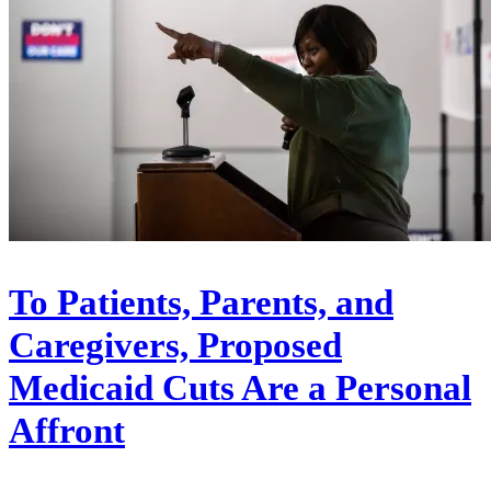
To Patients, Parents, and
Caregivers, Proposed
Medicaid Cuts Are a Personal
Affront