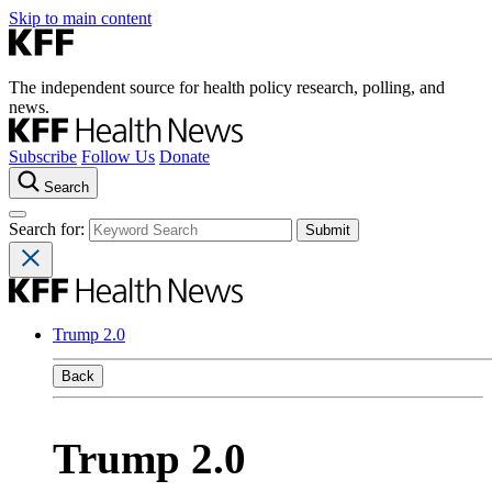
Skip to main content
The independent source for health policy research, polling, and
news.
Subscribe
Follow Us
Donate
Search
Search for:
Trump 2.0
Back
Trump 2.0