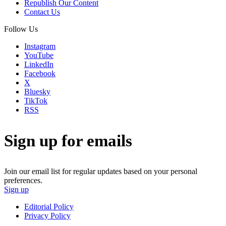
Republish Our Content
Contact Us
Follow Us
Instagram
YouTube
LinkedIn
Facebook
X
Bluesky
TikTok
RSS
Sign up for emails
Join our email list for regular updates based on your personal
preferences.
Sign up
Editorial Policy
Privacy Policy