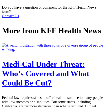
Do you have a question or comment for the KFF Health News
team?
Contact Us
More from
KFF Health News
Medi-Cal Under Threat:
Who’s Covered and What
Could Be Cut?
Federal law requires states to offer health insurance to many people
with low incomes or disabilities. But some states, including
California, are far more generous than what’s required. Budget