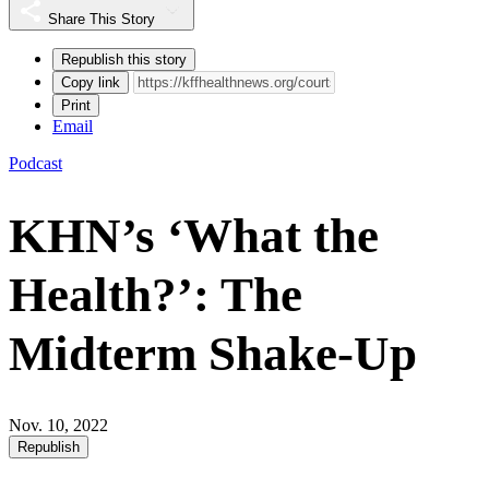
Share This Story
Republish this story
Copy link
Print
Email
Podcast
KHN’s ‘What the
Health?’: The
Midterm Shake-Up
Nov. 10, 2022
Republish