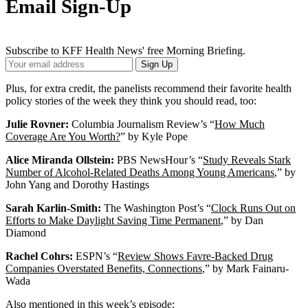
Email Sign-Up
Subscribe to KFF Health News' free Morning Briefing.
Your
Sign Up
Email
Address
Plus, for extra credit, the panelists recommend their favorite health
policy stories of the week they think you should read, too:
Julie Rovner:
Columbia Journalism Review’s “
How Much
Coverage Are You Worth?
” by Kyle Pope
Alice Miranda Ollstein:
PBS NewsHour’s “
Study Reveals Stark
Number of Alcohol-Related Deaths Among Young Americans
,” by
John Yang and Dorothy Hastings
Sarah Karlin-Smith:
The Washington Post’s “
Clock Runs Out on
Efforts to Make Daylight Saving Time Permanent
,” by Dan
Diamond
Rachel Cohrs:
ESPN’s “
Review Shows Favre-Backed Drug
Companies Overstated Benefits, Connections
,” by Mark Fainaru-
Wada
Also mentioned in this week’s episode: