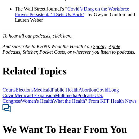
The Wall Street Journal’s “
Covid’s Drag on the Workforce
Proves Persistent. ‘It Sets Us Back’
” by Gwynn Guilford and
Lauren Weber
To hear all our podcasts,
click here
.
And subscribe to KHN’s What the Health? on
Spotify
,
Apple
Podcasts
,
Stitcher
,
Pocket Casts
, or wherever you listen to podcasts.
Related Topics
Courts
Elections
Medicaid
Public Health
Abortion
Covid
Long
Covid
Medicaid Expansion
Multimedia
Podcasts
U.S.
Congress
Women's Health
What the Health? From KFF Health News
We Want To Hear From You