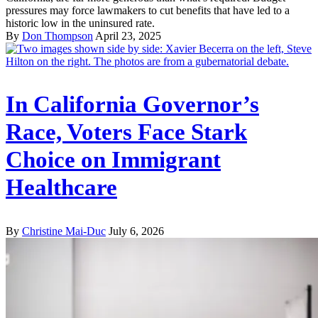
pressures may force lawmakers to cut benefits that have led to a
historic low in the uninsured rate.
By
Don Thompson
April 23, 2025
In California Governor’s
Race, Voters Face Stark
Choice on Immigrant
Healthcare
By
Christine Mai-Duc
July 6, 2026