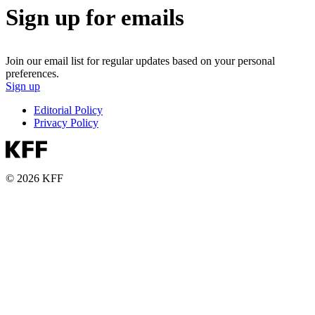
Sign up for emails
Join our email list for regular updates based on your personal
preferences.
Sign up
Editorial Policy
Privacy Policy
© 2026 KFF