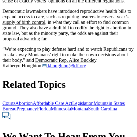
sense of exactly voters’ opinions on all the different regulations.”
Democratic lawmakers have introduced reproductive health bills to
expand access to care, such as requiring insurers to cover
a year’s
supply of birth control
, in what they call an effort to find common
ground. They also have a draft bill to codify the right to abortion in
state law, but as the minority party, the odds are against their
proposal advancing far.
“We’re expecting to play defense hard and to watch Republicans try
to take away Montanans’ right to make their own decisions about
their body,” said
Democratic Rep. Alice Buckley
.
Katheryn Houghton
khoughton@kff.org
Related Topics
Courts
Abortion
Affordable Care Act
Legislation
Mountain States
Bureau
Pregnancy
Florida
Minnesota
Montana
South Carolina
We Want To Hear From You