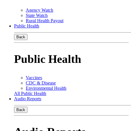
Agency Watch
State Watch
Rural Health Payout
Public Health
Back
Public Health
Vaccines
CDC & Disease
Environmental Health
All Public Health
Audio Reports
Back