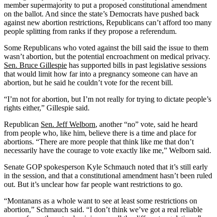
member supermajority to put a proposed constitutional amendment
on the ballot. And since the state’s Democrats have pushed back
against new abortion restrictions, Republicans can’t afford too many
people splitting from ranks if they propose a referendum.
Some Republicans who voted against the bill said the issue to them
wasn’t abortion, but the potential encroachment on medical privacy.
Sen. Bruce Gillespie
has supported bills in past legislative sessions
that would limit how far into a pregnancy someone can have an
abortion, but he said he couldn’t vote for the recent bill.
“I’m not for abortion, but I’m not really for trying to dictate people’s
rights either,” Gillespie said.
Republican
Sen. Jeff Welborn
, another “no” vote, said he heard
from people who, like him, believe there is a time and place for
abortions. “There are more people that think like me that don’t
necessarily have the courage to vote exactly like me,” Welborn said.
Senate GOP spokesperson Kyle Schmauch noted that it’s still early
in the session, and that a constitutional amendment hasn’t been ruled
out. But it’s unclear how far people want restrictions to go.
“Montanans as a whole want to see at least some restrictions on
abortion,” Schmauch said. “I don’t think we’ve got a real reliable