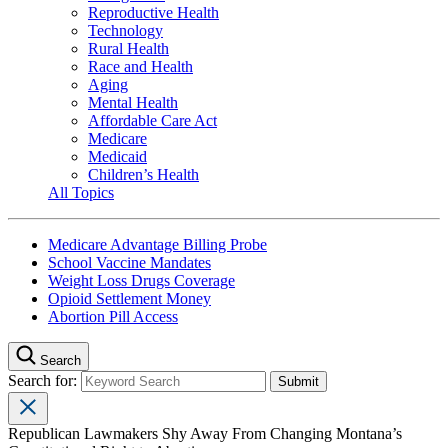
Reproductive Health
Technology
Rural Health
Race and Health
Aging
Mental Health
Affordable Care Act
Medicare
Medicaid
Children’s Health
All Topics
Medicare Advantage Billing Probe
School Vaccine Mandates
Weight Loss Drugs Coverage
Opioid Settlement Money
Abortion Pill Access
Search
Search for:
Republican Lawmakers Shy Away From Changing Montana’s