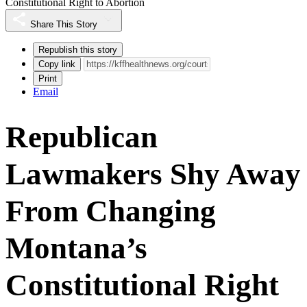
Constitutional Right to Abortion
Share This Story
Republish this story
Copy link
Print
Email
Republican
Lawmakers Shy Away
From Changing
Montana’s
Constitutional Right