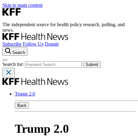
Skip to main content
The independent source for health policy research, polling, and
news.
Subscribe
Follow Us
Donate
Search
Search for:
Trump 2.0
Back
Trump 2.0