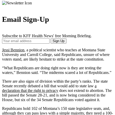
Email Sign-Up
Subscribe to KFF Health News' free Morning Briefing.
Your
Sign Up
Email
Address
Jessi Bennion
, a political scientist who teaches at Montana State
University and Carroll College, said Republicans, unsure of where
voters stand, are likely hesitant to strike at the state constitution.
“What Republicans are doing right now is they are testing the
waters,” Bennion said. “The midterms scared a lot of Republicans.”
There are also signs of division within the party’s ranks. The state
Senate recently debated a bill that would add to state law
a
declaration that the right to privacy
does not extend to abortion. The
bill passed the Senate 28-21, and is now being considered in the
House, but six of the 34 Senate Republicans voted against it.
Republicans hold 102 of Montana’s 150 state legislative seats, and,
although they can pass laws with a simple majority, they need a 100-