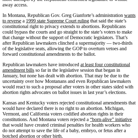
away access.
In Montana, Republican Gov. Greg Gianforte’s administration
wants
to reverse
a
1999 state Supreme Court ruling
that said the state’s
constitutional right to privacy extends to abortions. Republicans
could bypass the courts and go straight to the state’s voters to make
that change without the support of Democratic legislators. That’s
after Republican lawmakers clinched a supermajority — two-thirds
of the legislative seats, allowing the GOP to overturn vetoes and
forward constitutional amendments to the ballot.
Republican lawmakers have introduced
at least four constitutional
amendment bills
so far in the legislative session that began in
January, but none has dealt with abortion. That may be due to the
uncertainty over how Montanans and even Republican lawmakers
would react to such a proposal after voters in other states sided with
abortion rights advocates on ballot issues in last year’s elections.
Kansas and Kentucky voters rejected constitutional amendments that
would have declared there is no right to an abortion. Michigan,
Vermont, and California voters codified abortion rights in their
constitutions. And Montana voters rejected a
“born-alive” initiative
that would have created criminal penalties for health workers who
do not attempt to save the life of a baby, embryo, or fetus after a
botched abortion or other birth.