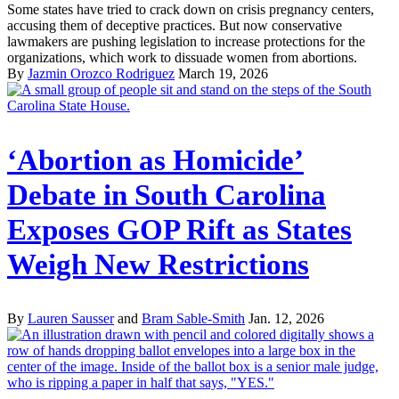
Some states have tried to crack down on crisis pregnancy centers,
accusing them of deceptive practices. But now conservative
lawmakers are pushing legislation to increase protections for the
organizations, which work to dissuade women from abortions.
By
Jazmin Orozco Rodriguez
March 19, 2026
‘Abortion as Homicide’
Debate in South Carolina
Exposes GOP Rift as States
Weigh New Restrictions
By
Lauren Sausser
and
Bram Sable-Smith
Jan. 12, 2026