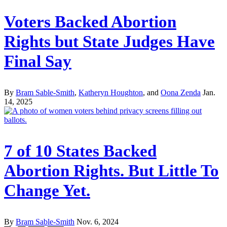
Voters Backed Abortion
Rights but State Judges Have
Final Say
By
Bram Sable-Smith
,
Katheryn Houghton
, and
Oona Zenda
Jan.
14, 2025
7 of 10 States Backed
Abortion Rights. But Little To
Change Yet.
By
Bram Sable-Smith
Nov. 6, 2024