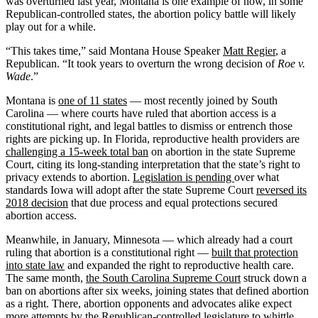
was overturned last year, Montana is one example of how, in some
Republican-controlled states, the abortion policy battle will likely
play out for a while.
“This takes time,” said Montana House Speaker
Matt Regier
, a
Republican. “It took years to overturn the wrong decision of
Roe v.
Wade
.”
Montana is
one of 11 states
— most recently joined by South
Carolina — where courts have ruled that abortion access is a
constitutional right, and legal battles to dismiss or entrench those
rights are picking up. In Florida, reproductive health providers are
challenging a 15-week total ban
on abortion in the state Supreme
Court, citing its long-standing interpretation that the state’s right to
privacy extends to abortion.
Legislation is pending
over what
standards Iowa will adopt after the state Supreme Court
reversed its
2018 decision
that due process and equal protections secured
abortion access.
Meanwhile, in January, Minnesota — which already had a court
ruling that abortion is a constitutional right —
built that protection
into state law
and expanded the right to reproductive health care.
The same month,
the South Carolina Supreme Court
struck down a
ban on abortions after six weeks, joining states that defined abortion
as a right. There, abortion opponents and advocates alike expect
more attempts by the Republican-controlled legislature to whittle