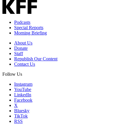
Podcasts
Special Reports
Morning Briefing
About Us
Donate
Staff
Republish Our Content
Contact Us
Follow Us
Instagram
YouTube
LinkedIn
Facebook
X
Bluesky
TikTok
RSS