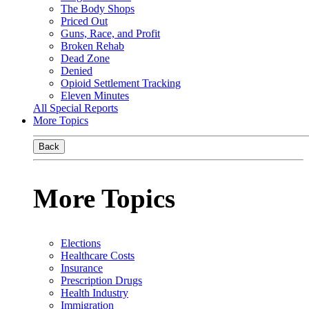
The Body Shops
Priced Out
Guns, Race, and Profit
Broken Rehab
Dead Zone
Denied
Opioid Settlement Tracking
Eleven Minutes
All Special Reports
More Topics
Back
More Topics
Elections
Healthcare Costs
Insurance
Prescription Drugs
Health Industry
Immigration