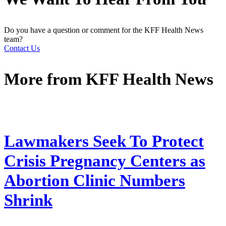
Do you have a question or comment for the KFF Health News
team?
Contact Us
More from
KFF Health News
Lawmakers Seek To Protect
Crisis Pregnancy Centers as
Abortion Clinic Numbers
Shrink