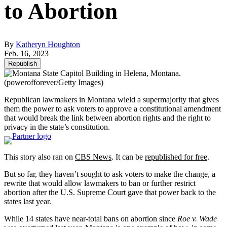
to Abortion
By
Katheryn Houghton
Feb. 16, 2023
Republish
(powerofforever/Getty Images)
Republican lawmakers in Montana wield a supermajority that gives
them the power to ask voters to approve a constitutional amendment
that would break the link between abortion rights and the right to
privacy in the state’s constitution.
This story also ran on
CBS News
. It can be
republished for free
.
But so far, they haven’t sought to ask voters to make the change, a
rewrite that would allow lawmakers to ban or further restrict
abortion after the U.S. Supreme Court gave that power back to the
states last year.
While 14 states have near-total bans on abortion since
Roe v. Wade