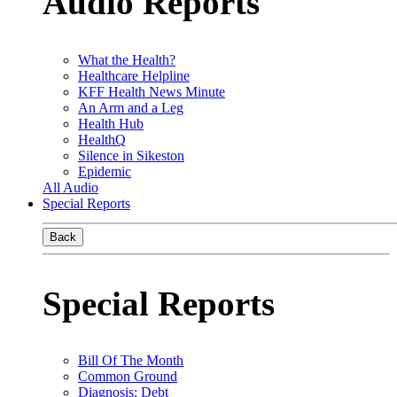
Audio Reports
What the Health?
Healthcare Helpline
KFF Health News Minute
An Arm and a Leg
Health Hub
HealthQ
Silence in Sikeston
Epidemic
All Audio
Special Reports
Back
Special Reports
Bill Of The Month
Common Ground
Diagnosis: Debt