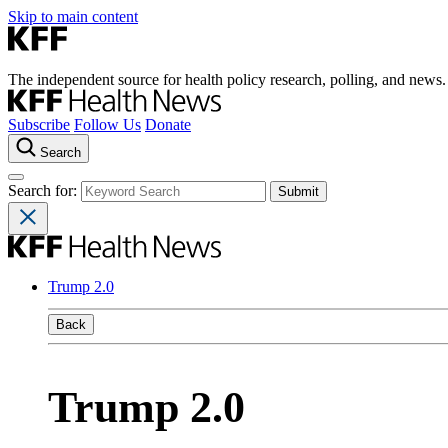
Skip to main content
The independent source for health policy research, polling, and news.
Subscribe
Follow Us
Donate
Search
Search for:
Trump 2.0
Back
Trump 2.0