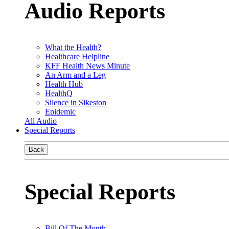
Audio Reports
What the Health?
Healthcare Helpline
KFF Health News Minute
An Arm and a Leg
Health Hub
HealthQ
Silence in Sikeston
Epidemic
All Audio
Special Reports
Back
Special Reports
Bill Of The Month