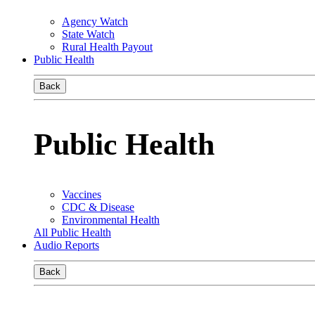
Agency Watch
State Watch
Rural Health Payout
Public Health
Back
Public Health
Vaccines
CDC & Disease
Environmental Health
All Public Health
Audio Reports
Back