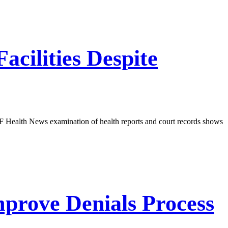
acilities Despite
 KFF Health News examination of health reports and court records shows
prove Denials Process