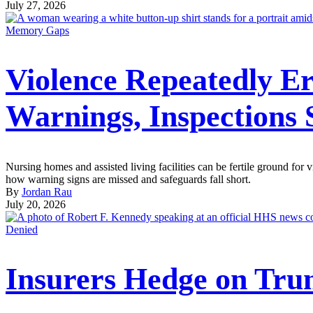
July 27, 2026
Memory Gaps
Violence Repeatedly Er
Warnings, Inspections
Nursing homes and assisted living facilities can be fertile ground fo
how warning signs are missed and safeguards fall short.
By
Jordan Rau
July 20, 2026
Denied
Insurers Hedge on Tru