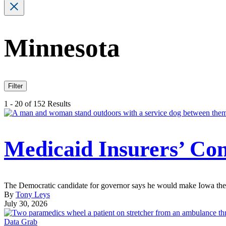
Minnesota
Filter
1 - 20 of 152 Results
Medicaid Insurers’ Con
The Democratic candidate for governor says he would make Iowa the s
By
Tony Leys
July 30, 2026
Data Grab