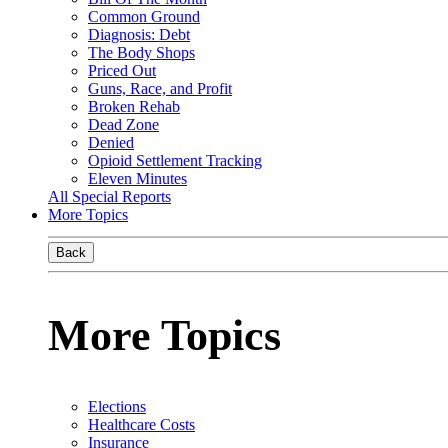
Common Ground
Diagnosis: Debt
The Body Shops
Priced Out
Guns, Race, and Profit
Broken Rehab
Dead Zone
Denied
Opioid Settlement Tracking
Eleven Minutes
All Special Reports
More Topics
Back
More Topics
Elections
Healthcare Costs
Insurance