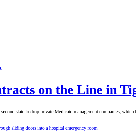
tracts on the Line in T
econd state to drop private Medicaid management companies, which he 