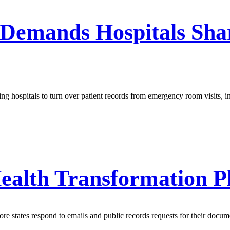
 Demands Hospitals Sh
ing hospitals to turn over patient records from emergency room visits, 
ealth Transformation P
e states respond to emails and public records requests for their docum