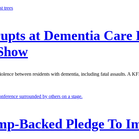
upts at Dementia Care F
 Show
r violence between residents with dementia, including fatal assaults. A
mp-Backed Pledge To Im