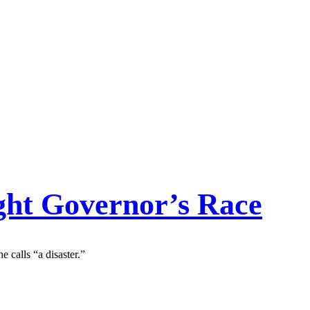
ight Governor’s Race
calls “a disaster.”