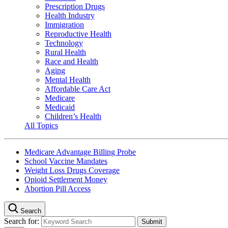
Prescription Drugs
Health Industry
Immigration
Reproductive Health
Technology
Rural Health
Race and Health
Aging
Mental Health
Affordable Care Act
Medicare
Medicaid
Children’s Health
All Topics
Medicare Advantage Billing Probe
School Vaccine Mandates
Weight Loss Drugs Coverage
Opioid Settlement Money
Abortion Pill Access
Search
Search for: