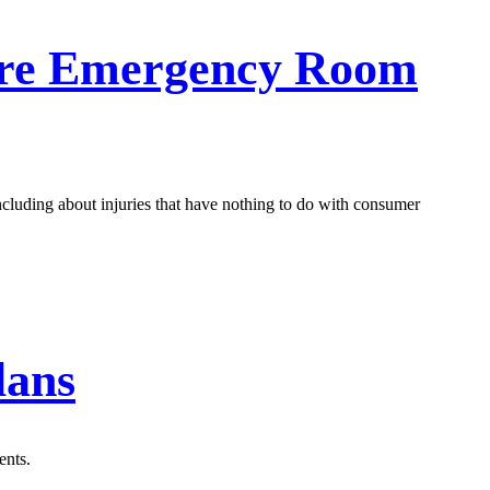
are Emergency Room
including about injuries that have nothing to do with consumer
lans
ents.