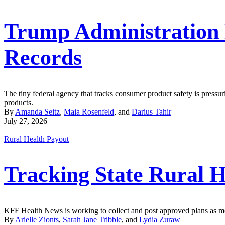
Trump Administration
Records
The tiny federal agency that tracks consumer product safety is pressur
products.
By
Amanda Seitz
,
Maia Rosenfeld
, and
Darius Tahir
July 27, 2026
Rural Health Payout
Tracking State Rural H
KFF Health News is working to collect and post approved plans as mor
By
Arielle Zionts
,
Sarah Jane Tribble
, and
Lydia Zuraw