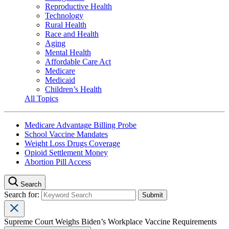
Reproductive Health
Technology
Rural Health
Race and Health
Aging
Mental Health
Affordable Care Act
Medicare
Medicaid
Children’s Health
All Topics
Medicare Advantage Billing Probe
School Vaccine Mandates
Weight Loss Drugs Coverage
Opioid Settlement Money
Abortion Pill Access
Search
Search for:
Supreme Court Weighs Biden’s Workplace Vaccine Requirements