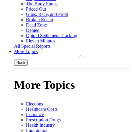
The Body Shops
Priced Out
Guns, Race, and Profit
Broken Rehab
Dead Zone
Denied
Opioid Settlement Tracking
Eleven Minutes
All Special Reports
More Topics
Back
More Topics
Elections
Healthcare Costs
Insurance
Prescription Drugs
Health Industry
Immigration