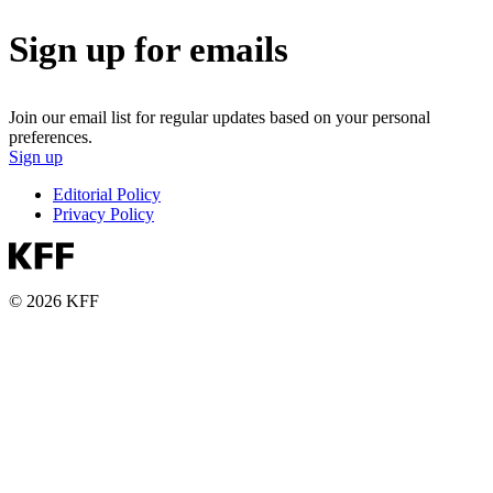
Sign up for emails
Join our email list for regular updates based on your personal
preferences.
Sign up
Editorial Policy
Privacy Policy
© 2026 KFF