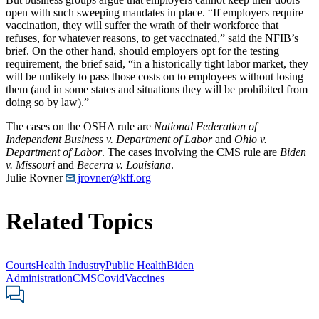
open with such sweeping mandates in place. “If employers require
vaccination, they will suffer the wrath of their workforce that
refuses, for whatever reasons, to get vaccinated,” said the
NFIB’s
brief
. On the other hand, should employers opt for the testing
requirement, the brief said, “in a historically tight labor market, they
will be unlikely to pass those costs on to employees without losing
them (and in some states and situations they will be prohibited from
doing so by law).”
The cases on the OSHA rule are
National Federation of
Independent Business v. Department of Labor
and
Ohio v.
Department of Labor
. The cases involving the CMS rule are
Biden
v. Missouri
and
Becerra v. Louisiana
.
Julie Rovner
jrovner@kff.org
Related Topics
Courts
Health Industry
Public Health
Biden
Administration
CMS
Covid
Vaccines