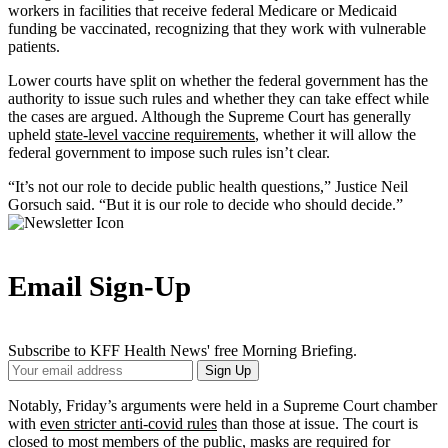
workers in facilities that receive federal Medicare or Medicaid
funding be vaccinated, recognizing that they work with vulnerable
patients.
Lower courts have split on whether the federal government has the
authority to issue such rules and whether they can take effect while
the cases are argued. Although the Supreme Court has generally
upheld
state-level vaccine requirements
, whether it will allow the
federal government to impose such rules isn’t clear.
“It’s not our role to decide public health questions,” Justice Neil
Gorsuch said. “But it is our role to decide who should decide.”
Email Sign-Up
Subscribe to KFF Health News' free Morning Briefing.
Your
Sign Up
Email
Address
Notably, Friday’s arguments were held in a Supreme Court chamber
with
even stricter anti-covid rules
than those at issue. The court is
closed to most members of the public, masks are required for