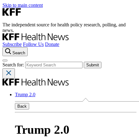
Skip to main content
The independent source for health policy research, polling, and
news.
Subscribe
Follow Us
Donate
Search
Search for:
Trump 2.0
Back
Trump 2.0