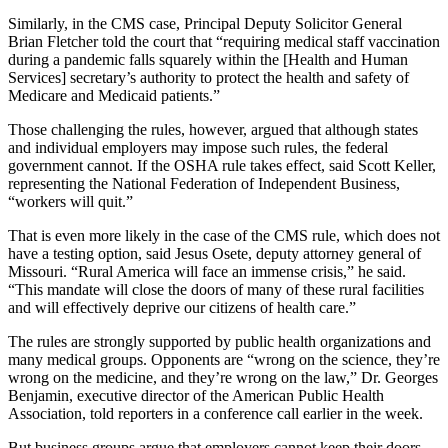
Similarly, in the CMS case, Principal Deputy Solicitor General
Brian Fletcher told the court that “requiring medical staff vaccination
during a pandemic falls squarely within the [Health and Human
Services] secretary’s authority to protect the health and safety of
Medicare and Medicaid patients.”
Those challenging the rules, however, argued that although states
and individual employers may impose such rules, the federal
government cannot. If the OSHA rule takes effect, said Scott Keller,
representing the National Federation of Independent Business,
“workers will quit.”
That is even more likely in the case of the CMS rule, which does not
have a testing option, said Jesus Osete, deputy attorney general of
Missouri. “Rural America will face an immense crisis,” he said.
“This mandate will close the doors of many of these rural facilities
and will effectively deprive our citizens of health care.”
The rules are strongly supported by public health organizations and
many medical groups. Opponents are “wrong on the science, they’re
wrong on the medicine, and they’re wrong on the law,” Dr. Georges
Benjamin, executive director of the American Public Health
Association, told reporters in a conference call earlier in the week.
But business groups argue that employers cannot keep their doors