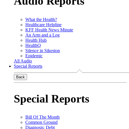
Audio Reports
What the Health?
Healthcare Helpline
KFF Health News Minute
An Arm and a Leg
Health Hub
HealthQ
Silence in Sikeston
Epidemic
All Audio
Special Reports
Back
Special Reports
Bill Of The Month
Common Ground
Diagnosis: Debt