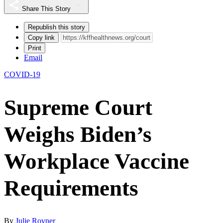
Share This Story
Republish this story
Copy link
Print
Email
COVID-19
Supreme Court
Weighs Biden’s
Workplace Vaccine
Requirements
By
Julie Rovner