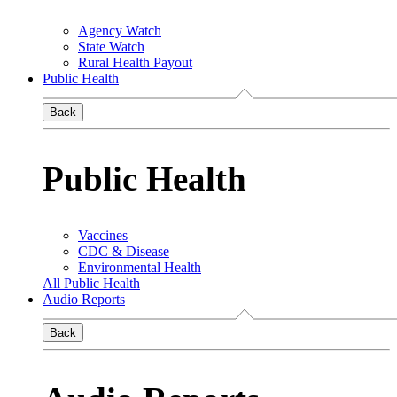
Agency Watch
State Watch
Rural Health Payout
Public Health
Back
Public Health
Vaccines
CDC & Disease
Environmental Health
All Public Health
Audio Reports
Back