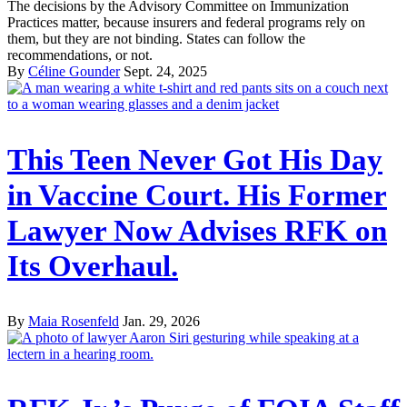
The decisions by the Advisory Committee on Immunization
Practices matter, because insurers and federal programs rely on
them, but they are not binding. States can follow the
recommendations, or not.
By
Céline Gounder
Sept. 24, 2025
This Teen Never Got His Day
in Vaccine Court. His Former
Lawyer Now Advises RFK on
Its Overhaul.
By
Maia Rosenfeld
Jan. 29, 2026