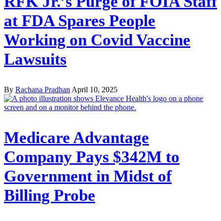
RFK Jr.’s Purge of FOIA Staff
at FDA Spares People
Working on Covid Vaccine
Lawsuits
By
Rachana Pradhan
April 10, 2025
Medicare Advantage
Company Pays $342M to
Government in Midst of
Billing Probe