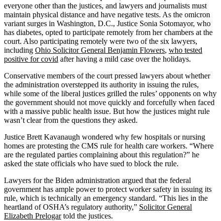
everyone other than the justices, and lawyers and journalists must
maintain physical distance and have negative tests. As the omicron
variant surges in Washington, D.C., Justice Sonia Sotomayor, who
has diabetes, opted to participate remotely from her chambers at the
court. Also participating remotely were two of the six lawyers,
including
Ohio Solicitor General Benjamin Flowers
,
who tested
positive for covid
after having a mild case over the holidays.
Conservative members of the court pressed lawyers about whether
the administration overstepped its authority in issuing the rules,
while some of the liberal justices grilled the rules’ opponents on why
the government should not move quickly and forcefully when faced
with a massive public health issue. But how the justices might rule
wasn’t clear from the questions they asked.
Justice Brett Kavanaugh wondered why few hospitals or nursing
homes are protesting the CMS rule for health care workers. “Where
are the regulated parties complaining about this regulation?” he
asked the state officials who have sued to block the rule.
Lawyers for the Biden administration argued that the federal
government has ample power to protect worker safety in issuing its
rule, which is technically an emergency standard. “This lies in the
heartland of OSHA’s regulatory authority,”
Solicitor General
Elizabeth Prelogar
told the justices.