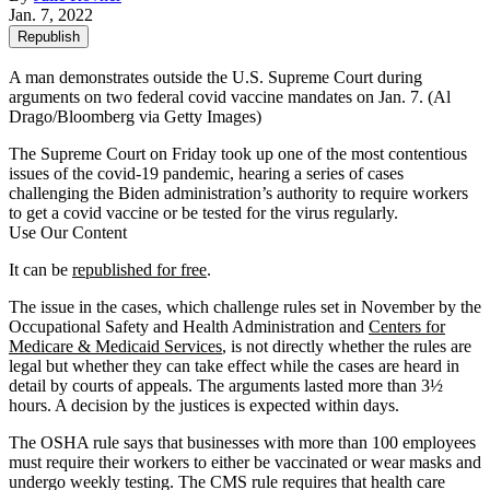
Jan. 7, 2022
Republish
A man demonstrates outside the U.S. Supreme Court during
arguments on two federal covid vaccine mandates on Jan. 7.
(Al
Drago/Bloomberg via Getty Images)
The Supreme Court on Friday took up one of the most contentious
issues of the covid-19 pandemic, hearing a series of cases
challenging the Biden administration’s authority to require workers
to get a covid vaccine or be tested for the virus regularly.
Use Our Content
It can be
republished for free
.
The issue in the cases, which challenge rules set in November by the
Occupational Safety and Health Administration and
Centers for
Medicare & Medicaid Services
, is not directly whether the rules are
legal but whether they can take effect while the cases are heard in
detail by courts of appeals. The arguments lasted more than 3½
hours. A decision by the justices is expected within days.
The OSHA rule says that businesses with more than 100 employees
must require their workers to either be vaccinated or wear masks and
undergo weekly testing. The CMS rule requires that health care