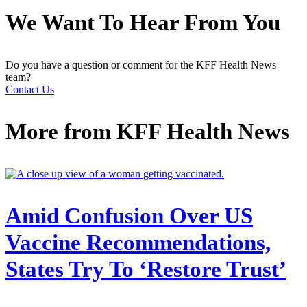
We Want To Hear From You
Do you have a question or comment for the KFF Health News
team?
Contact Us
More from
KFF Health News
Amid Confusion Over US
Vaccine Recommendations,
States Try To ‘Restore Trust’