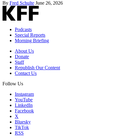
By
Fred Schulte
June 26, 2026
Podcasts
Special Reports
Morning Briefing
About Us
Donate
Staff
Republish Our Content
Contact Us
Follow Us
Instagram
YouTube
LinkedIn
Facebook
X
Bluesky
TikTok
RSS