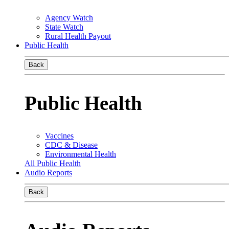
Agency Watch
State Watch
Rural Health Payout
Public Health
Back
Public Health
Vaccines
CDC & Disease
Environmental Health
All Public Health
Audio Reports
Back