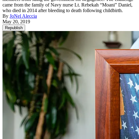
came from the family of Navy nurse Lt. Rebekah “Moani” Daniel,
who died in 2014 after bleeding to death following childbirth.
By
JoNel Aleccia
May 20, 2019
Republish