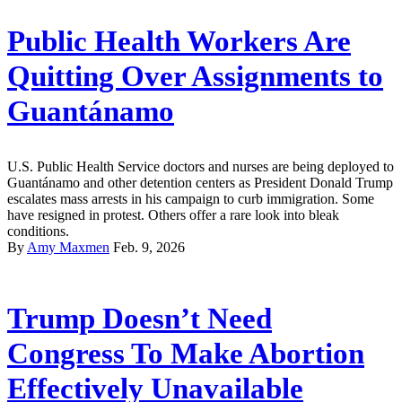
Public Health Workers Are
Quitting Over Assignments to
Guantánamo
U.S. Public Health Service doctors and nurses are being deployed to
Guantánamo and other detention centers as President Donald Trump
escalates mass arrests in his campaign to curb immigration. Some
have resigned in protest. Others offer a rare look into bleak
conditions.
By
Amy Maxmen
Feb. 9, 2026
Trump Doesn’t Need
Congress To Make Abortion
Effectively Unavailable