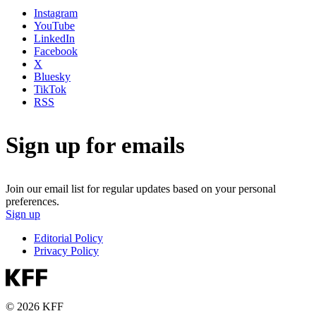
Instagram
YouTube
LinkedIn
Facebook
X
Bluesky
TikTok
RSS
Sign up for emails
Join our email list for regular updates based on your personal
preferences.
Sign up
Editorial Policy
Privacy Policy
© 2026 KFF