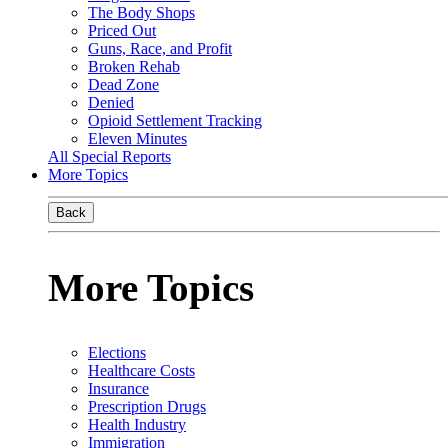
The Body Shops
Priced Out
Guns, Race, and Profit
Broken Rehab
Dead Zone
Denied
Opioid Settlement Tracking
Eleven Minutes
All Special Reports
More Topics
Back
More Topics
Elections
Healthcare Costs
Insurance
Prescription Drugs
Health Industry
Immigration