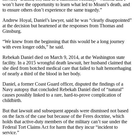
won’t have the opportunity to learn what led to Moani’s death, and
to ensure others don’t experience the same tragedy.”
Andrew Hoyal, Daniel’s lawyer, said he was “clearly disappointed”
at the decision but heartened at the responses from Thomas and
Ginsburg.
“We knew from the beginning that this would be a long journey
with even longer odds,” he said.
Rebekah Daniel died on March 9, 2014, at the Washington state
facility. In a 2015 wrongful death lawsuit, her husband claimed that
she died from botched medical care that failed to halt hemorrhaging
of nearly a third of the blood in her body.
Daniel, a former Coast Guard officer, disputed the findings of a
Navy autopsy that concluded Rebekah Daniel died of “natural”
causes possibly linked to a rare, hard-to-prove complication of
childbirth.
But that lawsuit and subsequent appeals were dismissed not based
on the facts of the case but because of the Feres doctrine, which
holds that active-duty members of the military can’t sue under the
Federal Tort Claims Act for harm that they incur “incident to
service.”