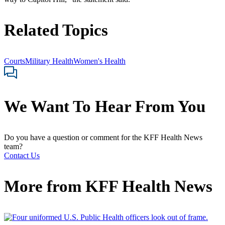
Related Topics
Courts
Military Health
Women's Health
We Want To Hear From You
Do you have a question or comment for the KFF Health News
team?
Contact Us
More from
KFF Health News