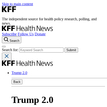
Skip to main content
The independent source for health policy research, polling, and
news.
Subscribe
Follow Us
Donate
Search
Search for:
Trump 2.0
Back
Trump 2.0