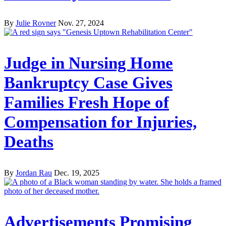
By
Julie Rovner
Nov. 27, 2024
Judge in Nursing Home
Bankruptcy Case Gives
Families Fresh Hope of
Compensation for Injuries,
Deaths
By
Jordan Rau
Dec. 19, 2025
Advertisements Promising