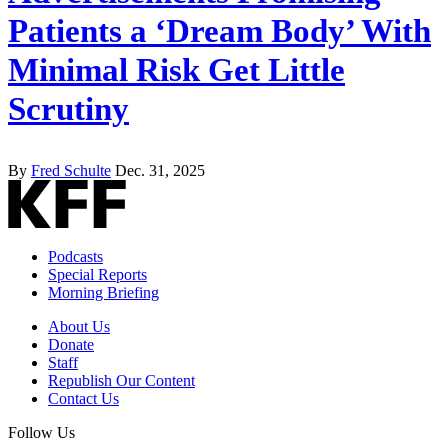
Patients a ‘Dream Body’ With
Minimal Risk Get Little
Scrutiny
By
Fred Schulte
Dec. 31, 2025
Podcasts
Special Reports
Morning Briefing
About Us
Donate
Staff
Republish Our Content
Contact Us
Follow Us