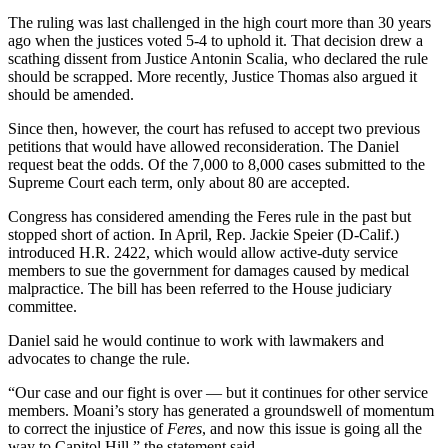
The ruling was last challenged in the high court more than 30 years
ago when the justices voted 5-4 to uphold it. That decision drew a
scathing dissent from Justice Antonin Scalia, who declared the rule
should be scrapped. More recently, Justice Thomas also argued it
should be amended.
Since then, however, the court has refused to accept two previous
petitions that would have allowed reconsideration. The Daniel
request beat the odds. Of the 7,000 to 8,000 cases submitted to the
Supreme Court each term, only about 80 are accepted.
Congress has considered amending the Feres rule in the past but
stopped short of action. In April, Rep. Jackie Speier (D-Calif.)
introduced H.R. 2422, which would allow active-duty service
members to sue the government for damages caused by medical
malpractice. The bill has been referred to the House judiciary
committee.
Daniel said he would continue to work with lawmakers and
advocates to change the rule.
“Our case and our fight is over — but it continues for other service
members. Moani’s story has generated a groundswell of momentum
to correct the injustice of
Feres
, and now this issue is going all the
way to Capitol Hill,” the statement said.