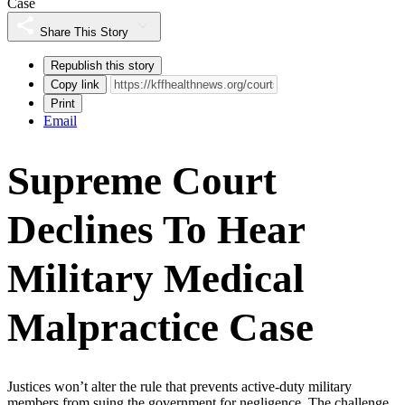
Case
Share This Story
Republish this story
Copy link
Print
Email
Supreme Court
Declines To Hear
Military Medical
Malpractice Case
Justices won’t alter the rule that prevents active-duty military
members from suing the government for negligence. The challenge