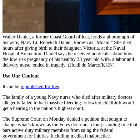
Walter Daniel, a former Coast Guard officer, holds a photograph of
his wife, Navy Lt. Rebekah Daniel, known as “Moani.” She died
hours after giving birth to their daughter, Victoria, at the Naval
Hospital Bremerton. Daniel says he received no details about how
the low-risk pregnancy of his healthy 33-year-old wife, a labor and
delivery nurse, ended in tragedy.
(Heidi de Marco/KHN)
Use Our Content
It can be
republished for free
.
The family of a young Navy nurse who died after military doctors
allegedly failed to halt massive bleeding following childbirth won’t
get a hearing in the nation’s highest court.
The Supreme Court on Monday denied a petition that sought to
change what’s known as the Feres doctrine, a long-standing rule that
bars active-duty military members from suing the federal
government for injuries, including medical malpractice.