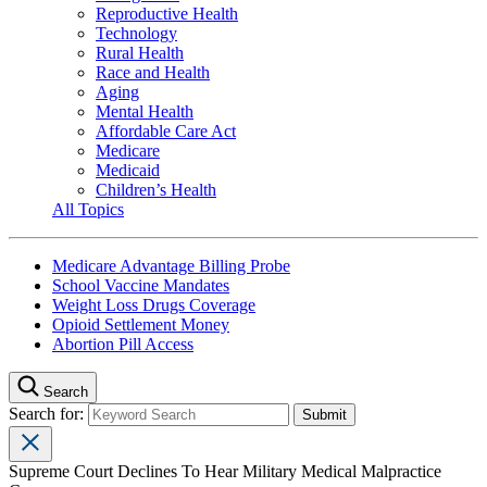
Reproductive Health
Technology
Rural Health
Race and Health
Aging
Mental Health
Affordable Care Act
Medicare
Medicaid
Children’s Health
All Topics
Medicare Advantage Billing Probe
School Vaccine Mandates
Weight Loss Drugs Coverage
Opioid Settlement Money
Abortion Pill Access
Search
Search for:
Supreme Court Declines To Hear Military Medical Malpractice