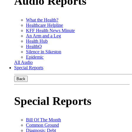
Audio Reports
What the Health?
Healthcare Helpline
KFF Health News Minute
An Arm and a Leg
Health Hub
HealthQ
Silence in Sikeston
Epidemic
All Audio
Special Reports
Back
Special Reports
Bill Of The Month
Common Ground
Diagnosis: Debt