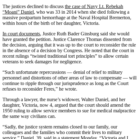
The justices declined to discuss
the case of Navy Lt. Rebekah
“Moani” Daniel
, who was 33 in 2014 when she died following a
massive postpartum hemorrhage at the Naval Hospital Bremerton,
within hours of the birth of her daughter, Victoria.
In court documents
, Justice Ruth Bader Ginsburg said she would
have granted the petition. Justice Clarence Thomas dissented from
the decision, arguing that it was up to the court to reconsider the rule
in the absence of a decision by Congress. He noted that the court in
recent rulings “twisted traditional tort principles” to allow certain
veterans to seek damages for negligence.
“Such unfortunate repercussions — denial of relief to military
personnel and distortions of other areas of law to compensate — will
continue to ripple through our jurisprudence as long as the Court
refuses to reconsider Feres,” he wrote.
Through a lawyer, the nurse’s widower, Walter Daniel, and her
daughter, Victoria, now 4, argued that the court should amend the
1950 ruling to allow service members to sue for medical malpractice
the same way civilians can.
“Sadly, the justice system remains closed to our family, our
colleagues and the families who commit their lives to military
service,” Daniel, 39, said in a statement Monday. “Victoria and I