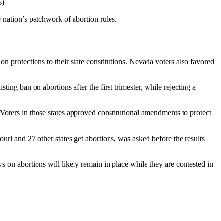
s)
 nation’s patchwork of abortion rules.
n protections to their state constitutions. Nevada voters also favored
ing ban on abortions after the first trimester, while rejecting a
oters in those states approved constitutional amendments to protect
ri and 27 other states get abortions, was asked before the results
s on abortions will likely remain in place while they are contested in