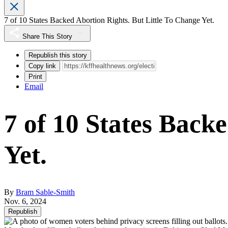
7 of 10 States Backed Abortion Rights. But Little To Change Yet.
Share This Story
Republish this story
Copy link
Print
Email
7 of 10 States Back
Yet.
By
Bram Sable-Smith
Nov. 6, 2024
Republish