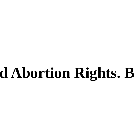
ed Abortion Rights. 