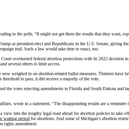
ading to the polls. “It might not get them the results that they want, esp
Trump as president-elect and Republicans in the U.S. Senate, giving thei
mpaign trail. Such a law would take time to enact, too.
ourt overturned federal abortion protections with its 2022 decision i
and several others to limit access.
have now weighed in on abortion-related ballot measures. Thirteen have 
hreshold to pass, it did receive a majority of the vote.
sed the votes rejecting amendments in Florida and South Dakota and lam
e affairs, wrote in a statement. “The disappointing results are a reminder
 view into the lengthy legal road ahead for abortion policies to take ef
ur waiting period
for abortions. And some of Michigan’s abortion restric
ion rights amendment.