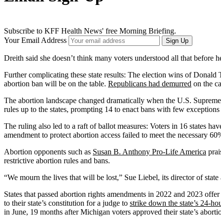
Subscribe to KFF Health News' free Morning Briefing.
Your Email Address
Sign Up
Dreith said she doesn’t think many voters understood all that before he
Further complicating these state results: The election wins of Donald 
abortion ban will be on the table.
Republicans had demurred
on the ca
The abortion landscape changed dramatically when the U.S. Supreme C
rules up to the states, prompting 14 to enact bans with few exceptions 
The ruling also led to a raft of ballot measures: Voters in 16 states 
amendment to protect abortion access failed to meet the necessary 60% t
Abortion opponents such as
Susan B. Anthony Pro-Life America
prai
restrictive abortion rules and bans.
“We mourn the lives that will be lost,” Sue Liebel, its director of stat
States that passed abortion rights amendments in 2022 and 2023 offer a
to their state’s constitution for a judge to
strike down the state’s 24-ho
in June, 19 months after Michigan voters approved their state’s abort