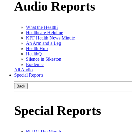
Audio Reports
What the Health?
Healthcare Helpline
KFF Health News Minute
An Arm and a Leg
Health Hub
HealthQ
Silence in Sikeston
Epidemic
All Audio
Special Reports
Back
Special Reports
Bill Of The Month