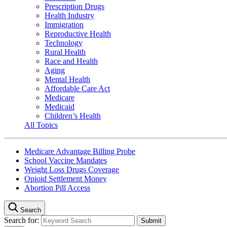
Prescription Drugs
Health Industry
Immigration
Reproductive Health
Technology
Rural Health
Race and Health
Aging
Mental Health
Affordable Care Act
Medicare
Medicaid
Children’s Health
All Topics
Medicare Advantage Billing Probe
School Vaccine Mandates
Weight Loss Drugs Coverage
Opioid Settlement Money
Abortion Pill Access
Search
Search for: