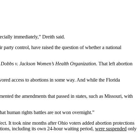
ecially immediately,” Dreith said.
r party control, have raised the question of whether a national
n
Dobbs v. Jackson Women’s Health Organization
. That left abortion
favored access to abortions in some way. And while the Florida
ented the amendments that passed in states, such as Missouri, with
 that human rights battles are not won overnight.”
fect. It took nine months after Ohio voters added abortion protections
tions, including its own 24-hour waiting period,
were suspended
only