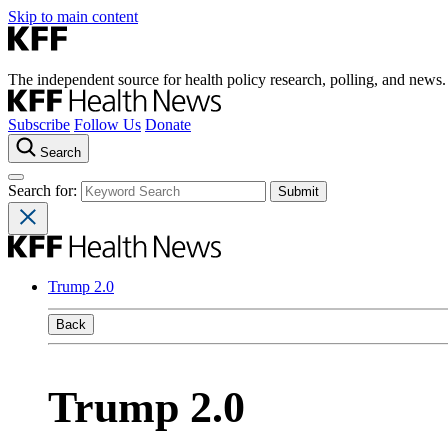
Skip to main content
The independent source for health policy research, polling, and news.
Subscribe
Follow Us
Donate
Search
Search for:
Trump 2.0
Back
Trump 2.0