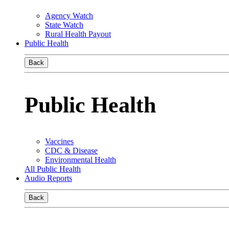
Agency Watch
State Watch
Rural Health Payout
Public Health
Back
Public Health
Vaccines
CDC & Disease
Environmental Health
All Public Health
Audio Reports
Back