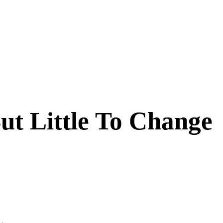
But Little To Change