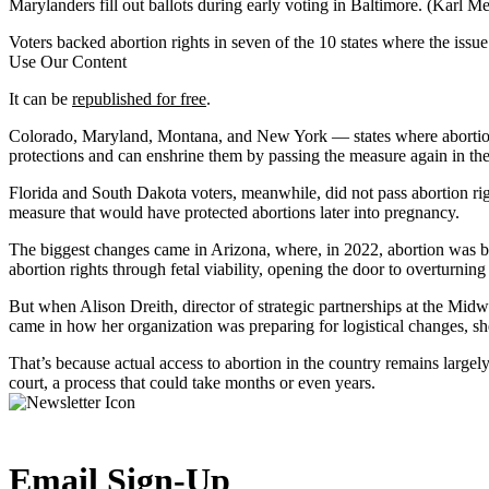
Marylanders fill out ballots during early voting in Baltimore.
(Karl Me
Voters backed abortion rights in seven of the 10 states where the issu
Use Our Content
It can be
republished for free
.
Colorado, Maryland, Montana, and New York — states where abortions are
protections and can enshrine them by passing the measure again in the
Florida and South Dakota voters, meanwhile, did not pass abortion right
measure that would have protected abortions later into pregnancy.
The biggest changes came in Arizona, where, in 2022, abortion was ba
abortion rights through fetal viability, opening the door to overturning 
But when Alison Dreith, director of strategic partnerships at the Mid
came in how her organization was preparing for logistical changes, sh
That’s because actual access to abortion in the country remains largely
court, a process that could take months or even years.
Email Sign-Up