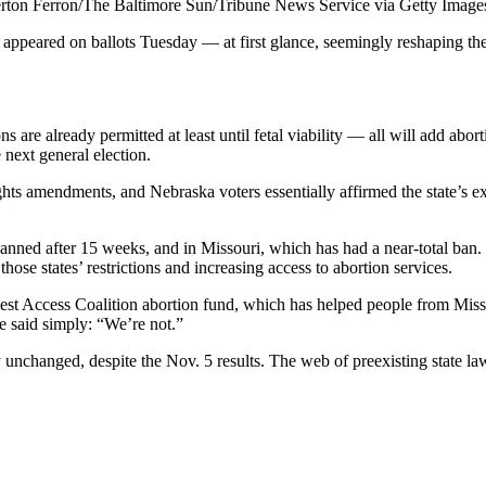
rton Ferron/The Baltimore Sun/Tribune News Service via Getty Image
e appeared on ballots Tuesday — at first glance, seemingly reshaping the
 already permitted at least until fetal viability — all will add abortio
 next general election.
s amendments, and Nebraska voters essentially affirmed the state’s exist
nned after 15 weeks, and in Missouri, which has had a near-total ban. V
those states’ restrictions and increasing access to abortion services.
west Access Coalition abortion fund, which has helped people from Missou
e said simply: “We’re not.”
 unchanged, despite the Nov. 5 results. The web of preexisting state law