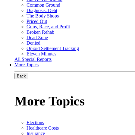
Common Ground
Diagnosis: Debt
The Body Shops
Priced Out
Guns, Race, and Profit
Broken Rehab
Dead Zone
Denied
Opioid Settlement Tracking
Eleven Minutes
All Special Reports
More Topics
Back
More Topics
Elections
Healthcare Costs
Insurance